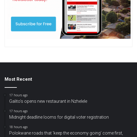
Most Recent
17 hours ago
Galito’s opens new restaurant in Nzhelele
17 hours ago
Midnight deadline looms for digital voter registration
18 hours ago
Polokwane roads that ‘keep the economy going’ come first,