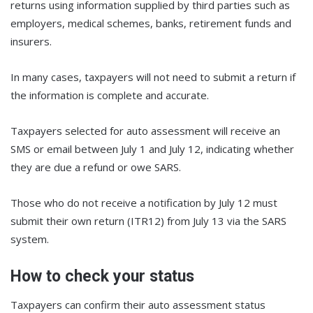
returns using information supplied by third parties such as
employers, medical schemes, banks, retirement funds and
insurers.
In many cases, taxpayers will not need to submit a return if
the information is complete and accurate.
Taxpayers selected for auto assessment will receive an
SMS or email between July 1 and July 12, indicating whether
they are due a refund or owe SARS.
Those who do not receive a notification by July 12 must
submit their own return (ITR12) from July 13 via the SARS
system.
How to check your status
Taxpayers can confirm their auto assessment status