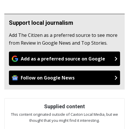
Support local journalism
Add The Citizen as a preferred source to see more
from Review in Google News and Top Stories.
Add as a preferred source on Google
Follow on Google News
Supplied content
This content originated outside of Caxton Local Media, but we
thought that you might find it interesting.