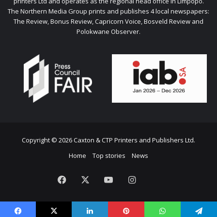
printers Ltd and operates as the regional head office in Limpopo.
The Northern Media Group prints and publishes 4 local newspapers:
The Review, Bonus Review, Capricorn Voice, Bosveld Review and
Polokwane Observer.
Copyright © 2026 Caxton & CTP Printers and Publishers Ltd.
Home
Top stories
News
Facebook
X
YouTube
Instagram
The
Citizen