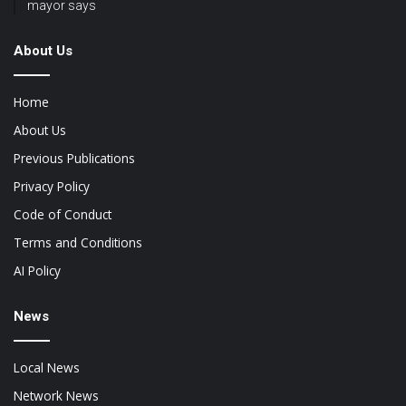
mayor says
About Us
Home
About Us
Previous Publications
Privacy Policy
Code of Conduct
Terms and Conditions
AI Policy
News
Local News
Network News