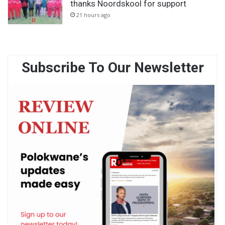
thanks Noordskool for support
21 hours ago
Subscribe To Our Newsletter