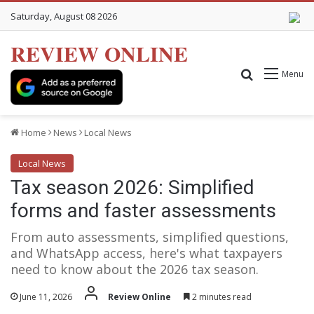
Saturday, August 08 2026
REVIEW ONLINE
Search for
Menu
Home
News
Local News
Local News
Tax season 2026: Simplified
forms and faster assessments
From auto assessments, simplified questions,
and WhatsApp access, here's what taxpayers
need to know about the 2026 tax season.
June 11, 2026
Review Online
2 minutes read