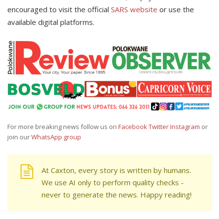
encouraged to visit the official
SARS website
or use the
available digital platforms.
For more breaking news follow us on
Facebook
Twitter
Instagram
or
join our
WhatsApp group
At Caxton, every story is written by humans.
We use AI only to perform quality checks -
never to generate the news. Happy reading!