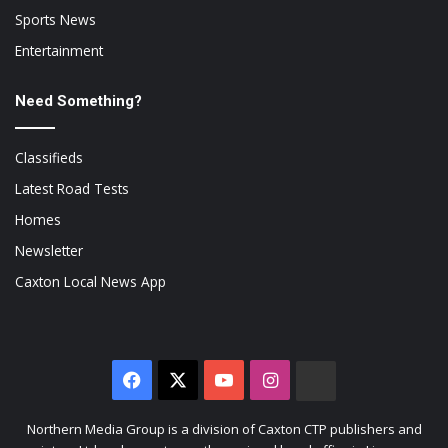
Sports News
Entertainment
Need Something?
Classifieds
Latest Road Tests
Homes
Newsletter
Caxton Local News App
Facebook
X
YouTube
Instagram
The
Citizen
Northern Media Group is a division of Caxton CTP publishers and