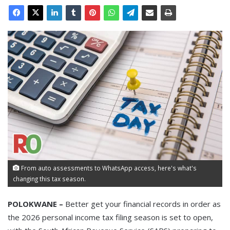
From auto assessments to WhatsApp access, here's what's
changing this tax season.
POLOKWANE –
Better get your financial records in order as
the 2026 personal income tax filing season is set to open,