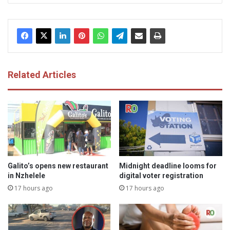
Related Articles
Galito’s opens new restaurant
Midnight deadline looms for
in Nzhelele
digital voter registration
17 hours ago
17 hours ago