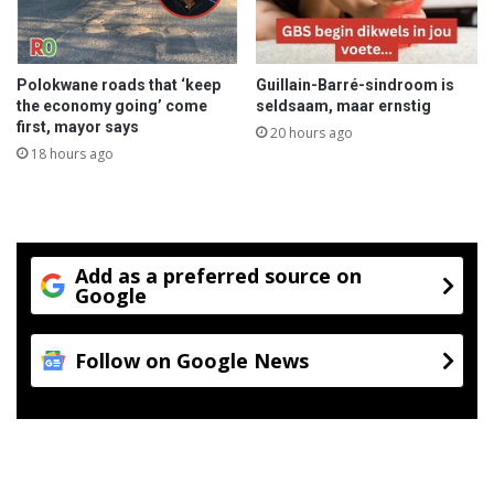
Polokwane roads that ‘keep
Guillain-Barré-sindroom is
the economy going’ come
seldsaam, maar ernstig
first, mayor says
20 hours ago
18 hours ago
Add as a preferred source on
Google
Follow on Google News