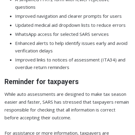
questions
Improved navigation and clearer prompts for users
Updated medical aid dropdown lists to reduce errors
WhatsApp access for selected SARS services
Enhanced alerts to help identify issues early and avoid
verification delays
Improved links to notices of assessment (ITA34) and
overdue return reminders
Reminder for taxpayers
While auto assessments are designed to make tax season
easier and faster, SARS has stressed that taxpayers remain
responsible for checking that all information is correct
before accepting their outcome.
For assistance or more information, taxpayers are