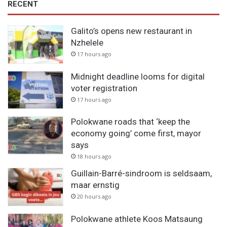
RECENT
Galito’s opens new restaurant in
Nzhelele
17 hours ago
Midnight deadline looms for digital
voter registration
17 hours ago
Polokwane roads that ‘keep the
economy going’ come first, mayor
says
18 hours ago
Guillain-Barré-sindroom is seldsaam,
maar ernstig
20 hours ago
Polokwane athlete Koos Matsaung