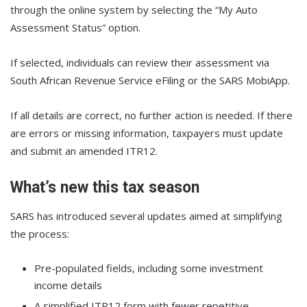
through the online system by selecting the “My Auto
Assessment Status” option.
If selected, individuals can review their assessment via
South African Revenue Service eFiling or the SARS MobiApp.
If all details are correct, no further action is needed. If there
are errors or missing information, taxpayers must update
and submit an amended ITR12.
What’s new this tax season
SARS has introduced several updates aimed at simplifying
the process:
Pre-populated fields, including some investment
income details
A simplified ITR12 form with fewer repetitive