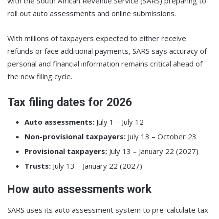
with the South African Revenue Service (SARS) preparing to
roll out auto assessments and online submissions.
With millions of taxpayers expected to either receive
refunds or face additional payments, SARS says accuracy of
personal and financial information remains critical ahead of
the new filing cycle.
Tax filing dates for 2026
Auto assessments:
July 1 – July 12
Non-provisional taxpayers:
July 13 – October 23
Provisional taxpayers:
July 13 – January 22 (2027)
Trusts:
July 13 – January 22 (2027)
How auto assessments work
SARS uses its auto assessment system to pre-calculate tax