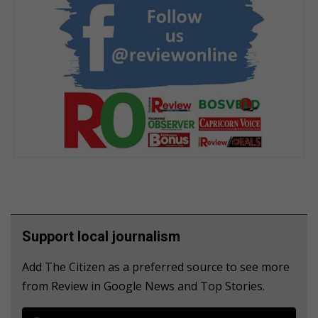
Support local journalism
Add The Citizen as a preferred source to see more
from Review in Google News and Top Stories.