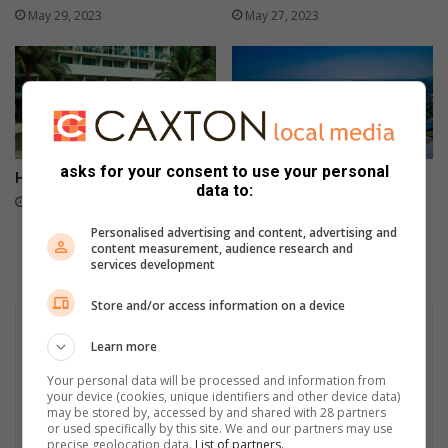
May 29, 2023
May 27, 2023
asks for your consent to use your personal
Holiday security tips
Importance of holiday
data to:
insurance
May 25, 2023
May 24, 2023
Personalised advertising and content, advertising and
content measurement, audience research and
services development
Store and/or access information on a device
Learn more
Your personal data will be processed and information from
your device (cookies, unique identifiers and other device data)
may be stored by, accessed by and shared with 28 partners
or used specifically by this site. We and our partners may use
precise geolocation data.
List of partners.