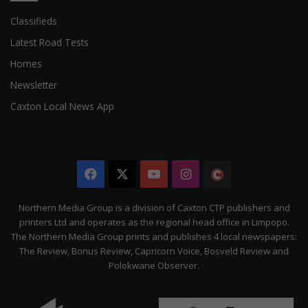
Classifieds
Latest Road Tests
Homes
Newsletter
Caxton Local News App
Facebook
X
YouTube
Instagram
The
Citizen
Northern Media Group is a division of Caxton CTP publishers and
printers Ltd and operates as the regional head office in Limpopo.
The Northern Media Group prints and publishes 4 local newspapers:
The Review, Bonus Review, Capricorn Voice, Bosveld Review and
Polokwane Observer.