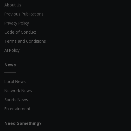
About Us
Previous Publications
Privacy Policy
Code of Conduct
Terms and Conditions
AI Policy
News
Local News
Network News
Sports News
Entertainment
Need Something?