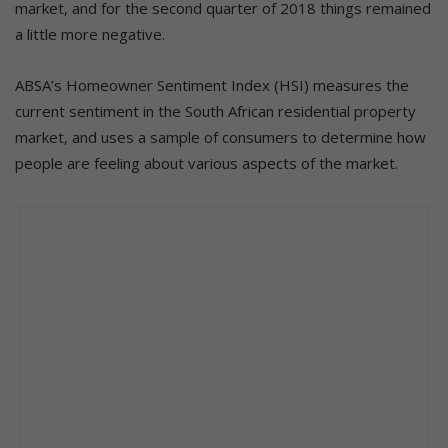
market, and for the second quarter of 2018 things remained
a little more negative.
ABSA’s Homeowner Sentiment Index (HSI) measures the
current sentiment in the South African residential property
market, and uses a sample of consumers to determine how
people are feeling about various aspects of the market.