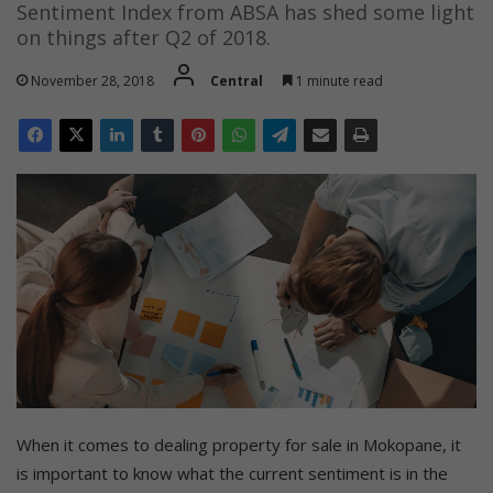
Sentiment Index from ABSA has shed some light
on things after Q2 of 2018.
November 28, 2018
Central
1 minute read
When it comes to dealing property for sale in Mokopane, it
is important to know what the current sentiment is in the