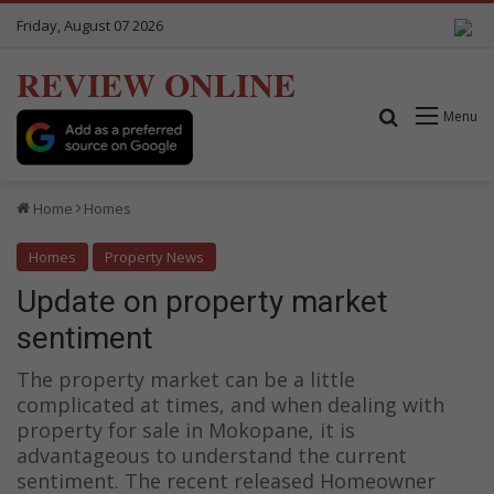
Friday, August 07 2026
REVIEW ONLINE
Search for
Menu
Home
Homes
Homes
Property News
Update on property market
sentiment
The property market can be a little
complicated at times, and when dealing with
property for sale in Mokopane, it is
advantageous to understand the current
sentiment. The recent released Homeowner