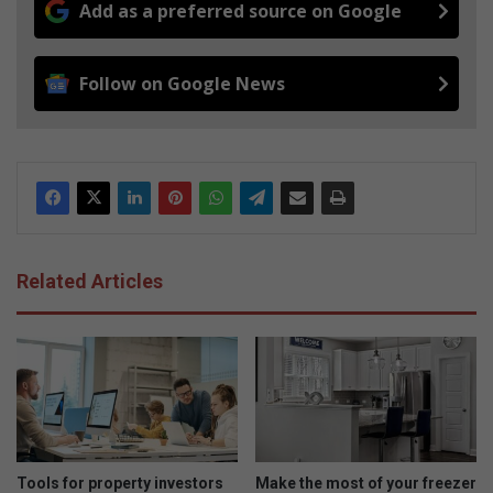
Add as a preferred source on Google
Follow on Google News
Related Articles
Tools for property investors
Make the most of your freezer