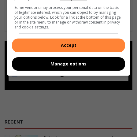
Some vendors may process your personal data on the basis
of legitimate interest, which you can object to by managing
your options below. Look for a link at the bottom of this page
or in the site menu to manage or withdraw consent in privacy
and cookie settings.
Accept
Add as a preferred source on
Google
Manage options
Follow on Google News
RECENT