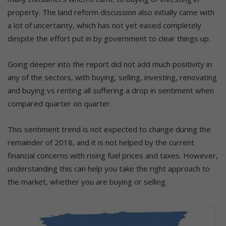
property. The land reform discussion also initially came with
a lot of uncertainty, which has not yet eased completely
despite the effort put in by government to clear things up.
Going deeper into the report did not add much positivity in
any of the sectors, with buying, selling, investing, renovating
and buying vs renting all suffering a drop in sentiment when
compared quarter on quarter.
This sentiment trend is not expected to change during the
remainder of 2018, and it is not helped by the current
financial concerns with rising fuel prices and taxes. However,
understanding this can help you take the right approach to
the market, whether you are buying or selling.