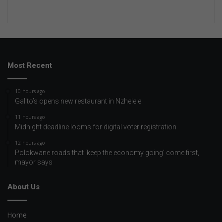
Most Recent
10 hours ago
Galito’s opens new restaurant in Nzhelele
11 hours ago
Midnight deadline looms for digital voter registration
12 hours ago
Polokwane roads that ‘keep the economy going’ come first,
mayor says
About Us
Home