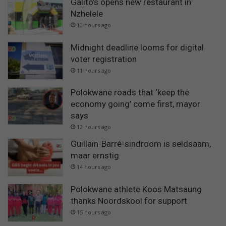
Galito’s opens new restaurant in
Nzhelele
10 hours ago
Midnight deadline looms for digital
voter registration
11 hours ago
Polokwane roads that ‘keep the
economy going’ come first, mayor
says
12 hours ago
Guillain-Barré-sindroom is seldsaam,
maar ernstig
14 hours ago
Polokwane athlete Koos Matsaung
thanks Noordskool for support
15 hours ago