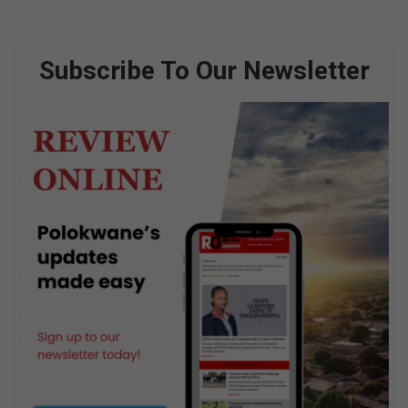
Subscribe To Our Newsletter