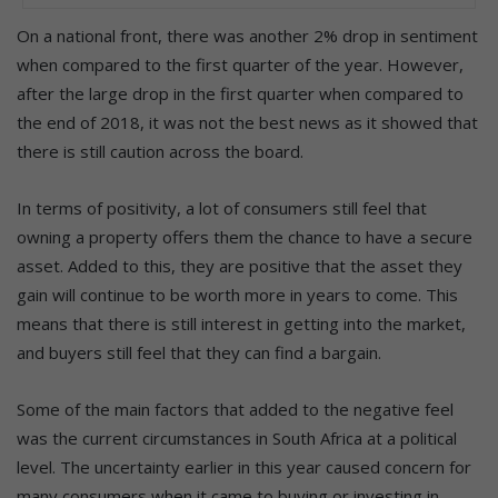
On a national front, there was another 2% drop in sentiment
when compared to the first quarter of the year. However,
after the large drop in the first quarter when compared to
the end of 2018, it was not the best news as it showed that
there is still caution across the board.
In terms of positivity, a lot of consumers still feel that
owning a property offers them the chance to have a secure
asset. Added to this, they are positive that the asset they
gain will continue to be worth more in years to come. This
means that there is still interest in getting into the market,
and buyers still feel that they can find a bargain.
Some of the main factors that added to the negative feel
was the current circumstances in South Africa at a political
level. The uncertainty earlier in this year caused concern for
many consumers when it came to buying or investing in