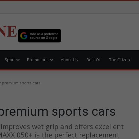
NE
Sport
Promotions
About Us
Best Of
The Citizen
r premium sports cars
 premium sports cars
mproves wet grip and offers excellent
AXX 050+ is the perfect replacement