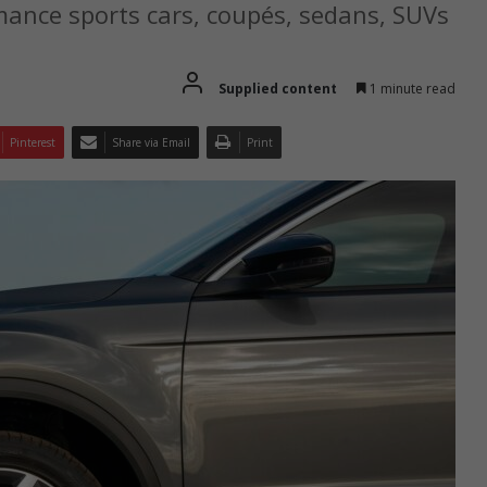
ance sports cars, coupés, sedans, SUVs
Supplied content
1 minute read
Pinterest
Share via Email
Print