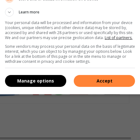
Learn more
mfortable ride, Dunlop run flats are acknowledged as having
Your personal data will be processed and information from your device
 to flex making it unbreakable and providing normal handling,
(cookies, unique identifiers and other device data) may be stored by,
accessed by and shared with 28 partners or used specifically by this site.
We and our partners may use precise geolocation data.
List of partners.
Some vendors may process your personal data on the basis of legitimate
interest, which you can object to by managing your options below. Look
for a link at the bottom of this page or in the site menu to manage or
withdraw consent in privacy and cookie settings.
Manage options
Accept