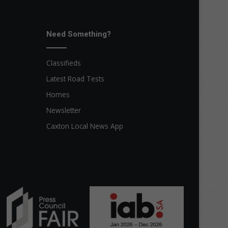
Need Something?
Classifieds
Latest Road Tests
Homes
Newsletter
Caxton Local News App