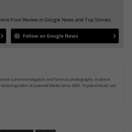
 more from Review in Google News and Top Stories.
Follow on Google News
 crime scene investigation and forensic photography. A stint in
otoring editor at Lowveld Media since 2007. "A petrol head I am