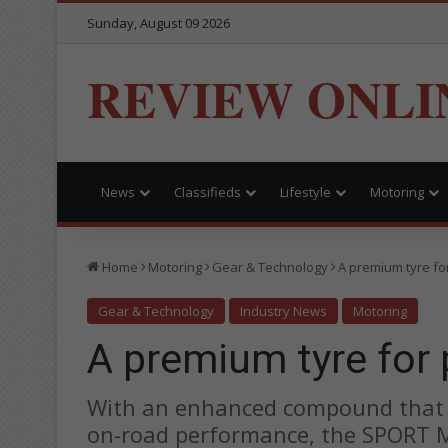
Sunday, August 09 2026
REVIEW ONLI
News
Classifieds
Lifestyle
Motoring
Home
Motoring
Gear & Technology
A premium tyre fo
Gear & Technology
Industry News
Motoring
A premium tyre for
With an enhanced compound that i
on-road performance, the SPORT M