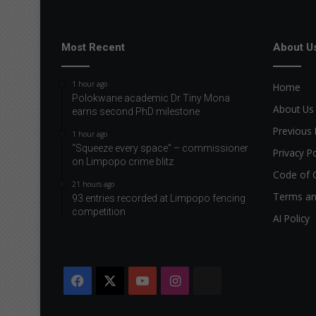
Most Recent
About U
1 hour ago
Home
Polokwane academic Dr Tiny Mona
About Us
earns second PhD milestone
Previous 
1 hour ago
“Squeeze every space” – commissioner
Privacy Po
on Limpopo crime blitz
Code of 
21 hours ago
Terms an
93 entries recorded at Limpopo fencing
competition
AI Policy
Facebook
X
YouTube
Instagram
The
Citizen