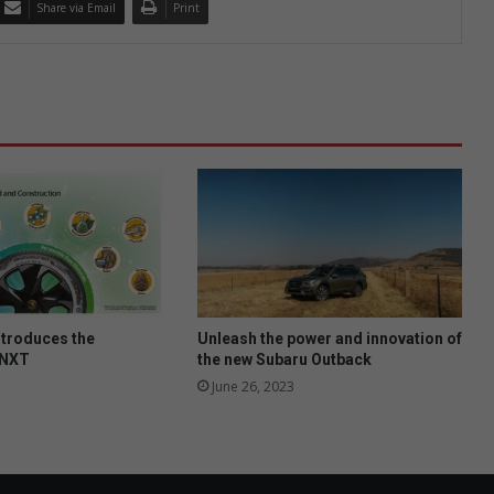
Share via Email
Print
ntroduces the
Unleash the power and innovation of
 NXT
the new Subaru Outback
June 26, 2023