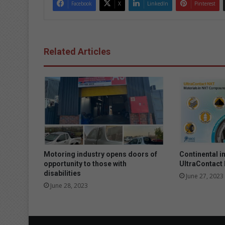
Facebook
X
LinkedIn
Pinterest
Related Articles
Motoring industry opens doors of
Continental i
opportunity to those with
UltraContact
disabilities
June 27, 2023
June 28, 2023