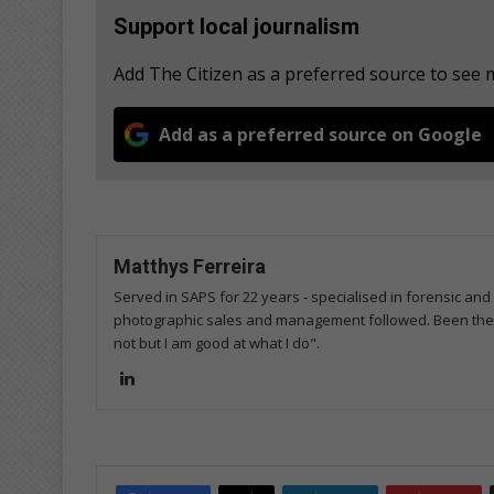
Support local journalism
Add The Citizen as a preferred source to see
Add as a preferred source on Google
Matthys Ferreira
Served in SAPS for 22 years - specialised in forensic and
photographic sales and management followed. Been the m
not but I am good at what I do".
Lin
ke
dIn