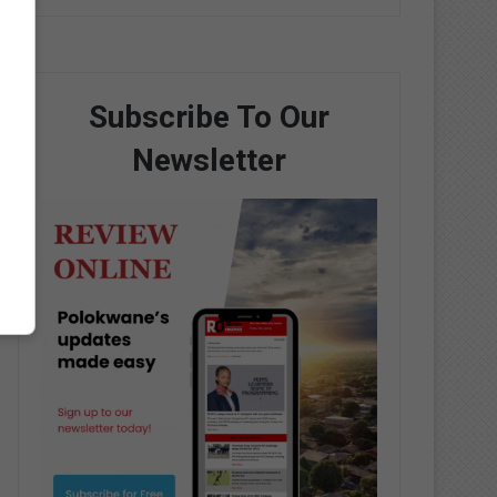
Subscribe To Our
Newsletter