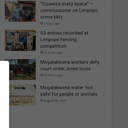
“Squeeze every space” –
commissioner on Limpopo
crime blitz
1 hour ago
93 entries recorded at
Limpopo fencing
competition
21 hours ago
Mogalakwena workers defy
court order, down tools
23 hours ago
Mogalakwena water ‘not
safe’ for people or animals
August 08, 2026