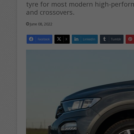
tyre for most modern high-perform
and crossovers.
June 08, 2022
Facebook
X
LinkedIn
Tumblr