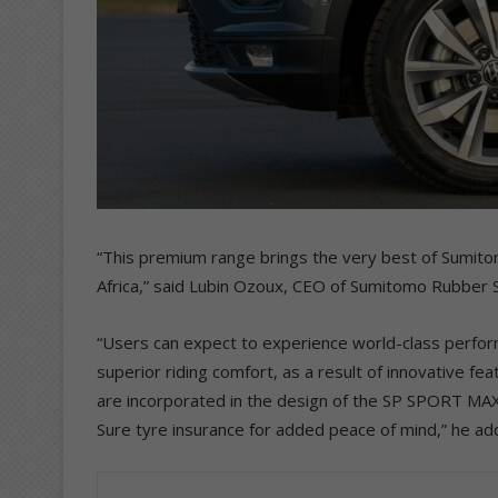
“This premium range brings the very best of Sumit
Africa,” said Lubin Ozoux, CEO of Sumitomo Rubber S
“Users can expect to experience world-class performa
superior riding comfort, as a result of innovative fea
are incorporated in the design of the SP SPORT MAXX
Sure tyre insurance for added peace of mind,” he ad