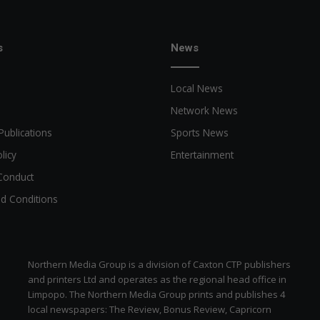
s
News
Local News
Network News
Publications
Sports News
licy
Entertainment
Conduct
d Conditions
Northern Media Group is a division of Caxton CTP publishers
and printers Ltd and operates as the regional head office in
Limpopo. The Northern Media Group prints and publishes 4
local newspapers: The Review, Bonus Review, Capricorn