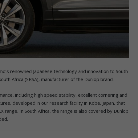
omo’s renowned Japanese technology and innovation to South
outh Africa (SRSA), manufacturer of the Dunlop brand.
nce, including high speed stability, excellent cornering and
tures, developed in our research facility in Kobe, Japan, that
 range. In South Africa, the range is also covered by Dunlop
ded.