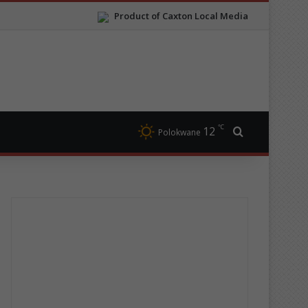
Product of Caxton Local Media
℃
12
Search for
Polokwane