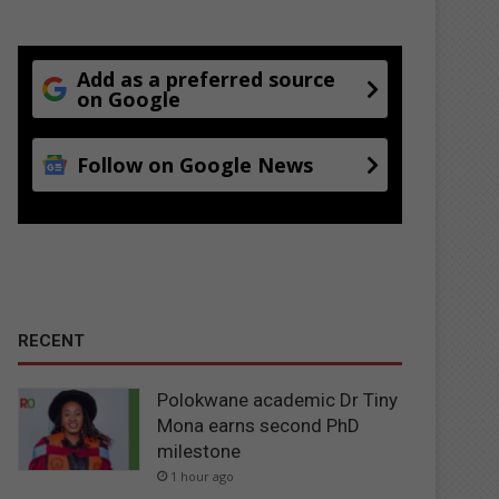
Add as a preferred source
on Google
Follow on Google News
RECENT
Polokwane academic Dr Tiny
Mona earns second PhD
milestone
1 hour ago