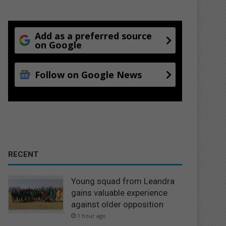
Add as a preferred source
on Google
Follow on Google News
RECENT
Young squad from Leandra
gains valuable experience
against older opposition
1 hour ago