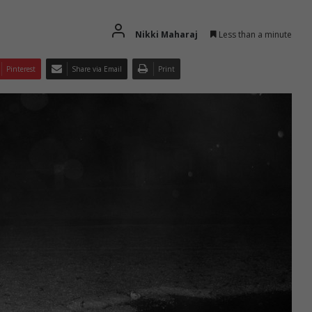
Nikki Maharaj
Less than a minute
Pinterest
Share via Email
Print