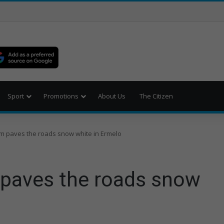
Sport
Promotions
About Us
The Citizen
rm paves the roads snow white in Ermelo
 paves the roads snow