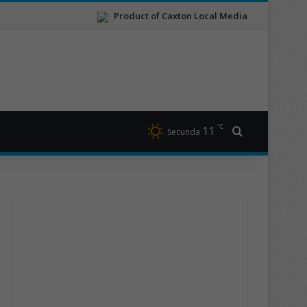
Product of Caxton Local Media
℃
11
Search for
Secunda