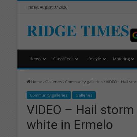
Friday, August 07 2026
RIDGE TIMES
News
Classifieds
Lifestyle
Motoring
Home
Galleries
Community galleries
VIDEO – Hail sto
Community galleries
Galleries
VIDEO – Hail storm
white in Ermelo