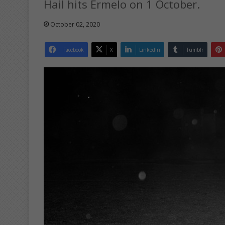
Hail hits Ermelo on 1 October.
October 02, 2020
Facebook
X
LinkedIn
Tumblr