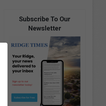
Subscribe To Our
Newsletter