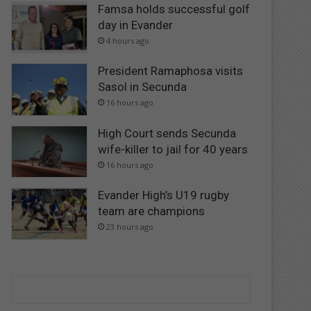
Famsa holds successful golf
day in Evander
4 hours ago
President Ramaphosa visits
Sasol in Secunda
16 hours ago
High Court sends Secunda
wife-killer to jail for 40 years
16 hours ago
Evander High’s U19 rugby
team are champions
23 hours ago