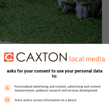
asks for your consent to use your personal data
to:
Personalised advertising and content, advertising and content
measurement, audience research and services development
Store and/or access information on a device