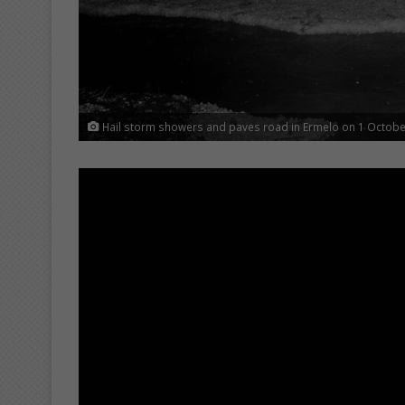
Hail storm showers and paves road in Ermelo on 1 Octobe