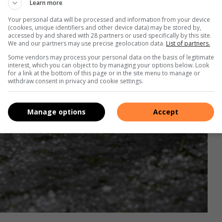
Learn more
Your personal data will be processed and information from your device
(cookies, unique identifiers and other device data) may be stored by,
accessed by and shared with 28 partners or used specifically by this site.
We and our partners may use precise geolocation data.
List of partners.
Some vendors may process your personal data on the basis of legitimate
interest, which you can object to by managing your options below. Look
for a link at the bottom of this page or in the site menu to manage or
withdraw consent in privacy and cookie settings.
Manage options
Accept