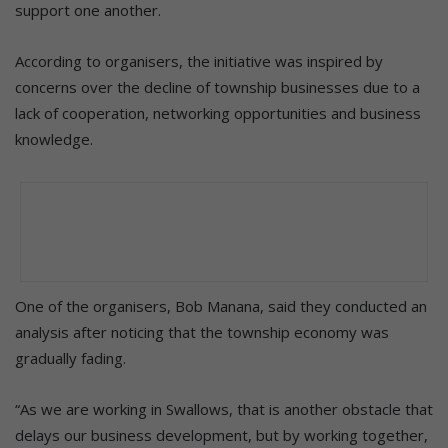
support one another.
According to organisers, the initiative was inspired by
concerns over the decline of township businesses due to a
lack of cooperation, networking opportunities and business
knowledge.
One of the organisers, Bob Manana, said they conducted an
analysis after noticing that the township economy was
gradually fading.
“As we are working in Swallows, that is another obstacle that
delays our business development, but by working together,