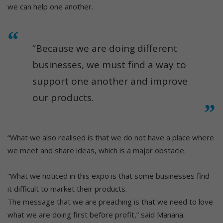
we can help one another.
“Because we are doing different
businesses, we must find a way to
support one another and improve
our products.
“What we also realised is that we do not have a place where
we meet and share ideas, which is a major obstacle.
“What we noticed in this expo is that some businesses find
it difficult to market their products.
The message that we are preaching is that we need to love
what we are doing first before profit,” said Manana.