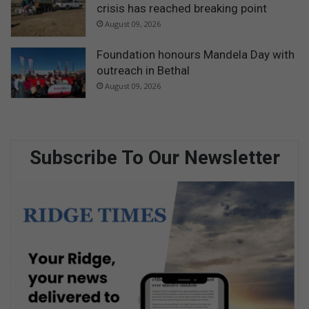
crisis has reached breaking point
August 09, 2026
Foundation honours Mandela Day with
outreach in Bethal
August 09, 2026
Subscribe To Our Newsletter