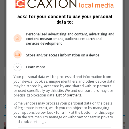
Support local journalism
Add The Citizen as a preferred source to see more
asks for your consent to use your personal
from Ridge Times in Google News and Top Stories.
data to:
Personalised advertising and content, advertising and
Add as a preferred source on Google
content measurement, audience research and
services development
Follow on Google News
Store and/or access information on a device
Learn more
Your personal data will be processed and information from
your device (cookies, unique identifiers and other device data)
may be stored by, accessed by and shared with 28 partners
or used specifically by this site. We and our partners may use
precise geolocation data.
List of partners.
Some vendors may process your personal data on the basis
Related Articles
of legitimate interest, which you can object to by managing
your options below. Look for a link at the bottom of this page
or in the site menu to manage or withdraw consent in privacy
and cookie settings.