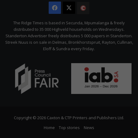
Facebook
X
The
Citizen
The Ridge Times is based in Secunda, Mpumalanga & freely
distributed to 35 000 Highveld households on Wednesdays.
Standerton Advertiser freely distributes 5 000 papers in Standerton.
Streek Nuus is on sale in Delmas, Bronkhorstspruit, Rayton, Cullinan,
Eloff & Sundra every Friday.
Copyright © 2026 Caxton & CTP Printers and Publishers Ltd.
Home
Top stories
News