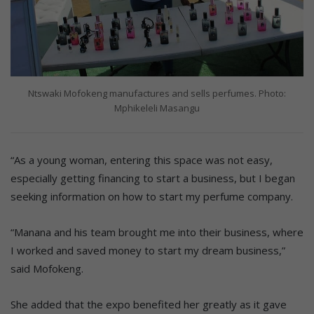
Ntswaki Mofokeng manufactures and sells perfumes. Photo:
Mphikeleli Masangu
“As a young woman, entering this space was not easy,
especially getting financing to start a business, but I began
seeking information on how to start my perfume company.
“Manana and his team brought me into their business, where
I worked and saved money to start my dream business,”
said Mofokeng.
She added that the expo benefited her greatly as it gave