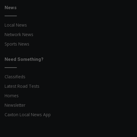
News
Local News
Network News
Sports News
Need Something?
Classifieds
Latest Road Tests
Homes
Newsletter
Caxton Local News App