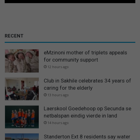
RECENT
eMzinoni mother of triplets appeals
for community support
12 hours ago
Club in Sakhile celebrates 34 years of
caring for the elderly
13 hours ago
Laerskool Goedehoop op Secunda se
netbalspan eindig vierde in land
14 hours ago
Standerton Ext 8 residents say water