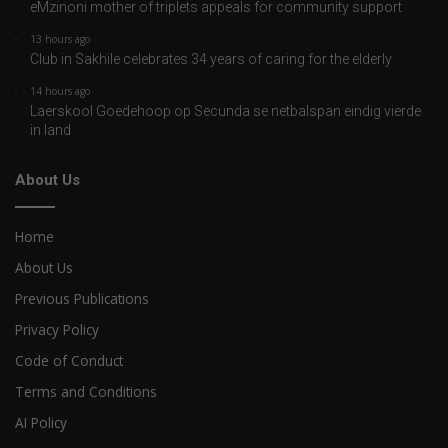
eMzinoni mother of triplets appeals for community support
13 hours ago
Club in Sakhile celebrates 34 years of caring for the elderly
14 hours ago
Laerskool Goedehoop op Secunda se netbalspan eindig vierde
in land
About Us
Home
About Us
Previous Publications
Privacy Policy
Code of Conduct
Terms and Conditions
AI Policy