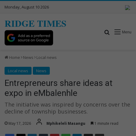
Monday, August 10 2026
RIDGE TIMES
Search for
Menu
Home
News
Local news
Local news
News
Entrepreneurs share ideas at
expo in eMbalenhle
The initiative was inspired by concerns over the
decline of township businesses.
May 17, 2026
Mphikeleli Masangu
1 minute read