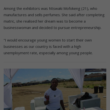
Among the exhibitors was Ntswaki Mofokeng (21), who
manufactures and sells perfumes. She said after completing
matric, she realised her dream was to become a
businesswoman and decided to pursue entrepreneurship.
“I would encourage young women to start their own
businesses as our country is faced with a high
unemployment rate, especially among young people.