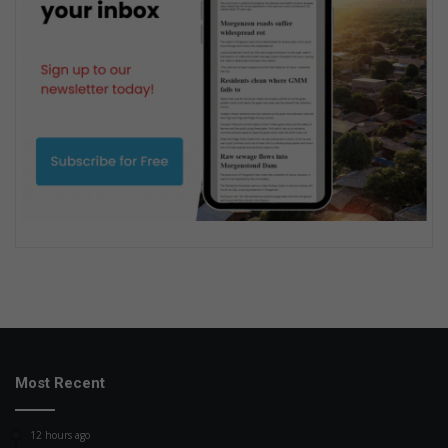
Most Recent
12 hours ago