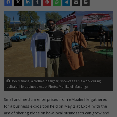
Bob Manana, a clothes designer, showcases his work during
eMbalenhle business expo. Photo: Mphikeleli Masangu
Small and medium enterprises from eMbalenhle gathered
for a business exposition held on May 2 at Ext 4, with the
aim of sharing ideas on how local businesses can grow and