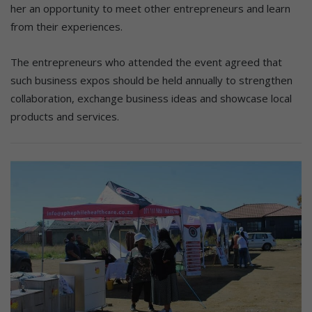
her an opportunity to meet other entrepreneurs and learn
from their experiences.
The entrepreneurs who attended the event agreed that
such business expos should be held annually to strengthen
collaboration, exchange business ideas and showcase local
products and services.