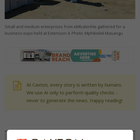
Small and medium enterprises from eMbalenhle gathered for a
business expo held at Extension 4. Photo: Mphikeleli Masangu
At Caxton, every story is written by humans.
We use AI only to perform quality checks -
never to generate the news. Happy reading!