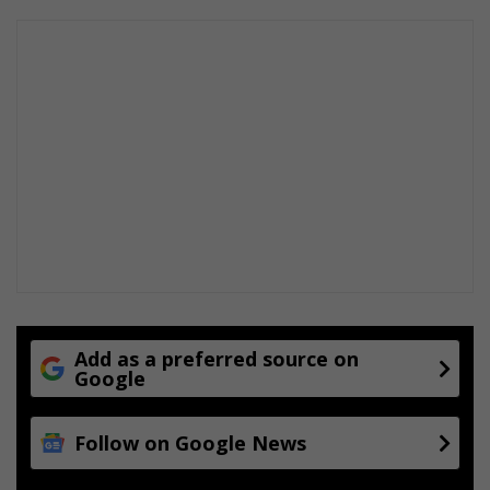
Add as a preferred source on
Google
Follow on Google News