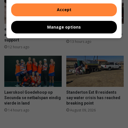
Accept
Manage options
eMzinoni mother of triplets
Club in Sakhile celebrates 34
appeals for community
years of caring for the elderly
support
13 hours ago
12 hours ago
Laerskool Goedehoop op
Standerton Ext 8 residents
Secunda se netbalspan eindig
say water crisis has reached
vierde in land
breaking point
14 hours ago
August 09, 2026