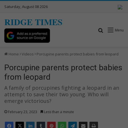
Saturday, August 08 2026
RIDGE TIMES
Search for
Menu
Home
Videos
Porcupine parents protect babies from leopard
Porcupine parents protect babies
from leopard
A family of porcupines fighting a leopard in an
attempt to save their two young. Who will
emerge victorious?
February 23, 2023
Less than a minute