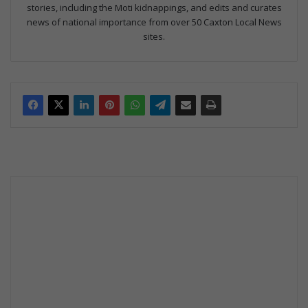
stories, including the Moti kidnappings, and edits and curates
news of national importance from over 50 Caxton Local News
sites.