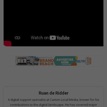
Ruan de Ridder
A digital support specialist at Caxton Local Media, known for his
contributions to the digital landscape. He has covered major