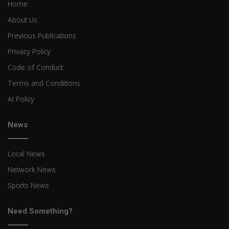
Home
About Us
Previous Publications
Privacy Policy
Code of Conduct
Terms and Conditions
AI Policy
News
Local News
Network News
Sports News
Need Something?