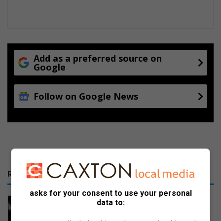
Add as a preferred source on
Google
Follow on Google News
RECENT
asks for your consent to use your personal
Hawks arrest foreigner for drug
data to:
dealing in Evander