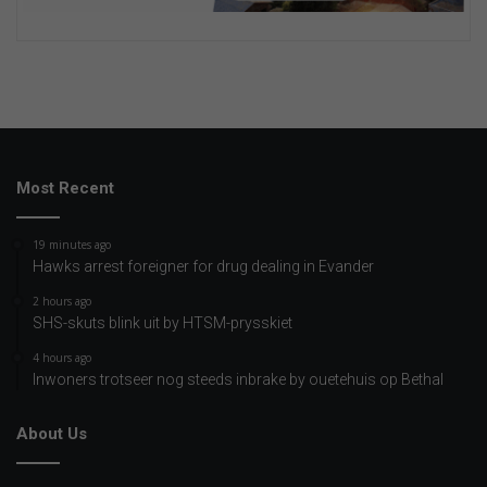
Most Recent
19 minutes ago
Hawks arrest foreigner for drug dealing in Evander
2 hours ago
SHS-skuts blink uit by HTSM-prysskiet
4 hours ago
Inwoners trotseer nog steeds inbrake by ouetehuis op Bethal
About Us