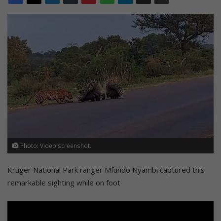
Photo: Video screenshot.
Kruger National Park ranger Mfundo Nyambi captured this
remarkable sighting while on foot: