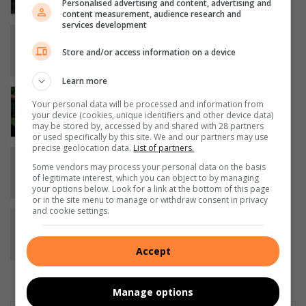
Personalised advertising and content, advertising and
19 minutes ago
content measurement, audience research and
services development
SHS-skuts blink uit by HTSM-prysskiet
2 hours ago
Store and/or access information on a device
Learn more
Inwoners trotseer nog steeds inbrake
Your personal data will be processed and information from
by ouetehuis op Bethal
your device (cookies, unique identifiers and other device data)
4 hours ago
may be stored by, accessed by and shared with 28 partners
or used specifically by this site. We and our partners may use
precise geolocation data.
List of partners.
Mzinoni High School celebrates
Some vendors may process your personal data on the basis
teacher’s excellence award
of legitimate interest, which you can object to by managing
6 hours ago
your options below. Look for a link at the bottom of this page
or in the site menu to manage or withdraw consent in privacy
and cookie settings.
Jana Oosthuizen closes the
newsroom chapter
August 07, 2026
Accept
Manage options