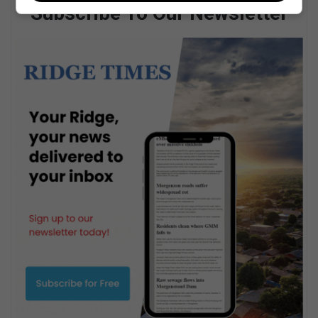
Subscribe To Our Newsletter