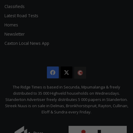
Classifieds
Latest Road Tests
Homes
Newsletter
Caxton Local News App
Facebook
X
The
Citizen
The Ridge Times is based in Secunda, Mpumalanga & freely
distributed to 35 000 Highveld households on Wednesdays.
Standerton Advertiser freely distributes 5 000 papers in Standerton.
Streek Nuus is on sale in Delmas, Bronkhorstspruit, Rayton, Cullinan,
Eloff & Sundra every Friday.