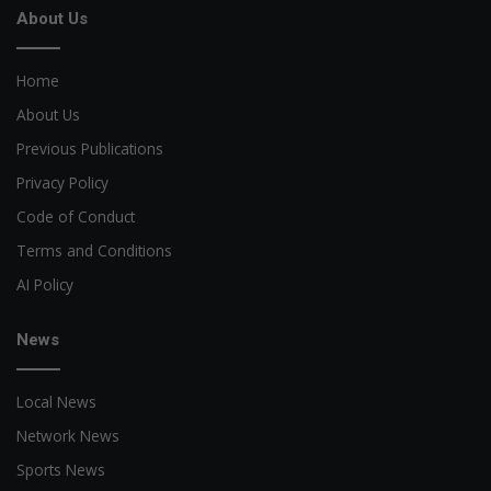
About Us
Home
About Us
Previous Publications
Privacy Policy
Code of Conduct
Terms and Conditions
AI Policy
News
Local News
Network News
Sports News