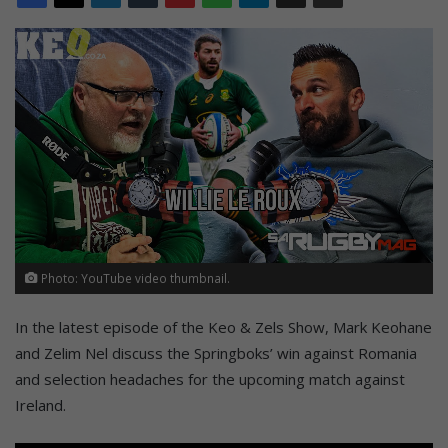
Photo: YouTube video thumbnail.
In the latest episode of the Keo & Zels Show, Mark Keohane
and Zelim Nel discuss the Springboks’ win against Romania
and selection headaches for the upcoming match against
Ireland.