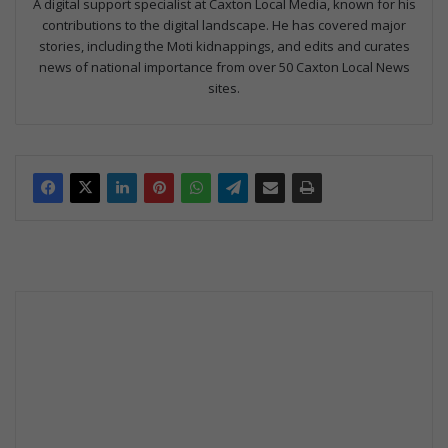
A digital support specialist at Caxton Local Media, known for his
contributions to the digital landscape. He has covered major
stories, including the Moti kidnappings, and edits and curates
news of national importance from over 50 Caxton Local News
sites.