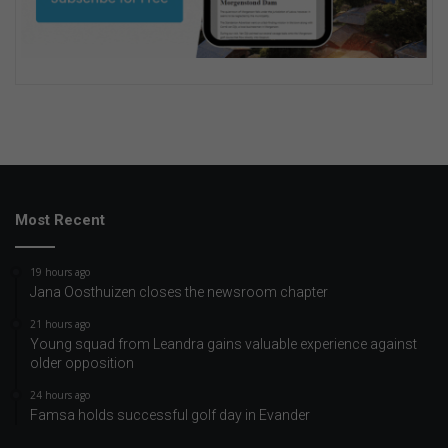
Most Recent
19 hours ago
Jana Oosthuizen closes the newsroom chapter
21 hours ago
Young squad from Leandra gains valuable experience against
older opposition
24 hours ago
Famsa holds successful golf day in Evander