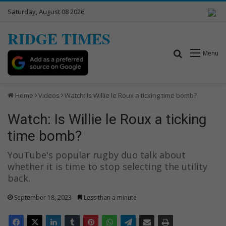
Saturday, August 08 2026
RIDGE TIMES
Search for
Menu
Home
Videos
Watch: Is Willie le Roux a ticking time bomb?
Watch: Is Willie le Roux a ticking
time bomb?
YouTube's popular rugby duo talk about
whether it is time to stop selecting the utility
back.
September 18, 2023
Less than a minute