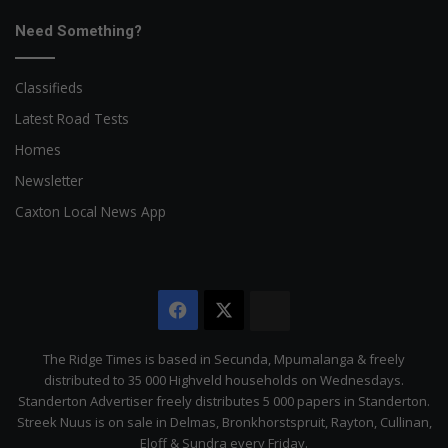
Need Something?
Classifieds
Latest Road Tests
Homes
Newsletter
Caxton Local News App
Facebook
X
The
Citizen
The Ridge Times is based in Secunda, Mpumalanga & freely
distributed to 35 000 Highveld households on Wednesdays.
Standerton Advertiser freely distributes 5 000 papers in Standerton.
Streek Nuus is on sale in Delmas, Bronkhorstspruit, Rayton, Cullinan,
Eloff & Sundra every Friday.