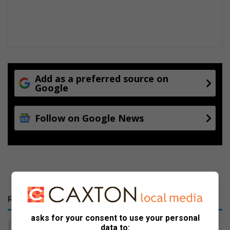
Add as a preferred source on
Google
Follow on Google News
RECENT
asks for your consent to use your personal
Jana Oosthuizen closes the
data to: