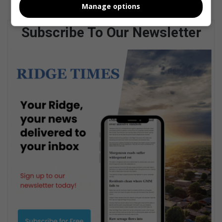
Manage options
Subscribe To Our Newsletter