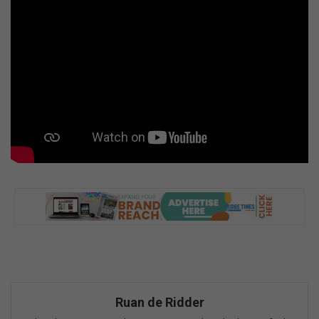
Ruan de Ridder