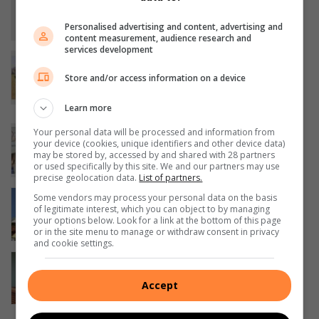
newsroom chapter
Personalised advertising and content, advertising and
19 hours ago
content measurement, audience research and
services development
Young squad from Leandra gains
valuable experience against older
Store and/or access information on a device
opposition
Learn more
21 hours ago
Famsa holds successful golf day in
Your personal data will be processed and information from
your device (cookies, unique identifiers and other device data)
Evander
may be stored by, accessed by and shared with 28 partners
24 hours ago
or used specifically by this site. We and our partners may use
precise geolocation data.
List of partners.
President Ramaphosa visits Sasol in
Some vendors may process your personal data on the basis
of legitimate interest, which you can object to by managing
Secunda
your options below. Look for a link at the bottom of this page
August 06, 2026
or in the site menu to manage or withdraw consent in privacy
and cookie settings.
High Court sends Secunda wife-killer
to jail for 40 years
Accept
August 06, 2026