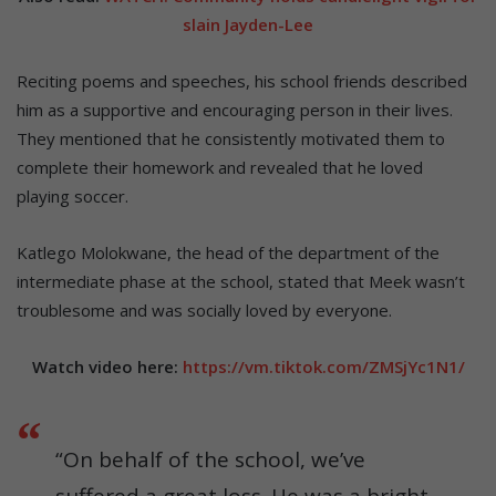
slain Jayden-Lee
Reciting poems and speeches, his school friends described
him as a supportive and encouraging person in their lives.
They mentioned that he consistently motivated them to
complete their homework and revealed that he loved
playing soccer.
Katlego Molokwane, the head of the department of the
intermediate phase at the school, stated that Meek wasn’t
troublesome and was socially loved by everyone.
Watch video here:
https://vm.tiktok.com/ZMSjYc1N1/
“On behalf of the school, we’ve