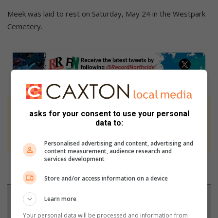
Meek was laid to rest on Saturday, May 24 in the Westpark
Cemetery.
At Caxton, every story is written by humans.
asks for your consent to use your personal
data to:
We use AI only to perform quality checks -
never to generate the news. Happy reading!
Personalised advertising and content, advertising and
content measurement, audience research and
services development
Store and/or access information on a device
Support local journalism
Learn more
Your personal data will be processed and information from