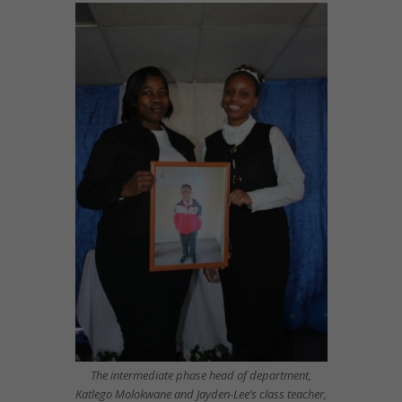
The intermediate phase head of department,
Katlego Molokwane and Jayden-Lee’s class teacher,