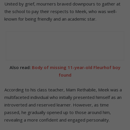
United by grief, mourners braved downpours to gather at
the school to pay their respects to Meek, who was well-
known for being friendly and an academic star.
Also read:
Body of missing 11-year-old Fleurhof boy
found
According to his class teacher, Mam Rethabile, Meek was a
multifaceted individual who initially presented himself as an
introverted and reserved learner. However, as time
passed, he gradually opened up to those around him,
revealing a more confident and engaged personality.