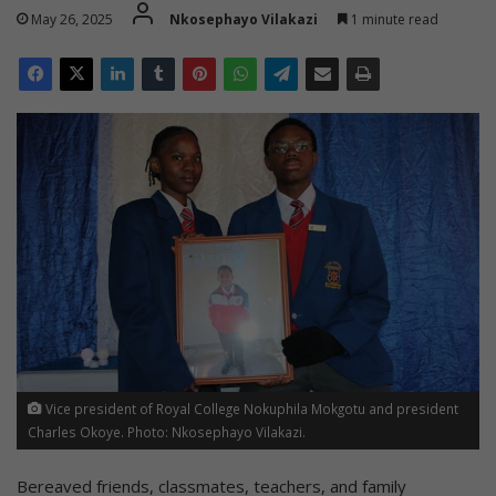
May 26, 2025
Nkosephayo Vilakazi
1 minute read
Vice president of Royal College Nokuphila Mokgotu and president
Charles Okoye. Photo: Nkosephayo Vilakazi.
Bereaved friends, classmates, teachers, and family