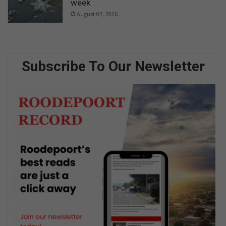
week
August 07, 2026
Subscribe To Our Newsletter