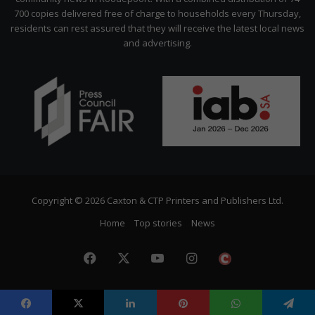
700 copies delivered free of charge to households every Thursday,
residents can rest assured that they will receive the latest local news
and advertising.
Copyright © 2026 Caxton & CTP Printers and Publishers Ltd.
Home
Top stories
News
Facebook
X
YouTube
Instagram
The
Citizen