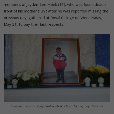
members of Jayden-Lee Meek (11), who was found dead in
front of his mother’s unit after he was reported missing the
previous day, gathered at Royal College on Wednesday,
May 21, to pay their last respects.
In loving memory of Jayden-Lee Meek. Photo: Nkosephayo Vilakazi.