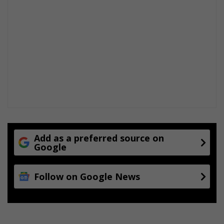
Add as a preferred source on
Google
Follow on Google News