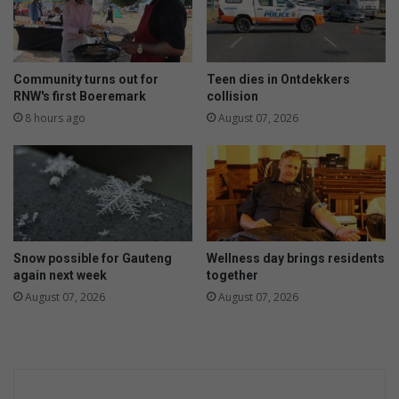
Community turns out for
Teen dies in Ontdekkers
RNW's first Boeremark
collision
8 hours ago
August 07, 2026
Snow possible for Gauteng
Wellness day brings residents
again next week
together
August 07, 2026
August 07, 2026