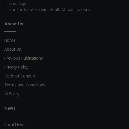
14 hours ago
Horizon karateka earn South African colours
About Us
Home
About Us
Previous Publications
Privacy Policy
Code of Conduct
Terms and Conditions
AI Policy
News
Local News