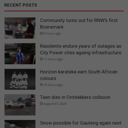
RECENT POSTS
Community turns out for RNW's first
Boeremark
8 hours ago
Residents endure years of outages as
City Power cites ageing infrastructure
11 hours ago
Horizon karateka earn South African
colours
14 hours ago
Teen dies in Ontdekkers collision
August 07, 2026
Snow possible for Gauteng again next