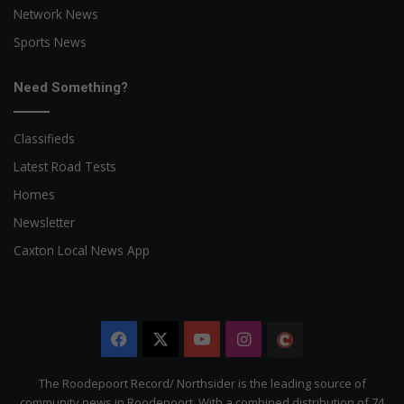
Network News
Sports News
Need Something?
Classifieds
Latest Road Tests
Homes
Newsletter
Caxton Local News App
Facebook
X
YouTube
Instagram
The
Citizen
The Roodepoort Record/ Northsider is the leading source of
community news in Roodepoort. With a combined distribution of 74