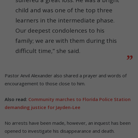
suffered a great loss. He was a bright
child and was one of the top three
learners in the intermediate phase.
Our deepest condolences to his
family; we are with them during this
difficult time,” she said.
Pastor Anvil Alexander also shared a prayer and words of
encouragement to those close to him.
Also read:
Community marches to Florida Police Station
demanding justice for Jayden-Lee
No arrests have been made, however, an inquest has been
opened to investigate his disappearance and death.