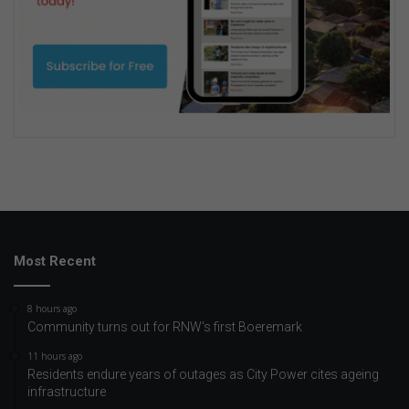
Most Recent
8 hours ago
Community turns out for RNW's first Boeremark
11 hours ago
Residents endure years of outages as City Power cites ageing
infrastructure