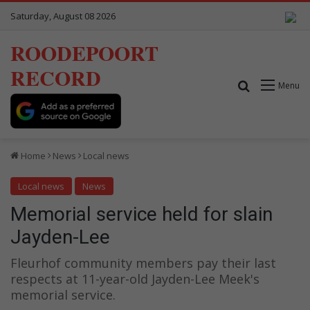
Saturday, August 08 2026
ROODEPOORT
RECORD
Search for
Menu
Home
News
Local news
Local news
News
Memorial service held for slain
Jayden-Lee
Fleurhof community members pay their last
respects at 11-year-old Jayden-Lee Meek's
memorial service.