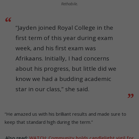
Rethabile.
“Jayden joined Royal College in the
first term of this year during exam
week, and his first exam was
Afrikaans. Initially, I had concerns
about his progress, but little did we
know we had a budding academic
star in our class,” she said.
“He amazed us with his brilliant results and made sure to
keep that standard high during the term.”
Also read:
WATCH: Community holds candlelight vigil for