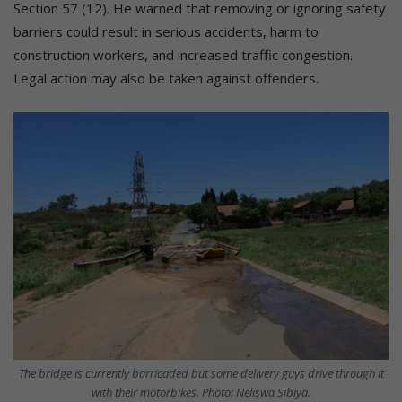
Section 57 (12). He warned that removing or ignoring safety
barriers could result in serious accidents, harm to
construction workers, and increased traffic congestion.
Legal action may also be taken against offenders.
The bridge is currently barricaded but some delivery guys drive through it
with their motorbikes. Photo: Neliswa Sibiya.