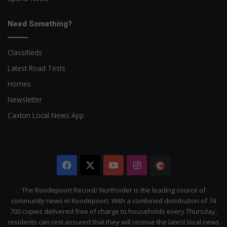
Need Something?
Classifieds
Latest Road Tests
Homes
Newsletter
Caxton Local News App
Facebook
X
YouTube
Instagram
The
Citizen
The Roodepoort Record/ Northsider is the leading source of
community news in Roodepoort. With a combined distribution of 74
700 copies delivered free of charge to households every Thursday,
residents can rest assured that they will receive the latest local news