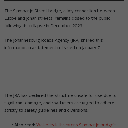
The Sjampanje Street bridge, a key connection between
Lubbe and Johan streets, remains closed to the public
following its collapse in December 2023.
The Johannesburg Roads Agency (JRA) shared this
information in a statement released on January 7.
The JRA has declared the structure unsafe for use due to
significant damage, and road users are urged to adhere
strictly to safety guidelines and diversions.
• Also read:
Water leak threatens Sjampanje bridge’s