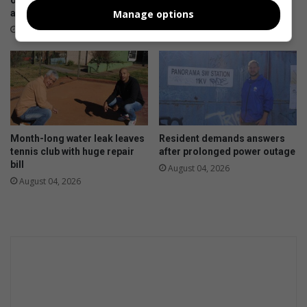
outages as City Power cites
roads in Stubens remain
ageing infrastructure
unrepaired
Manage options
August 08, 2026
August 06, 2026
Month-long water leak leaves
Resident demands answers
tennis club with huge repair
after prolonged power outage
bill
August 04, 2026
August 04, 2026