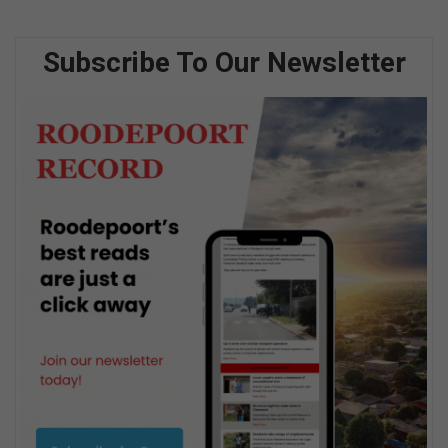
Subscribe To Our Newsletter