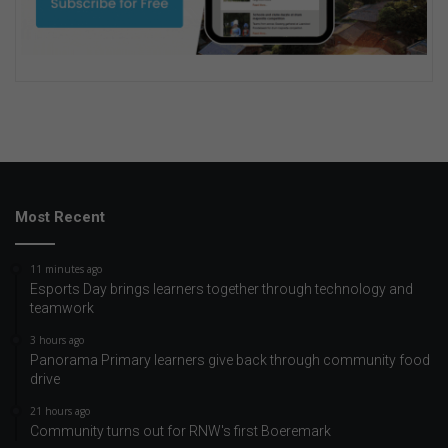
Most Recent
11 minutes ago
Esports Day brings learners together through technology and
teamwork
3 hours ago
Panorama Primary learners give back through community food
drive
21 hours ago
Community turns out for RNW's first Boeremark