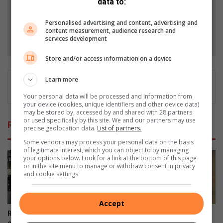
data to:
Add as a preferred source on Google
Personalised advertising and content, advertising and
content measurement, audience research and
Follow on Google News
services development
Store and/or access information on a device
Learn more
Your personal data will be processed and information from
your device (cookies, unique identifiers and other device data)
may be stored by, accessed by and shared with 28 partners
or used specifically by this site. We and our partners may use
Related Articles
precise geolocation data.
List of partners.
Some vendors may process your personal data on the basis
of legitimate interest, which you can object to by managing
your options below. Look for a link at the bottom of this page
or in the site menu to manage or withdraw consent in privacy
and cookie settings.
Accept
Residents endure years of
Safety fears as dangerous