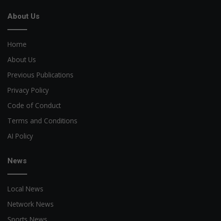
About Us
Home
About Us
Previous Publications
Privacy Policy
Code of Conduct
Terms and Conditions
AI Policy
News
Local News
Network News
Sports News