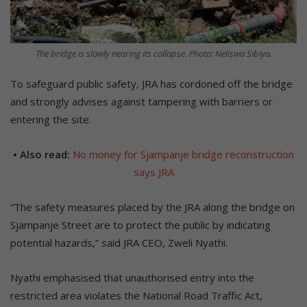
The bridge is slowly nearing its collapse. Photo: Neliswa Sibiya.
To safeguard public safety, JRA has cordoned off the bridge
and strongly advises against tampering with barriers or
entering the site.
• Also read:
No money for Sjampanje bridge reconstruction
says JRA
“The safety measures placed by the JRA along the bridge on
Sjampanje Street are to protect the public by indicating
potential hazards,” said JRA CEO, Zweli Nyathi.
Nyathi emphasised that unauthorised entry into the
restricted area violates the National Road Traffic Act,