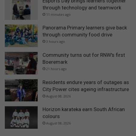
Esports Day brings learners together
through technology and teamwork
11 minutes ago
Panorama Primary learners give back
through community food drive
3 hours ago
Community turns out for RNW's first
Boeremark
21 hours ago
Residents endure years of outages as
City Power cites ageing infrastructure
August 08, 2026
Horizon karateka earn South African
colours
August 08, 2026