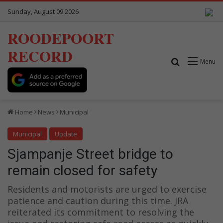
Sunday, August 09 2026
ROODEPOORT
RECORD
Search for
Menu
Home
News
Municipal
Municipal
Update
Sjampanje Street bridge to
remain closed for safety
Residents and motorists are urged to exercise
patience and caution during this time. JRA
reiterated its commitment to resolving the