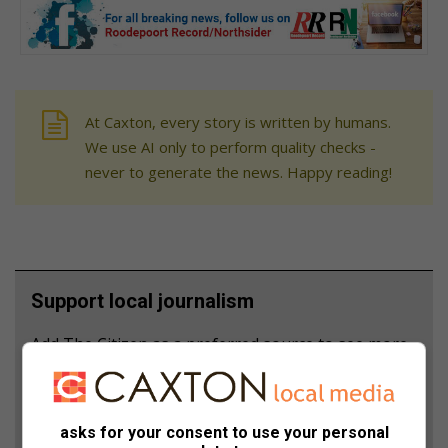
At Caxton, every story is written by humans.
We use AI only to perform quality checks -
never to generate the news. Happy reading!
Support local journalism
Add The Citizen as a preferred source to see more
from Roodepoort Record in Google News and Top
Stories.
asks for your consent to use your personal