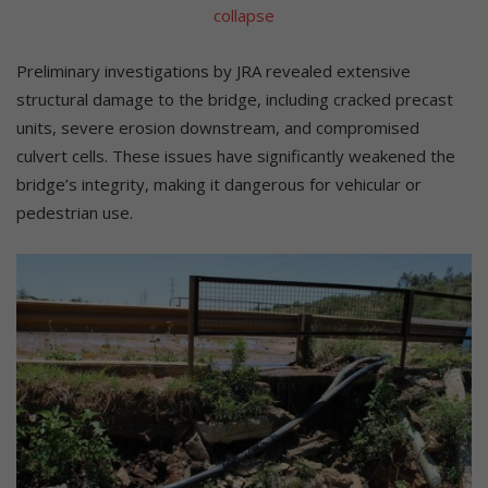
collapse
Preliminary investigations by JRA revealed extensive
structural damage to the bridge, including cracked precast
units, severe erosion downstream, and compromised
culvert cells. These issues have significantly weakened the
bridge’s integrity, making it dangerous for vehicular or
pedestrian use.