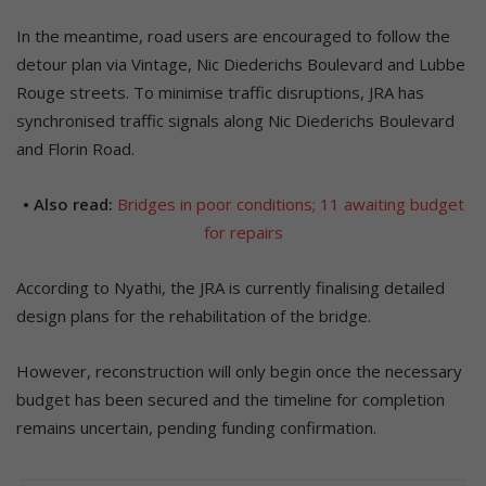
In the meantime, road users are encouraged to follow the
detour plan via Vintage, Nic Diederichs Boulevard and Lubbe
Rouge streets. To minimise traffic disruptions, JRA has
synchronised traffic signals along Nic Diederichs Boulevard
and Florin Road.
• Also read:
Bridges in poor conditions; 11 awaiting budget
for repairs
According to Nyathi, the JRA is currently finalising detailed
design plans for the rehabilitation of the bridge.
However, reconstruction will only begin once the necessary
budget has been secured and the timeline for completion
remains uncertain, pending funding confirmation.