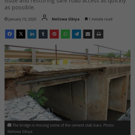
issue and restoring safe road access as quickly
as possible.
January 10, 2025
Neliswa Sibiya
1 minute read
The bridge is missing some of the cement slab bars. Photo:
Neliswa Sibiya.