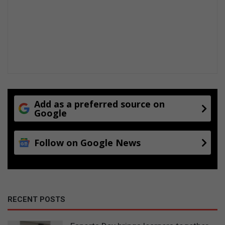
Add as a preferred source on
Google
Follow on Google News
RECENT POSTS