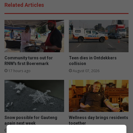
Related Articles
Community turns out for
Teen dies in Ontdekkers
RNW's first Boeremark
collision
17 hours ago
August 07, 2026
Snow possible for Gauteng
Wellness day brings residents
again next week
together
August 07, 2026
August 07, 2026