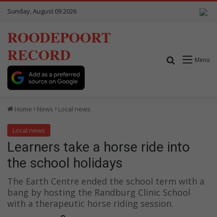
Sunday, August 09 2026
ROODEPOORT
RECORD
Search for
Menu
Home
News
Local news
Local news
Learners take a horse ride into
the school holidays
The Earth Centre ended the school term with a
bang by hosting the Randburg Clinic School
with a therapeutic horse riding session.