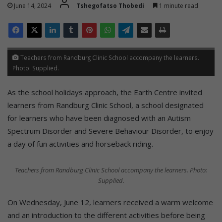
June 14, 2024
Tshegofatso Thobedi
1 minute read
Teachers from Randburg Clinic School accompany the learners.
Photo: Supplied.
As the school holidays approach, the Earth Centre invited
learners from Randburg Clinic School, a school designated
for learners who have been diagnosed with an Autism
Spectrum Disorder and Severe Behaviour Disorder, to enjoy
a day of fun activities and horseback riding.
Teachers from Randburg Clinic School accompany the learners. Photo:
Supplied.
On Wednesday, June 12, learners received a warm welcome
and an introduction to the different activities before being