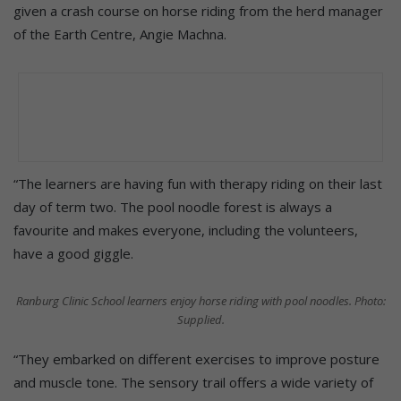
given a crash course on horse riding from the herd manager
of the Earth Centre, Angie Machna.
“The learners are having fun with therapy riding on their last
day of term two. The pool noodle forest is always a
favourite and makes everyone, including the volunteers,
have a good giggle.
Ranburg Clinic School learners enjoy horse riding with pool noodles. Photo:
Supplied.
“They embarked on different exercises to improve posture
and muscle tone. The sensory trail offers a wide variety of