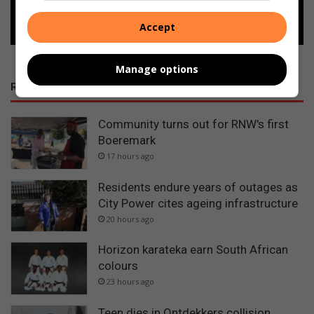
Follow on Google News
Accept
Manage options
RECENT POSTS
Community turns out for RNW's first
Boeremark
17 hours ago
Residents endure years of outages as
City Power cites ageing infrastructure
20 hours ago
Horizon karateka earn South African
colours
23 hours ago
Teen dies in Ontdekkers collision