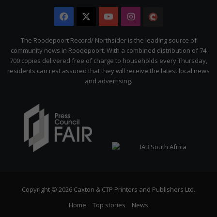
Facebook
X
YouTube
Instagram
The
Citizen
The Roodepoort Record/ Northsider is the leading source of
community news in Roodepoort. With a combined distribution of 74
700 copies delivered free of charge to households every Thursday,
residents can rest assured that they will receive the latest local news
and advertising.
Copyright © 2026 Caxton & CTP Printers and Publishers Ltd.
Home
Top stories
News