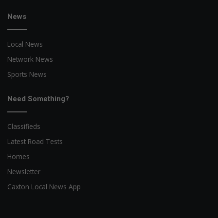
News
Local News
Network News
Sports News
Need Something?
Classifieds
Latest Road Tests
Homes
Newsletter
Caxton Local News App