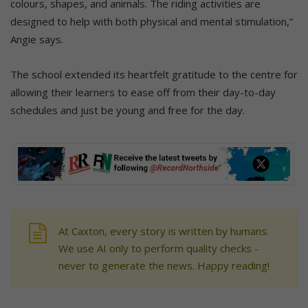
colours, shapes, and animals. The riding activities are
designed to help with both physical and mental stimulation,”
Angie says.
The school extended its heartfelt gratitude to the centre for
allowing their learners to ease off from their day-to-day
schedules and just be young and free for the day.
At Caxton, every story is written by humans.
We use AI only to perform quality checks -
never to generate the news. Happy reading!