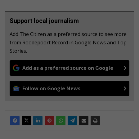
Support local journalism
Add The Citizen as a preferred source to see more
from Roodepoort Record in Google News and Top
Stories.
Add as a preferred source on Google
Follow on Google News