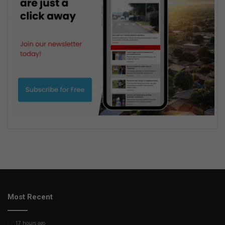
Most Recent
17 hours ago