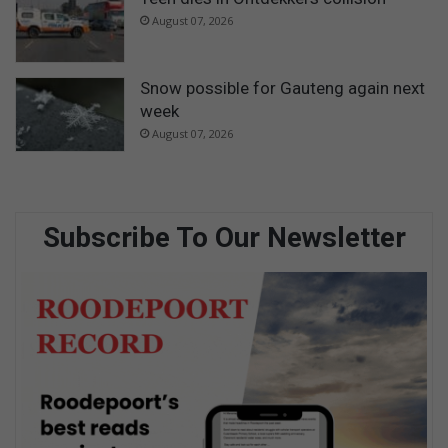
August 07, 2026
Snow possible for Gauteng again next
week
August 07, 2026
Subscribe To Our Newsletter