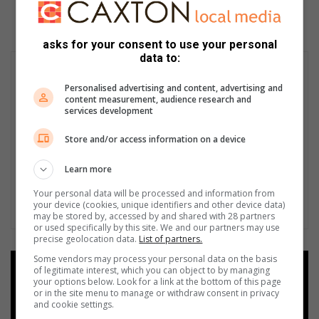
asks for your consent to use your personal
data to:
Personalised advertising and content, advertising and
content measurement, audience research and
services development
Store and/or access information on a device
Learn more
Your personal data will be processed and information from
your device (cookies, unique identifiers and other device data)
may be stored by, accessed by and shared with 28 partners
or used specifically by this site. We and our partners may use
precise geolocation data.
List of partners.
Some vendors may process your personal data on the basis
Add as a preferred source on
of legitimate interest, which you can object to by managing
your options below. Look for a link at the bottom of this page
Google
or in the site menu to manage or withdraw consent in privacy
and cookie settings.