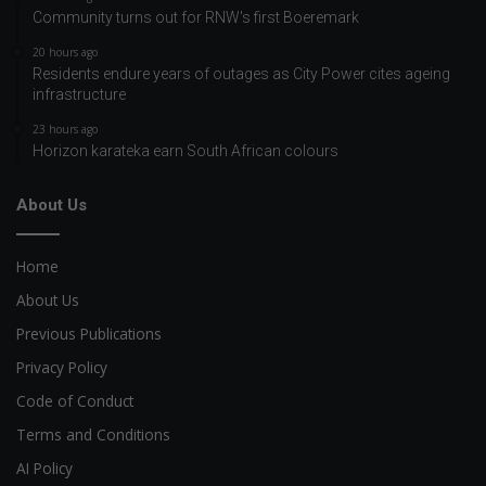
Community turns out for RNW's first Boeremark
20 hours ago
Residents endure years of outages as City Power cites ageing
infrastructure
23 hours ago
Horizon karateka earn South African colours
About Us
Home
About Us
Previous Publications
Privacy Policy
Code of Conduct
Terms and Conditions
AI Policy