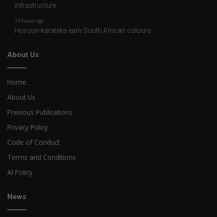
infrastructure
14 hours ago
Horizon karateka earn South African colours
About Us
Home
About Us
Previous Publications
Privacy Policy
Code of Conduct
Terms and Conditions
AI Policy
News