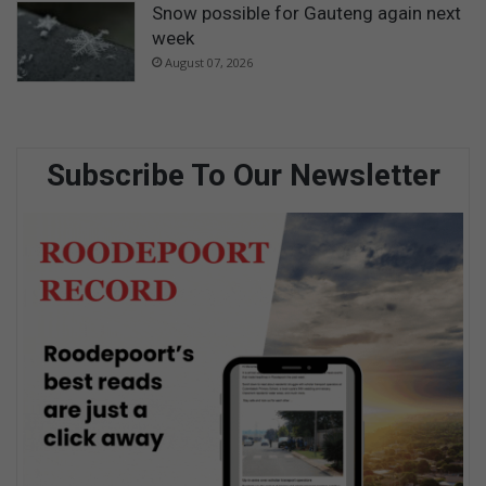
Snow possible for Gauteng again next
week
August 07, 2026
Subscribe To Our Newsletter