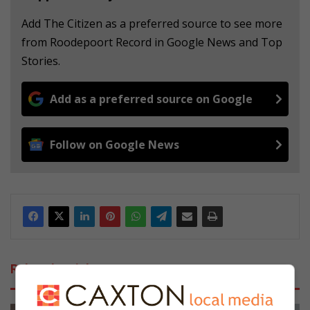
Add The Citizen as a preferred source to see more
from Roodepoort Record in Google News and Top
Stories.
Add as a preferred source on Google
Follow on Google News
Related Articles