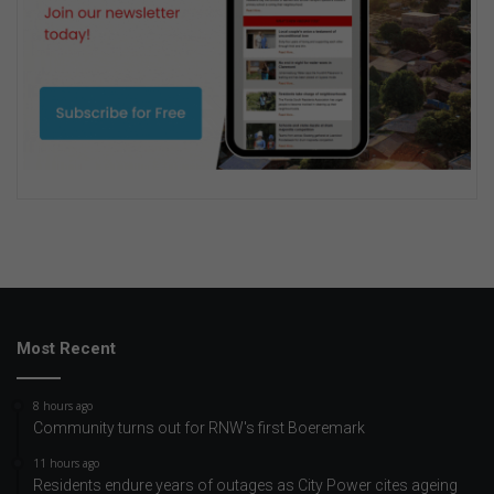
Most Recent
8 hours ago
Community turns out for RNW's first Boeremark
11 hours ago
Residents endure years of outages as City Power cites ageing