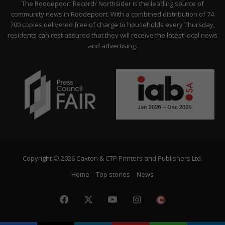
The Roodepoort Record/ Northsider is the leading source of
community news in Roodepoort. With a combined distribution of 74
700 copies delivered free of charge to households every Thursday,
residents can rest assured that they will receive the latest local news
and advertising.
Copyright © 2026 Caxton & CTP Printers and Publishers Ltd.
Home
Top stories
News
Facebook
X
YouTube
Instagram
The
Citizen