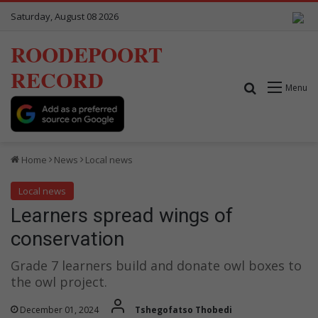
Saturday, August 08 2026
ROODEPOORT
RECORD
Search for
Menu
Home
News
Local news
Local news
Learners spread wings of
conservation
Grade 7 learners build and donate owl boxes to
the owl project.
December 01, 2024
Tshegofatso Thobedi