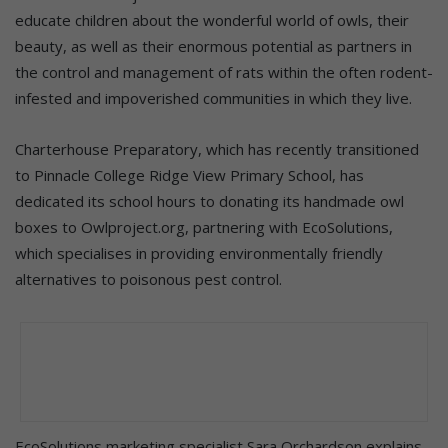
educate children about the wonderful world of owls, their
beauty, as well as their enormous potential as partners in
the control and management of rats within the often rodent-
infested and impoverished communities in which they live.
Charterhouse Preparatory, which has recently transitioned
to Pinnacle College Ridge View Primary School, has
dedicated its school hours to donating its handmade owl
boxes to Owlproject.org, partnering with EcoSolutions,
which specialises in providing environmentally friendly
alternatives to poisonous pest control.
EcoSolutions marketing specialist Sara Orchardson explains