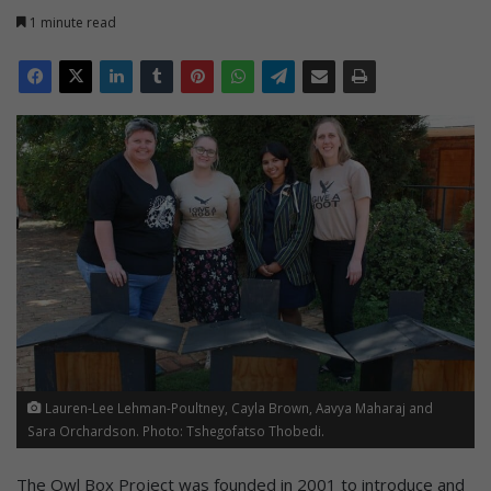
1 minute read
Lauren-Lee Lehman-Poultney, Cayla Brown, Aavya Maharaj and
Sara Orchardson. Photo: Tshegofatso Thobedi.
The Owl Box Project was founded in 2001 to introduce and