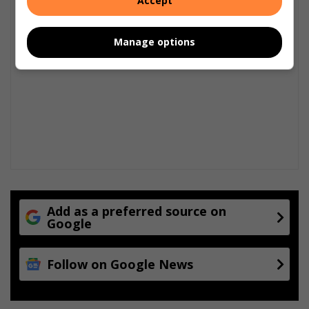
Accept
Manage options
Add as a preferred source on
Google
Follow on Google News