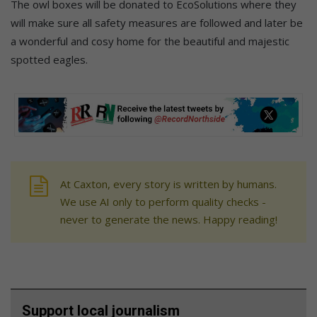
The owl boxes will be donated to EcoSolutions where they
will make sure all safety measures are followed and later be
a wonderful and cosy home for the beautiful and majestic
spotted eagles.
At Caxton, every story is written by humans.
We use AI only to perform quality checks -
never to generate the news. Happy reading!
Support local journalism