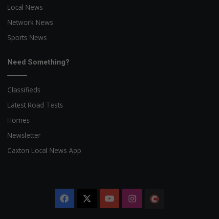
Local News
Network News
Sports News
Need Something?
Classifieds
Latest Road Tests
Homes
Newsletter
Caxton Local News App
Facebook
X
YouTube
Instagram
The
Citizen