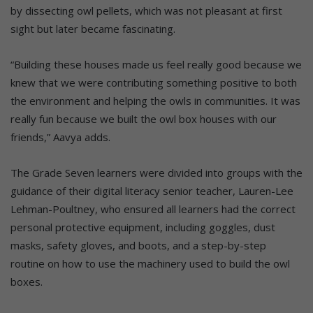
by dissecting owl pellets, which was not pleasant at first
sight but later became fascinating.
“Building these houses made us feel really good because we
knew that we were contributing something positive to both
the environment and helping the owls in communities. It was
really fun because we built the owl box houses with our
friends,” Aavya adds.
The Grade Seven learners were divided into groups with the
guidance of their digital literacy senior teacher, Lauren-Lee
Lehman-Poultney, who ensured all learners had the correct
personal protective equipment, including goggles, dust
masks, safety gloves, and boots, and a step-by-step
routine on how to use the machinery used to build the owl
boxes.