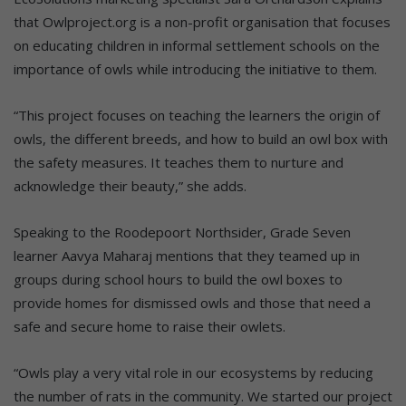
that Owlproject.org is a non-profit organisation that focuses
on educating children in informal settlement schools on the
importance of owls while introducing the initiative to them.
“This project focuses on teaching the learners the origin of
owls, the different breeds, and how to build an owl box with
the safety measures. It teaches them to nurture and
acknowledge their beauty,” she adds.
Speaking to the Roodepoort Northsider, Grade Seven
learner Aavya Maharaj mentions that they teamed up in
groups during school hours to build the owl boxes to
provide homes for dismissed owls and those that need a
safe and secure home to raise their owlets.
“Owls play a very vital role in our ecosystems by reducing
the number of rats in the community. We started our project