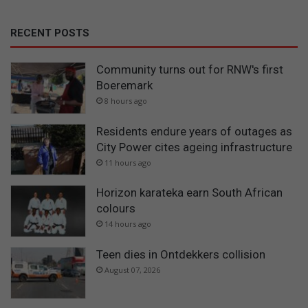
RECENT POSTS
Community turns out for RNW's first
Boeremark
8 hours ago
Residents endure years of outages as
City Power cites ageing infrastructure
11 hours ago
Horizon karateka earn South African
colours
14 hours ago
Teen dies in Ontdekkers collision
August 07, 2026