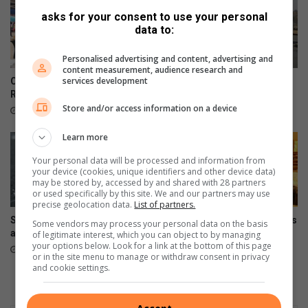
asks for your consent to use your personal
data to:
Personalised advertising and content, advertising and
content measurement, audience research and
services development
Community turns out for
Teen dies in Ontdekkers
RNW's first Boeremark
collision
Store and/or access information on a device
8 hours ago
August 07, 2026
Learn more
Your personal data will be processed and information from
your device (cookies, unique identifiers and other device data)
may be stored by, accessed by and shared with 28 partners
or used specifically by this site. We and our partners may use
precise geolocation data.
List of partners.
Snow possible for Gauteng
Wellness day brings residents
Some vendors may process your personal data on the basis
again next week
together
of legitimate interest, which you can object to by managing
your options below. Look for a link at the bottom of this page
August 07, 2026
August 07, 2026
or in the site menu to manage or withdraw consent in privacy
and cookie settings.