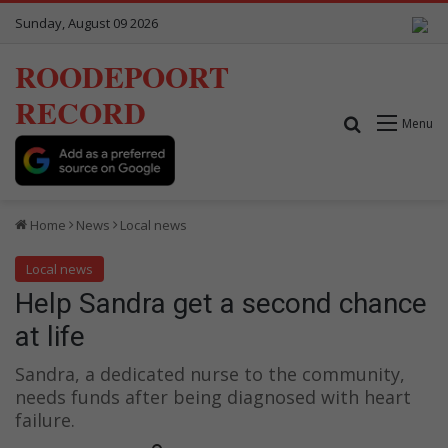
Sunday, August 09 2026
ROODEPOORT
RECORD
Search for
Menu
Home
News
Local news
Local news
Help Sandra get a second chance
at life
Sandra, a dedicated nurse to the community,
needs funds after being diagnosed with heart
failure.