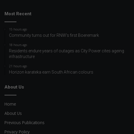
Most Recent
15 hours ago
Community turns out for RNW's first Boeremark
18 hours ago
Residents endure years of outages as City Power cites ageing
infrastructure
21 hours ago
Horizon karateka earn South African colours
About Us
Home
About Us
Previous Publications
Privacy Policy