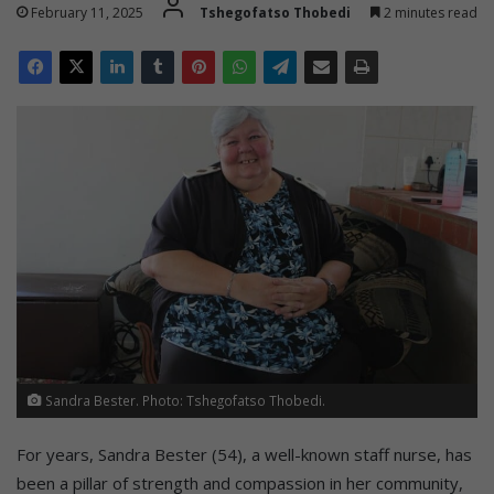
February 11, 2025
Tshegofatso Thobedi
2 minutes read
Sandra Bester. Photo: Tshegofatso Thobedi.
For years, Sandra Bester (54), a well-known staff nurse, has
been a pillar of strength and compassion in her community,