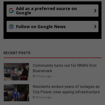
Add as a preferred source on
Google
Follow on Google News
RECENT POSTS
Community turns out for RNW's first
Boeremark
15 hours ago
Residents endure years of outages as
City Power cites ageing infrastructure
18 hours ago