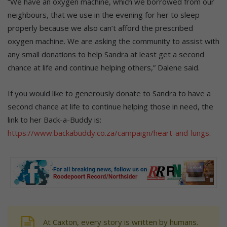
“We have an oxygen machine, which we borrowed from our
neighbours, that we use in the evening for her to sleep
properly because we also can’t afford the prescribed
oxygen machine. We are asking the community to assist with
any small donations to help Sandra at least get a second
chance at life and continue helping others,” Dalene said.
If you would like to generously donate to Sandra to have a
second chance at life to continue helping those in need, the
link to her Back-a-Buddy is:
https://www.backabuddy.co.za/campaign/heart-and-lungs
.
At Caxton, every story is written by humans.