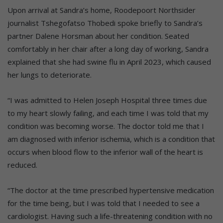
Upon arrival at Sandra’s home, Roodepoort Northsider
journalist Tshegofatso Thobedi spoke briefly to Sandra’s
partner Dalene Horsman about her condition. Seated
comfortably in her chair after a long day of working, Sandra
explained that she had swine flu in April 2023, which caused
her lungs to deteriorate.
“I was admitted to Helen Joseph Hospital three times due
to my heart slowly failing, and each time I was told that my
condition was becoming worse. The doctor told me that I
am diagnosed with inferior ischemia, which is a condition that
occurs when blood flow to the inferior wall of the heart is
reduced.
“The doctor at the time prescribed hypertensive medication
for the time being, but I was told that I needed to see a
cardiologist. Having such a life-threatening condition with no