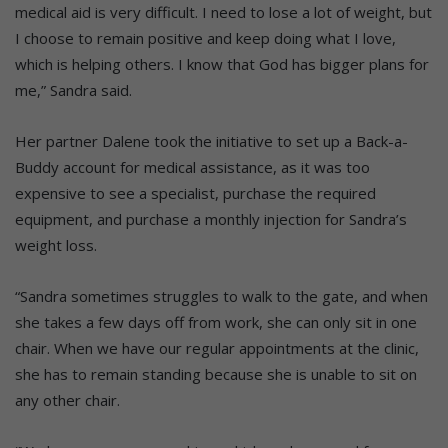
medical aid is very difficult. I need to lose a lot of weight, but
I choose to remain positive and keep doing what I love,
which is helping others. I know that God has bigger plans for
me,” Sandra said.
Her partner Dalene took the initiative to set up a Back-a-
Buddy account for medical assistance, as it was too
expensive to see a specialist, purchase the required
equipment, and purchase a monthly injection for Sandra’s
weight loss.
“Sandra sometimes struggles to walk to the gate, and when
she takes a few days off from work, she can only sit in one
chair. When we have our regular appointments at the clinic,
she has to remain standing because she is unable to sit on
any other chair.