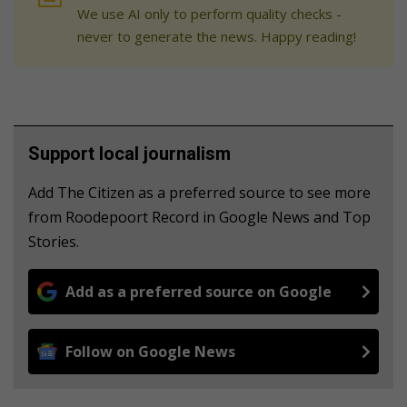
We use AI only to perform quality checks -
never to generate the news. Happy reading!
Support local journalism
Add The Citizen as a preferred source to see more
from Roodepoort Record in Google News and Top
Stories.
Add as a preferred source on Google
Follow on Google News