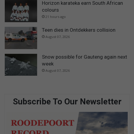
Horizon karateka earn South African
colours
21 hours ago
Teen dies in Ontdekkers collision
August 07, 2026
Snow possible for Gauteng again next
week
August 07, 2026
Subscribe To Our Newsletter