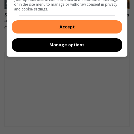
or in the site menu to manage or withdraw consent in privacy
and cookie settings.
Snow possible for Gauteng
Wellness day brings residents
again next week
together
Accept
August 07, 2026
August 07, 2026
Manage options