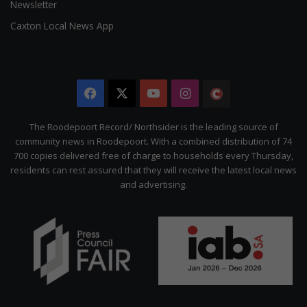
Newsletter
Caxton Local News App
Facebook
X
YouTube
Instagram
The
Citizen
The Roodepoort Record/ Northsider is the leading source of
community news in Roodepoort. With a combined distribution of 74
700 copies delivered free of charge to households every Thursday,
residents can rest assured that they will receive the latest local news
and advertising.