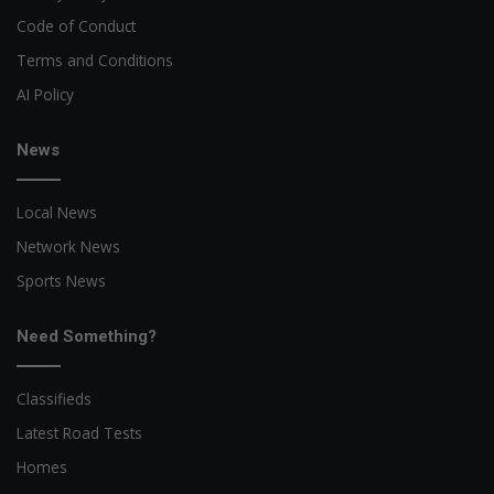
Code of Conduct
Terms and Conditions
AI Policy
News
Local News
Network News
Sports News
Need Something?
Classifieds
Latest Road Tests
Homes