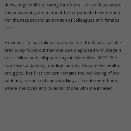
dedicating her life to caring for others. Her selfless nature
and unwavering commitment to her patients have earned
her the respect and admiration of colleagues and families
alike.
However, life has taken a dramatic turn for Sandra, as she
previously found out that she was diagnosed with stage 4
heart failure and collapsed lungs in November 2023. She
now faces a daunting medical journey. Despite her health
struggles, her first concern remains the well-being of her
patients, as she continues working at a retirement home
where she loves and cares for those who are in need.