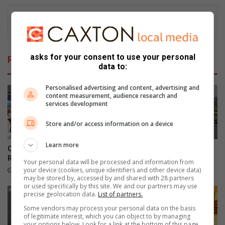
asks for your consent to use your personal
Related Articles
data to:
Personalised advertising and content, advertising and
content measurement, audience research and
services development
Store and/or access information on a device
Learn more
Community turns out for
Teen dies in Ontdekkers
RNW's first Boeremark
collision
Your personal data will be processed and information from
your device (cookies, unique identifiers and other device data)
15 hours ago
August 07, 2026
may be stored by, accessed by and shared with 28 partners
or used specifically by this site. We and our partners may use
precise geolocation data.
List of partners.
Some vendors may process your personal data on the basis
of legitimate interest, which you can object to by managing
your options below. Look for a link at the bottom of this page