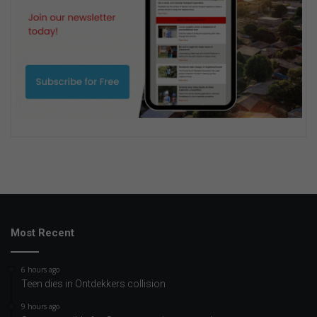
Most Recent
6 hours ago
Teen dies in Ontdekkers collision
9 hours ago