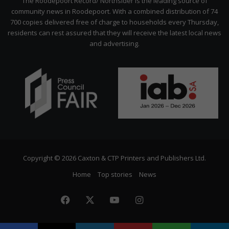
The Roodepoort Record/ Northsider is the leading source of
community news in Roodepoort. With a combined distribution of 74
700 copies delivered free of charge to households every Thursday,
residents can rest assured that they will receive the latest local news
and advertising.
Copyright © 2026 Caxton & CTP Printers and Publishers Ltd.
Home
Top stories
News
Facebook
X
YouTube
Instagram
The
Citizen