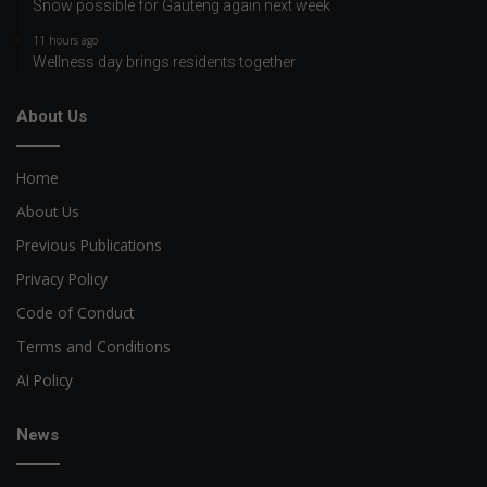
Snow possible for Gauteng again next week
11 hours ago
Wellness day brings residents together
About Us
Home
About Us
Previous Publications
Privacy Policy
Code of Conduct
Terms and Conditions
AI Policy
News