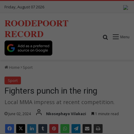
Friday, August 07 2026
ROODEPOORT
RECORD
Search for
Menu
Home
Sport
Sport
Fighters punch in the ring
Local MMA impress at recent competition.
June 02, 2024
Nkosephayo Vilakazi
1 minute read