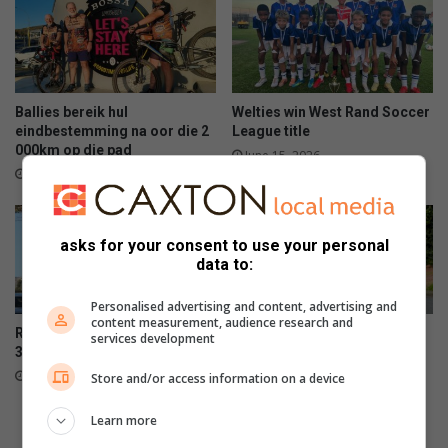
Ballies bereik hul
Welties win West Rand Soccer
eindbestemming na oor die 2
League title
000km op die pad
June 15, 2026
June 15, 2026
asks for your consent to use your personal
data to:
Personalised advertising and content, advertising and
content measurement, audience research and
Rumisig parkrun celebrates
Panorama squad set for
services development
300th event milestone
Comrades
June 13, 2026
June 13, 2026
Store and/or access information on a device
Learn more