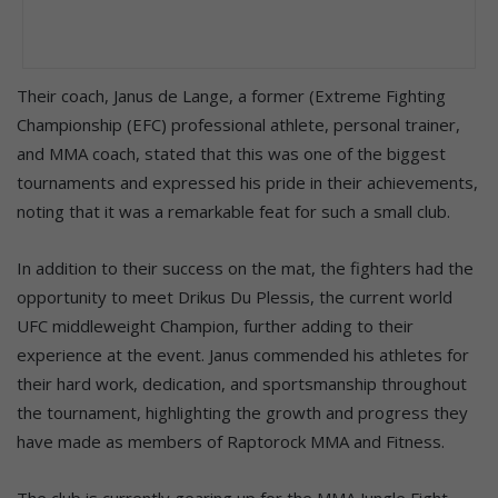
Their coach, Janus de Lange, a former (Extreme Fighting
Championship (EFC) professional athlete, personal trainer,
and MMA coach, stated that this was one of the biggest
tournaments and expressed his pride in their achievements,
noting that it was a remarkable feat for such a small club.
In addition to their success on the mat, the fighters had the
opportunity to meet Drikus Du Plessis, the current world
UFC middleweight Champion, further adding to their
experience at the event. Janus commended his athletes for
their hard work, dedication, and sportsmanship throughout
the tournament, highlighting the growth and progress they
have made as members of Raptorock MMA and Fitness.
The club is currently gearing up for the MMA Jungle Fight