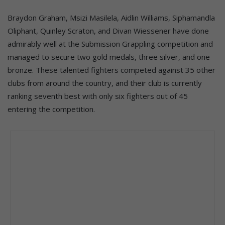
Braydon Graham, Msizi Masilela, Aidlin Williams, Siphamandla
Oliphant, Quinley Scraton, and Divan Wiessener have done
admirably well at the Submission Grappling competition and
managed to secure two gold medals, three silver, and one
bronze. These talented fighters competed against 35 other
clubs from around the country, and their club is currently
ranking seventh best with only six fighters out of 45
entering the competition.