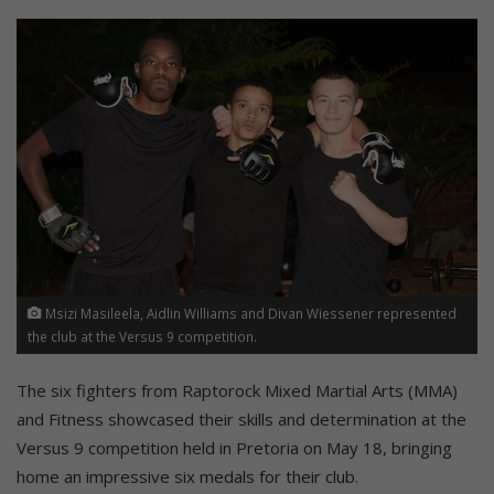
Msizi Masileela, Aidlin Williams and Divan Wiessener represented
the club at the Versus 9 competition.
The six fighters from Raptorock Mixed Martial Arts (MMA)
and Fitness showcased their skills and determination at the
Versus 9 competition held in Pretoria on May 18, bringing
home an impressive six medals for their club.