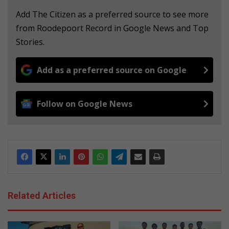
Add The Citizen as a preferred source to see more
from Roodepoort Record in Google News and Top
Stories.
Add as a preferred source on Google
Follow on Google News
Related Articles