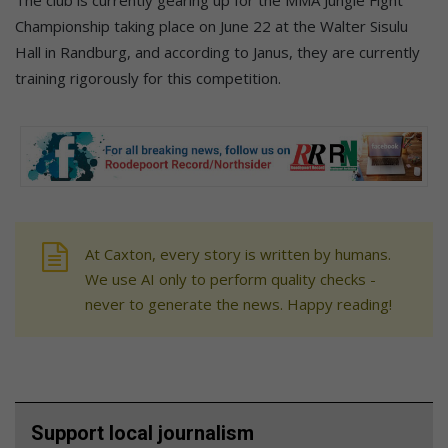
Championship taking place on June 22 at the Walter Sisulu
Hall in Randburg, and according to Janus, they are currently
training rigorously for this competition.
At Caxton, every story is written by humans.
We use AI only to perform quality checks -
never to generate the news. Happy reading!
Support local journalism