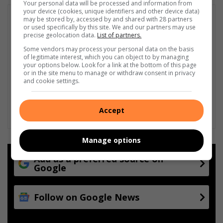
Your personal data will be processed and information from
your device (cookies, unique identifiers and other device data)
may be stored by, accessed by and shared with 28 partners
or used specifically by this site. We and our partners may use
precise geolocation data.
List of partners.
Some vendors may process your personal data on the basis
of legitimate interest, which you can object to by managing
your options below. Look for a link at the bottom of this page
or in the site menu to manage or withdraw consent in privacy
and cookie settings.
Accept
Manage options
Add as a preferred source on
Google
Follow on Google News