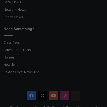
Local News
Network News
Sports News
Need Something?
Classifieds
Latest Road Tests
Homes
Newsletter
Caxton Local News App
Facebook
X
YouTube
Instagram
The
Citizen