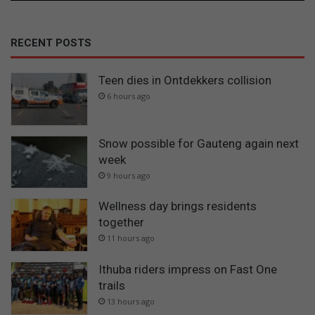
RECENT POSTS
Teen dies in Ontdekkers collision
6 hours ago
Snow possible for Gauteng again next
week
9 hours ago
Wellness day brings residents
together
11 hours ago
Ithuba riders impress on Fast One
trails
13 hours ago