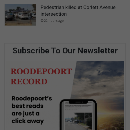
Pedestrian killed at Corlett Avenue
intersection
22 hours ago
Subscribe To Our Newsletter