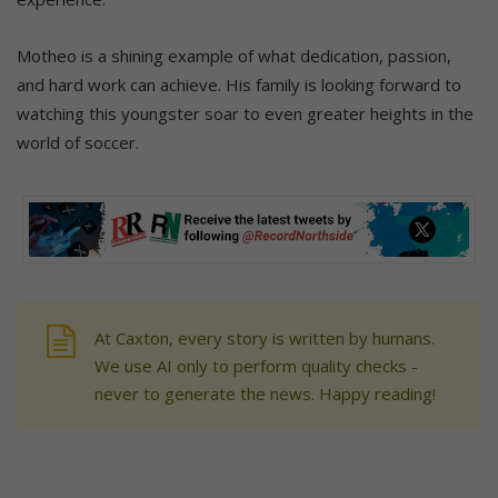
Motheo is a shining example of what dedication, passion,
and hard work can achieve. His family is looking forward to
watching this youngster soar to even greater heights in the
world of soccer.
At Caxton, every story is written by humans.
We use AI only to perform quality checks -
never to generate the news. Happy reading!