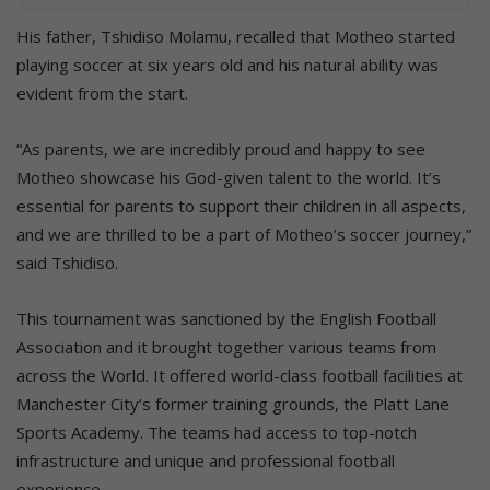
His father, Tshidiso Molamu, recalled that Motheo started
playing soccer at six years old and his natural ability was
evident from the start.
“As parents, we are incredibly proud and happy to see
Motheo showcase his God-given talent to the world. It’s
essential for parents to support their children in all aspects,
and we are thrilled to be a part of Motheo’s soccer journey,”
said Tshidiso.
This tournament was sanctioned by the English Football
Association and it brought together various teams from
across the World. It offered world-class football facilities at
Manchester City’s former training grounds, the Platt Lane
Sports Academy. The teams had access to top-notch
infrastructure and unique and professional football
experience.