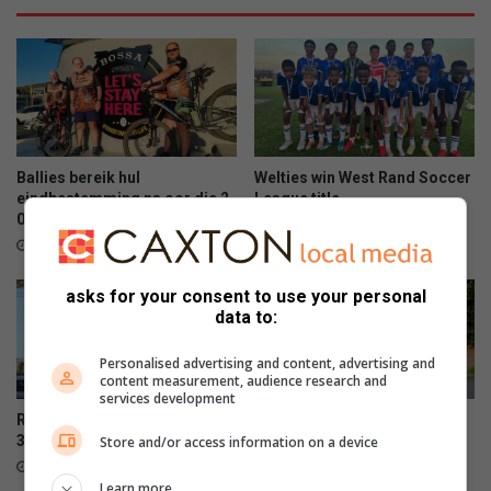
Ballies bereik hul
Welties win West Rand Soccer
eindbestemming na oor die 2
League title
000km op die pad
June 15, 2026
June 15, 2026
asks for your consent to use your personal
data to:
Personalised advertising and content, advertising and
content measurement, audience research and
services development
Rumisig parkrun celebrates
Panorama squad set for
300th event milestone
Comrades
Store and/or access information on a device
June 13, 2026
June 13, 2026
Learn more