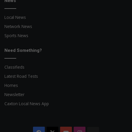
News
Local News
Network News
Sports News
Need Something?
Classifieds
Latest Road Tests
Homes
Newsletter
Caxton Local News App