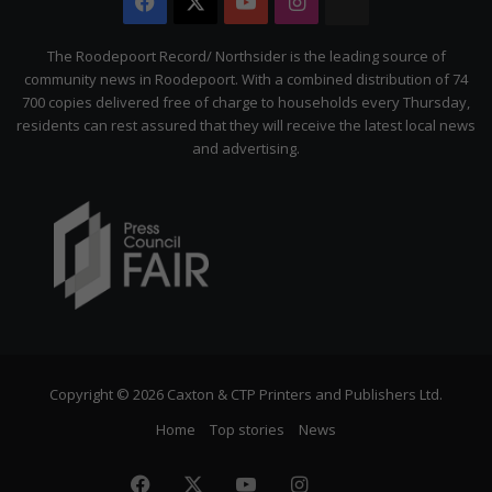
Facebook
X
YouTube
Instagram
The
Citizen
The Roodepoort Record/ Northsider is the leading source of
community news in Roodepoort. With a combined distribution of 74
700 copies delivered free of charge to households every Thursday,
residents can rest assured that they will receive the latest local news
and advertising.
Copyright © 2026 Caxton & CTP Printers and Publishers Ltd.
Home
Top stories
News
Facebook
X
YouTube
Instagram
The