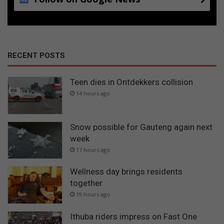
RECENT POSTS
Teen dies in Ontdekkers collision
14 hours ago
Snow possible for Gauteng again next
week
17 hours ago
Wellness day brings residents
together
19 hours ago
Ithuba riders impress on Fast One