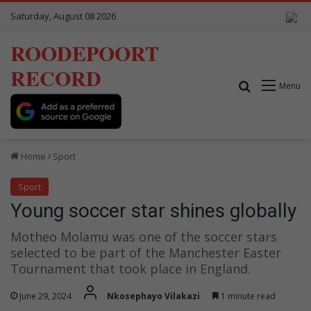
Saturday, August 08 2026
ROODEPOORT
RECORD
Search for
Menu
Home
Sport
Sport
Young soccer star shines globally
Motheo Molamu was one of the soccer stars
selected to be part of the Manchester Easter
Tournament that took place in England.
June 29, 2024
Nkosephayo Vilakazi
1 minute read