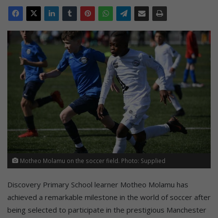
Motheo Molamu on the soccer field. Photo: Supplied
Discovery Primary School learner Motheo Molamu has
achieved a remarkable milestone in the world of soccer after
being selected to participate in the prestigious Manchester