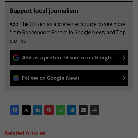
Support local journalism
Add The Citizen as a preferred source to see more
from Roodepoort Record in Google News and Top
Stories.
Add as a preferred source on Google
Follow on Google News
Related Articles