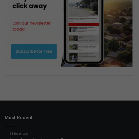
Most Recent
14 hours ago