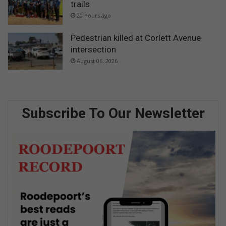
trails
20 hours ago
Pedestrian killed at Corlett Avenue
intersection
August 06, 2026
Subscribe To Our Newsletter