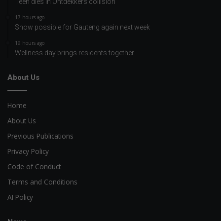
Teen dies in Ontdekkers collision
17 hours ago
Snow possible for Gauteng again next week
19 hours ago
Wellness day brings residents together
About Us
Home
About Us
Previous Publications
Privacy Policy
Code of Conduct
Terms and Conditions
AI Policy