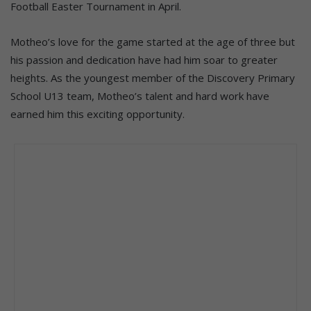
Football Easter Tournament in April.
Motheo’s love for the game started at the age of three but
his passion and dedication have had him soar to greater
heights. As the youngest member of the Discovery Primary
School U13 team, Motheo’s talent and hard work have
earned him this exciting opportunity.