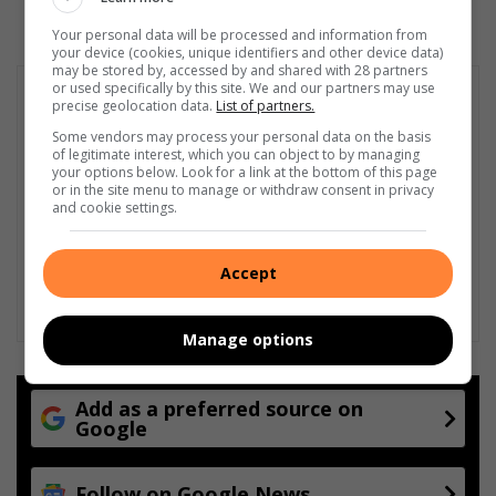
Your personal data will be processed and information from
your device (cookies, unique identifiers and other device data)
may be stored by, accessed by and shared with 28 partners
or used specifically by this site. We and our partners may use
precise geolocation data.
List of partners.
Some vendors may process your personal data on the basis
of legitimate interest, which you can object to by managing
your options below. Look for a link at the bottom of this page
or in the site menu to manage or withdraw consent in privacy
and cookie settings.
Accept
Manage options
Add as a preferred source on
Google
Follow on Google News