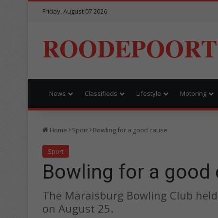
Friday, August 07 2026
ROODEPOORT
News
Classifieds
Lifestyle
Motoring
Home
Sport
Bowling for a good cause
Sport
Bowling for a good
The Maraisburg Bowling Club held
on August 25.