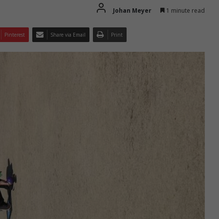
Johan Meyer
1 minute read
Pinterest
Share via Email
Print