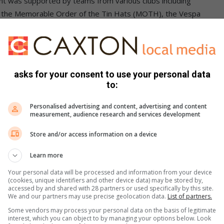
nt was supported by teams from various clubs including
of the Memorable Order of the Tin Hats (MOTH), the Vespa
ong which was a raffle for a drinks hamper.
asks for your consent to use your personal data
 and selling her book.
to:
tournament saw strong teams competing for top honours.
Personalised advertising and content, advertising and content
measurement, audience research and services development
orted and we managed to raise a sizeable amount of money
Store and/or access information on a device
Learn more
Your personal data will be processed and information from your device
(cookies, unique identifiers and other device data) may be stored by,
accessed by and shared with 28 partners or used specifically by this site.
We and our partners may use precise geolocation data.
List of partners.
Some vendors may process your personal data on the basis of legitimate
interest, which you can object to by managing your options below. Look