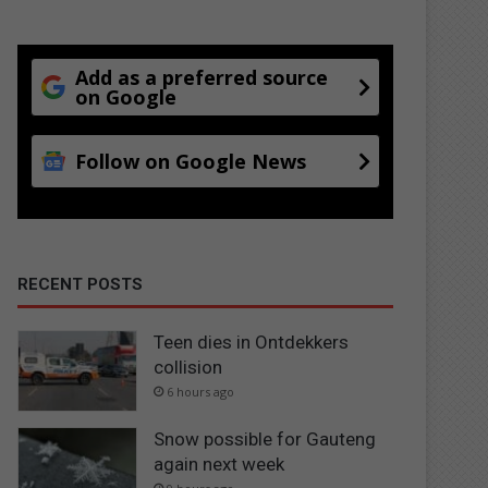
Add as a preferred source
on Google
Follow on Google News
RECENT POSTS
Teen dies in Ontdekkers
collision
6 hours ago
Snow possible for Gauteng
again next week