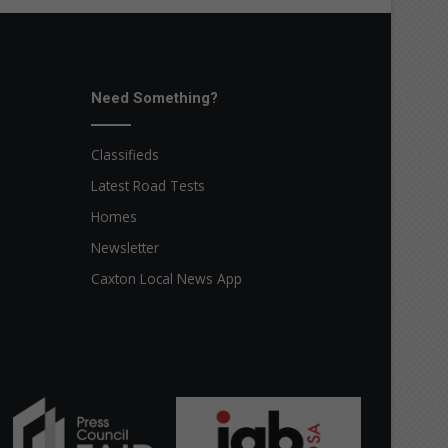
Need Something?
Classifieds
Latest Road Tests
Homes
Newsletter
Caxton Local News App