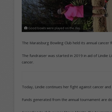
Good bowls were played on the day.
The Maraisburg Bowling Club held its annual cancer 
The fundraiser was started in 2019 in aid of Lindie
cancer.
Today, Lindie continues her fight against cancer and
Funds generated from the annual tournament are dona