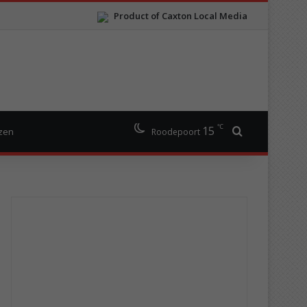
Product of Caxton Local Media
℃
15
Search for
izen
Roodepoort