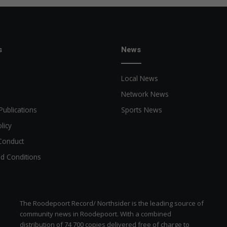
s
News
Local News
Network News
Publications
Sports News
licy
Conduct
d Conditions
The Roodepoort Record/ Northsider is the leading source of
community news in Roodepoort. With a combined
distribution of 74 700 copies delivered free of charge to