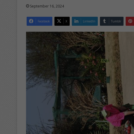
September 16, 2024
Facebook
X
LinkedIn
Tumblr