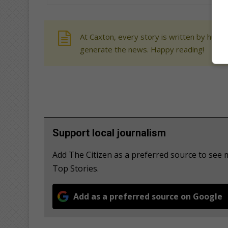
At Caxton, every story is written by human
generate the news. Happy reading!
Support local journalism
Add The Citizen as a preferred source to se
Top Stories.
Add as a preferred source on Google