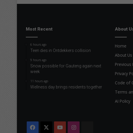
Most Recent
About U
6 hours ago
Home
Teen dies in Ontdekkers collision
About Us
9 hours ago
Previous 
Snow possible for Gauteng again next
week
Privacy Po
11 hours ago
Code of 
Wellness day brings residents together
Terms an
AI Policy
Facebook
X
YouTube
Instagram
The