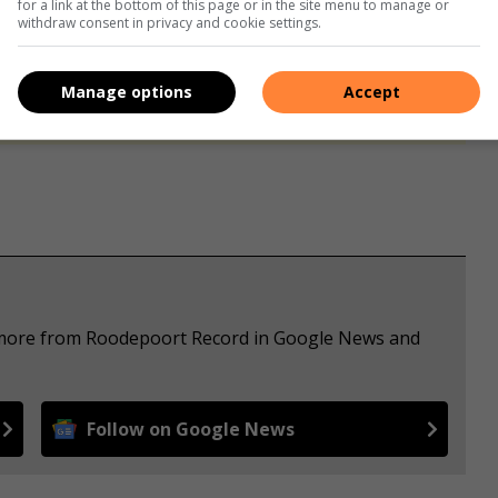
for a link at the bottom of this page or in the site menu to manage or
withdraw consent in privacy and cookie settings.
s. We use AI only to perform quality checks - never to
Manage options
Accept
e more from Roodepoort Record in Google News and
Follow on Google News