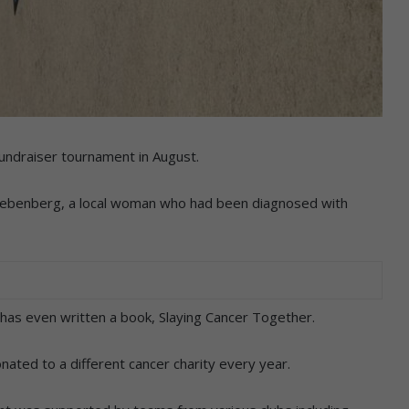
fundraiser tournament in August.
 Liebenberg, a local woman who had been diagnosed with
 has even written a book, Slaying Cancer Together.
ted to a different cancer charity every year.