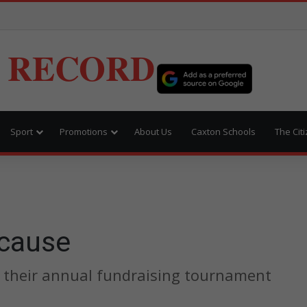
 RECORD
Sport
Promotions
About Us
Caxton Schools
The Cit
 cause
 their annual fundraising tournament