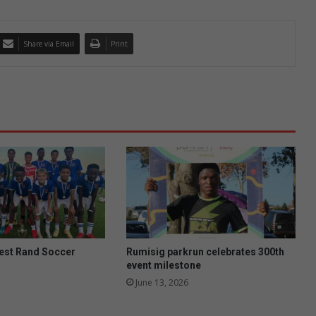
Share via Email
Print
West Rand Soccer
Rumisig parkrun celebrates 300th
event milestone
June 13, 2026