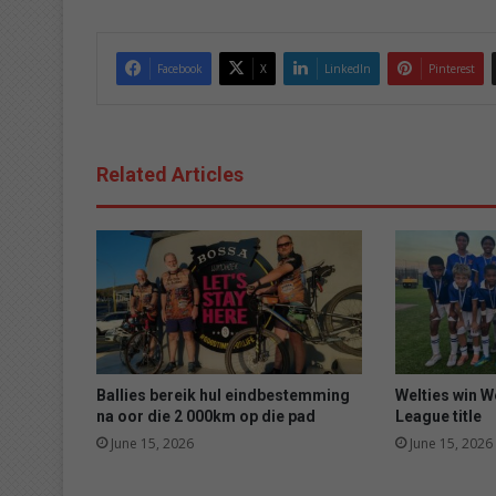
Facebook
X
LinkedIn
Pinterest
Related Articles
Ballies bereik hul eindbestemming
Welties win 
na oor die 2 000km op die pad
League title
June 15, 2026
June 15, 2026