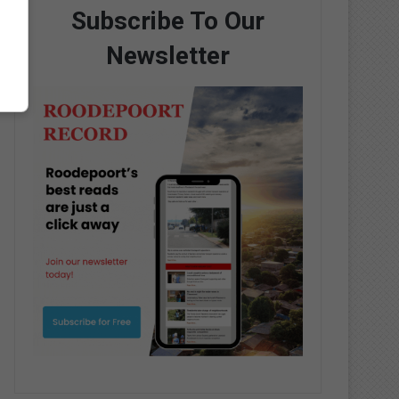
Subscribe To Our
Newsletter