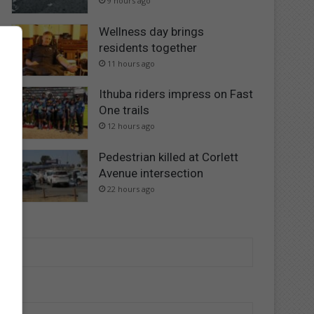
9 hours ago
Wellness day brings
residents together
11 hours ago
Ithuba riders impress on Fast
One trails
12 hours ago
Pedestrian killed at Corlett
Avenue intersection
22 hours ago