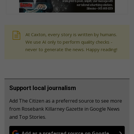
At Caxton, every story is written by humans.
We use AI only to perform quality checks -
never to generate the news. Happy reading!
Support local journalism
Add The Citizen as a preferred source to see more
from Rosebank Killarney Gazette in Google News
and Top Stories.
Add as a preferred source on Google