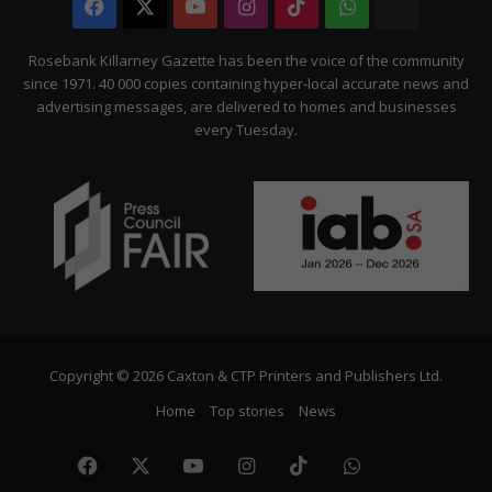
Facebook
X
YouTube
Instagram
TikTok
WhatsApp
The
Citizen
Rosebank Killarney Gazette has been the voice of the community
since 1971. 40 000 copies containing hyper-local accurate news and
advertising messages, are delivered to homes and businesses
every Tuesday.
Copyright © 2026 Caxton & CTP Printers and Publishers Ltd.
Home
Top stories
News
Facebook
X
YouTube
Instagram
TikTok
WhatsApp
The