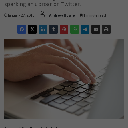
sparking an uproar on Twitter.
January 27, 2015
Andrew Howie
1 minute read