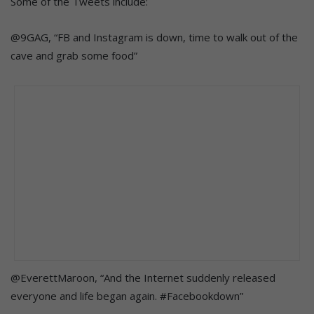
Some of the Tweets include:
@9GAG, “FB and Instagram is down, time to walk out of the
cave and grab some food”
@EverettMaroon, “And the Internet suddenly released
everyone and life began again. #Facebookdown”