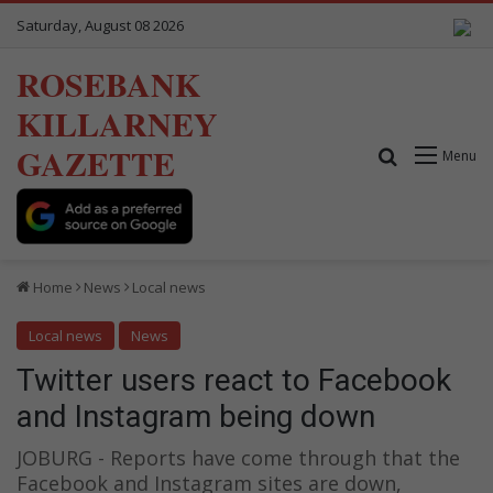
Saturday, August 08 2026
ROSEBANK
KILLARNEY
GAZETTE
Search for
Menu
Home
News
Local news
Local news
News
Twitter users react to Facebook
and Instagram being down
JOBURG - Reports have come through that the
Facebook and Instagram sites are down,