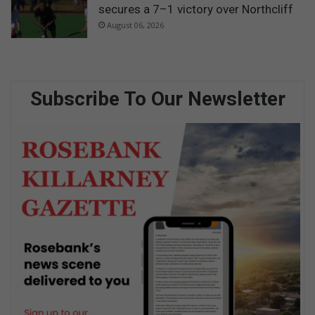
secures a 7–1 victory over Northcliff
August 06, 2026
Subscribe To Our Newsletter