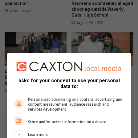
connection
Recreation condemns alleged
shooting outside Waverly
22 hours ago
Girls’ High School
August 06, 2026
Corlett Drive Improvement
Community unites in support
Precinct aims to serve with
of children on the autism
asks for your consent to use your personal
the help of the community
spectrum
data to:
August 06, 2026
August 06, 2026
Personalised advertising and content, advertising and
content measurement, audience research and
services development
Store and/or access information on a device
Learn more