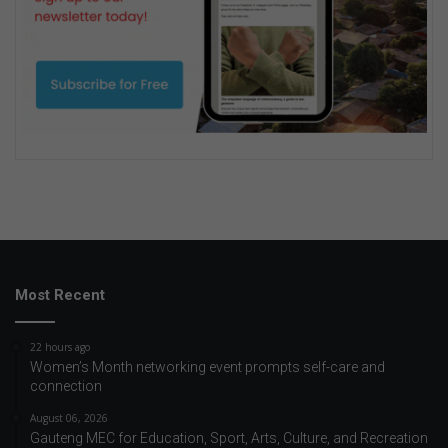
Most Recent
22 hours ago
Women’s Month networking event prompts self-care and
connection
August 06, 2026
Gauteng MEC for Education, Sport, Arts, Culture, and Recreation