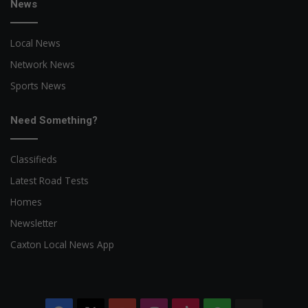
News
Local News
Network News
Sports News
Need Something?
Classifieds
Latest Road Tests
Homes
Newsletter
Caxton Local News App