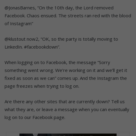
@JonasBarnes, “On the 10th day, the Lord removed
Facebook. Chaos ensued. The streets ran red with the blood
of Instagram”
@klustout now2, “OK, so the party is totally moving to
LinkedIn. #facebookdown”.
When logging on to Facebook, the message “Sorry
something went wrong. We’re working on it and we’ll get it
fixed as soon as we can” comes up. And the Instagram the
page freezes when trying to log on.
Are there any other sites that are currently down? Tell us
what they are, or leave a message when you can eventually
log on to our Facebook page.