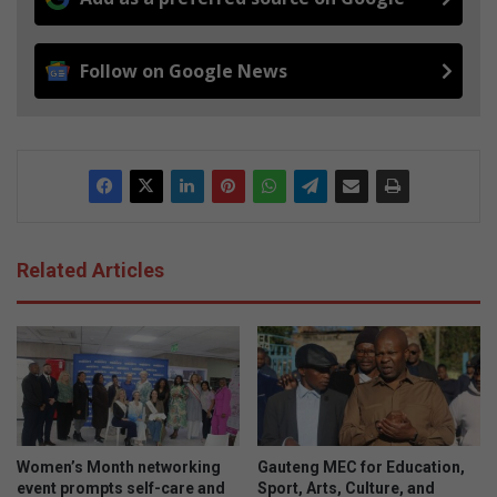
Follow on Google News
Related Articles
Women’s Month networking
Gauteng MEC for Education,
event prompts self-care and
Sport, Arts, Culture, and