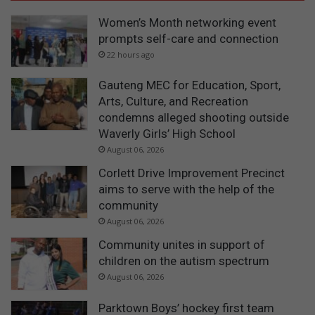
Women’s Month networking event
prompts self-care and connection
22 hours ago
Gauteng MEC for Education, Sport,
Arts, Culture, and Recreation
condemns alleged shooting outside
Waverly Girls’ High School
August 06, 2026
Corlett Drive Improvement Precinct
aims to serve with the help of the
community
August 06, 2026
Community unites in support of
children on the autism spectrum
August 06, 2026
Parktown Boys’ hockey first team