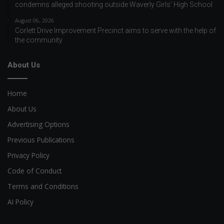
condemns alleged shooting outside Waverly Girls’ High School
August 06, 2026
Corlett Drive Improvement Precinct aims to serve with the help of
the community
About Us
Home
About Us
Advertising Options
Previous Publications
Privacy Policy
Code of Conduct
Terms and Conditions
AI Policy