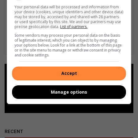
Your personal data will be processed and information from
your device (cookies, unique identifiers and other device data)
may be stored by, accessed by and shared with 28 partners
or used specifically by this site. We and our partners may use
precise geolocation data.
List of partners.
Some vendors may process your personal data on the basis
of legitimate interest, which you can object to by managing
your options below. Look for a link at the bottom of this page
or in the site menu to manage or withdraw consent in privacy
and cookie settings.
Add as a preferred source on
Accept
Google
Manage options
Follow on Google News
RECENT