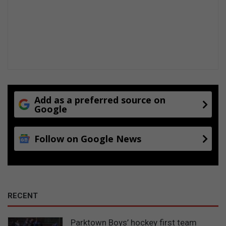
Add as a preferred source on
Google
Follow on Google News
RECENT
Parktown Boys’ hockey first team