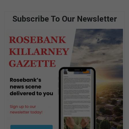
Subscribe To Our Newsletter