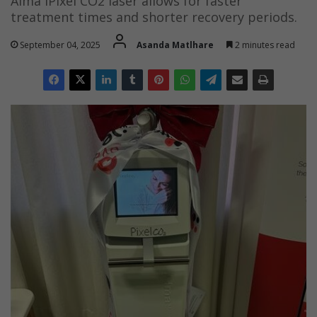
Alma iPixel CO2 laser allows for faster
treatment times and shorter recovery periods.
September 04, 2025
Asanda Matlhare
2 minutes read