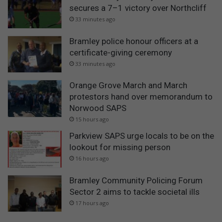
secures a 7–1 victory over Northcliff
33 minutes ago
Bramley police honour officers at a
certificate-giving ceremony
33 minutes ago
Orange Grove March and March
protestors hand over memorandum to
Norwood SAPS
15 hours ago
Parkview SAPS urge locals to be on the
lookout for missing person
16 hours ago
Bramley Community Policing Forum
Sector 2 aims to tackle societal ills
17 hours ago