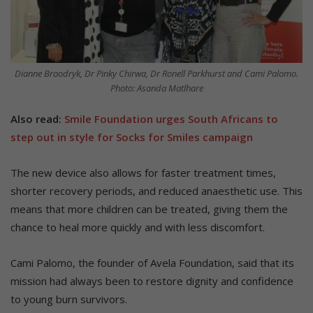
Dianne Broodryk, Dr Pinky Chirwa, Dr Ronell Parkhurst and Cami Palomo.
Photo: Asanda Matlhare
Also read:
Smile Foundation urges South Africans to
step out in style for Socks for Smiles campaign
The new device also allows for faster treatment times,
shorter recovery periods, and reduced anaesthetic use. This
means that more children can be treated, giving them the
chance to heal more quickly and with less discomfort.
Cami Palomo, the founder of Avela Foundation, said that its
mission had always been to restore dignity and confidence
to young burn survivors.