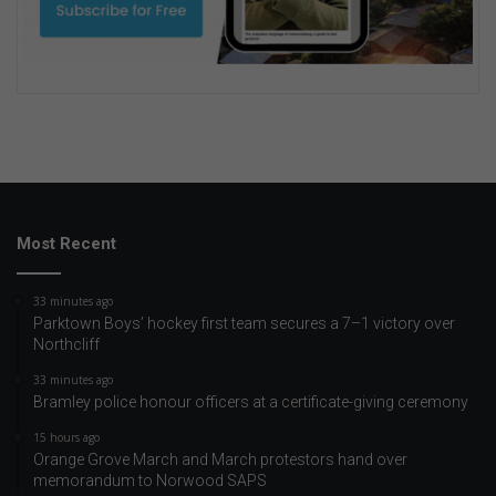
Most Recent
33 minutes ago
Parktown Boys’ hockey first team secures a 7–1 victory over
Northcliff
33 minutes ago
Bramley police honour officers at a certificate-giving ceremony
15 hours ago
Orange Grove March and March protestors hand over
memorandum to Norwood SAPS