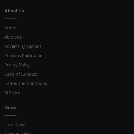
About Us
Home
About Us
Advertising Options
Previous Publications
Privacy Policy
Code of Conduct
Terms and Conditions
AI Policy
News
Local News
Network News