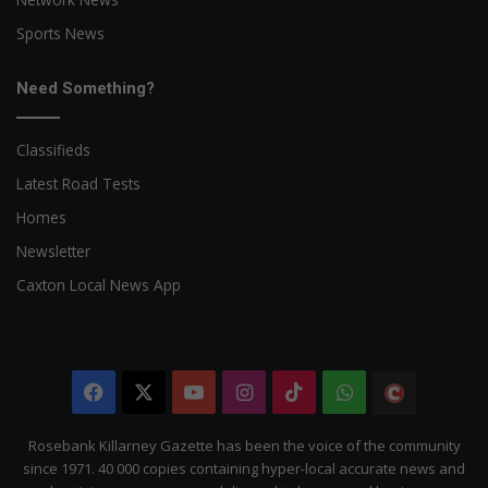
Sports News
Need Something?
Classifieds
Latest Road Tests
Homes
Newsletter
Caxton Local News App
Facebook
X
YouTube
Instagram
TikTok
WhatsApp
The
Citizen
Rosebank Killarney Gazette has been the voice of the community
since 1971. 40 000 copies containing hyper-local accurate news and