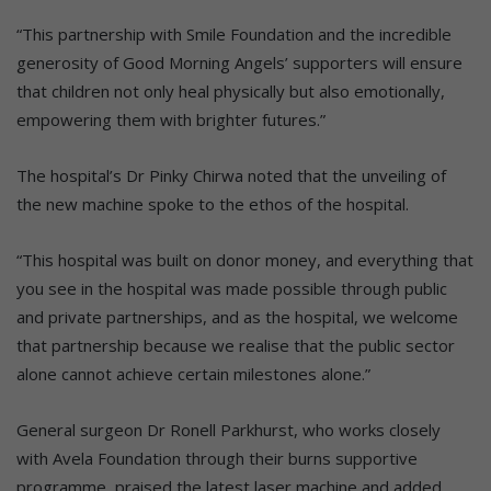
“This partnership with Smile Foundation and the incredible
generosity of Good Morning Angels’ supporters will ensure
that children not only heal physically but also emotionally,
empowering them with brighter futures.”
The hospital’s Dr Pinky Chirwa noted that the unveiling of
the new machine spoke to the ethos of the hospital.
“This hospital was built on donor money, and everything that
you see in the hospital was made possible through public
and private partnerships, and as the hospital, we welcome
that partnership because we realise that the public sector
alone cannot achieve certain milestones alone.”
General surgeon Dr Ronell Parkhurst, who works closely
with Avela Foundation through their burns supportive
programme, praised the latest laser machine and added