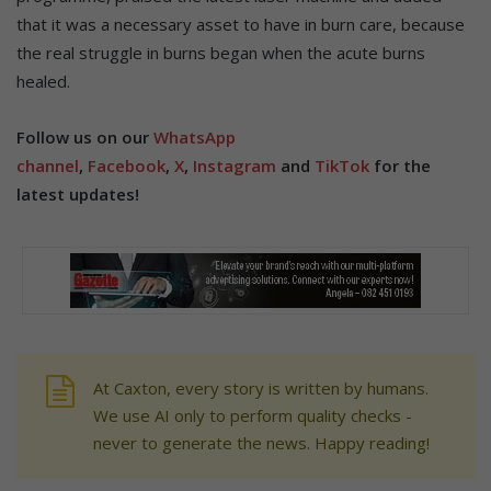
that it was a necessary asset to have in burn care, because
the real struggle in burns began when the acute burns
healed.
Follow us on our
WhatsApp
channel
,
Facebook
,
X
,
Instagram
and
TikTok
for the
latest updates!
At Caxton, every story is written by humans.
We use AI only to perform quality checks -
never to generate the news. Happy reading!