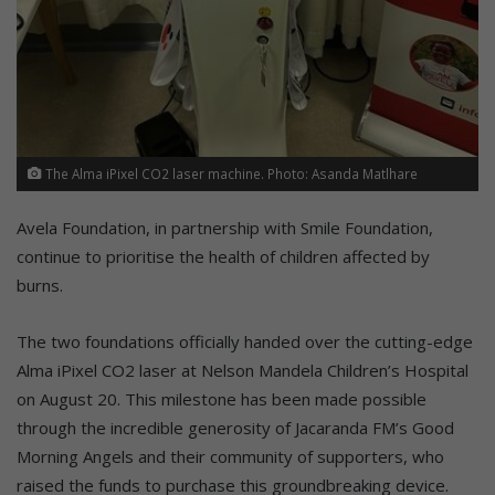
The Alma iPixel CO2 laser machine. Photo: Asanda Matlhare
Avela Foundation, in partnership with Smile Foundation,
continue to prioritise the health of children affected by
burns.
The two foundations officially handed over the cutting-edge
Alma iPixel CO2 laser at Nelson Mandela Children’s Hospital
on August 20. This milestone has been made possible
through the incredible generosity of Jacaranda FM’s Good
Morning Angels and their community of supporters, who
raised the funds to purchase this groundbreaking device.