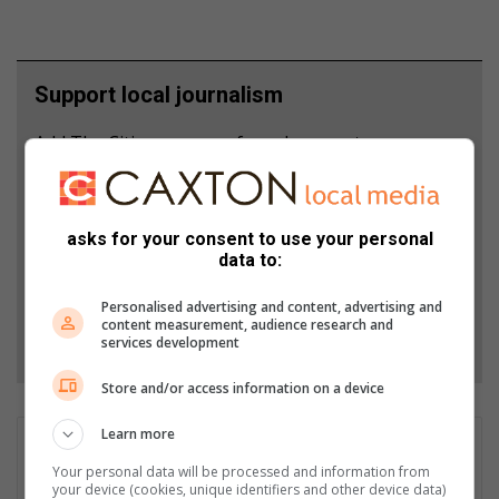
Support local journalism
Add The Citizen as a preferred source to see more
from Rosebank Killarney Gazette in Google News
and Top Stories.
asks for your consent to use your personal
data to:
Add as a preferred source on Google
Personalised advertising and content, advertising and
content measurement, audience research and
Follow on Google News
services development
Store and/or access information on a device
Learn more
Asanda Matlhare
Your personal data will be processed and information from
Asanda is a Rosebank Killarney Gazette multimedia Journalist.
your device (cookies, unique identifiers and other device data)