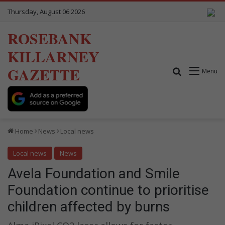
Thursday, August 06 2026
ROSEBANK
KILLARNEY
GAZETTE
Search for
Menu
Home
News
Local news
Local news
News
Avela Foundation and Smile
Foundation continue to prioritise
children affected by burns