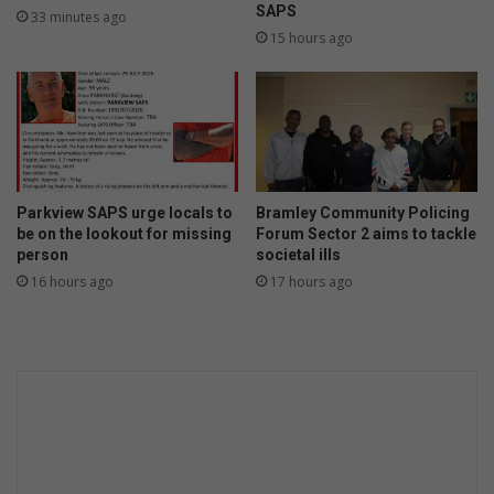
SAPS
33 minutes ago
15 hours ago
Parkview SAPS urge locals to
Bramley Community Policing
be on the lookout for missing
Forum Sector 2 aims to tackle
person
societal ills
16 hours ago
17 hours ago