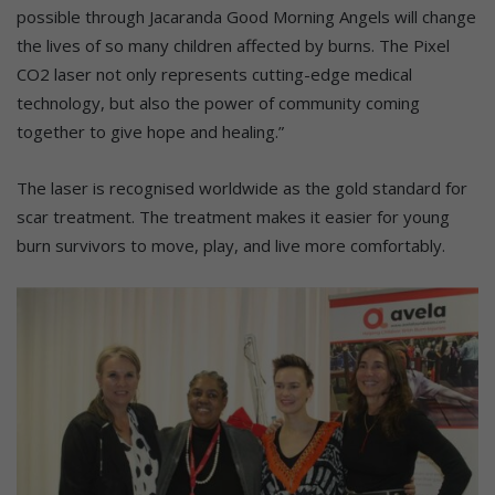
possible through Jacaranda Good Morning Angels will change
the lives of so many children affected by burns. The Pixel
CO2 laser not only represents cutting-edge medical
technology, but also the power of community coming
together to give hope and healing.”
The laser is recognised worldwide as the gold standard for
scar treatment. The treatment makes it easier for young
burn survivors to move, play, and live more comfortably.