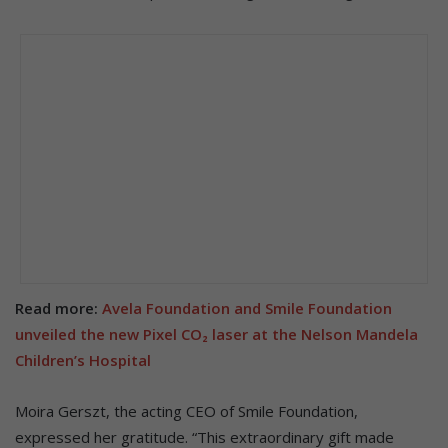
Read more:
Avela Foundation and Smile Foundation
unveiled the new Pixel CO₂ laser at the Nelson Mandela
Children’s Hospital
Moira Gerszt, the acting CEO of Smile Foundation,
expressed her gratitude. “This extraordinary gift made