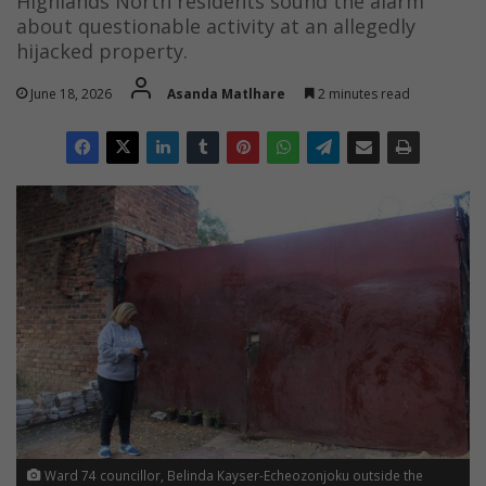
Highlands North residents sound the alarm
about questionable activity at an allegedly
hijacked property.
June 18, 2026
Asanda Matlhare
2 minutes read
Ward 74 councillor, Belinda Kayser-Echeozonjoku outside the