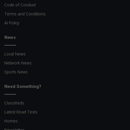
Code of Conduct
Terms and Conditions
AI Policy
News
Local News
Network News
Sports News
Need Something?
Classifieds
Latest Road Tests
Homes
Newsletter