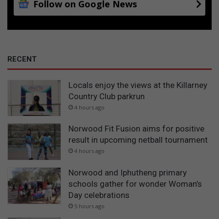
Follow on Google News
RECENT
Locals enjoy the views at the Killarney
Country Club parkrun
4 hours ago
Norwood Fit Fusion aims for positive
result in upcoming netball tournament
4 hours ago
Norwood and Iphutheng primary
schools gather for wonder Woman’s
Day celebrations
5 hours ago