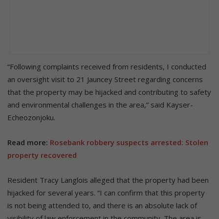
“Following complaints received from residents, I conducted
an oversight visit to 21 Jauncey Street regarding concerns
that the property may be hijacked and contributing to safety
and environmental challenges in the area,” said Kayser-
Echeozonjoku.
Read more:
Rosebank robbery suspects arrested: Stolen
property recovered
Resident Tracy Langlois alleged that the property had been
hijacked for several years. “I can confirm that this property
is not being attended to, and there is an absolute lack of
visibility of law enforcement in the community. The area is