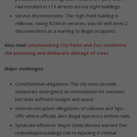
raid resulted in 113 arrests across eight buildings.
Service disconnections: The High Point building in
Hillbrow, owing R23m in services, was hit with level 2
disconnections as a warning to illegal occupants.
Also read:
Johannesburg City Parks and Zoo condemns
the poisoning and deliberate damage of trees
Major challenges:
Constitutional obligations: The city must provide
temporary emergency accommodation for evictees,
but lacks sufficient budget and space
Internal corruption: Allegations of collusion and ‘tips-
offs’ where officials alert illegal operators before raids
Syndicate influence: Mayor Dada Morero warned that
redeveloped buildings risk re-hijacking if criminal