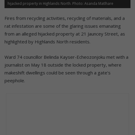
hijacked property in Highlands North. Photo: Asanda Matlhare
Fires from recycling activities, recycling of materials, and a
rat infestation are some of the glaring issues emanating
from an alleged hijacked property at 21 Jauncey Street, as
highlighted by Highlands North residents.
Ward 74 councillor Belinda Kayser-Echeozonjoku met with a
journalist on May 18 outside the locked property, where
makeshift dwellings could be seen through a gate’s
peephole.