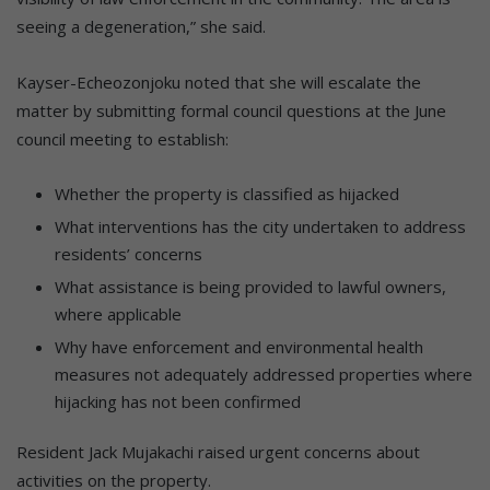
seeing a degeneration,” she said.
Kayser-Echeozonjoku noted that she will escalate the
matter by submitting formal council questions at the June
council meeting to establish:
Whether the property is classified as hijacked
What interventions has the city undertaken to address
residents’ concerns
What assistance is being provided to lawful owners,
where applicable
Why have enforcement and environmental health
measures not adequately addressed properties where
hijacking has not been confirmed
Resident Jack Mujakachi raised urgent concerns about
activities on the property.