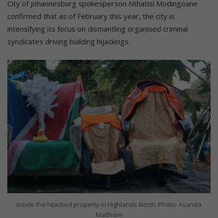
City of Johannesburg spokesperson Nthatisi Modingoane
confirmed that as of February this year, the city is
intensifying its focus on dismantling organised criminal
syndicates driving building hijackings.
Inside the hijacked property in Highlands North. Photo: Asanda
Matlhare