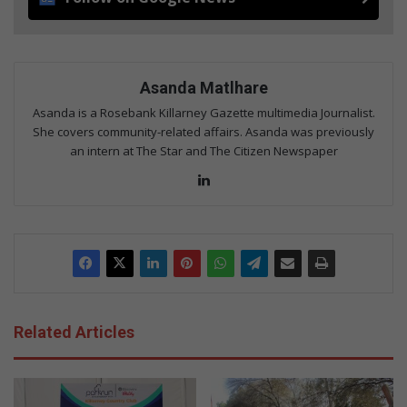
Asanda Matlhare
Asanda is a Rosebank Killarney Gazette multimedia Journalist.
She covers community-related affairs. Asanda was previously
an intern at The Star and The Citizen Newspaper
LinkedIn
Related Articles