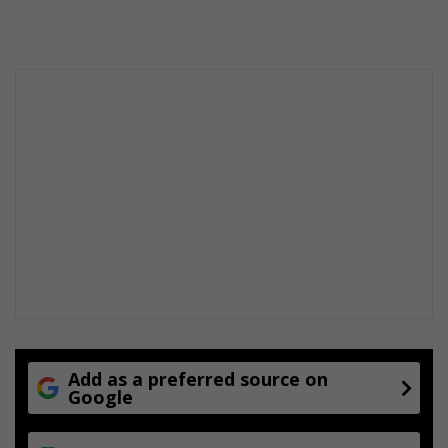
Add as a preferred source on
Google