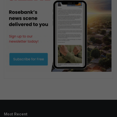
Most Recent