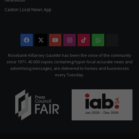
Caxton Local News App
Facebook
X
YouTube
Instagram
TikTok
WhatsApp
The
Citizen
Rosebank Killarney Gazette has been the voice of the community
since 1971. 40 000 copies containing hyper-local accurate news and
advertising messages, are delivered to homes and businesses
every Tuesday.