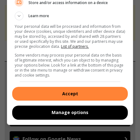
Store and/or access information on a device
At Caxton, every story is written by humans.
Learn more
We use AI only to perform quality checks -
Your personal data will be processed and information from
never to generate the news. Happy reading!
your device (cookies, unique identifiers and other device data)
may be stored by, accessed by and shared with 28 partners
or used specifically by this site. We and our partners may use
precise geolocation data.
List of partners.
Some vendors may process your personal data on the basis
of legitimate interest, which you can object to by managing
your options below. Look for a link at the bottom of this page
Support local journalism
or in the site menu to manage or withdraw consent in privacy
and cookie settings.
Add The Citizen as a preferred source to see more
from Rosebank Killarney Gazette in Google News
Accept
and Top Stories.
Manage options
Add as a preferred source on Google
Follow on Google News