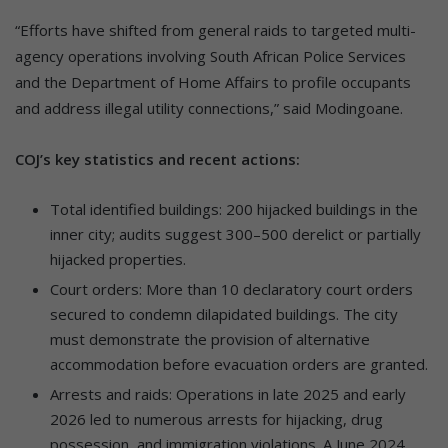
“Efforts have shifted from general raids to targeted multi-
agency operations involving South African Police Services
and the Department of Home Affairs to profile occupants
and address illegal utility connections,” said Modingoane.
COJ’s key statistics and recent actions:
Total identified buildings: 200 hijacked buildings in the
inner city; audits suggest 300–500 derelict or partially
hijacked properties.
Court orders: More than 10 declaratory court orders
secured to condemn dilapidated buildings. The city
must demonstrate the provision of alternative
accommodation before evacuation orders are granted.
Arrests and raids: Operations in late 2025 and early
2026 led to numerous arrests for hijacking, drug
possession, and immigration violations. A June 2024