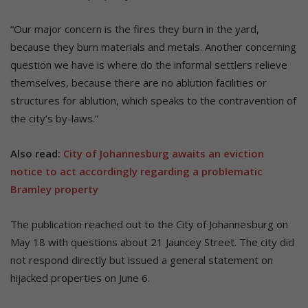
“Our major concern is the fires they burn in the yard,
because they burn materials and metals. Another concerning
question we have is where do the informal settlers relieve
themselves, because there are no ablution facilities or
structures for ablution, which speaks to the contravention of
the city’s by-laws.”
Also read:
City of Johannesburg awaits an eviction
notice to act accordingly regarding a problematic
Bramley property
The publication reached out to the City of Johannesburg on
May 18 with questions about 21 Jauncey Street. The city did
not respond directly but issued a general statement on
hijacked properties on June 6.