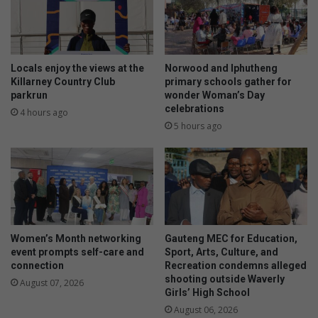
Locals enjoy the views at the
Norwood and Iphutheng
Killarney Country Club
primary schools gather for
parkrun
wonder Woman’s Day
celebrations
4 hours ago
5 hours ago
Women’s Month networking
Gauteng MEC for Education,
event prompts self-care and
Sport, Arts, Culture, and
connection
Recreation condemns alleged
shooting outside Waverly
August 07, 2026
Girls’ High School
August 06, 2026