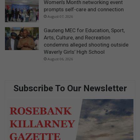
Women’s Month networking event
prompts self-care and connection
August 07, 2026
Gauteng MEC for Education, Sport,
Arts, Culture, and Recreation
condemns alleged shooting outside
Waverly Girls’ High School
August 06, 2026
Subscribe To Our Newsletter