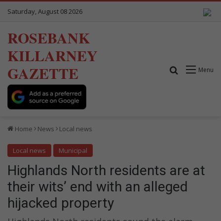
Saturday, August 08 2026
ROSEBANK
KILLARNEY
GAZETTE
Search for
Menu
Home
News
Local news
Local news
Municipal
Highlands North residents are at
their wits’ end with an alleged
hijacked property