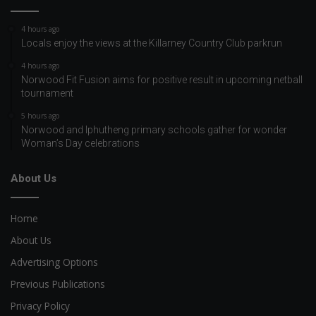
4 hours ago
Locals enjoy the views at the Killarney Country Club parkrun
4 hours ago
Norwood Fit Fusion aims for positive result in upcoming netball
tournament
5 hours ago
Norwood and Iphutheng primary schools gather for wonder
Woman’s Day celebrations
About Us
Home
About Us
Advertising Options
Previous Publications
Privacy Policy