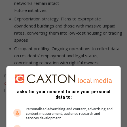
networks remain intact
Future initiatives:
Expropriation strategy: Plans to expropriate
abandoned buildings and those with massive unpaid
rates, converting them into low-cost housing or trading
spaces
Occupant profiling: Ongoing operations to collect data
on residents’ employment and legal status,
coordinating relocation with rightful owners.
Follow us on our
Whatsapp
channel
,
Facebook
,
X
,
Instagram
and
TikTok
for the
latest updates and inspiration!
asks for your consent to use your personal
data to:
Personalised advertising and content, advertising and
content measurement, audience research and
services development