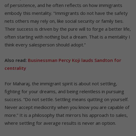
of persistence, and he often reflects on how immigrants
embody this mentality. “Immigrants do not have the safety
nets others may rely on, like social security or family ties.
Their success is driven by the pure will to forge a better life,
often starting with nothing but a dream. That is a mentality I
think every salesperson should adopt.”
Also read:
Businessman Percy Koji lauds Sandton for
centrality
For Maharaj, the immigrant spirit is about not settling,
fighting for your dreams, and being relentless in pursuing
success. “Do not settle. Settling means quitting on yourself.
Never accept mediocrity when you know you are capable of
more.” It is a philosophy that mirrors his approach to sales,
where settling for average results is never an option.