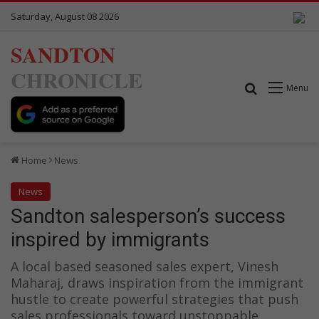
Saturday, August 08 2026
SANDTON
CHRONICLE
Search for
Menu
Home
News
News
Sandton salesperson’s success
inspired by immigrants
A local based seasoned sales expert, Vinesh
Maharaj, draws inspiration from the immigrant
hustle to create powerful strategies that push
sales professionals toward unstoppable