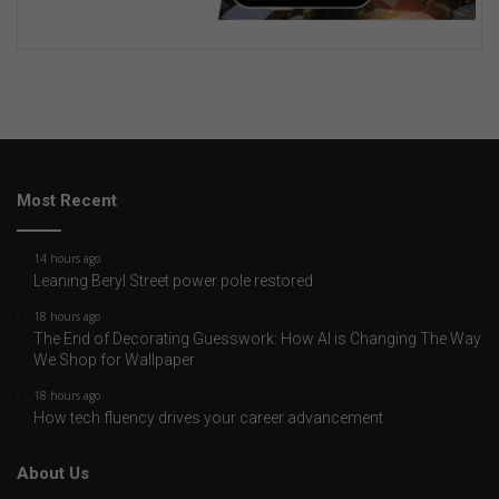
Most Recent
14 hours ago
Leaning Beryl Street power pole restored
18 hours ago
The End of Decorating Guesswork: How AI is Changing The Way
We Shop for Wallpaper
18 hours ago
How tech fluency drives your career advancement
About Us