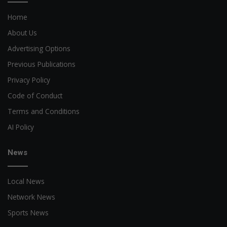
Home
About Us
Advertising Options
Previous Publications
Privacy Policy
Code of Conduct
Terms and Conditions
AI Policy
News
Local News
Network News
Sports News