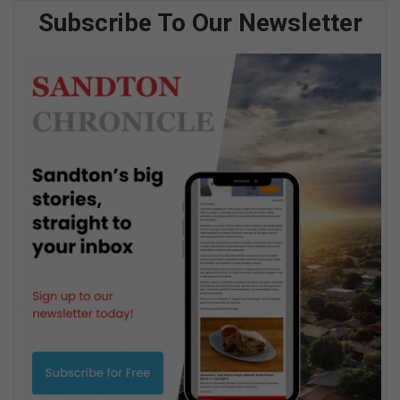
Subscribe To Our Newsletter