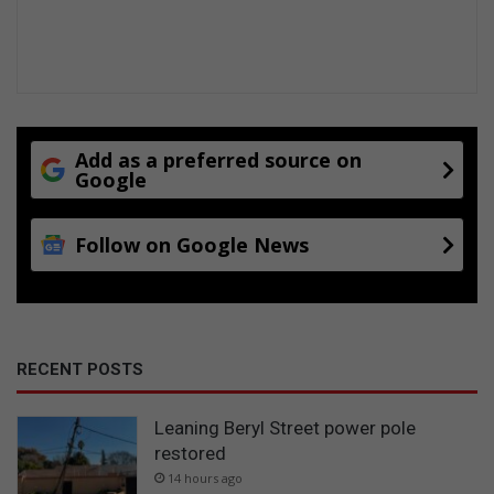
Add as a preferred source on
Google
Follow on Google News
RECENT POSTS
Leaning Beryl Street power pole
restored
14 hours ago