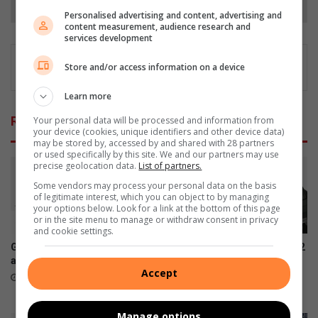
Personalised advertising and content, advertising and
content measurement, audience research and
services development
Store and/or access information on a device
Learn more
Related Articles
Your personal data will be processed and information from
your device (cookies, unique identifiers and other device data)
may be stored by, accessed by and shared with 28 partners
or used specifically by this site. We and our partners may use
precise geolocation data.
List of partners.
Some vendors may process your personal data on the basis
of legitimate interest, which you can object to by managing
your options below. Look for a link at the bottom of this page
or in the site menu to manage or withdraw consent in privacy
and cookie settings.
Galaxy Z series pre-orders
Samsung Galaxy Watch Ultra2
are now open
and Watch9:Your health
Accept
companion on the wrist
August 03, 2026
July 22, 2026
Manage options