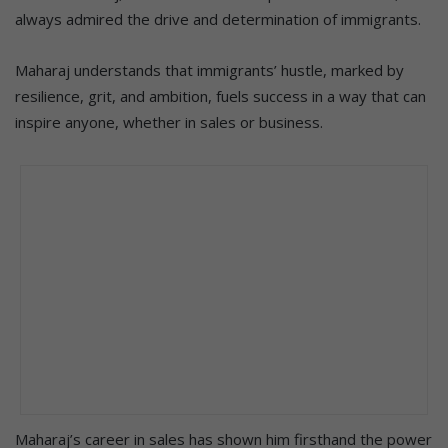
always admired the drive and determination of immigrants.
Maharaj understands that immigrants’ hustle, marked by
resilience, grit, and ambition, fuels success in a way that can
inspire anyone, whether in sales or business.
Maharaj’s career in sales has shown him firsthand the power