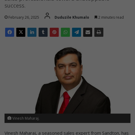
success.
February 26, 2025
Duduzile Khumalo
2 minutes read
Vinesh Maharaj.
Vinesh Maharaj, a seasoned sales expert from Sandton, has