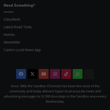
Need Something?
Classifieds
Latest Road Tests
Homes
Newsletter
Caxton Local News App
Facebook
X
YouTube
Instagram
TikTok
WhatsApp
The
Citizen
Since 1969, the Sandton Chronicle has been the voice of the
community and today delivers hyper-local accurate news and
advertising messages to 52 000 doorsteps in the Sandton area every
Wednesday.