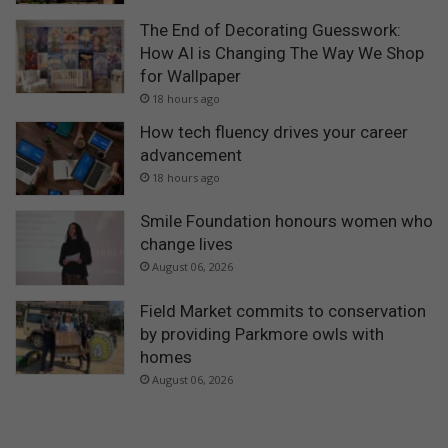
The End of Decorating Guesswork:
How AI is Changing The Way We Shop
for Wallpaper
18 hours ago
How tech fluency drives your career
advancement
18 hours ago
Smile Foundation honours women who
change lives
August 06, 2026
Field Market commits to conservation
by providing Parkmore owls with
homes
August 06, 2026