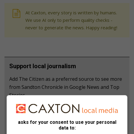
At Caxton, every story is written by humans.
We use AI only to perform quality checks -
never to generate the news. Happy reading!
Support local journalism
Add The Citizen as a preferred source to see more
from Sandton Chronicle in Google News and Top
Stories.
Add as a preferred source on Google
asks for your consent to use your personal
data to:
Follow on Google News