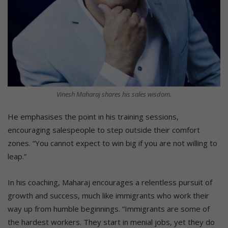
Vinesh Maharaj shares his sales wisdom.
He emphasises the point in his training sessions,
encouraging salespeople to step outside their comfort
zones. “You cannot expect to win big if you are not willing to
leap.”
In his coaching, Maharaj encourages a relentless pursuit of
growth and success, much like immigrants who work their
way up from humble beginnings. “Immigrants are some of
the hardest workers. They start in menial jobs, yet they do