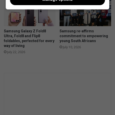
Samsung Galaxy Z Fold8
Samsung re-affirms
Ultra, Fold8 and Flip8
commitment to empowering
foldables, perfected for every
young South Africans
way of living
July 10, 2026
July 22, 2026