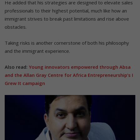
He added that his strategies are designed to elevate sales
professionals to their highest potential, much like how an
immigrant strives to break past limitations and rise above
obstacles.
Taking risks is another cornerstone of both his philosophy
and the immigrant experience.
Also read:
Young innovators empowered through Absa
and the Allan Gray Centre for Africa Entrepreneurship’s I
Grew It campaign