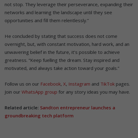
not stop. They leverage their perseverance, expanding their
networks and learning the landscape until they see
opportunities and fill them relentlessly.”
He concluded by stating that success does not come
overnight, but, with constant motivation, hard work, and an
unwavering belief in the future, it’s possible to achieve
greatness. “Keep fuelling the dream. Stay inspired and
motivated, and always take action toward your goals.”
Follow us on our
Facebook
,
X
,
Instagram
and
TikTok
pages.
Join our
WhatsApp group
for any story ideas you may have.
Related article:
Sandton entrepreneur launches a
groundbreaking tech platform