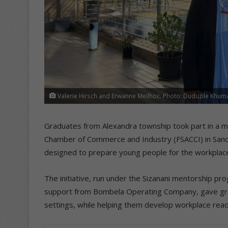
Valerie Hirsch and Erwanne Meilhoc. Photo: Duduzile Khum
Graduates from Alexandra township took part in a m
Chamber of Commerce and Industry (FSACCI) in Sand
designed to prepare young people for the workplac
The initiative, run under the Sizanani mentorship 
support from Bombela Operating Company, gave grad
settings, while helping them develop workplace readi