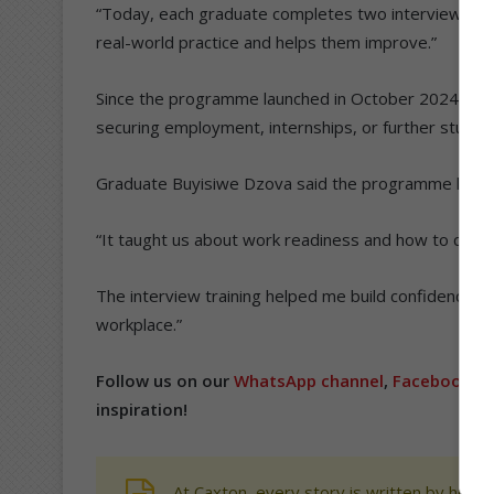
“Today, each graduate completes two interviews an
real-world practice and helps them improve.”
Since the programme launched in October 2024, abo
securing employment, internships, or further study o
Graduate Buyisiwe Dzova said the programme helpe
“It taught us about work readiness and how to condu
The interview training helped me build confidence a
workplace.”
Follow us on our
WhatsApp channel
,
Facebook
,
X
inspiration!
At Caxton, every story is written by human