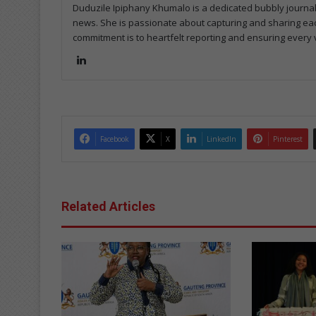
Duduzile Ipiphany Khumalo is a dedicated bubbly journal
news. She is passionate about capturing and sharing eac
commitment is to heartfelt reporting and ensuring every v
Lin
ke
dIn
Facebook
X
LinkedIn
Pinterest
Related Articles