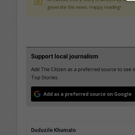
generate the news. Happy reading!
Support local journalism
Add The Citizen as a preferred source to se
Top Stories.
Add as a preferred source on Google
Duduzile Khumalo