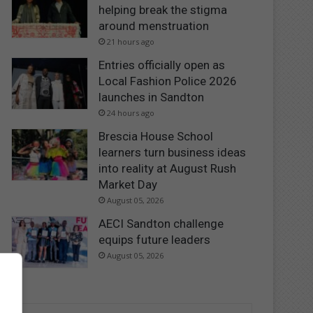
helping break the stigma
around menstruation
21 hours ago
Entries officially open as
Local Fashion Police 2026
launches in Sandton
24 hours ago
Brescia House School
learners turn business ideas
into reality at August Rush
Market Day
August 05, 2026
AECI Sandton challenge
equips future leaders
August 05, 2026