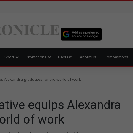
ONICLE
Sport
Promotions
Best Of
About Us
Competitions
ips Alexandra graduates for the world of work
iative equips Alexandra
orld of work