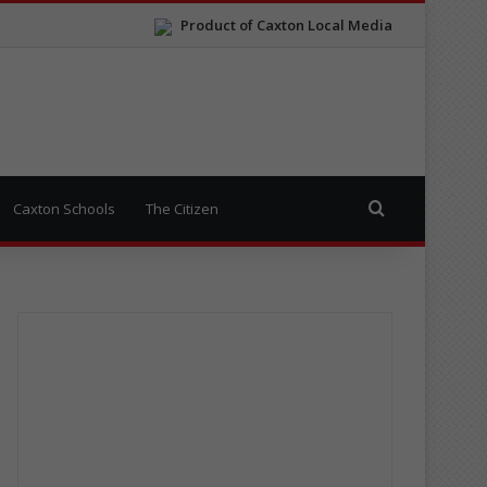
Product of Caxton Local Media
Search for
Caxton Schools
The Citizen