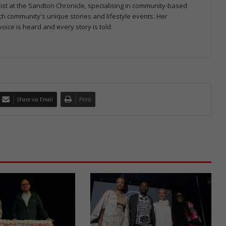
ist at the Sandton Chronicle, specialising in community-based
h community's unique stories and lifestyle events. Her
oice is heard and every story is told.
Share via Email
Print