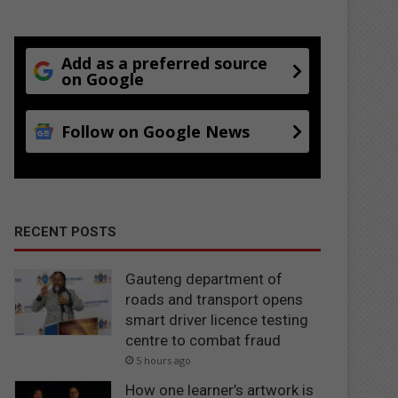
Add as a preferred source
on Google
Follow on Google News
RECENT POSTS
Gauteng department of
roads and transport opens
smart driver licence testing
centre to combat fraud
5 hours ago
How one learner’s artwork is