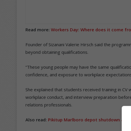
Read more:
Workers Day: Where does it come fr
Founder of Sizanani Valerie Hirsch said the progra
beyond obtaining qualifications.
“These young people may have the same qualificatio
confidence, and exposure to workplace expectations
She explained that students received training in CV wri
workplace conduct, and interview preparation before 
relations professionals.
Also read:
Pikitup Marlboro depot shutdown as 