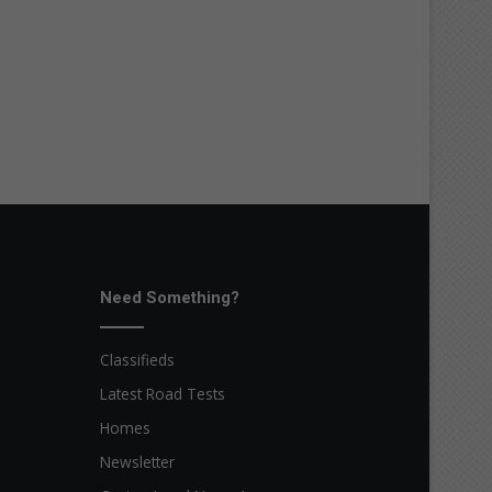
Need Something?
Classifieds
Latest Road Tests
Homes
Newsletter