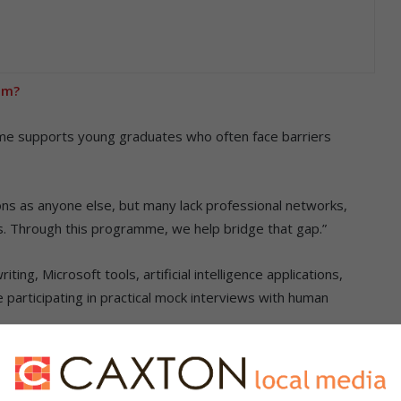
om?
mme supports young graduates who often face barriers
ns as anyone else, but many lack professional networks,
. Through this programme, we help bridge that gap.”
ting, Microsoft tools, artificial intelligence applications,
participating in practical mock interviews with human
casual workers demand permanent jobs