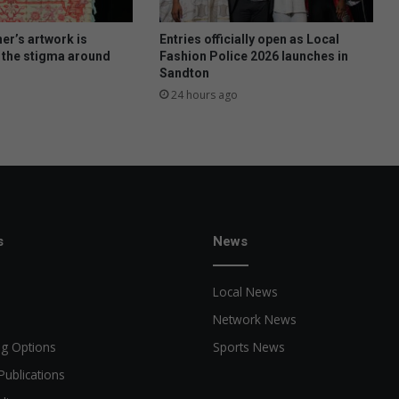
er’s artwork is
Entries officially open as Local
 the stigma around
Fashion Police 2026 launches in
Sandton
24 hours ago
s
News
Local News
Network News
ng Options
Sports News
Publications