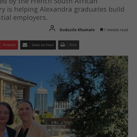
ted by the French South African
 is helping Alexandra graduates build
tial employers.
Duduzile Khumalo
1 minute read
Pinterest
Share via Email
Print