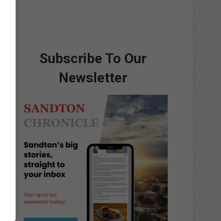
Subscribe To Our
Newsletter