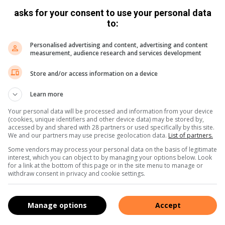
d receives one-on-one feedback afterward. It gives them
asks for your consent to use your personal data
to:
ut 60 graduates have completed training, with most
Personalised advertising and content, advertising and content
measurement, audience research and services development
pportunities.
Store and/or access information on a device
d her develop confidence and professional awareness.
Learn more
ct ourselves professionally.
Your personal data will be processed and information from your device
(cookies, unique identifiers and other device data) may be stored by,
accessed by and shared with 28 partners or used specifically by this site.
nd better understand how to present myself in the
We and our partners may use precise geolocation data.
List of partners.
Some vendors may process your personal data on the basis of legitimate
interest, which you can object to by managing your options below. Look
for a link at the bottom of this page or in the site menu to manage or
,
Instagram
and
TikTok
for the latest updates and
withdraw consent in privacy and cookie settings.
Manage options
Accept
s. We use AI only to perform quality checks - never to