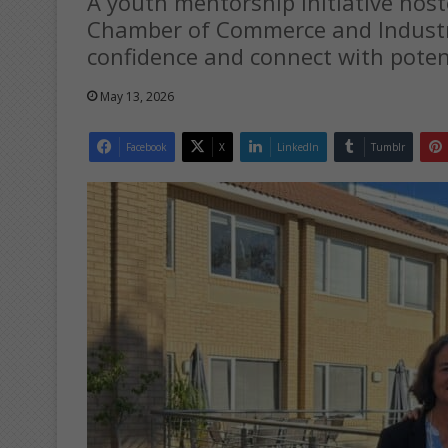
A youth mentorship initiative hos
Chamber of Commerce and Industry
confidence and connect with poten
May 13, 2026
Facebook
X
LinkedIn
Tumblr