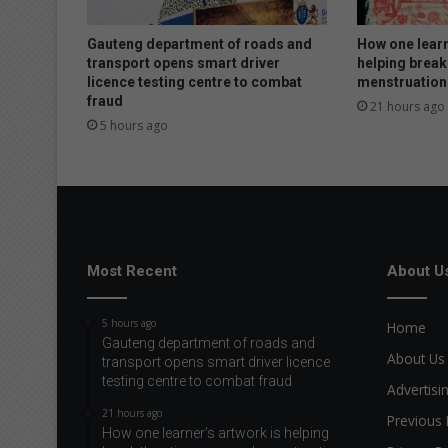
Gauteng department of roads and
How one learn
transport opens smart driver
helping break
licence testing centre to combat
menstruation
fraud
21 hours ago
5 hours ago
Most Recent
About U
5 hours ago
Home
Gauteng department of roads and
About Us
transport opens smart driver licence
testing centre to combat fraud
Advertisi
21 hours ago
Previous 
How one learner’s artwork is helping