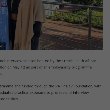
alo
ock interview session hosted by the French South African
ton on May 12 as part of an employability programme
e.
programme and funded through the RATP Dev Foundation, with
uates practical exposure to professional interview
ness skills.