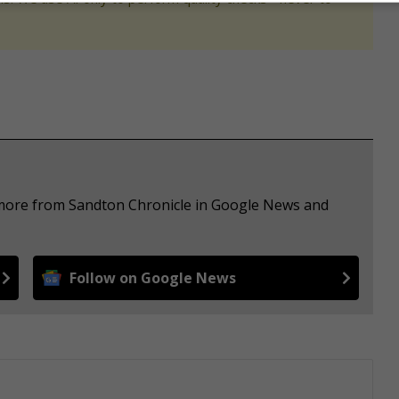
e more from Sandton Chronicle in Google News and
Follow on Google News