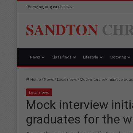
Thursday, August 06 2026
SANDTON
CHR
News
Classifieds
Lifestyle
Motoring
Home
News
Local news
Mock interview initiative equ
Local news
Mock interview init
graduates for the w