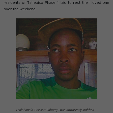
residents of Tshepiso Phase 1 laid to rest their loved one
over the weekend.
Lehlohonolo ‘Chicken’ Rabotapi was apparently stabbed