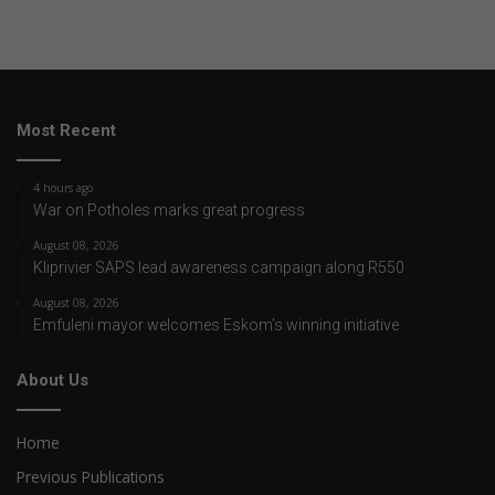
Most Recent
4 hours ago
War on Potholes marks great progress
August 08, 2026
Kliprivier SAPS lead awareness campaign along R550
August 08, 2026
Emfuleni mayor welcomes Eskom’s winning initiative
About Us
Home
Previous Publications