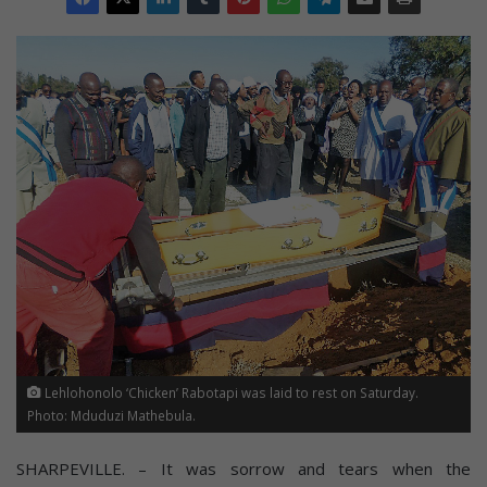
Lehlohonolo ‘Chicken’ Rabotapi was laid to rest on Saturday.
Photo: Mduduzi Mathebula.
SHARPEVILLE. – It was sorrow and tears when the