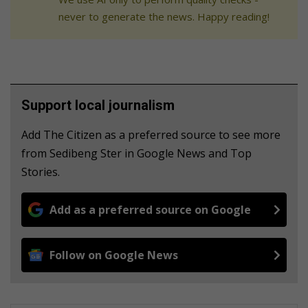
never to generate the news. Happy reading!
Support local journalism
Add The Citizen as a preferred source to see more
from Sedibeng Ster in Google News and Top
Stories.
Add as a preferred source on Google
Follow on Google News