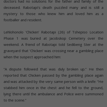
doctors had no solutions for the father and family of the
deceased. Rabotapi’s death puzzled many and is still a
mystery to those who knew him and loved him as a
footballer and resident.
Lehlohonolo ‘Chicken’ Rabotapi (26) of Tshepiso Location
Phase 1 was buried at Jacobskop Cemetery over the
weekend. A friend of Rabotapi told Sedibeng Ster at the
graveyard that ‘Chicken’ was crossing near a gambling place
when the suspect approached him:
“A dispute followed that was duly broken up.” He then
reported that Chicken passed by the gambling place again
and was attacked by the very same person with a knife: “He
stabbed him once in the chest and he fell to the ground,
lying there until the ambulance and Police were summoned
to the scene.”