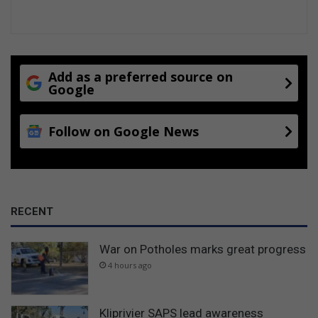
Add as a preferred source on
Google
Follow on Google News
RECENT
War on Potholes marks great progress
4 hours ago
Kliprivier SAPS lead awareness