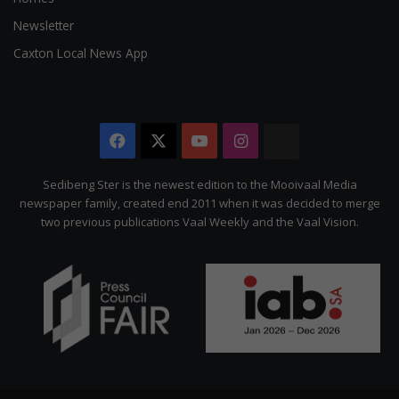
Newsletter
Caxton Local News App
Facebook
X
YouTube
Instagram
The
Citizen
Sedibeng Ster is the newest edition to the Mooivaal Media
newspaper family, created end 2011 when it was decided to merge
two previous publications Vaal Weekly and the Vaal Vision.