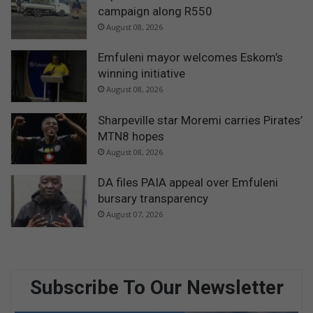
campaign along R550
August 08, 2026
Emfuleni mayor welcomes Eskom’s
winning initiative
August 08, 2026
Sharpeville star Moremi carries Pirates’
MTN8 hopes
August 08, 2026
DA files PAIA appeal over Emfuleni
bursary transparency
August 07, 2026
Subscribe To Our Newsletter