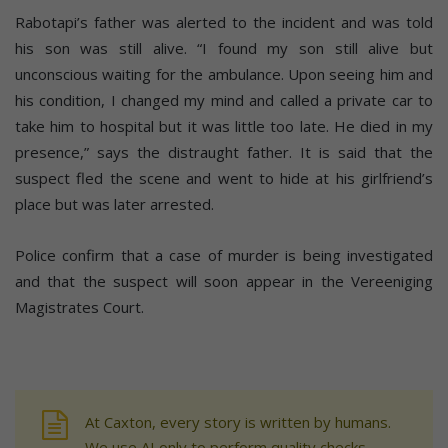
Rabotapi’s father was alerted to the incident and was told
his son was still alive. “I found my son still alive but
unconscious waiting for the ambulance. Upon seeing him and
his condition, I changed my mind and called a private car to
take him to hospital but it was little too late. He died in my
presence,” says the distraught father. It is said that the
suspect fled the scene and went to hide at his girlfriend’s
place but was later arrested.
Police confirm that a case of murder is being investigated
and that the suspect will soon appear in the Vereeniging
Magistrates Court.
At Caxton, every story is written by humans.
We use AI only to perform quality checks -