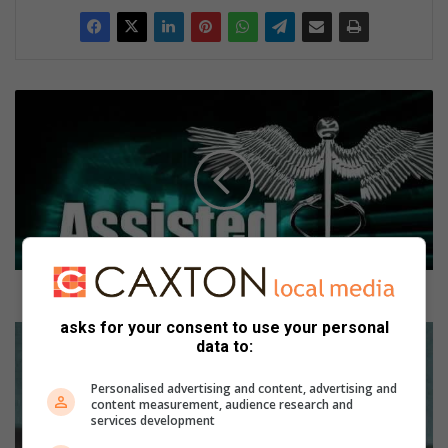
E
u
t
h
a
n
a
s
i
a
Euthanasia and doctor-assisted suicide
a
asks for your consent to use your personal
n
B
data to:
d
i
d
g
Personalised advertising and content, advertising and
o
B
content measurement, audience research and
c
r
services development
t
o