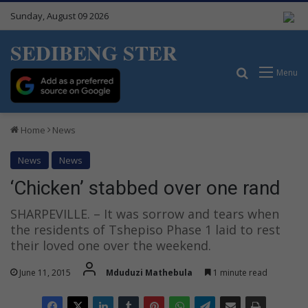
Sunday, August 09 2026
SEDIBENG STER
Search for
Menu
Home
News
News
News
‘Chicken’ stabbed over one rand
SHARPEVILLE. – It was sorrow and tears when
the residents of Tshepiso Phase 1 laid to rest
their loved one over the weekend.
June 11, 2015
Mduduzi Mathebula
1 minute read