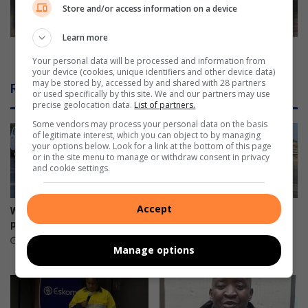
o
t
Store and/or access information on a device
r
h
-
e
Learn more
a
r
Big Brother star, Mandla robbed again
Your personal data will be processed and information from
s
s
your device (cookies, unique identifiers and other device data)
s
t
may be stored by, accessed by and shared with 28 partners
Related Articles
i
a
or used specifically by this site. We and our partners may use
precise geolocation data.
List of partners.
s
r
t
,
Some vendors may process your personal data on the basis
of legitimate interest, which you can object to by managing
e
M
your options below. Look for a link at the bottom of this page
d
a
or in the site menu to manage or withdraw consent in privacy
s
n
and cookie settings.
u
d
i
l
Accept
c
a
War on Potholes marks great
Kliprivier SAPS lead
i
r
progress
awareness campaign along
d
R550
o
4 hours ago
Manage options
e
b
August 08, 2026
b
e
d