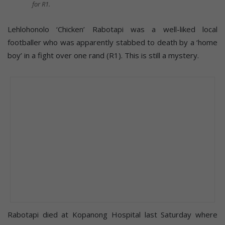
for R1.
Lehlohonolo ‘Chicken’ Rabotapi was a well-liked local
footballer who was apparently stabbed to death by a ‘home
boy’ in a fight over one rand (R1). This is still a mystery.
Rabotapi died at Kopanong Hospital last Saturday where