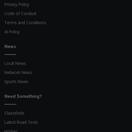
Privacy Policy
Code of Conduct
Terms and Conditions
AI Policy
News
Local News
Network News
Sports News
Need Something?
Classifieds
Latest Road Tests
Homes