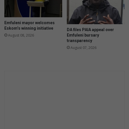
a
g
a
i
Emfuleni mayor welcomes
n
Eskom’s winning initiative
DA files PAIA appeal over
Emfuleni bursary
August 08, 2026
transparency
August 07, 2026