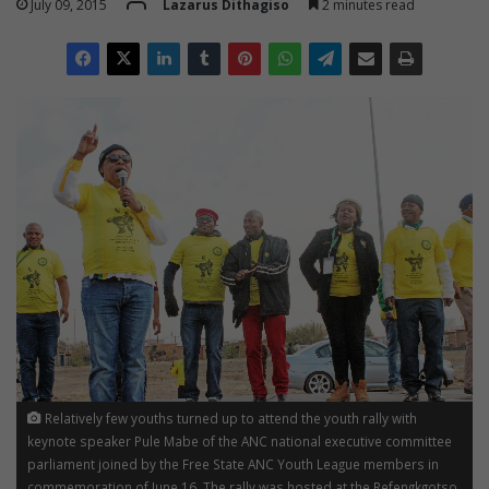
July 09, 2015
Lazarus Dithagiso
2 minutes read
Relatively few youths turned up to attend the youth rally with
keynote speaker Pule Mabe of the ANC national executive committee
parliament joined by the Free State ANC Youth League members in
commemoration of June 16. The rally was hosted at the Refengkgotso