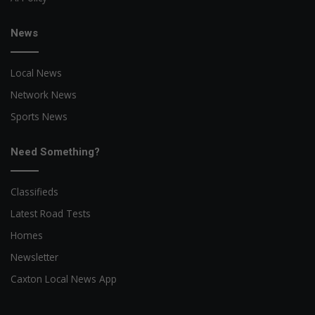
News
Local News
Network News
Sports News
Need Something?
Classifieds
Latest Road Tests
Homes
Newsletter
Caxton Local News App