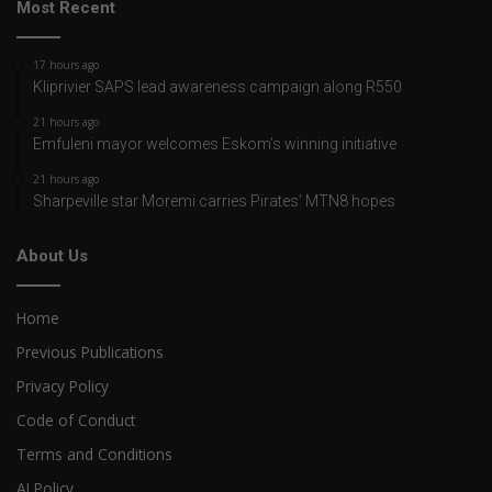
Most Recent
17 hours ago
Kliprivier SAPS lead awareness campaign along R550
21 hours ago
Emfuleni mayor welcomes Eskom’s winning initiative
21 hours ago
Sharpeville star Moremi carries Pirates’ MTN8 hopes
About Us
Home
Previous Publications
Privacy Policy
Code of Conduct
Terms and Conditions
AI Policy