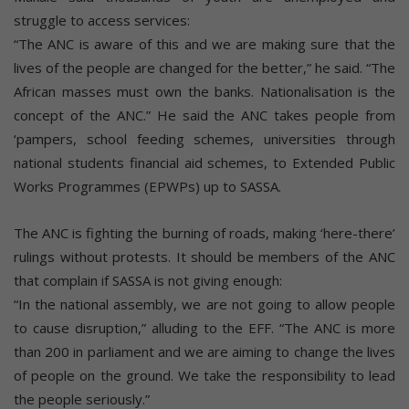
struggle to access services:
“The ANC is aware of this and we are making sure that the
lives of the people are changed for the better,” he said. “The
African masses must own the banks. Nationalisation is the
concept of the ANC.” He said the ANC takes people from
‘pampers, school feeding schemes, universities through
national students financial aid schemes, to Extended Public
Works Programmes (EPWPs) up to SASSA.
The ANC is fighting the burning of roads, making ‘here-there’
rulings without protests. It should be members of the ANC
that complain if SASSA is not giving enough:
“In the national assembly, we are not going to allow people
to cause disruption,” alluding to the EFF. “The ANC is more
than 200 in parliament and we are aiming to change the lives
of people on the ground. We take the responsibility to lead
the people seriously.”