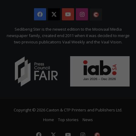
Facebook
X
YouTube
Instagram
The
Citizen
Sedibeng Ster is the newest edition to the Mooivaal Media
newspaper family, created end 2011 when it was decided to merge
two previous publications Vaal Weekly and the Vaal Vision.
Copyright © 2026 Caxton & CTP Printers and Publishers Ltd.
Home
Top stories
News
Facebook
X
YouTube
Instagram
The