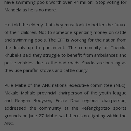
have swimming pools worth over R4 million: “Stop voting for
Mandela as he is no more.
He told the elderly that they must look to better the future
of their children. Not to someone spending money on cattle
and swimming pools. The EFF is working for the nation from
the locals up to parliament. The community of Themka
Khubeka said they struggle to benefit from ambulances and
police vehicles due to the bad roads. Shacks are burning as
they use paraffin stoves and cattle dung.”
Pule Mabe of the ANC national executive committee (NEC),
Makale Mohale provincial chairperson of the youth league
and Reagan Booysen, Fezile Dabi regional chairperson,
addressed the community at the Refengkgotso sports
grounds on June 27. Mabe said there’s no fighting within the
ANC.