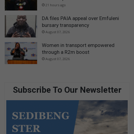
21 hours ago
DA files PAIA appeal over Emfuleni
bursary transparency
August 07, 2026
Women in transport empowered
through a R2m boost
August 07, 2026
Subscribe To Our Newsletter