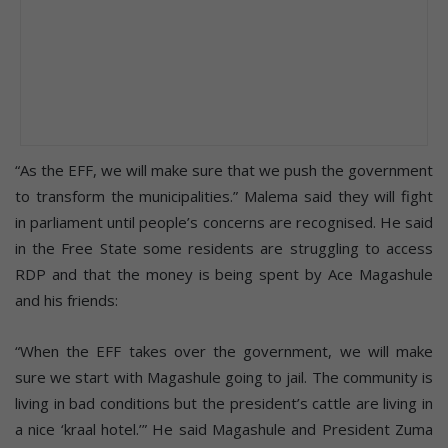
“As the EFF, we will make sure that we push the government
to transform the municipalities.” Malema said they will fight
in parliament until people’s concerns are recognised. He said
in the Free State some residents are struggling to access
RDP and that the money is being spent by Ace Magashule
and his friends:
“When the EFF takes over the government, we will make
sure we start with Magashule going to jail. The community is
living in bad conditions but the president’s cattle are living in
a nice ‘kraal hotel.’” He said Magashule and President Zuma