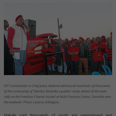
EFF Commander in Chief Julius Malema addressed hundreds of thousands
of the community of Themba Khubeka squatter camp ahead of the main
rally on the Freedom Charter hosted at Multi Purpose Centre, Zamdela over
the weekend. Photo: Lazarus Dithagiso.
Makale said thousands of youth are unemployed and