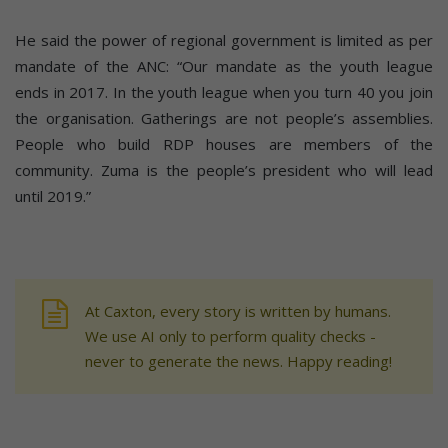
He said the power of regional government is limited as per
mandate of the ANC: “Our mandate as the youth league
ends in 2017. In the youth league when you turn 40 you join
the organisation. Gatherings are not people’s assemblies.
People who build RDP houses are members of the
community. Zuma is the people’s president who will lead
until 2019.”
At Caxton, every story is written by humans.
We use AI only to perform quality checks -
never to generate the news. Happy reading!