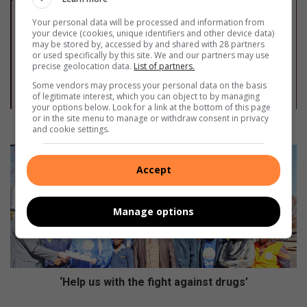
e
t
Your personal data will be processed and information from
your device (cookies, unique identifiers and other device data)
’
may be stored by, accessed by and shared with 28 partners
s
or used specifically by this site. We and our partners may use
s
precise geolocation data.
List of partners.
t
Some vendors may process your personal data on the basis
o
of legitimate interest, which you can object to by managing
p
your options below. Look for a link at the bottom of this page
or in the site menu to manage or withdraw consent in privacy
t
Let’s stop this scourge
and cookie settings.
h
i
‘
s
H
Accept
s
e
c
l
o
p
Manage options
u
u
r
s
g
w
e
i
t
‘Help us with the fight against drugs’
h