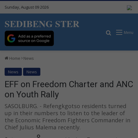
Sunday, August 09 2026
SEDIBENG STER
Search for
Menu
Home
News
News
News
EFF on Freedom Charter and ANC
on Youth Rally
SASOLBURG. - Refengkgotso residents turned
up in their numbers to listen to the leader of
the Economic Freedom Fighters Commander in
Chief Julius Malema recently.