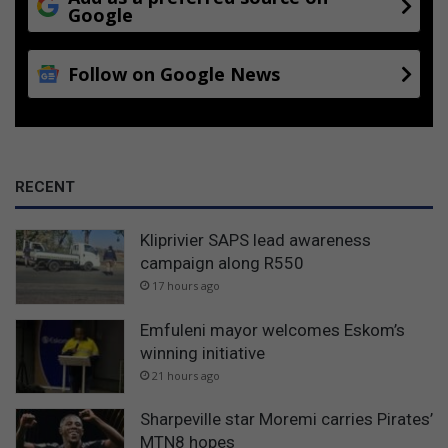
Google
Follow on Google News
RECENT
Kliprivier SAPS lead awareness
campaign along R550
17 hours ago
Emfuleni mayor welcomes Eskom’s
winning initiative
21 hours ago
Sharpeville star Moremi carries Pirates’
MTN8 hopes