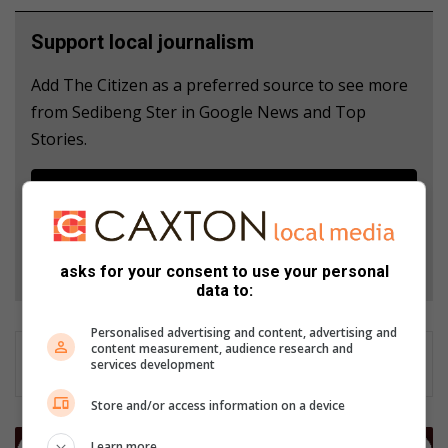
Support local journalism
Add The Citizen as a preferred source to see more
from Sedibeng Ster in Google News and Top
Stories.
Add as a preferred source on Google
Follow on Google News
asks for your consent to use your personal
data to:
Personalised advertising and content, advertising and
content measurement, audience research and
services development
Store and/or access information on a device
L
Learn more