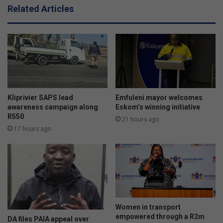
t
Related Articles
h
e
f
i
g
h
t
a
g
Kliprivier SAPS lead
Emfuleni mayor welcomes
a
awareness campaign along
Eskom’s winning initiative
R550
i
21 hours ago
n
17 hours ago
s
t
d
r
u
g
s
Women in transport
’
empowered through a R2m
DA files PAIA appeal over