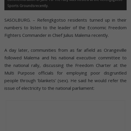
Sports Groundsrecently.
SASOLBURG. – Refengkgotso residents turned up in their
numbers to listen to the leader of the Economic Freedom
Fighters Commander in Chief Julius Malema recently.
A day later, communities from as far afield as Orangeville
followed Malema and his national executive committee to
the national rally, discussing the Freedom Charter at the
Multi Purpose officials for employing poor disgruntled
people through ‘blankets’ (sex). He said he would refer the
issue of electricity to the national parliament: