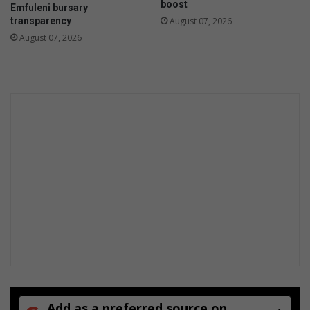
boost
Emfuleni bursary
transparency
August 07, 2026
August 07, 2026
Add as a preferred source on