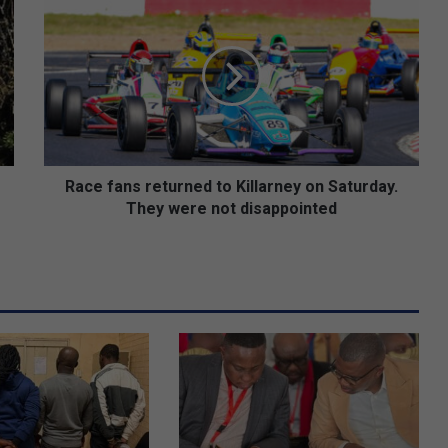
a
c
e
f
a
n
s
r
e
Race fans returned to Killarney on Saturday.
t
They were not disappointed
u
r
n
e
d
t
o
K
i
l
l