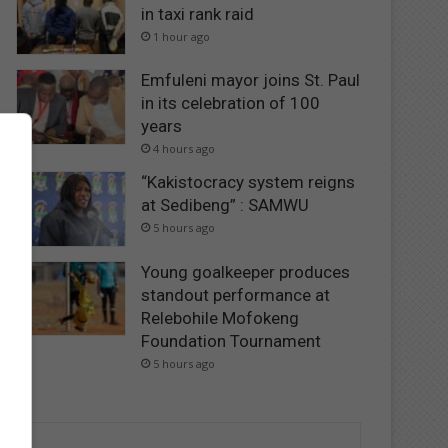
in taxi rank raid
1 hour ago
Emfuleni mayor joins St. Paul
in its celebration of 100
years
4 hours ago
“Kakistocracy system reigns
at Sedibeng” : SAMWU
5 hours ago
Young goalkeeper produces
standout performance at
Relebohile Mofokeng
Foundation Tournament
5 hours ago