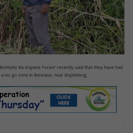
‘BoNtate Ba Kopane Forum’ recently said that they have had
o a no-go zone in Bonnane, near Bophelong.