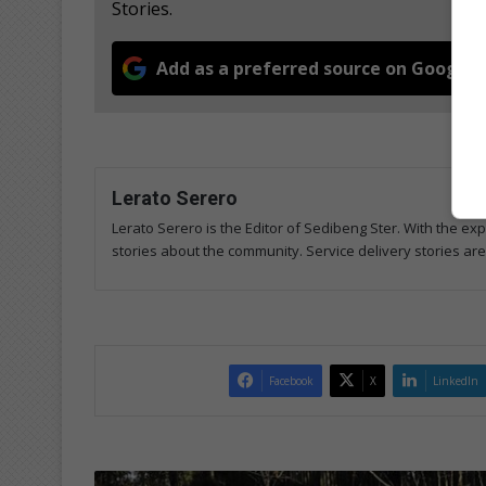
Stories.
Add as a preferred source on Google
Lerato Serero
Lerato Serero is the Editor of Sedibeng Ster. With the ex
stories about the community. Service delivery stories ar
Facebook
X
LinkedIn
C