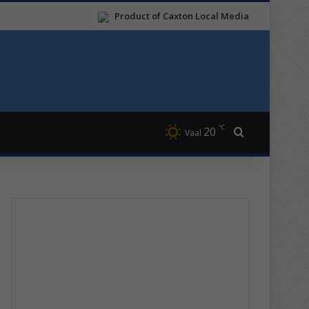
Product of Caxton Local Media
℃
20
Search for
Vaal