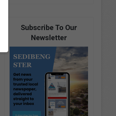
Subscribe To Our
Newsletter