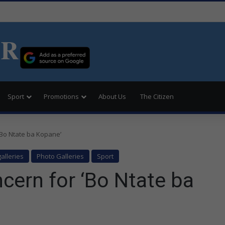
ER
Sport
Promotions
About Us
The Citizen
‘Bo Ntate ba Kopane’
alleries
Photo Galleries
Sport
cern for ‘Bo Ntate ba