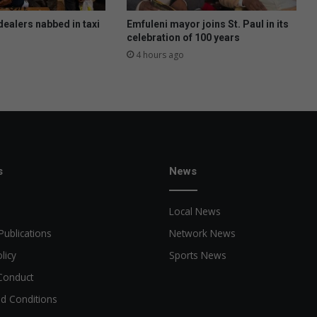
a
r
dealers nabbed in taxi
Emfuleni mayor joins St. Paul in its
n
celebration of 100 years
e
4 hours ago
y
o
n
S
a
t
u
r
s
News
d
a
Local News
y
.
Publications
Network News
T
licy
Sports News
h
e
Conduct
y
d Conditions
w