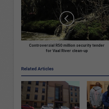
o
n
t
r
o
v
e
r
s
Controversial R50 million security tender
i
for Vaal River clean-up
a
l
R
Related Articles
5
0
m
i
l
l
i
o