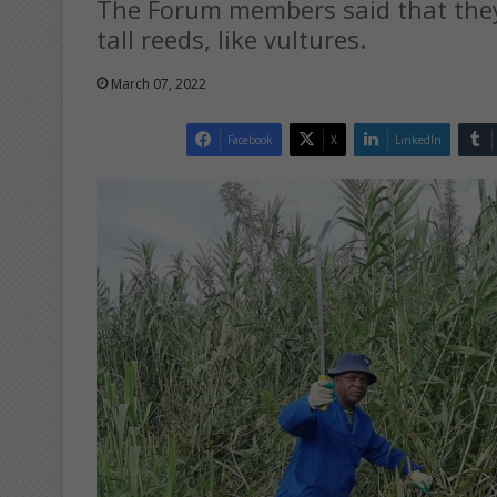
The Forum members said that they 
tall reeds, like vultures.
March 07, 2022
Facebook
X
LinkedIn