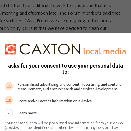
 children find it difficult to walk to school and that it is
e morning and afternoon late. The Forum members said that
like vultures. ” As a Forum we are not going to fold arms
 our vicinity. Ours is that we have decided to clean our
s. We use AI only to perform quality checks - never to
asks for your consent to use your personal data
to:
Personalised advertising and content, advertising and content
measurement, audience research and services development
Store and/or access information on a device
Learn more
Your personal data will be processed and information from your device
e more from Sedibeng Ster in Google News and Top
(cookies, unique identifiers and other device data) may be stored by,