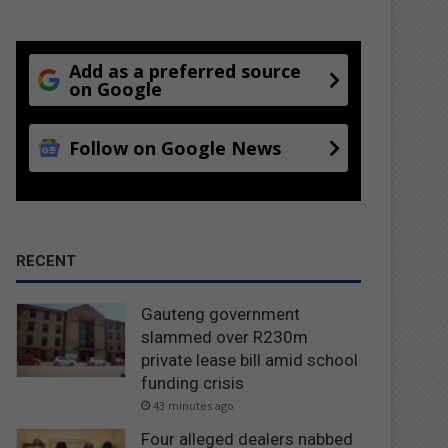
Add as a preferred source
on Google
Follow on Google News
RECENT
Gauteng government
slammed over R230m
private lease bill amid school
funding crisis
43 minutes ago
Four alleged dealers nabbed