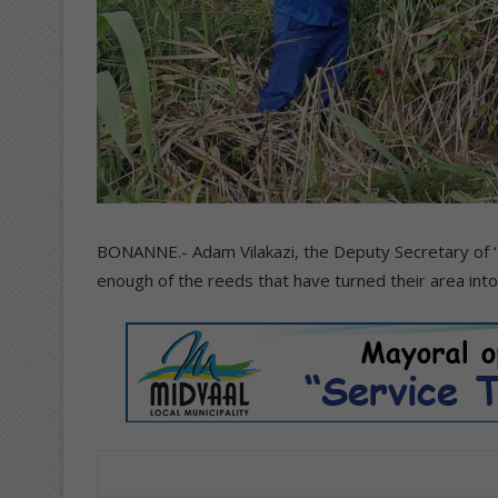
BONANNE.- Adam Vilakazi, the Deputy Secretary of 
enough of the reeds that have turned their area int