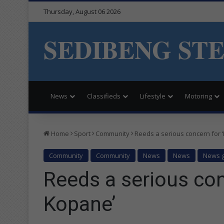
Thursday, August 06 2026
SEDIBENG ST
News
Classifieds
Lifestyle
Motoring
Home
Sport
Community
Reeds a serious concern for 
Community
Community
News
News
News g
Reeds a serious con
Kopane’