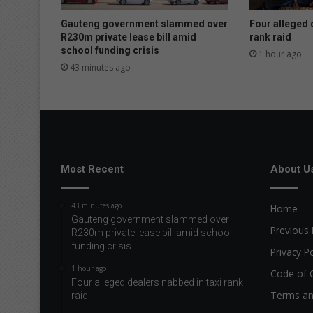
n
s
Gauteng government slammed over
Four alleged 
e
R230m private lease bill amid
rank raid
school funding crisis
c
1 hour ago
u
43 minutes ago
r
i
t
y
t
e
n
Most Recent
About U
d
e
43 minutes ago
Home
r
Gauteng government slammed over
f
Previous 
R230m private lease bill amid school
o
funding crisis
Privacy Po
r
1 hour ago
V
Code of 
Four alleged dealers nabbed in taxi rank
a
Terms an
raid
a