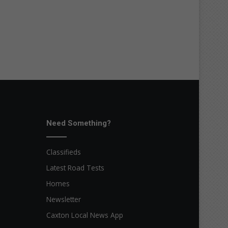
Need Something?
Classifieds
Latest Road Tests
Homes
Newsletter
Caxton Local News App