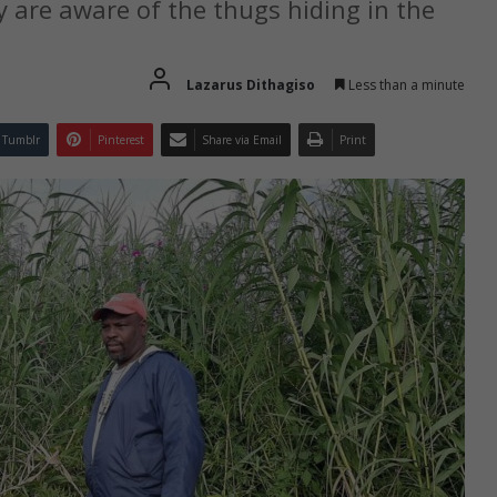
are aware of the thugs hiding in the
Lazarus Dithagiso
Less than a minute
Tumblr
Pinterest
Share via Email
Print