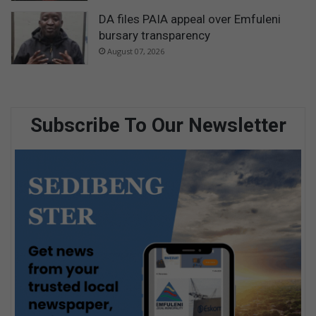
DA files PAIA appeal over Emfuleni
bursary transparency
August 07, 2026
Subscribe To Our Newsletter