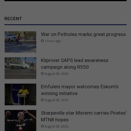
RECENT
War on Potholes marks great progress
1 hour ago
Kliprivier SAPS lead awareness
campaign along R550
August 08, 2026
Emfuleni mayor welcomes Eskom’s
winning initiative
August 08, 2026
Sharpeville star Moremi carries Pirates’
MTN8 hopes
August 08, 2026