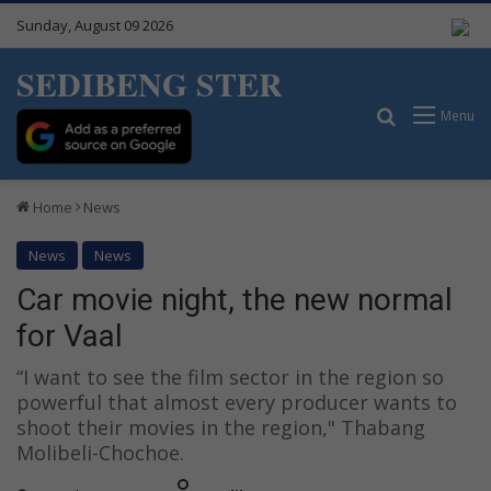
Sunday, August 09 2026
SEDIBENG STER
Search for
Menu
Home
News
News
News
Car movie night, the new normal
for Vaal
“I want to see the film sector in the region so
powerful that almost every producer wants to
shoot their movies in the region," Thabang
Molibeli-Chochoe.