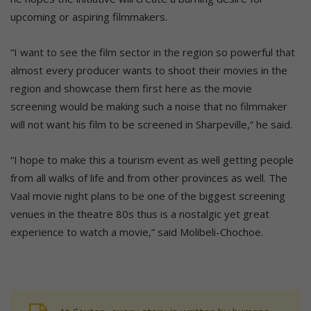
upcoming or aspiring filmmakers.
“I want to see the film sector in the region so powerful that
almost every producer wants to shoot their movies in the
region and showcase them first here as the movie
screening would be making such a noise that no filmmaker
will not want his film to be screened in Sharpeville,” he said.
“I hope to make this a tourism event as well getting people
from all walks of life and from other provinces as well. The
Vaal movie night plans to be one of the biggest screening
venues in the theatre 80s thus is a nostalgic yet great
experience to watch a movie,” said Molibeli-Chochoe.