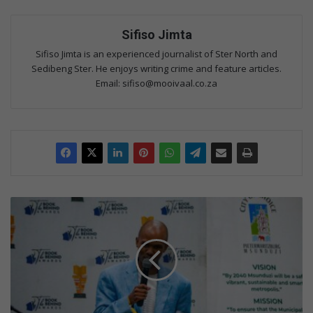
Sifiso Jimta
Sifiso Jimta is an experienced journalist of Ster North and
Sedibeng Ster. He enjoys writing crime and feature articles.
Email: sifiso@mooivaal.co.za
N
k
o
l
i
w
i
n