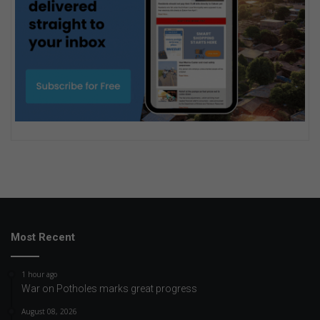
Most Recent
1 hour ago
War on Potholes marks great progress
August 08, 2026