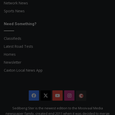
Network News
Sports News
Need Something?
Classifieds
Latest Road Tests
Homes
Newsletter
Caxton Local News App
Facebook
X
YouTube
Instagram
The
Citizen
Sedibeng Ster is the newest edition to the Mooivaal Media
newspaper family, created end 2011 when it was decided to merge