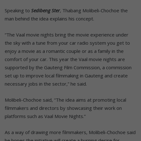
Speaking to
Sedibeng Ster
, Thabang Molibeli-Chochoe the
man behind the idea explains his concept.
“The Vaal movie nights bring the movie experience under
the sky with a tune from your car radio system you get to
enjoy a movie as a romantic couple or as a family in the
comfort of your car. This year the Vaal movie nights are
supported by the Gauteng Film Commission, a commission
set up to improve local filmmaking in Gauteng and create
necessary jobs in the sector,” he said.
Molibeli-Chochoe said, “The idea aims at promoting local
filmmakers and directors by showcasing their work on
platforms such as Vaal Movie Nights.”
As a way of drawing more filmmakers, Molibeli-Chochoe said
he hopes the initiative will create a burning desire for