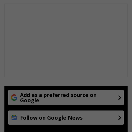
r
t
y
s
t
a
n
d
s
Add as a preferred source on
Google
Follow on Google News