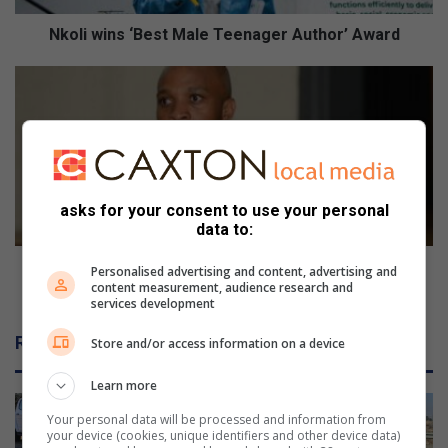
s
‘
Nkoli wins ‘Best Male Teenager Author’ Award
B
e
R
s
e
t
s
M
i
a
d
l
e
e
n
asks for your consent to use your personal
T
t
data to:
e
s
e
u
Residents urged against purchasing NTHA property
Personalised advertising and content, advertising and
n
r
content measurement, audience research and
stands
services development
a
g
g
e
Related Articles
Store and/or access information on a device
e
d
r
a
Learn more
A
g
u
a
Your personal data will be processed and information from
t
i
your device (cookies, unique identifiers and other device data)