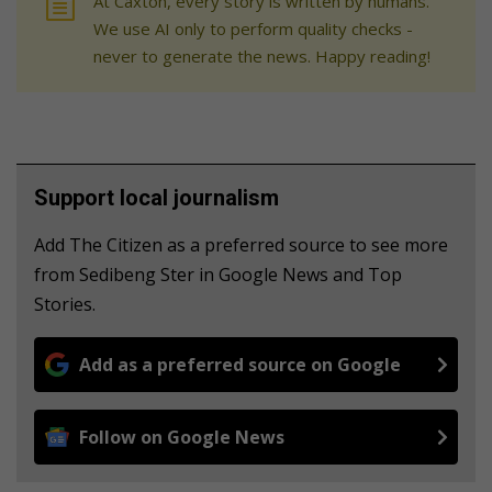
At Caxton, every story is written by humans.
We use AI only to perform quality checks -
never to generate the news. Happy reading!
Support local journalism
Add The Citizen as a preferred source to see more
from Sedibeng Ster in Google News and Top
Stories.
Add as a preferred source on Google
Follow on Google News