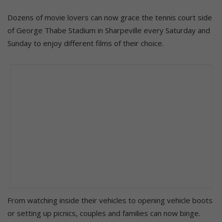
Dozens of movie lovers can now grace the tennis court side
of George Thabe Stadium in Sharpeville every Saturday and
Sunday to enjoy different films of their choice.
From watching inside their vehicles to opening vehicle boots
or setting up picnics, couples and families can now binge.