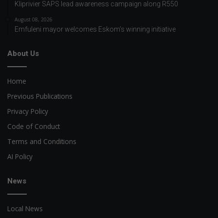
Kliprivier SAPS lead awareness campaign along R550
August 08, 2026
Emfuleni mayor welcomes Eskom’s winning initiative
About Us
Home
Previous Publications
Privacy Policy
Code of Conduct
Terms and Conditions
AI Policy
News
Local News