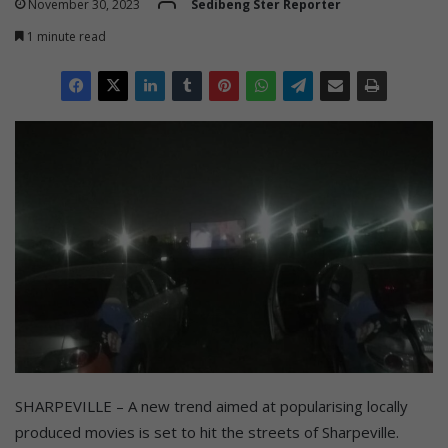
November 30, 2023
Sedibeng Ster Reporter
1 minute read
SHARPEVILLE – A new trend aimed at popularising locally
produced movies is set to hit the streets of Sharpeville.