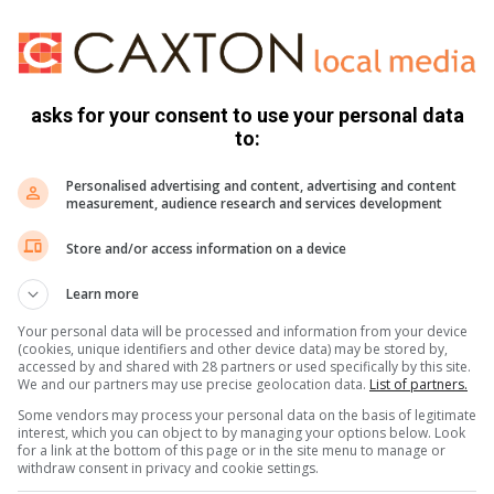
ves in a one-on-and-one situation on more than five
.
nelo Mathenjwa was not pleased not only with the results
asks for your consent to use your personal data
d
Sedibeng Ster Sport
that they could have done better
to:
d the game before they conceded a goal in the run of play.
Personalised advertising and content, advertising and content
n Buhle Bente was stretched off the field after he suffered a
measurement, audience research and services development
Store and/or access information on a device
ave scored but were let down by decision making and they
Learn more
eated and I feel we could have also defended better. But
Your personal data will be processed and information from your device
rn that if you don’t take your chances there are serious
(cookies, unique identifiers and other device data) may be stored by,
accessed by and shared with 28 partners or used specifically by this site.
the bridge and life must go on as we prepare for our next
We and our partners may use precise geolocation data.
List of partners.
Some vendors may process your personal data on the basis of legitimate
interest, which you can object to by managing your options below. Look
for a link at the bottom of this page or in the site menu to manage or
withdraw consent in privacy and cookie settings.