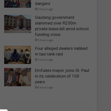
dangers
4 hours ago
Gauteng government
slammed over R230m
private lease bill amid school
funding crisis
5 hours ago
Four alleged dealers nabbed
in taxi rank raid
5 hours ago
Emfuleni mayor joins St. Paul
in its celebration of 100
years
8 hours ago