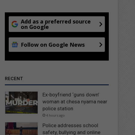
Add as a preferred source
on Google
Follow on Google News
RECENT
Ex-boyfriend ‘guns down’
woman at chesa nyama near
police station
4 hours ago
Police addresses school
safety, bullying and online