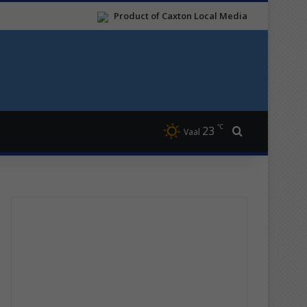
Product of Caxton Local Media
℃
23
Search for
Vaal