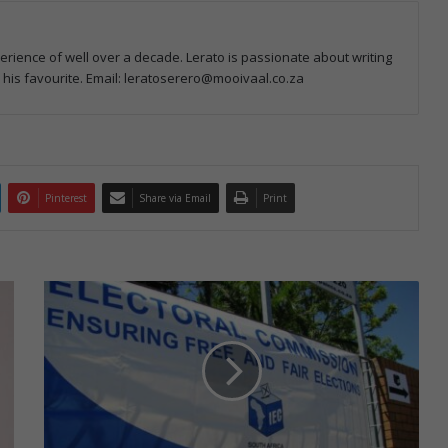
perience of well over a decade. Lerato is passionate about writing
e his favourite. Email: leratoserero@mooivaal.co.za
Pinterest
Share via Email
Print
S
p
e
c
i
a
l
v