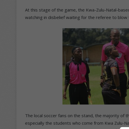
At this stage of the game, the Kwa-Zulu-Natal-base
watching in disbelief waiting for the referee to bl
The local soccer fans on the stand, the majority of t
especially the students who come from Kwa Zulu-Nat