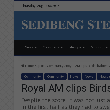
Thursday, August 06 2026
SEDIBENG ST
News
Classifieds
Lifestyle
Motoring
Home
Sport
Community
Royal AM clips Birds’ ‘babies’
Community
Community
News
News
News g
Royal AM clips Birds
Despite the score, it was not just 
in the first half as they had to swea