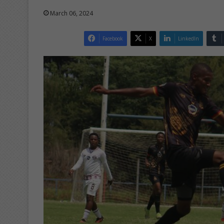
March 06, 2024
Facebook
X
LinkedIn