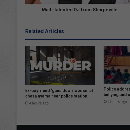
l
e
Multi-talented DJ from Sharpeville
n
t
e
Related Articles
d
D
J
f
r
o
m
S
h
a
Police addres
Ex-boyfriend ‘guns down’ woman at
r
bullying and 
chesa nyama near police station
p
4 hours ago
4 hours ago
e
v
i
l