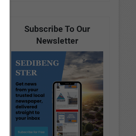
Subscribe To Our
Newsletter