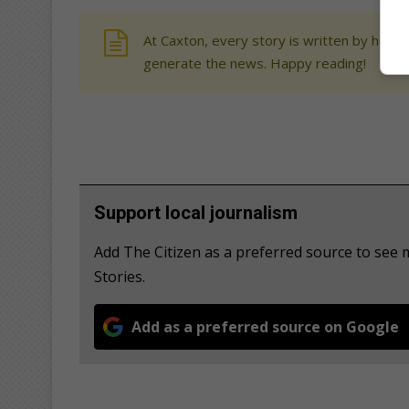
At Caxton, every story is written by human
generate the news. Happy reading!
Support local journalism
Add The Citizen as a preferred source to se
Stories.
Add as a preferred source on Google