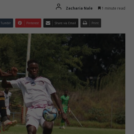
Zacharia Nale
1 minute read
Tumblr
Pinterest
Share via Email
Print