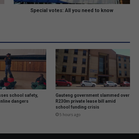
o
t
Special votes: All you need to know
e
s
:
A
l
l
y
o
u
n
e
e
d
ses school safety,
Gauteng government slammed over
t
online dangers
R230m private lease bill amid
school funding crisis
o
k
5 hours ago
n
o
w