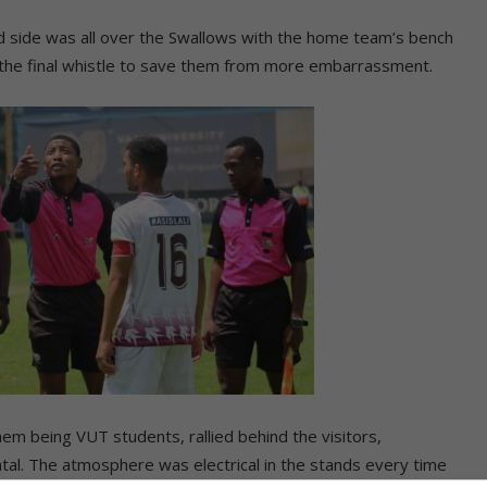
d side was all over the Swallows with the home team’s bench
ow the final whistle to save them from more embarrassment.
hem being VUT students, rallied behind the visitors,
al. The atmosphere was electrical in the stands every time