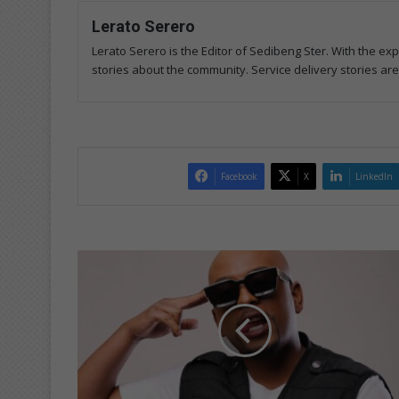
Lerato Serero
Lerato Serero is the Editor of Sedibeng Ster. With the ex
stories about the community. Service delivery stories ar
Facebook
X
LinkedIn
M
u
l
t
i
-
t
a