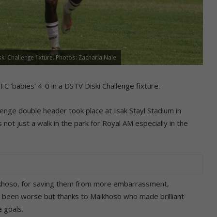
i Challenge fixture. Photos: Zacharia Nale
abies’ 4-0 in a DSTV Diski Challenge fixture.
enge double header took place at Isak Stayl Stadium in
 not just a walk in the park for Royal AM especially in the
ikhoso, for saving them from more embarrassment,
e been worse but thanks to Maikhoso who made brilliant
 goals.