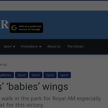
ER
Sport
Promotions
About Us
The Citizen
 wings
alleries
Sport
Sport
Sport
Sport
’ ‘babies’ wings
a walk in the park for Royal AM especially
t for this victory.