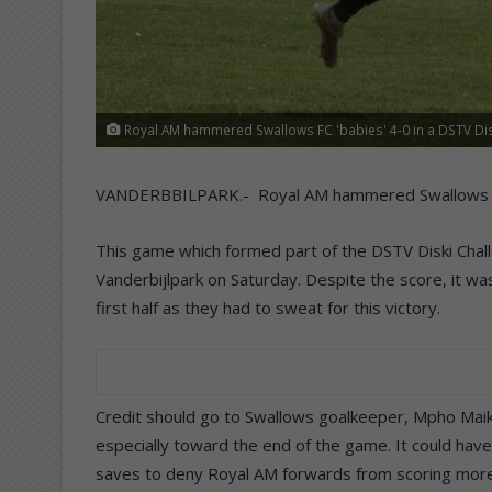
Royal AM hammered Swallows FC 'babies' 4-0 in a DSTV Disk
VANDERBBILPARK.- Royal AM hammered Swallows FC ‘b
This game which formed part of the DSTV Diski Chall
Vanderbijlpark on Saturday. Despite the score, it was
first half as they had to sweat for this victory.
Credit should go to Swallows goalkeeper, Mpho Ma
especially toward the end of the game. It could hav
saves to deny Royal AM forwards from scoring more