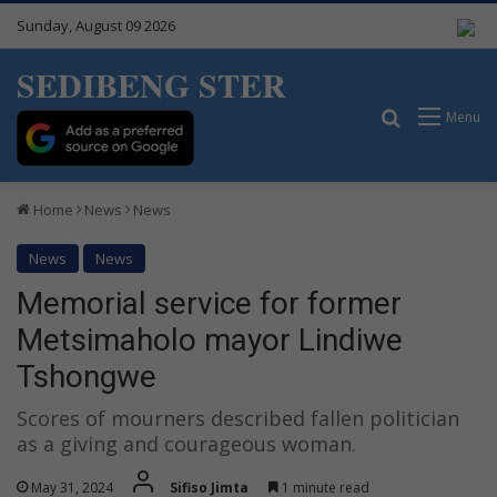
Sunday, August 09 2026
SEDIBENG STER
Search for
Menu
Home
News
News
News
News
Memorial service for former
Metsimaholo mayor Lindiwe
Tshongwe
Scores of mourners described fallen politician
as a giving and courageous woman.
May 31, 2024
Sifiso Jimta
1 minute read