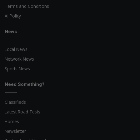
Terms and Conditions
AI Policy
News
Local News
Network News
Sports News
Need Something?
Classifieds
Latest Road Tests
Homes
Newsletter