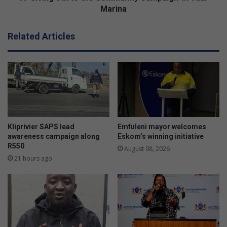
t
Marina
t
o
Related Articles
t
h
e
C
o
m
m
u
n
Kliprivier SAPS lead
Emfuleni mayor welcomes
i
awareness campaign along
Eskom’s winning initiative
t
R550
August 08, 2026
y
21 hours ago
C
a
m
p
a
i