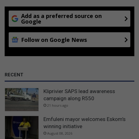
Add as a preferred source on
Google
Follow on Google News
RECENT
Kliprivier SAPS lead awareness
campaign along R550
21 hours ago
Emfuleni mayor welcomes Eskom’s
winning initiative
August 08, 2026