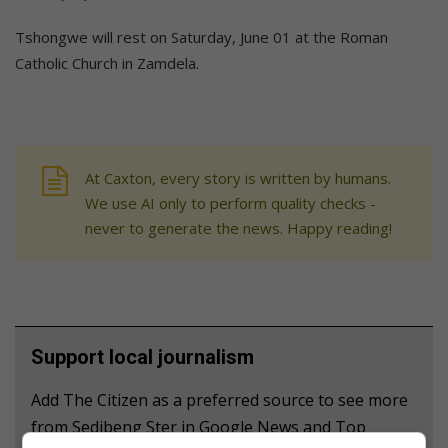
Tshongwe will rest on Saturday, June 01 at the Roman
Catholic Church in Zamdela.
At Caxton, every story is written by humans.
We use AI only to perform quality checks -
never to generate the news. Happy reading!
Support local journalism
Add The Citizen as a preferred source to see more
from Sedibeng Ster in Google News and Top