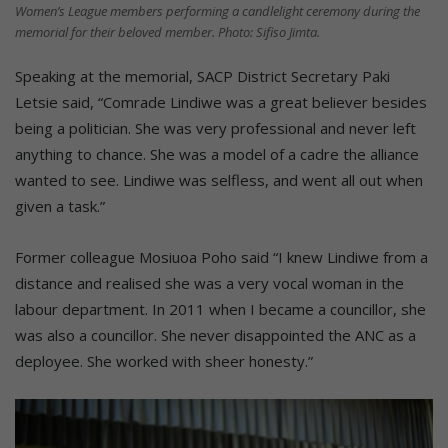
Women’s League members performing a candlelight ceremony during the
memorial for their beloved member. Photo: Sifiso Jimta.
Speaking at the memorial, SACP District Secretary Paki
Letsie said, “Comrade Lindiwe was a great believer besides
being a politician. She was very professional and never left
anything to chance. She was a model of a cadre the alliance
wanted to see. Lindiwe was selfless, and went all out when
given a task.”
Former colleague Mosiuoa Poho said “I knew Lindiwe from a
distance and realised she was a very vocal woman in the
labour department. In 2011 when I became a councillor, she
was also a councillor. She never disappointed the ANC as a
deployee. She worked with sheer honesty.”