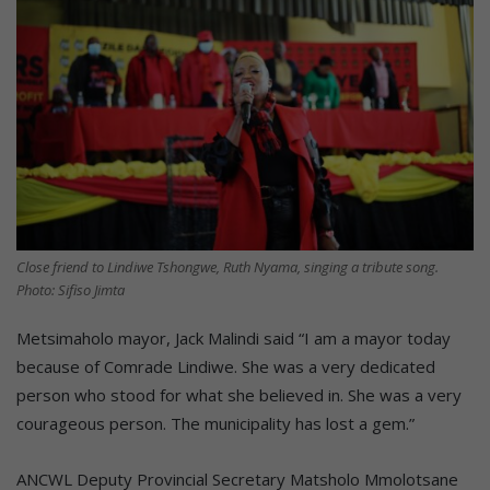
Close friend to Lindiwe Tshongwe, Ruth Nyama, singing a tribute song.
Photo: Sifiso Jimta
Metsimaholo mayor, Jack Malindi said “I am a mayor today
because of Comrade Lindiwe. She was a very dedicated
person who stood for what she believed in. She was a very
courageous person. The municipality has lost a gem.”
ANCWL Deputy Provincial Secretary Matsholo Mmolotsane