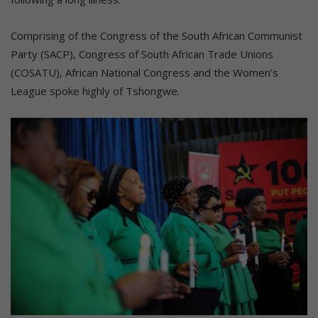
Comprising of the Congress of the South African Communist
Party (SACP), Congress of South African Trade Unions
(COSATU), African National Congress and the Women’s
League spoke highly of Tshongwe.