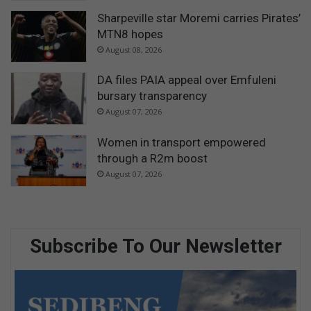
Sharpeville star Moremi carries Pirates’
MTN8 hopes
August 08, 2026
DA files PAIA appeal over Emfuleni
bursary transparency
August 07, 2026
Women in transport empowered
through a R2m boost
August 07, 2026
Subscribe To Our Newsletter