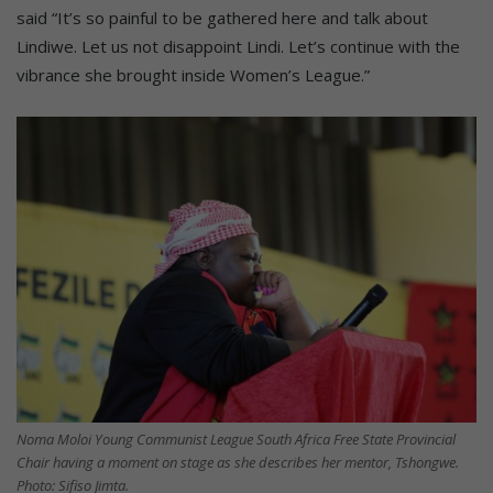
said “It’s so painful to be gathered here and talk about
Lindiwe. Let us not disappoint Lindi. Let’s continue with the
vibrance she brought inside Women’s League.”
Noma Moloi Young Communist League South Africa Free State Provincial
Chair having a moment on stage as she describes her mentor, Tshongwe.
Photo: Sifiso Jimta.