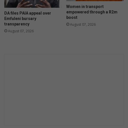
g
Women in transport
n
empowered through a R2m
DA files PAIA appeal over
’
boost
Emfuleni bursary
i
transparency
August 07, 2026
n
August 07, 2026
V
a
a
l
M
a
r
i
n
a