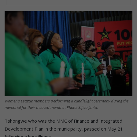
Women’s League members performing a candlelight ceremony during the
memorial for their beloved member. Photo: Sifiso Jimta.
Tshongwe who was the MMC of Finance and Integrated
Development Plan in the municipality, passed on May 21
following a long illness.