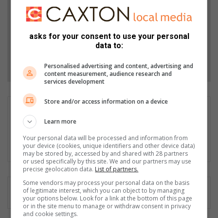
Stories.
Add as a preferred source on Google
asks for your consent to use your personal
data to:
Follow on Google News
Personalised advertising and content, advertising and
content measurement, audience research and
services development
Store and/or access information on a device
Sifiso Jimta
Learn more
Sifiso Jimta is an experienced journalist of Ster North and
Sedibeng Ster. He enjoys writing crime and feature articles.
Your personal data will be processed and information from
Email: sifiso@mooivaal.co.za
your device (cookies, unique identifiers and other device data)
may be stored by, accessed by and shared with 28 partners
or used specifically by this site. We and our partners may use
precise geolocation data.
List of partners.
Some vendors may process your personal data on the basis
of legitimate interest, which you can object to by managing
your options below. Look for a link at the bottom of this page
or in the site menu to manage or withdraw consent in privacy
and cookie settings.