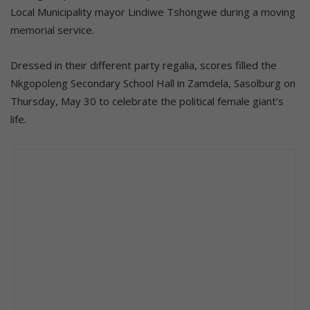
Local Municipality mayor Lindiwe Tshongwe during a moving
memorial service.
Dressed in their different party regalia, scores filled the
Nkgopoleng Secondary School Hall in Zamdela, Sasolburg on
Thursday, May 30 to celebrate the political female giant’s
life.