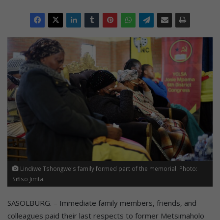
Lindiwe Tshongwe's family formed part of the memorial. Photo:
Sifiso Jimta.
SASOLBURG. – Immediate family members, friends, and
colleagues paid their last respects to former Metsimaholo