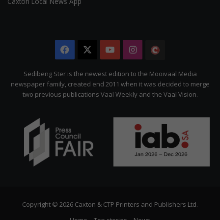
Caxton Local News App
Facebook
X
YouTube
Instagram
The
Citizen
Sedibeng Ster is the newest edition to the Mooivaal Media
newspaper family, created end 2011 when it was decided to merge
two previous publications Vaal Weekly and the Vaal Vision.
Copyright © 2026 Caxton & CTP Printers and Publishers Ltd.