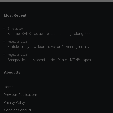
Most Recent
21 hours ago
Kliprivier SAPS lead awareness campaign along R550
August 08, 2026
Emfuleni mayor welcomes Eskom’s winning initiative
August 08, 2026
Sharpeville star Moremi carries Pirates’ MTN8 hopes
About Us
Home
Previous Publications
Privacy Policy
Code of Conduct