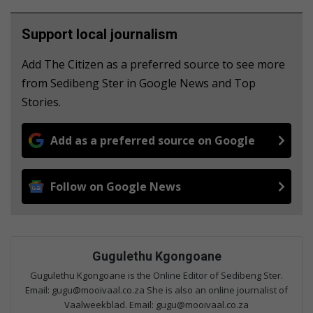
Support local journalism
Add The Citizen as a preferred source to see more
from Sedibeng Ster in Google News and Top
Stories.
Add as a preferred source on Google
Follow on Google News
Gugulethu Kgongoane
Gugulethu Kgongoane is the Online Editor of Sedibeng Ster.
Email: gugu@mooivaal.co.za She is also an online journalist of
Vaalweekblad. Email: gugu@mooivaal.co.za