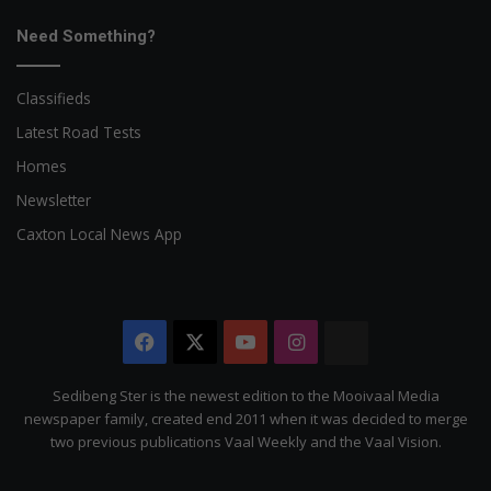
Need Something?
Classifieds
Latest Road Tests
Homes
Newsletter
Caxton Local News App
Facebook
X
YouTube
Instagram
The
Citizen
Sedibeng Ster is the newest edition to the Mooivaal Media
newspaper family, created end 2011 when it was decided to merge
two previous publications Vaal Weekly and the Vaal Vision.