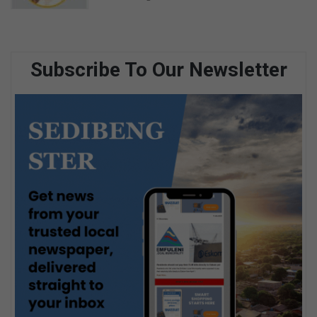
Subscribe To Our Newsletter