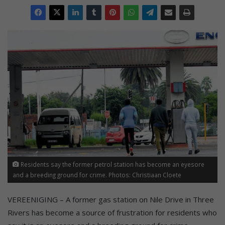
Residents say the former petrol station has become an eyesore
and a breeding ground for crime. Photos: Christiaan Cloete
VEREENIGING – A former gas station on Nile Drive in Three
Rivers has become a source of frustration for residents who