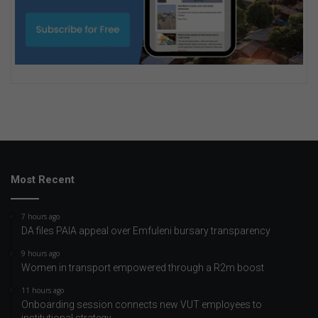
Most Recent
7 hours ago
DA files PAIA appeal over Emfuleni bursary transparency
9 hours ago
Women in transport empowered through a R2m boost
11 hours ago
Onboarding session connects new VUT employees to
institutional strategy