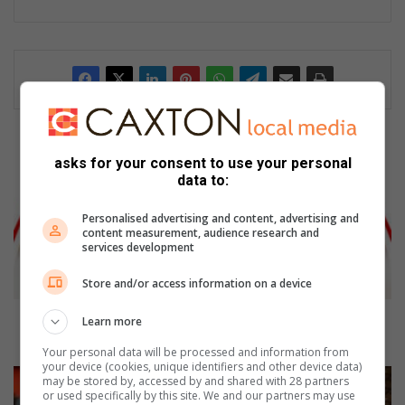
S
asks for your consent to use your personal
e
data to:
d
i
Personalised advertising and content, advertising and
b
content measurement, audience research and
e
services development
n
g
Store and/or access information on a device
M
a
Sedibeng Mayor’s son in the spotlight for theft
Learn more
y
allegations
Your personal data will be processed and information from
o
your device (cookies, unique identifiers and other device data)
r
S
may be stored by, accessed by and shared with 28 partners
’
A
or used specifically by this site. We and our partners may use