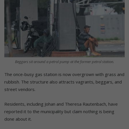
Beggars sit around a petrol pump at the former petrol station.
The once-busy gas station is now overgrown with grass and
rubbish. The structure also attracts vagrants, beggars, and
street vendors.
Residents, including Johan and Theresa Rautenbach, have
reported it to the municipality but claim nothing is being
done about it.