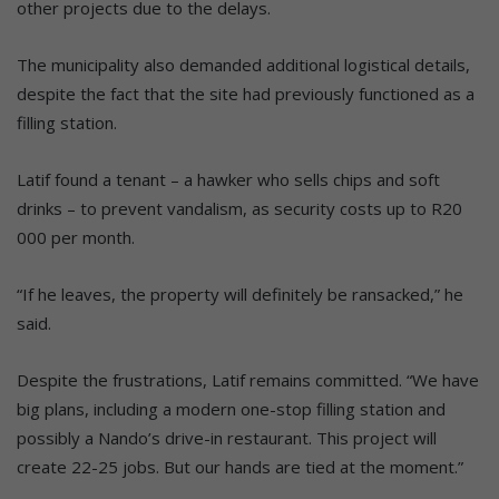
other projects due to the delays.
The municipality also demanded additional logistical details,
despite the fact that the site had previously functioned as a
filling station.
Latif found a tenant – a hawker who sells chips and soft
drinks – to prevent vandalism, as security costs up to R20
000 per month.
“If he leaves, the property will definitely be ransacked,” he
said.
Despite the frustrations, Latif remains committed. “We have
big plans, including a modern one-stop filling station and
possibly a Nando’s drive-in restaurant. This project will
create 22-25 jobs. But our hands are tied at the moment.”