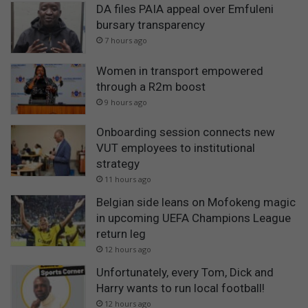
DA files PAIA appeal over Emfuleni
bursary transparency
7 hours ago
Women in transport empowered
through a R2m boost
9 hours ago
Onboarding session connects new
VUT employees to institutional
strategy
11 hours ago
Belgian side leans on Mofokeng magic
in upcoming UEFA Champions League
return leg
12 hours ago
Unfortunately, every Tom, Dick and
Harry wants to run local football!
12 hours ago