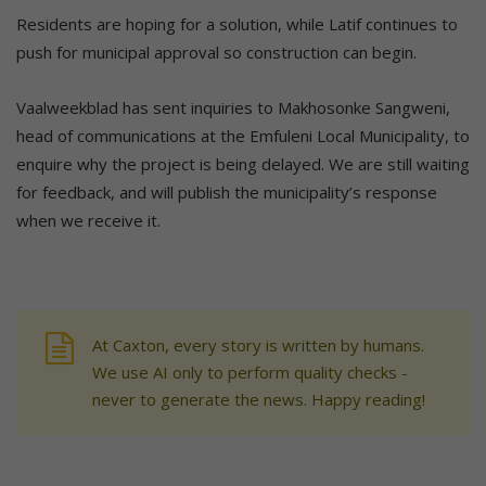
Residents are hoping for a solution, while Latif continues to
push for municipal approval so construction can begin.
Vaalweekblad has sent inquiries to Makhosonke Sangweni,
head of communications at the Emfuleni Local Municipality, to
enquire why the project is being delayed. We are still waiting
for feedback, and will publish the municipality’s response
when we receive it.
At Caxton, every story is written by humans.
We use AI only to perform quality checks -
never to generate the news. Happy reading!