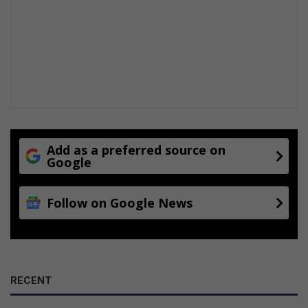
Add as a preferred source on
Google
Follow on Google News
RECENT