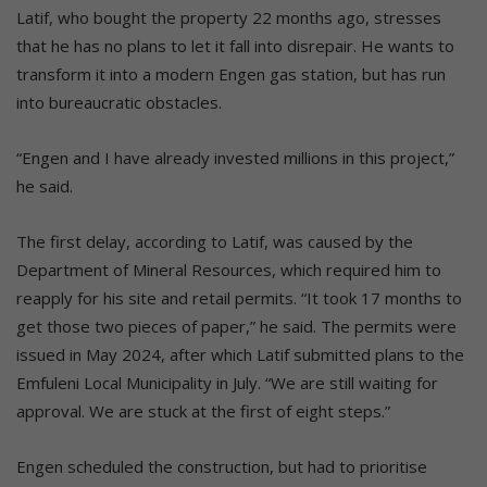
Latif, who bought the property 22 months ago, stresses
that he has no plans to let it fall into disrepair. He wants to
transform it into a modern Engen gas station, but has run
into bureaucratic obstacles.
“Engen and I have already invested millions in this project,”
he said.
The first delay, according to Latif, was caused by the
Department of Mineral Resources, which required him to
reapply for his site and retail permits. “It took 17 months to
get those two pieces of paper,” he said. The permits were
issued in May 2024, after which Latif submitted plans to the
Emfuleni Local Municipality in July. “We are still waiting for
approval. We are stuck at the first of eight steps.”
Engen scheduled the construction, but had to prioritise