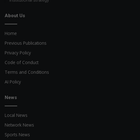
About Us
Home
Previous Publications
Privacy Policy
Code of Conduct
Terms and Conditions
AI Policy
News
Local News
Network News
Sports News