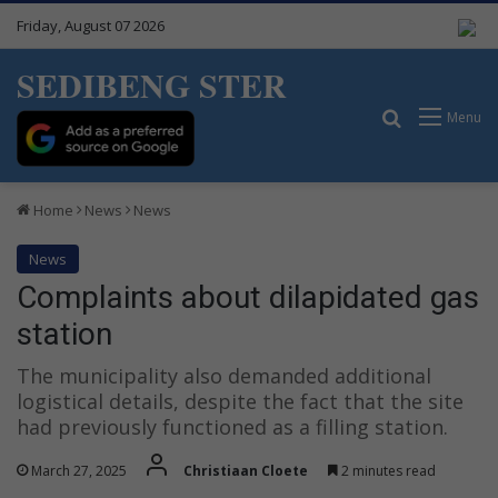
Friday, August 07 2026
SEDIBENG STER
Search for
Menu
Home
News
News
News
Complaints about dilapidated gas
station
The municipality also demanded additional
logistical details, despite the fact that the site
had previously functioned as a filling station.
March 27, 2025
Christiaan Cloete
2 minutes read