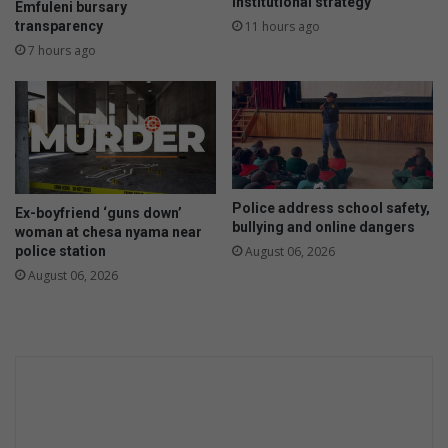
t
n
institutional strategy
Emfuleni bursary
h
e
transparency
11 hours ago
e
e
7 hours ago
f
x
t
t
a
e
l
n
l
d
e
e
g
d
Police address school safety,
a
t
Ex-boyfriend ‘guns down’
bullying and online dangers
t
woman at chesa nyama near
o
police station
i
August 06, 2026
e
o
n
August 06, 2026
n
d
s
o
f
A
p
r
i
l