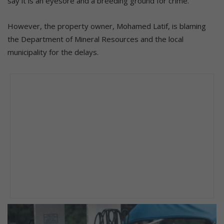
say it is an eyesore and a breeding ground for crime.
However, the property owner, Mohamed Latif, is blaming
the Department of Mineral Resources and the local
municipality for the delays.