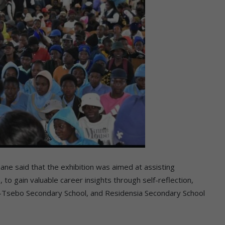
e said that the exhibition was aimed at assisting
, to gain valuable career insights through self-reflection,
bo-Tsebo Secondary School, and Residensia Secondary School