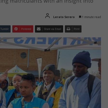
ing matriculants with an insight into
Lerato Serero
1 minute read
Tumblr
Pinterest
Share via Email
Print