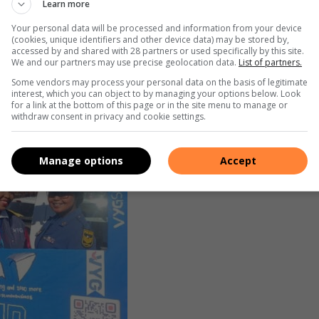
Learn more
, Child Protection and Sexual Offences (FCS), and Sergeant
tion, educated the learners about the different Units in the
Your personal data will be processed and information from your device
(cookies, unique identifiers and other device data) may be stored by,
accessed by and shared with 28 partners or used specifically by this site.
We and our partners may use precise geolocation data.
List of partners.
Some vendors may process your personal data on the basis of legitimate
interest, which you can object to by managing your options below. Look
for a link at the bottom of this page or in the site menu to manage or
withdraw consent in privacy and cookie settings.
Manage options
Accept