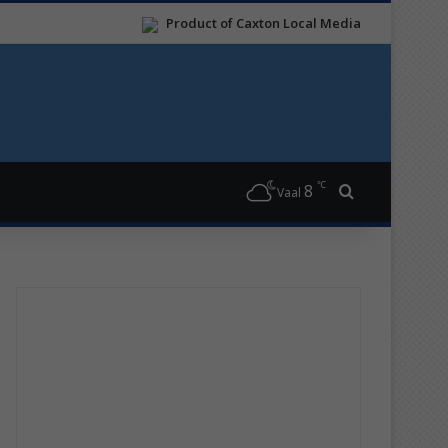
Product of Caxton Local Media
℃
8
Search for
Vaal