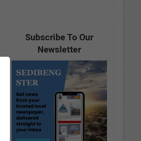
Subscribe To Our
Newsletter