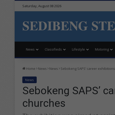
Saturday, August 08 2026
SEDIBENG ST
News
Classifieds
Lifestyle
Motoring
Home
News
News
Sebokeng SAPS’ career exhibitions
News
Sebokeng SAPS’ car
churches