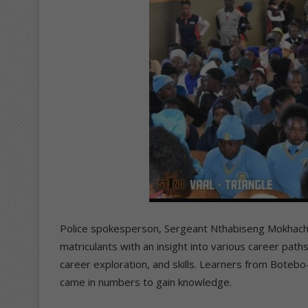
Police spokesperson, Sergeant Nthabiseng Mokhachan
matriculants with an insight into various career paths
career exploration, and skills. Learners from Bote
came in numbers to gain knowledge.