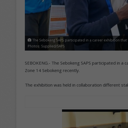
The Sebokeng SAPS participated in a career exhibition that
Photos: Supplied/SAPS
SEBOKENG.- The Sebokeng SAPS participated in a care
Zone 14 Sebokeng recently.
The exhibition was held in collaboration different st