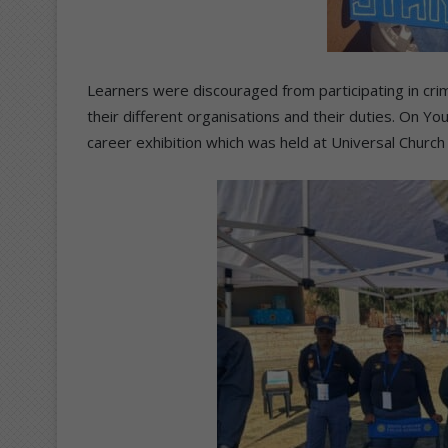
Learners were discouraged from participating in crim
their different organisations and their duties. On Yo
career exhibition which was held at Universal Churc