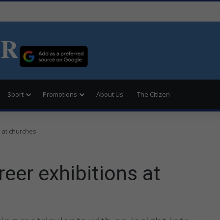
ER
Sport
Promotions
About Us
The Citizen
 at churches
eer exhibitions at