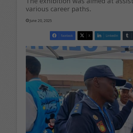
The exhibition was aimed at assist
various career paths.
June 20, 2025
Facebook
X
LinkedIn