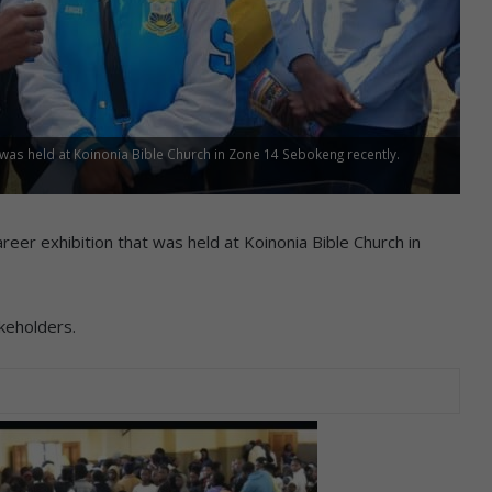
 was held at Koinonia Bible Church in Zone 14 Sebokeng recently.
er exhibition that was held at Koinonia Bible Church in
akeholders.