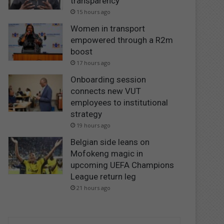
transparency
15 hours ago
Women in transport
empowered through a R2m
boost
17 hours ago
Onboarding session
connects new VUT
employees to institutional
strategy
19 hours ago
Belgian side leans on
Mofokeng magic in
upcoming UEFA Champions
League return leg
21 hours ago