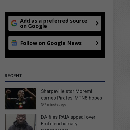
Add as a preferred source
on Google
Follow on Google News
RECENT
Sharpeville star Moremi
carries Pirates’ MTN8 hopes
7 minutes ago
DA files PAIA appeal over
Emfuleni bursary