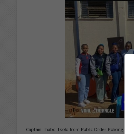
Captain Thabo Tsolo from Public Order Policing (POP