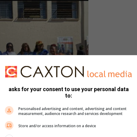
asks for your consent to use your personal data
to:
Personalised advertising and content, advertising and content
measurement, audience research and services development
Store and/or access information on a device
), Warrant Officer Phakathi from Local Criminal Record