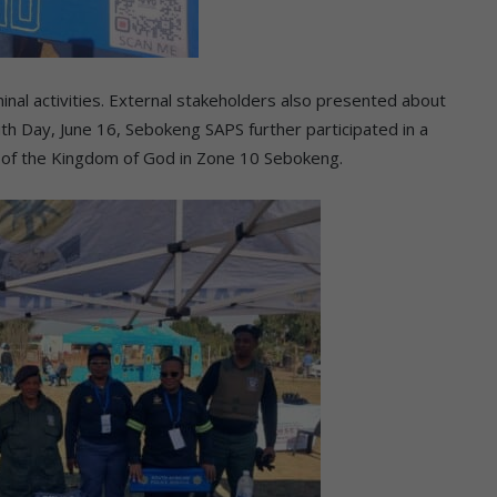
inal activities. External stakeholders also presented about
uth Day, June 16, Sebokeng SAPS further participated in a
h of the Kingdom of God in Zone 10 Sebokeng.