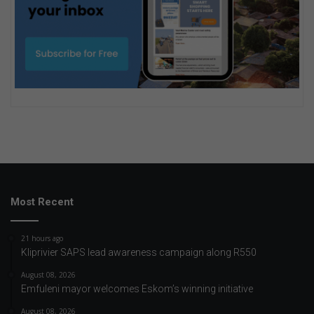
Most Recent
21 hours ago
Kliprivier SAPS lead awareness campaign along R550
August 08, 2026
Emfuleni mayor welcomes Eskom’s winning initiative
August 08, 2026