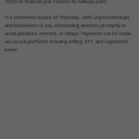
2025/26 financial year reaches its halfway point.
In a statement issued on Thursday, SARS urged individuals
and businesses to pay outstanding amounts promptly to
avoid penalties, interest, or delays. Payments can be made
via secure platforms including eFiling, EFT, and registered
banks.