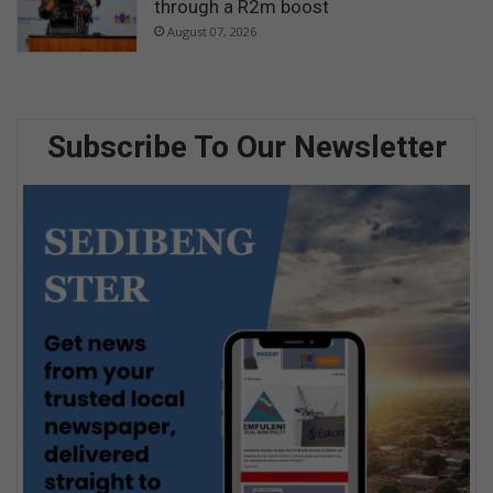
through a R2m boost
August 07, 2026
Subscribe To Our Newsletter