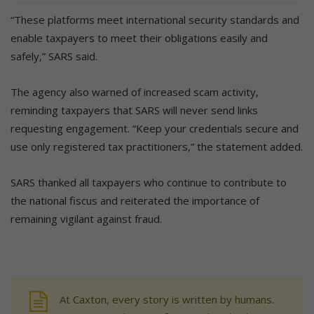
“These platforms meet international security standards and
enable taxpayers to meet their obligations easily and
safely,” SARS said.
The agency also warned of increased scam activity,
reminding taxpayers that SARS will never send links
requesting engagement. “Keep your credentials secure and
use only registered tax practitioners,” the statement added.
SARS thanked all taxpayers who continue to contribute to
the national fiscus and reiterated the importance of
remaining vigilant against fraud.
At Caxton, every story is written by humans.