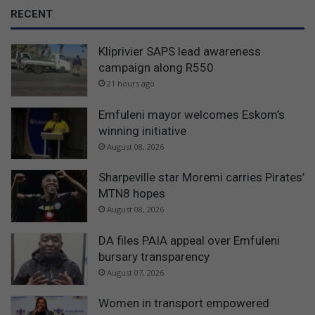
RECENT
Kliprivier SAPS lead awareness
campaign along R550
21 hours ago
Emfuleni mayor welcomes Eskom’s
winning initiative
August 08, 2026
Sharpeville star Moremi carries Pirates’
MTN8 hopes
August 08, 2026
DA files PAIA appeal over Emfuleni
bursary transparency
August 07, 2026
Women in transport empowered