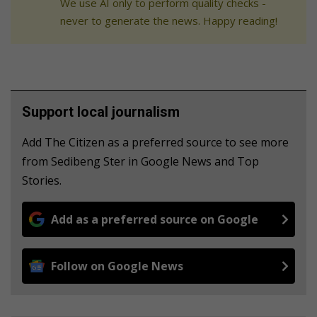
We use AI only to perform quality checks -
never to generate the news. Happy reading!
Support local journalism
Add The Citizen as a preferred source to see more
from Sedibeng Ster in Google News and Top
Stories.
Add as a preferred source on Google
Follow on Google News