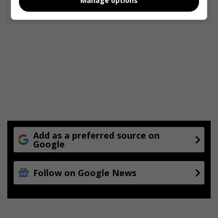
Manage options
c
h
o
o
l
s
Add as a preferred source on
Google
Follow on Google News