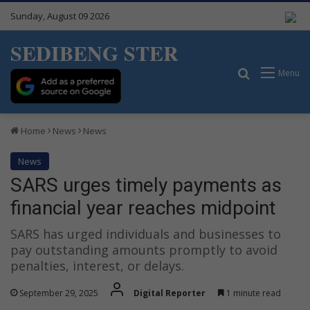
Sunday, August 09 2026
SEDIBENG STER
Search for
Menu
Home
News
News
News
SARS urges timely payments as
financial year reaches midpoint
SARS has urged individuals and businesses to
pay outstanding amounts promptly to avoid
penalties, interest, or delays.
September 29, 2025
Digital Reporter
1 minute read