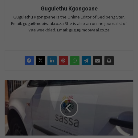
Gugulethu Kgongoane
Gugulethu Kgongoane is the Online Editor of Sedibeng Ster.
Email: gugu@mooivaal.co.za She is also an online journalist of
Vaalweekblad. Email: gugu@mooivaal.co.za
S
o
c
i
a
l
g
r
a