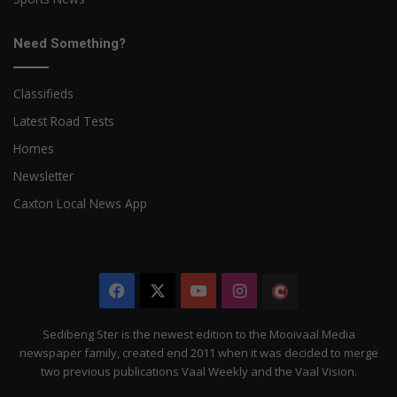
Need Something?
Classifieds
Latest Road Tests
Homes
Newsletter
Caxton Local News App
Facebook
X
YouTube
Instagram
The
Citizen
Sedibeng Ster is the newest edition to the Mooivaal Media
newspaper family, created end 2011 when it was decided to merge
two previous publications Vaal Weekly and the Vaal Vision.