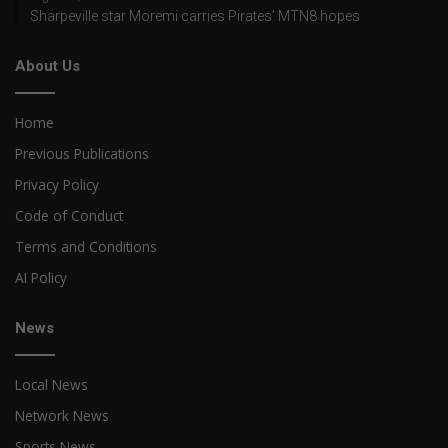
Sharpeville star Moremi carries Pirates’ MTN8 hopes
About Us
Home
Previous Publications
Privacy Policy
Code of Conduct
Terms and Conditions
AI Policy
News
Local News
Network News
Sports News