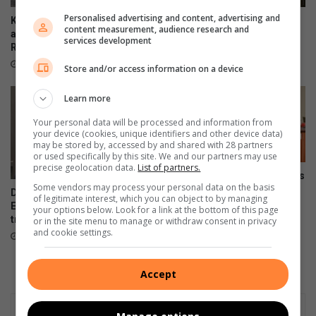
n
t
O
Personalised advertising and content, advertising and
p
Kliprivier SAPS lead
Emfuleni mayor welcomes
content measurement, audience research and
c
r
awareness campaign along
Eskom’s winning initiative
services development
t
R550
a
August 08, 2026
o
c
21 hours ago
Store and/or access information on a device
b
t
e
i
Learn more
r
c
e
Your personal data will be processed and information from
your device (cookies, unique identifiers and other device data)
s
may be stored by, accessed by and shared with 28 partners
a
or used specifically by this site. We and our partners may use
l
precise geolocation data.
List of partners.
Onboarding session connects
a
Some vendors may process your personal data on the basis
new VUT employees to
DA files PAIA appeal over
r
of legitimate interest, which you can object to by managing
institutional strategy
Emfuleni bursary
your options below. Look for a link at the bottom of this page
m
transparency
August 07, 2026
or in the site menu to manage or withdraw consent in privacy
s
and cookie settings.
August 07, 2026
l
o
c
Accept
a
l
s