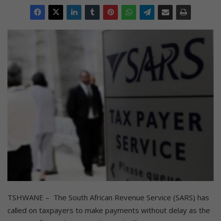
TSHWANE – The South African Revenue Service (SARS) has
called on taxpayers to make payments without delay as the