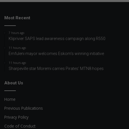
Most Recent
7 hours ago
Kliprivier SAPS lead awareness campaign along R550
11 hours ago
Emfuleni mayor welcomes Eskom’s winning initiative
11 hours ago
Sharpeville star Moremi carries Pirates’ MTN8 hopes
About Us
Home
Previous Publications
Privacy Policy
Code of Conduct