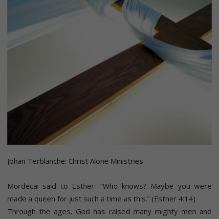
Johan Terblanche: Christ Alone Ministries
Mordecai said to Esther: “Who knows? Maybe you were
made a queen for just such a time as this.” (Esther 4:14)
Through the ages, God has raised many mighty men and