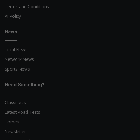
Terms and Conditions
AI Policy
News
Local News
Network News
Sports News
Need Something?
Classifieds
Latest Road Tests
Homes
Newsletter