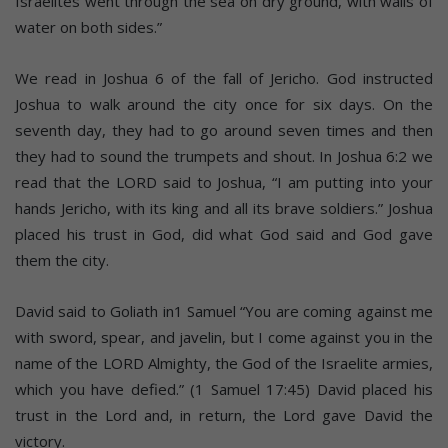
Israelites went through the sea on dry ground, with walls of
water on both sides.”
We read in Joshua 6 of the fall of Jericho. God instructed
Joshua to walk around the city once for six days. On the
seventh day, they had to go around seven times and then
they had to sound the trumpets and shout. In Joshua 6:2 we
read that the LORD said to Joshua, “I am putting into your
hands Jericho, with its king and all its brave soldiers.” Joshua
placed his trust in God, did what God said and God gave
them the city.
David said to Goliath in1 Samuel “You are coming against me
with sword, spear, and javelin, but I come against you in the
name of the LORD Almighty, the God of the Israelite armies,
which you have defied.” (1 Samuel 17:45) David placed his
trust in the Lord and, in return, the Lord gave David the
victory.