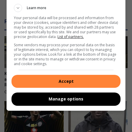
g
t
Flames destroy a house in Deelkraal
Learn more
r
r
a
o
Your personal data will be processed and information from
Related Articles
your device (cookies, unique identifiers and other device data)
v
y
may be stored by, accessed by and shared with 28 partners
e
a
or used specifically by this site. We and our partners may use
s
h
precise geolocation data.
List of partners.
a
o
Some vendors may process your personal data on the basis
n
u
of legitimate interest, which you can object to by managing
d
your options below. Look for a link at the bottom of this page
s
or in the site menu to manage or withdraw consent in privacy
t
e
and cookie settings.
o
i
m
n
Kliprivier SAPS lead
Emfuleni mayor welcomes
b
D
awareness campaign along
Eskom’s winning initiative
Accept
s
R550
e
11 hours ago
t
e
7 hours ago
o
l
Manage options
n
k
e
r
s
a
?
a
l