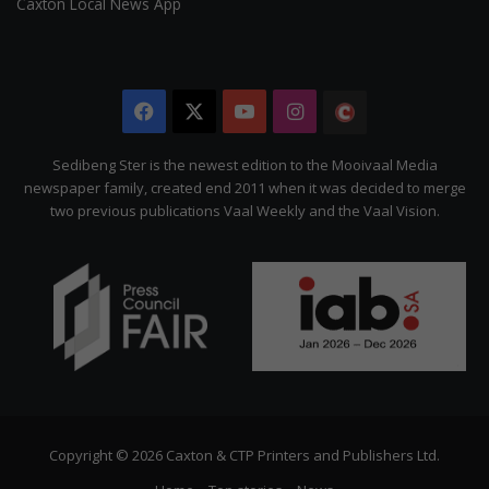
Caxton Local News App
Facebook
X
YouTube
Instagram
The
Citizen
Sedibeng Ster is the newest edition to the Mooivaal Media
newspaper family, created end 2011 when it was decided to merge
two previous publications Vaal Weekly and the Vaal Vision.
Copyright © 2026 Caxton & CTP Printers and Publishers Ltd.