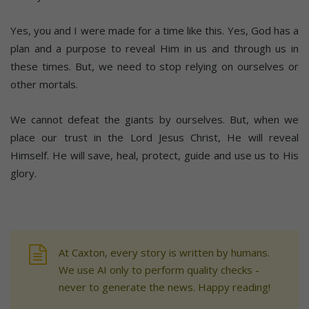
Yes, you and I were made for a time like this. Yes, God has a
plan and a purpose to reveal Him in us and through us in
these times. But, we need to stop relying on ourselves or
other mortals.
We cannot defeat the giants by ourselves. But, when we
place our trust in the Lord Jesus Christ, He will reveal
Himself. He will save, heal, protect, guide and use us to His
glory.
At Caxton, every story is written by humans.
We use AI only to perform quality checks -
never to generate the news. Happy reading!