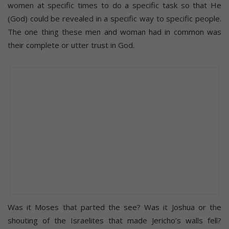
women at specific times to do a specific task so that He
(God) could be revealed in a specific way to specific people.
The one thing these men and woman had in common was
their complete or utter trust in God.
Was it Moses that parted the see? Was it Joshua or the
shouting of the Israelites that made Jericho’s walls fell?