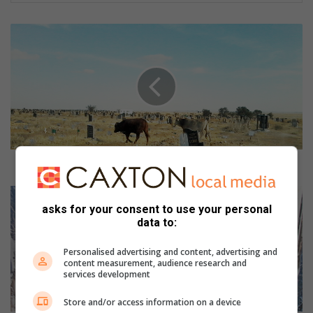
W
h
o
i
s
t
o
p
a
y
Who is to pay for damaged graves and tombstones?
f
o
F
r
l
asks for your consent to use your personal
d
data to:
a
a
m
m
e
Personalised advertising and content, advertising and
content measurement, audience research and
a
s
services development
g
d
e
e
Store and/or access information on a device
d
s