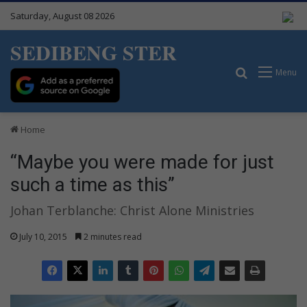
Saturday, August 08 2026
SEDIBENG STER
Search for
Menu
Home
“Maybe you were made for just
such a time as this”
Johan Terblanche: Christ Alone Ministries
July 10, 2015
2 minutes read