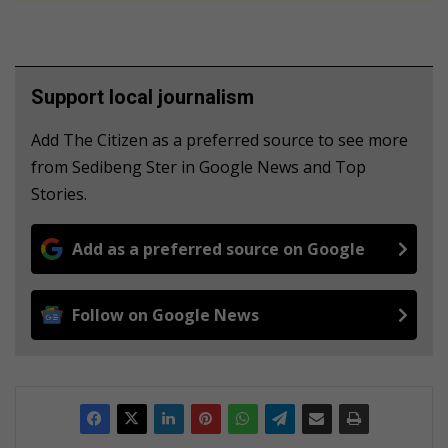
Support local journalism
Add The Citizen as a preferred source to see more
from Sedibeng Ster in Google News and Top
Stories.
Add as a preferred source on Google
Follow on Google News