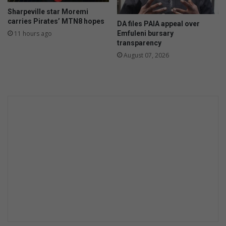
Sharpeville star Moremi
carries Pirates’ MTN8 hopes
DA files PAIA appeal over
Emfuleni bursary
11 hours ago
transparency
August 07, 2026