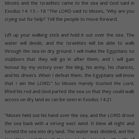
Moses and the Israelites came to the sea and God said in
Exodus 14: 15 – 18 “The LORD said to Moses, “Why are you
crying out for help? Tell the people to move forward.
Lift up your walking stick and hold it out over the sea. The
water will divide, and the Israelites will be able to walk
through the sea on dry ground. I will make the Egyptians so
stubborn that they will go in after them, and I will gain
honour by my victory over the king, his army, his chariots,
and his drivers. When I defeat them, the Egyptians will know
that I am the LORD.” So Moses merely trusted the Lord,
lifted his rod and God parted the sea so that they could walk
across on dry land as can be seen in Exodus 14:21
“Moses held out his hand over the sea, and the LORD drove
the sea back with a strong east wind. It blew all night and
turned the sea into dry land. The water was divided, and the