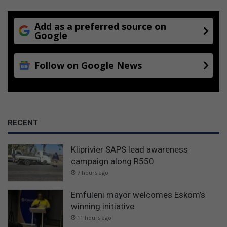
Add as a preferred source on
Google
Follow on Google News
RECENT
Kliprivier SAPS lead awareness
campaign along R550
7 hours ago
Emfuleni mayor welcomes Eskom’s
winning initiative
11 hours ago