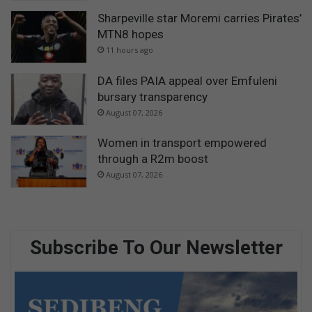
Sharpeville star Moremi carries Pirates’
MTN8 hopes
11 hours ago
DA files PAIA appeal over Emfuleni
bursary transparency
August 07, 2026
Women in transport empowered
through a R2m boost
August 07, 2026
Subscribe To Our Newsletter