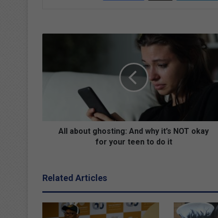
A
l
l
a
b
o
u
t
g
h
All about ghosting: And why it’s NOT okay
o
for your teen to do it
s
t
i
Related Articles
n
g
:
A