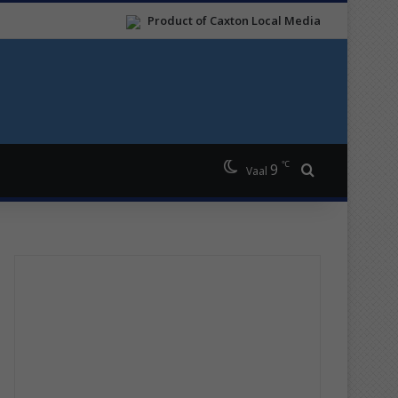
Product of Caxton Local Media
℃
9
Search for
Vaal