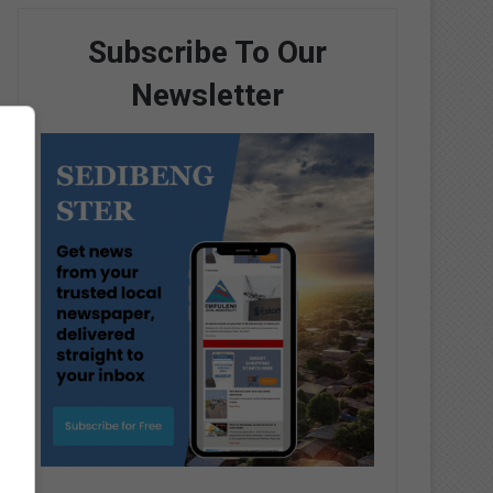
Subscribe To Our
Newsletter