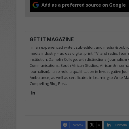
Add as a preferred source on Google
GET IT MAGAZINE
I'm an experienced writer, sub-editor, and media & public
media industry – across digital, print, TV, and radio. I e
institution, Damelin College, with distinctions (Journalis
Communications, South African Studies, African & Internati
Journalism). I also hold a qualification in Investigative Jo
Ambulance, as well as certificates in Learning to Write M
Compelling Blog Post.
Lin
ke
dIn
Facebook
X
LinkedIn