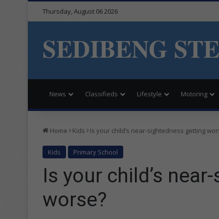
Thursday, August 06 2026
SEDIBENG ST
News
Classifieds
Lifestyle
Motoring
Home
Kids
Is your child’s near-sightedness getting wo
Kids
Primary School
Is your child’s near
worse?