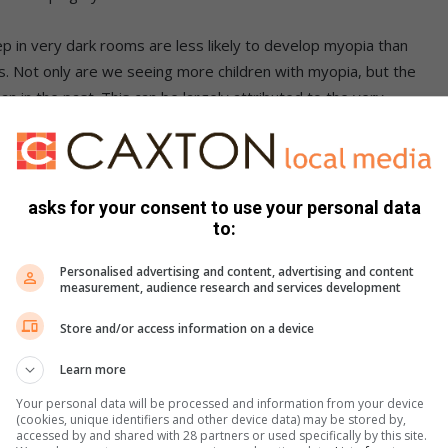
p in very dark rooms are less likely to develop myopia than
oms. Not only are we seeing more children with myopia, but the
n in the past. This can be largely attributed to the very
es and devices. This prolonged use of devices from a young
 negative effects of the blue and purple light spectrum of
nerations were never exposed to these high-energy levels of
asks for your consent to use your personal data
to:
s eyes from getting worse
Personalised advertising and content, advertising and content
measurement, audience research and services development
he progression of near-sightedness in children:
Store and/or access information on a device
acked by research and has the longest history of successfully
Learn more
etween 36-56%. It involves gently reshaping the front of the
le sleeping. Not all optometrists offer the treatment but you
Your personal data will be processed and information from your device
(cookies, unique identifiers and other device data) may be stored by,
ve completed advanced courses in Ortho Keratology.
accessed by and shared with 28 partners or used specifically by this site.