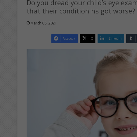
Do you dread your child’s eye exa
that their condition hs got worse?
March 08, 2021
Facebook
X
LinkedIn