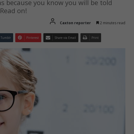
ms because you know you will be told
 Read on!
Caxton reporter
2 minutes read
Tumblr
Pinterest
Share via Email
Print