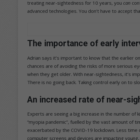
treating near-sightedness for 10 years, you
can
cont
advanced technologies. You don’t have to accept that
The importance of early inter
Adrian says it’s important to know that the earlier o
chances are of avoiding the risks of more serious ey
when they get older. With near-sightedness, it’s im
There is no going back. Taking control early on to s
An increased rate of near-sig
Experts are seeing a big increase in the number of k
“myopia pandemic”, fuelled by the vast amount of ti
exacerbated by the COVID-19 lockdown. Less time ou
computer screens and devices are impacting young,