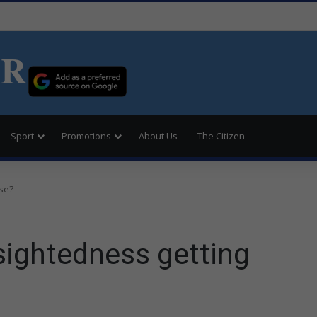
ER
Sport
Promotions
About Us
The Citizen
rse?
-sightedness getting