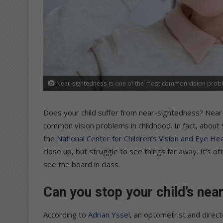
Near-sightedness is one of the most common vision probl
Does your child suffer from near-sightedness? Near
common vision problems in childhood. In fact, about
the
National Center for Children’s Vision and Eye Hea
close up, but struggle to see things far away. It’s 
see the board in class.
Can you stop your child’s ne
According to
Adrian Yssel
, an optometrist and direc