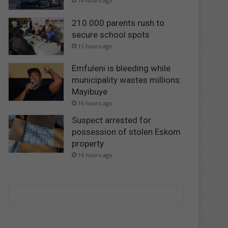
14 hours ago
210 000 parents rush to
secure school spots
15 hours ago
Emfuleni is bleeding while
municipality wastes millions:
Mayibuye
16 hours ago
Suspect arrested for
possession of stolen Eskom
property
16 hours ago