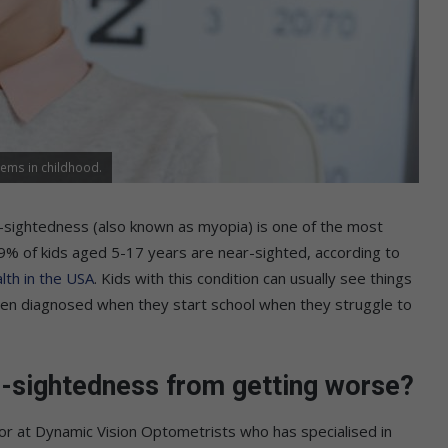
ems in childhood.
-sightedness (also known as myopia) is one of the most
 9% of kids aged 5-17 years are near-sighted, according to
lth in the USA
. Kids with this condition can usually see things
often diagnosed when they start school when they struggle to
ar-sightedness from getting worse?
tor at Dynamic Vision Optometrists who has specialised in