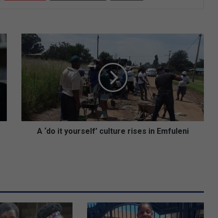
A
‘
d
o
i
t
y
o
u
r
A ‘do it yourself’ culture rises in Emfuleni
s
e
l
f
’
c
u
l