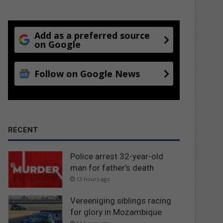
Add as a preferred source
on Google
Follow on Google News
RECENT
Police arrest 32-year-old
man for father’s death
13 hours ago
Vereeniging siblings racing
for glory in Mozambique