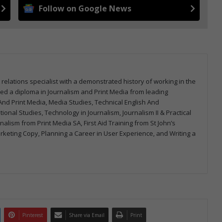
Follow on Google News
 relations specialist with a demonstrated history of working in the
arned a diploma in Journalism and Print Media from leading
m And Print Media, Media Studies, Technical English And
onal Studies, Technology in Journalism, Journalism II & Practical
urnalism from Print Media SA, First Aid Training from St John’s
arketing Copy, Planning a Career in User Experience, and Writing a
Pinterest
Share via Email
Print