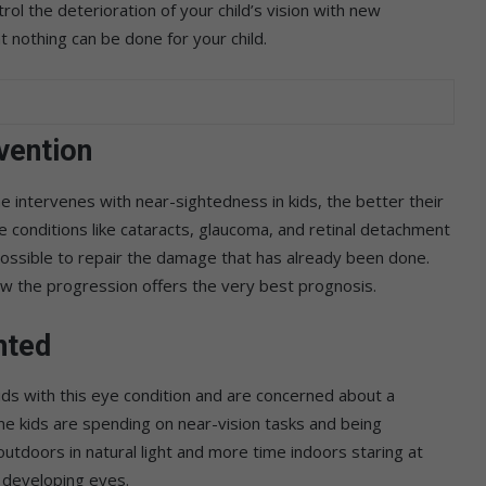
rol the deterioration of your child’s vision with new
 nothing can be done for your child.
vention
ne intervenes with near-sightedness in kids, the better their
e conditions like cataracts, glaucoma, and retinal detachment
possible to repair the damage that has already been done.
low the progression offers the very best prognosis.
hted
ids with this eye condition and are concerned about a
me kids are spending on near-vision tasks and being
tdoors in natural light and more time indoors staring at
 developing eyes.