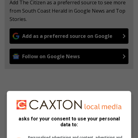
Add The Citizen as a preferred source to see more
from South Coast Herald in Google News and Top
Stories.
Add as a preferred source on Google
Follow on Google News
asks for your consent to use your personal
data to:
Personalised advertising and content, advertising and