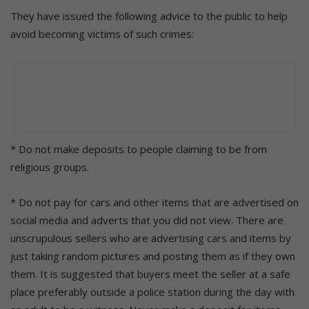
They have issued the following advice to the public to help
avoid becoming victims of such crimes:
* Do not make deposits to people claiming to be from
religious groups.
* Do not pay for cars and other items that are advertised on
social media and adverts that you did not view. There are
unscrupulous sellers who are advertising cars and items by
just taking random pictures and posting them as if they own
them. It is suggested that buyers meet the seller at a safe
place preferably outside a police station during the day with