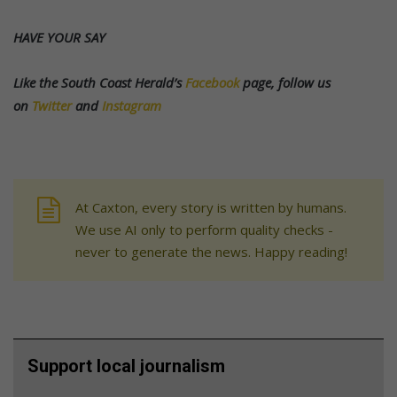
HAVE YOUR SAY
Like the South Coast Herald’s
Facebook
page, follow us
on
Twitter
and
Instagram
At Caxton, every story is written by humans.
We use AI only to perform quality checks -
never to generate the news. Happy reading!
Support local journalism