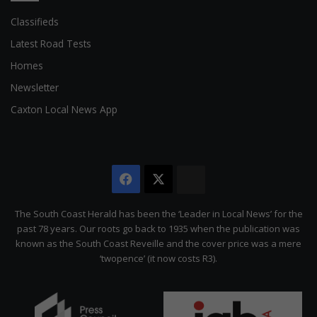
Classifieds
Latest Road Tests
Homes
Newsletter
Caxton Local News App
Facebook
X
The
Citizen
The South Coast Herald has been the ‘Leader in Local News’ for the
past 78 years. Our roots go back to 1935 when the publication was
known as the South Coast Reveille and the cover price was a mere
‘twopence’ (it now costs R3).