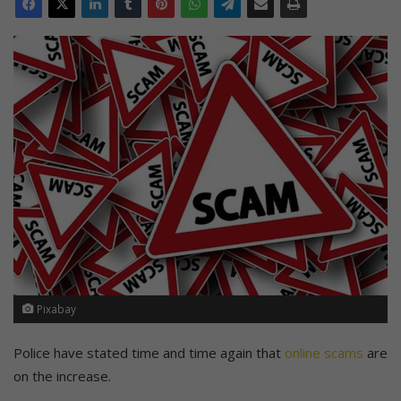
Pixabay
Police have stated time and time again that
online scams
are
on the increase.