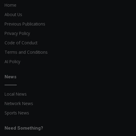
Home
About Us
Previous Publications
Privacy Policy
Code of Conduct
Terms and Conditions
AI Policy
News
Local News
Network News
Sports News
Need Something?