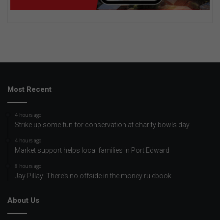
Most Recent
4 hours ago
Strike up some fun for conservation at charity bowls day
4 hours ago
Market support helps local families in Port Edward
8 hours ago
Jay Pillay: There’s no offside in the money rulebook
About Us