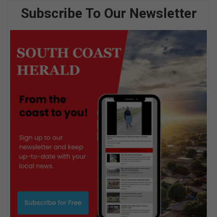
Subscribe To Our Newsletter