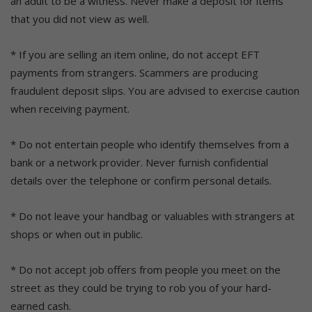
an adult to be a witness. Never make a deposit for items
that you did not view as well.
* If you are selling an item online, do not accept EFT
payments from strangers. Scammers are producing
fraudulent deposit slips. You are advised to exercise caution
when receiving payment.
* Do not entertain people who identify themselves from a
bank or a network provider. Never furnish confidential
details over the telephone or confirm personal details.
* Do not leave your handbag or valuables with strangers at
shops or when out in public.
* Do not accept job offers from people you meet on the
street as they could be trying to rob you of your hard-
earned cash.