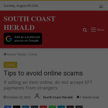
Sunday, August 09 2026
SOUTH COAST
HERALD
Search for
Menu
Home
News
Crime
Crime
Tips to avoid online scams
If selling an item online, do not accept EFT
payments from strangers.
October 20, 2023
South Coast Herald
1 minute read