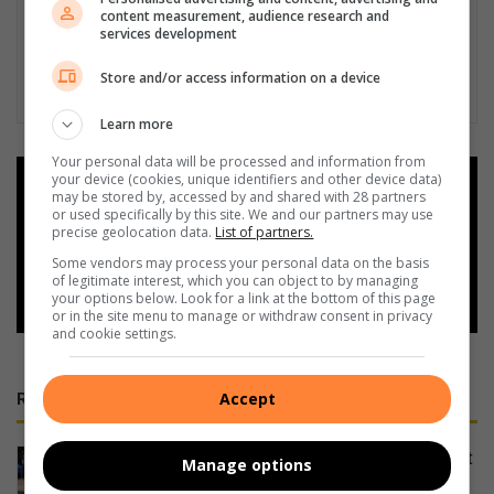
content measurement, audience research and
services development
Store and/or access information on a device
Learn more
Your personal data will be processed and information from
your device (cookies, unique identifiers and other device data)
Add as a preferred source on
may be stored by, accessed by and shared with 28 partners
Google
or used specifically by this site. We and our partners may use
precise geolocation data.
List of partners.
Some vendors may process your personal data on the basis
Follow on Google News
of legitimate interest, which you can object to by managing
your options below. Look for a link at the bottom of this page
or in the site menu to manage or withdraw consent in privacy
and cookie settings.
Accept
RECENT
Strike up some fun for conservation at
Manage options
charity bowls day