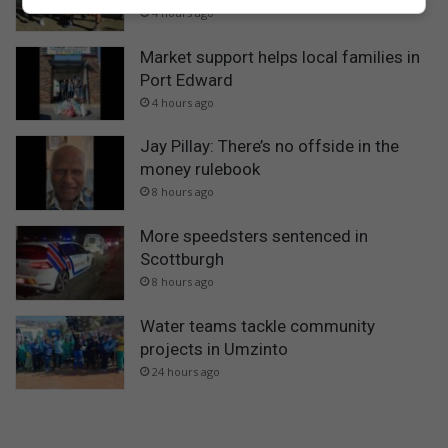
4 hours ago
Market support helps local families in
Port Edward
4 hours ago
Jay Pillay: There’s no offside in the
money rulebook
8 hours ago
More speedsters sentenced in
Scottburgh
8 hours ago
Water teams tackle community
projects in Umzinto
24 hours ago