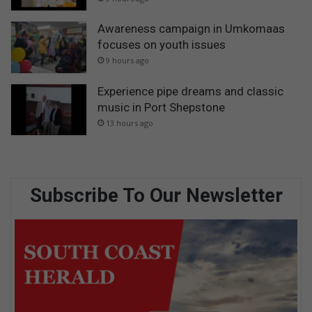
Awareness campaign in Umkomaas
focuses on youth issues
9 hours ago
Experience pipe dreams and classic
music in Port Shepstone
13 hours ago
Subscribe To Our Newsletter