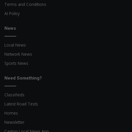
Terms and Conditions
AI Policy
News
Local News
Network News
Sports News
Need Something?
Classifieds
Latest Road Tests
Homes
Newsletter
Caxton Local News App