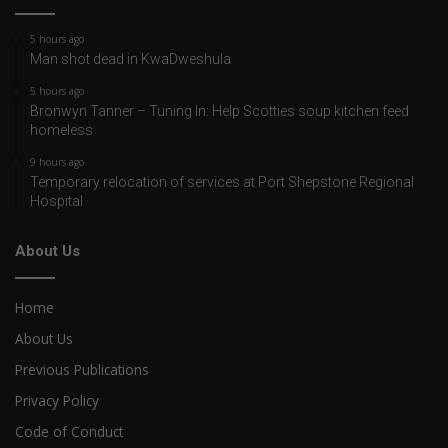
5 hours ago
Man shot dead in KwaDweshula
5 hours ago
Bronwyn Tanner – Tuning In: Help Scotties soup kitchen feed
homeless
9 hours ago
Temporary relocation of services at Port Shepstone Regional
Hospital
About Us
Home
About Us
Previous Publications
Privacy Policy
Code of Conduct