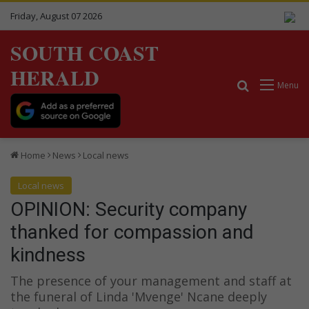
Friday, August 07 2026
SOUTH COAST
HERALD
Search for
Menu
Home
News
Local news
Local news
OPINION: Security company
thanked for compassion and
kindness
The presence of your management and staff at
the funeral of Linda 'Mvenge' Ncane deeply