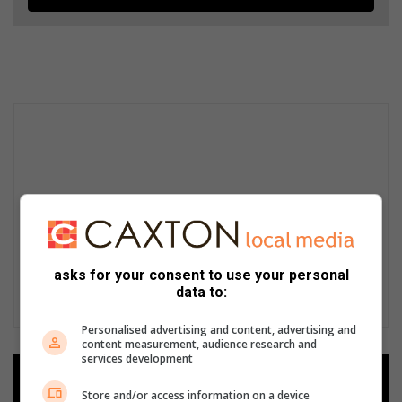
asks for your consent to use your personal
data to:
Personalised advertising and content, advertising and
content measurement, audience research and
services development
Add as a preferred source on
Google
Store and/or access information on a device