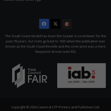
Facebook
X
The
Citizen
The South Coast Herald has been the ‘Leader in Local News’ for the
past 78 years. Our roots go back to 1935 when the publication was
known as the South Coast Reveille and the cover price was a mere
‘twopence’ (it now costs R3).
Copyright © 2026 Caxton & CTP Printers and Publishers Ltd.