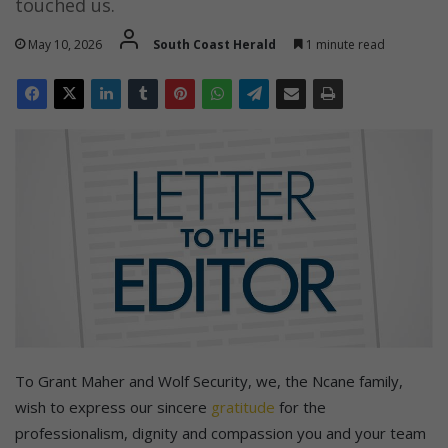
touched us.
May 10, 2026
South Coast Herald
1 minute read
To Grant Maher and Wolf Security, we, the Ncane family,
wish to express our sincere
gratitude
for the
professionalism, dignity and compassion you and your team