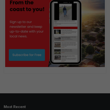
Most Recent