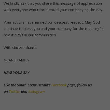
We kindly ask that you share this message of appreciation
with everyone who represented your company on the day.
Your actions have earned our deepest respect. May God
continue to bless you and your company for the meaningful
role it plays in our communities.
With sincere thanks.
NCANE FAMILY
HAVE YOUR SAY
Like the South Coast Herald’s
Facebook
page, follow us
on
Twitter
and
Instagram