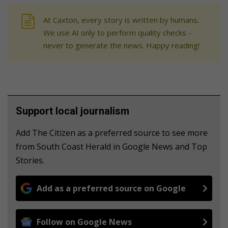
At Caxton, every story is written by humans.
We use AI only to perform quality checks -
never to generate the news. Happy reading!
Support local journalism
Add The Citizen as a preferred source to see more
from South Coast Herald in Google News and Top
Stories.
Add as a preferred source on Google
Follow on Google News