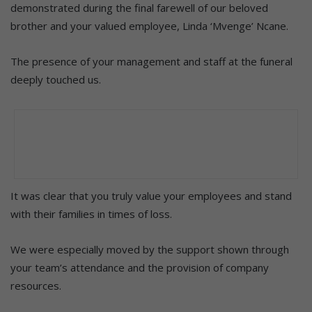
demonstrated during the final farewell of our beloved
brother and your valued employee, Linda ‘Mvenge’ Ncane.
The presence of your management and staff at the funeral
deeply touched us.
It was clear that you truly value your employees and stand
with their families in times of loss.
We were especially moved by the support shown through
your team’s attendance and the provision of company
resources.