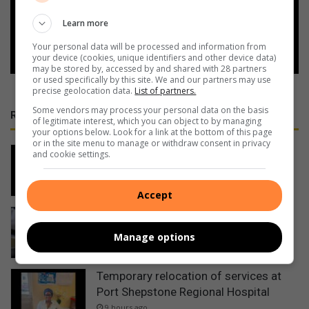
Learn more
Follow on Google News
Your personal data will be processed and information from
your device (cookies, unique identifiers and other device data)
may be stored by, accessed by and shared with 28 partners
or used specifically by this site. We and our partners may use
precise geolocation data.
List of partners.
Some vendors may process your personal data on the basis
RECENT
of legitimate interest, which you can object to by managing
your options below. Look for a link at the bottom of this page
or in the site menu to manage or withdraw consent in privacy
Man shot dead in KwaDweshula
and cookie settings.
5 hours ago
Accept
Bronwyn Tanner – Tuning In: Help
Scotties soup kitchen feed homeless
Manage options
5 hours ago
Temporary relocation of services at
Port Shepstone Regional Hospital
9 hours ago