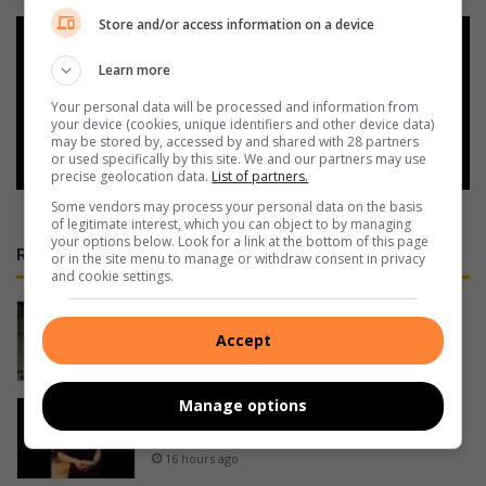
Store and/or access information on a device
Add as a preferred source on
Google
Learn more
Your personal data will be processed and information from
your device (cookies, unique identifiers and other device data)
Follow on Google News
may be stored by, accessed by and shared with 28 partners
or used specifically by this site. We and our partners may use
precise geolocation data.
List of partners.
Some vendors may process your personal data on the basis
of legitimate interest, which you can object to by managing
your options below. Look for a link at the bottom of this page
RECENT
or in the site menu to manage or withdraw consent in privacy
and cookie settings.
Cable thieves strike again on South
Coast
Accept
16 hours ago
Manage options
PROMOTION: Restaurant places
Pennington on culinary map
16 hours ago