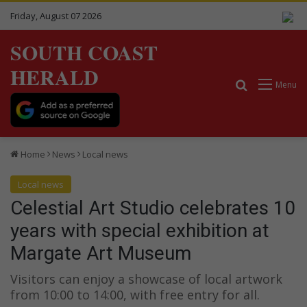
Friday, August 07 2026
SOUTH COAST
HERALD
Search for
Menu
Home
News
Local news
Local news
Celestial Art Studio celebrates 10
years with special exhibition at
Margate Art Museum
Visitors can enjoy a showcase of local artwork
from 10:00 to 14:00, with free entry for all.