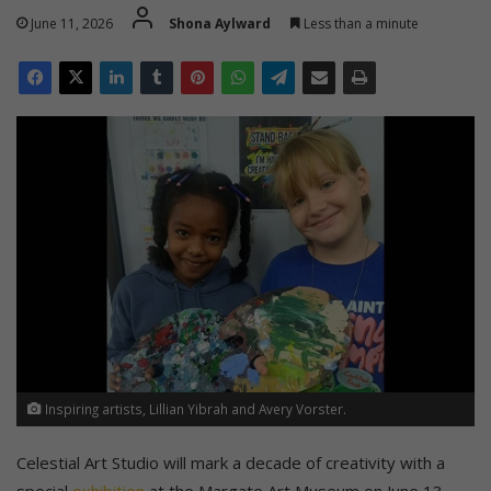
June 11, 2026
Shona Aylward
Less than a minute
Inspiring artists, Lillian Yibrah and Avery Vorster.
Celestial Art Studio will mark a decade of creativity with a
special
exhibition
at the Margate Art Museum on June 13.