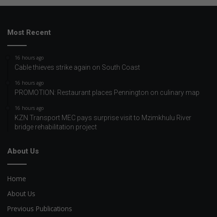
Most Recent
16 hours ago
Cable thieves strike again on South Coast
16 hours ago
PROMOTION: Restaurant places Pennington on culinary map
16 hours ago
KZN Transport MEC pays surprise visit to Mzimkhulu River
bridge rehabilitation project
About Us
Home
About Us
Previous Publications