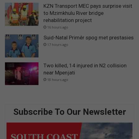
KZN Transport MEC pays surprise visit
to Mzimkhulu River bridge
rehabilitation project
16 hours ago
Suid-Natal Primêr spog met prestasies
17 hours ago
Two killed, 14 injured in N2 collision
near Mpenjati
18 hours ago
Subscribe To Our Newsletter