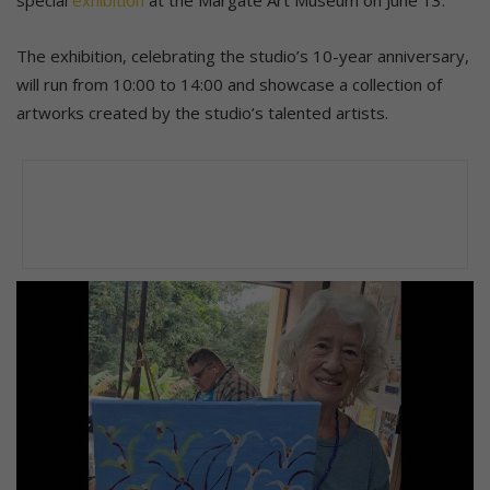
The exhibition, celebrating the studio’s 10-year anniversary,
will run from 10:00 to 14:00 and showcase a collection of
artworks created by the studio’s talented artists.