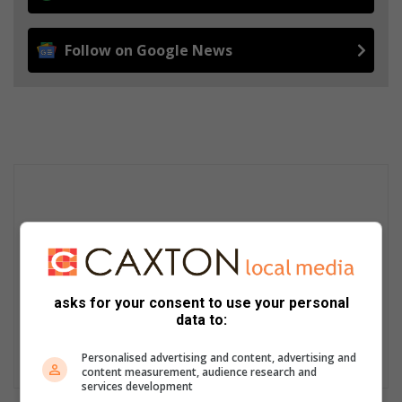
Follow on Google News
asks for your consent to use your personal
data to:
Personalised advertising and content, advertising and
content measurement, audience research and
services development