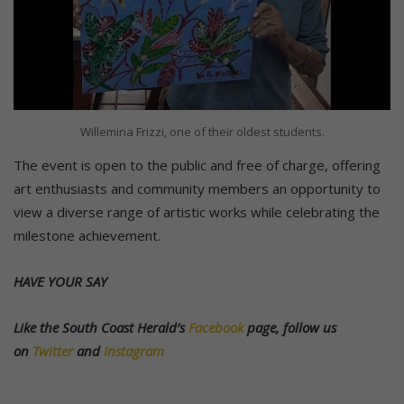
Willemina Frizzi, one of their oldest students.
The event is open to the public and free of charge, offering
art enthusiasts and community members an opportunity to
view a diverse range of artistic works while celebrating the
milestone achievement.
HAVE YOUR SAY
Like the South Coast Herald’s
Facebook
page, follow us
on
Twitter
and
Instagram