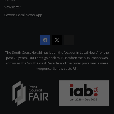
Newsletter
Caxton Local News App
Facebook
X
The
Citizen
The South Coast Herald has been the ‘Leader in Local News’ for the
past 78 years. Our roots go back to 1935 when the publication was
known as the South Coast Reveille and the cover price was a mere
‘twopence’ (it now costs R3).