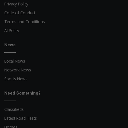
Privacy Policy
Code of Conduct
Terms and Conditions
AI Policy
News
Local News
Network News
Sports News
Need Something?
Classifieds
Latest Road Tests
Homes