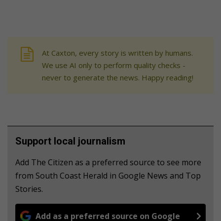
At Caxton, every story is written by humans.
We use AI only to perform quality checks -
never to generate the news. Happy reading!
Support local journalism
Add The Citizen as a preferred source to see more
from South Coast Herald in Google News and Top
Stories.
Add as a preferred source on Google