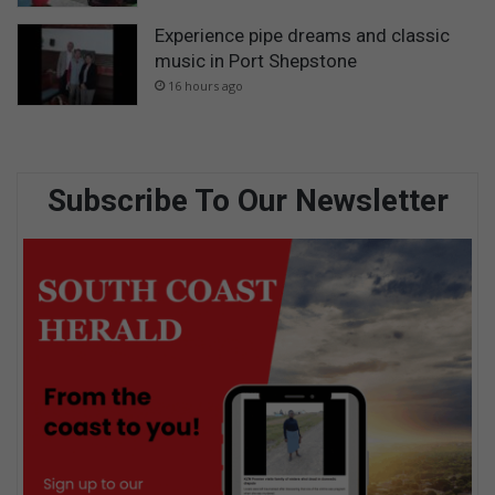
Experience pipe dreams and classic
music in Port Shepstone
16 hours ago
Subscribe To Our Newsletter