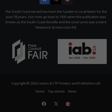
Citizen
The South Coast Herald has been the ‘Leader in Local News’ for the
past 78 years. Our roots go back to 1935 when the publication was
known as the South Coast Reveille and the cover price was a mere
‘twopence’ (it now costs R3).
Copyright © 2026 Caxton & CTP Printers and Publishers Ltd.
Home
Top stories
News
Facebook
X
The