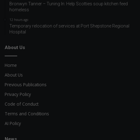
Bronwyn Tanner – Tuning In: Help Scotties soup kitchen feed
homeless
12 hours ago
Temporary relocation of services at Port Shepstone Regional
Hospital
About Us
Home
About Us
Previous Publications
Privacy Policy
Code of Conduct
Terms and Conditions
AI Policy
News