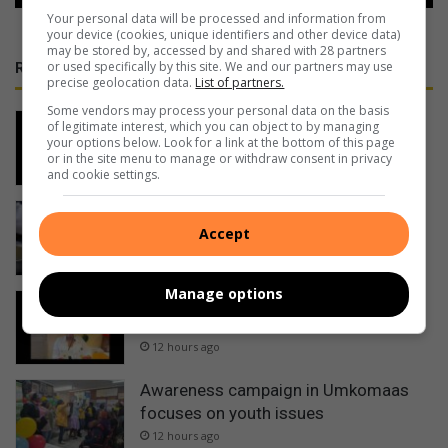
Your personal data will be processed and information from
your device (cookies, unique identifiers and other device data)
may be stored by, accessed by and shared with 28 partners
or used specifically by this site. We and our partners may use
RECENT
precise geolocation data.
List of partners.
Some vendors may process your personal data on the basis
Man shot dead in KwaDweshula
of legitimate interest, which you can object to by managing
your options below. Look for a link at the bottom of this page
8 hours ago
or in the site menu to manage or withdraw consent in privacy
and cookie settings.
Bronwyn Tanner – Tuning In: Help
Accept
Scotties soup kitchen feed homeless
8 hours ago
Manage options
Temporary relocation of services at
Port Shepstone Regional Hospital
12 hours ago
Awareness campaign in Umkomaas
focuses on youth issues
12 hours ago