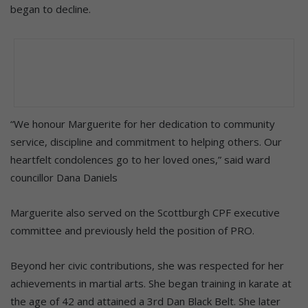
began to decline.
“We honour Marguerite for her dedication to community
service, discipline and commitment to helping others. Our
heartfelt condolences go to her loved ones,” said ward
councillor Dana Daniels
Marguerite also served on the Scottburgh CPF executive
committee and previously held the position of PRO.
Beyond her civic contributions, she was respected for her
achievements in martial arts. She began training in karate at
the age of 42 and attained a 3rd Dan Black Belt. She later