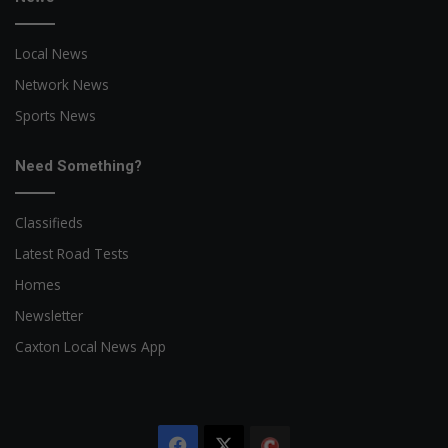
Local News
Network News
Sports News
Need Something?
Classifieds
Latest Road Tests
Homes
Newsletter
Caxton Local News App
Facebook
X
The