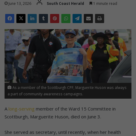
June 13, 2026
South Coast Herald
1 minute read
As a member of the Scottburgh CPF, Marguerite Huson was always
a part of community awareness campaigns.
A
long-serving
member of the Ward 15 Committee in
Scottburgh, Marguerite Huson, died on June 3.
She served as secretary, until recently, when her health