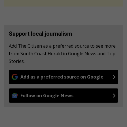
Support local journalism
Add The Citizen as a preferred source to see more
from South Coast Herald in Google News and Top
Stories.
Add as a preferred source on Google
Follow on Google News