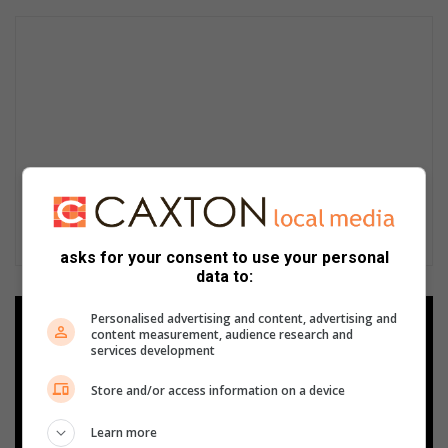
asks for your consent to use your personal
data to:
Personalised advertising and content, advertising and
Add as a preferred source on
content measurement, audience research and
Google
services development
Store and/or access information on a device
Follow on Google News
Learn more