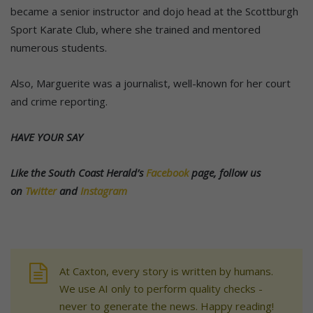
became a senior instructor and dojo head at the Scottburgh
Sport Karate Club, where she trained and mentored
numerous students.
Also, Marguerite was a journalist, well-known for her court
and crime reporting.
HAVE YOUR SAY
Like the South Coast Herald’s
Facebook
page, follow us
on
Twitter
and
Instagram
At Caxton, every story is written by humans.
We use AI only to perform quality checks -
never to generate the news. Happy reading!