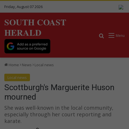
Friday, August 07 2026
SOUTH COAST
HERALD
Search for
Menu
Home
News
Local news
Local news
Scottburgh's Marguerite Huson
mourned
She was well-known in the local community,
especially through her court reporting and
karate.