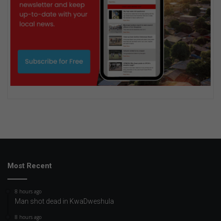
Most Recent
8 hours ago
Man shot dead in KwaDweshula
8 hours ago