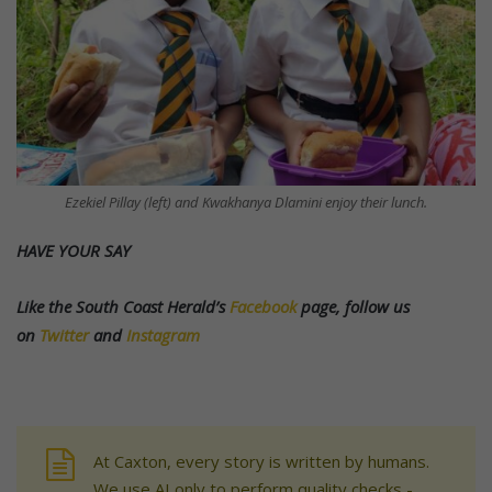
Ezekiel Pillay (left) and Kwakhanya Dlamini enjoy their lunch.
HAVE YOUR SAY
Like the South Coast Herald’s
Facebook
page, follow us
on
Twitter
and
Instagram
At Caxton, every story is written by humans.
We use AI only to perform quality checks -