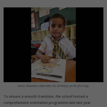
Haris Otlawala celebrates his birthday on his first day.
To ensure a smooth transition, the school hosted a
comprehensive orientation programme late last year.