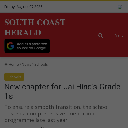
Friday, August 07 2026
SOUTH COAST
HERALD
Search for
Menu
Home
News
Schools
Schools
New chapter for Jai Hind’s Grade
1s
To ensure a smooth transition, the school
hosted a comprehensive orientation
programme late last year.