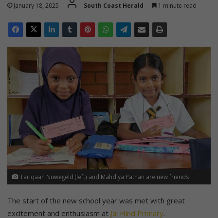
January 18, 2025
South Coast Herald
1 minute read
Tariqaah Nuwegeld (left) and Mahdiya Pathan are new friends.
The start of the new school year was met with great
excitement and enthusiasm at
Jai Hind Primary
.