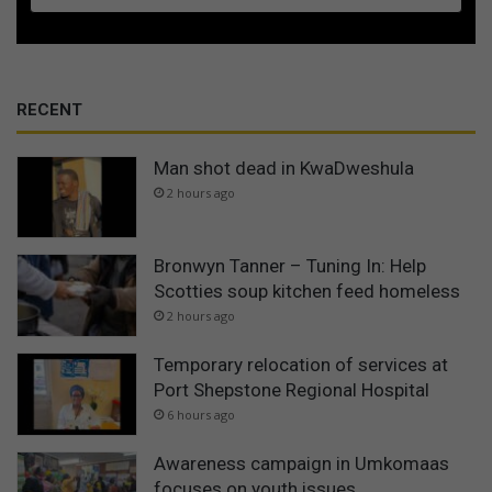
RECENT
Man shot dead in KwaDweshula
2 hours ago
Bronwyn Tanner – Tuning In: Help
Scotties soup kitchen feed homeless
2 hours ago
Temporary relocation of services at
Port Shepstone Regional Hospital
6 hours ago
Awareness campaign in Umkomaas
focuses on youth issues