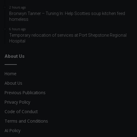
2 hours ago
Bronwyn Tanner – Tuning In: Help Scotties soup kitchen feed
homeless
6 hours ago
Temporary relocation of services at Port Shepstone Regional
Hospital
About Us
Home
About Us
Previous Publications
Privacy Policy
Code of Conduct
Terms and Conditions
AI Policy