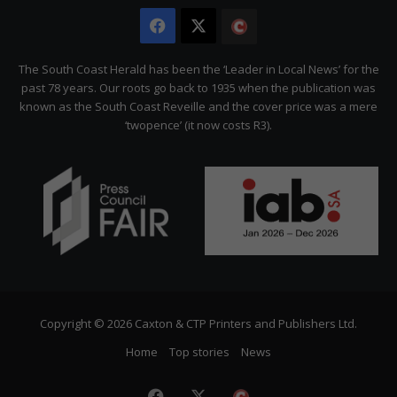
Facebook
X
The
Citizen
The South Coast Herald has been the ‘Leader in Local News’ for the
past 78 years. Our roots go back to 1935 when the publication was
known as the South Coast Reveille and the cover price was a mere
‘twopence’ (it now costs R3).
Copyright © 2026 Caxton & CTP Printers and Publishers Ltd.
Home
Top stories
News
Facebook
X
The