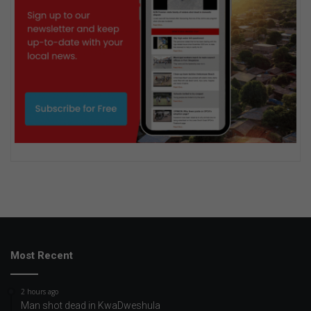
Most Recent
2 hours ago
Man shot dead in KwaDweshula