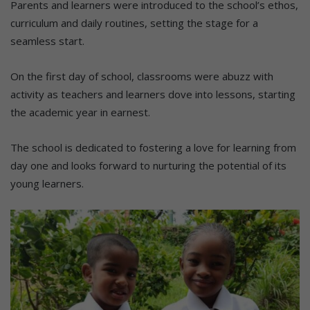
Parents and learners were introduced to the school’s ethos,
curriculum and daily routines, setting the stage for a
seamless start.
On the first day of school, classrooms were abuzz with
activity as teachers and learners dove into lessons, starting
the academic year in earnest.
The school is dedicated to fostering a love for learning from
day one and looks forward to nurturing the potential of its
young learners.