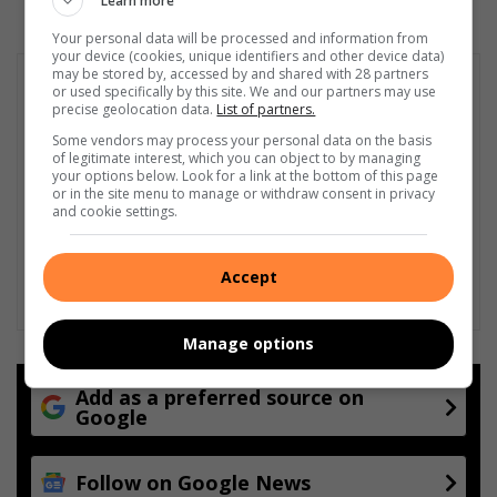
Learn more
Your personal data will be processed and information from
your device (cookies, unique identifiers and other device data)
may be stored by, accessed by and shared with 28 partners
or used specifically by this site. We and our partners may use
precise geolocation data.
List of partners.
Some vendors may process your personal data on the basis
of legitimate interest, which you can object to by managing
your options below. Look for a link at the bottom of this page
or in the site menu to manage or withdraw consent in privacy
and cookie settings.
Accept
Manage options
Add as a preferred source on
Google
Follow on Google News