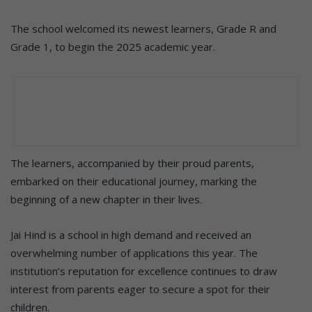
The school welcomed its newest learners, Grade R and
Grade 1, to begin the 2025 academic year.
The learners, accompanied by their proud parents,
embarked on their educational journey, marking the
beginning of a new chapter in their lives.
Jai Hind is a school in high demand and received an
overwhelming number of applications this year. The
institution’s reputation for excellence continues to draw
interest from parents eager to secure a spot for their
children.