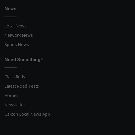
News
Local News
Network News
Sports News
Need Something?
Classifieds
Latest Road Tests
Homes
Newsletter
Caxton Local News App