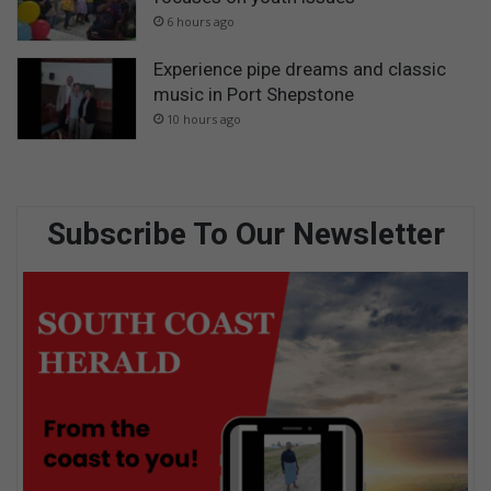
6 hours ago
Experience pipe dreams and classic
music in Port Shepstone
10 hours ago
Subscribe To Our Newsletter