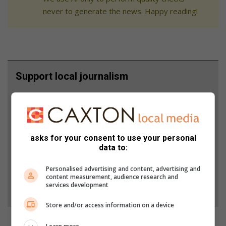
never to generate the news. Happy reading!
Support local journalism
Add The Citizen as a preferred source to see more
from South Coast Herald in Google News and Top
Stories.
asks for your consent to use your personal
data to:
Add as a preferred source on Google
Personalised advertising and content, advertising and
content measurement, audience research and
services development
Follow on Google News
Store and/or access information on a device