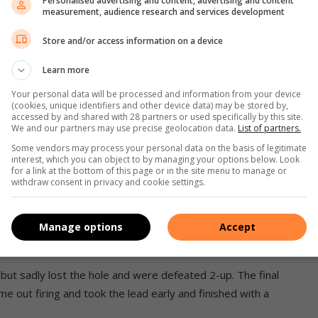
Personalised advertising and content, advertising and content
measurement, audience research and services development
mpaign off to a great start, beating Scottburgh at
Store and/or access information on a device
Learn more
p advantage to their opposition and rainy conditions, it was
Your personal data will be processed and information from your device
(cookies, unique identifiers and other device data) may be stored by,
accessed by and shared with 28 partners or used specifically by this site.
nage, kept things ticking along, carrying a one up
We and our partners may use precise geolocation data.
List of partners.
Some vendors may process your personal data on the basis of legitimate
interest, which you can object to by managing your options below. Look
for a link at the bottom of this page or in the site menu to manage or
withdraw consent in privacy and cookie settings.
 1 win and put 2 points onto the sheet.
y had a tight game with the lead exchanging several times
Manage options
Accept
but sadly lost the hole and were defeated 2-up. The final
 out firing and took the lead early and finished with a