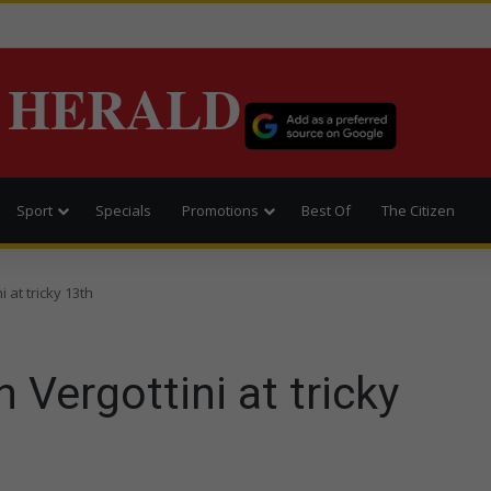
 HERALD
Sport
Specials
Promotions
Best Of
The Citizen
i at tricky 13th
h Vergottini at tricky