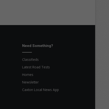
Need Something?
Classifieds
Latest Road Tests
Homes
Newsletter
Caxton Local News App