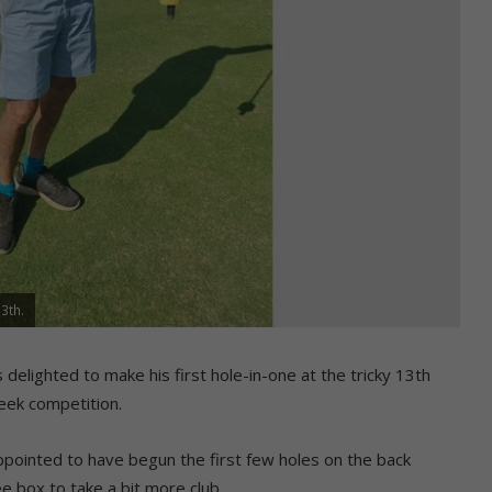
13th.
 delighted to make his first hole-in-one at the tricky 13th
ek competition.
appointed to have begun the first few holes on the back
 box to take a bit more club.