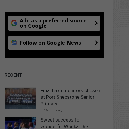
Add as a preferred source
on Google
Follow on Google News
RECENT
Final term monitors chosen
at Port Shepstone Senior
Primary
16 hours ago
Sweet success for
wonderful Wonka The