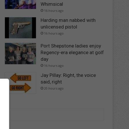
Whimsical
16 hours ago
Harding man nabbed with
unlicensed pistol
16 hours ago
Port Shepstone ladies enjoy
Regency-era elegance at golf
day
16 hours ago
Jay Pillay: Right, the voice
said, right
20 hours ago