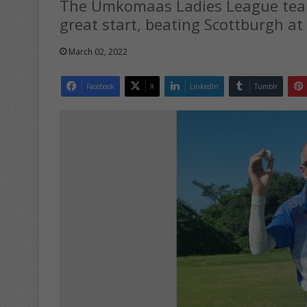
The Umkomaas Ladies League team
great start, beating Scottburgh at
March 02, 2022
Facebook
X
LinkedIn
Tumblr