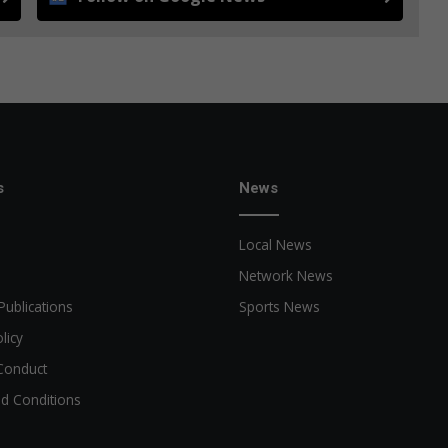
s
News
Local News
Network News
Publications
Sports News
licy
Conduct
d Conditions