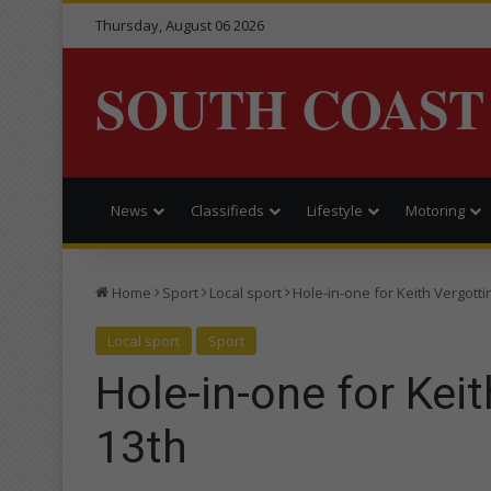
Thursday, August 06 2026
SOUTH COAST
News
Classifieds
Lifestyle
Motoring
Home
Sport
Local sport
Hole-in-one for Keith Vergottin
Local sport
Sport
Hole-in-one for Keit
13th