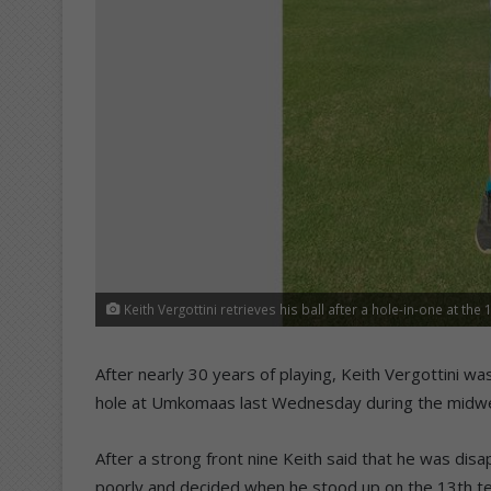
Keith Vergottini retrieves his ball after a hole-in-one at the 
After nearly 30 years of playing, Keith Vergottini was
hole at Umkomaas last Wednesday during the midwe
After a strong front nine Keith said that he was dis
poorly and decided when he stood up on the 13th tee