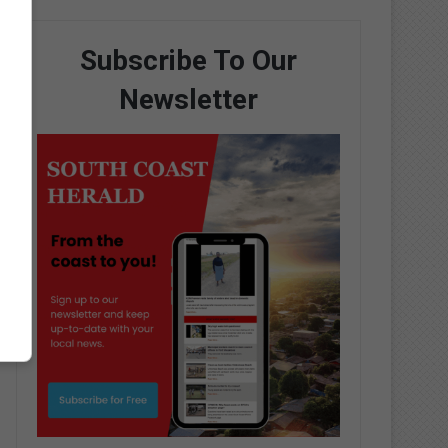
Subscribe To Our
Newsletter