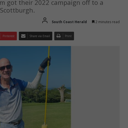
 got their 2022 campaign off to a
 Scottburgh.
South Coast Herald
2 minutes read
Pinterest
Share via Email
Print