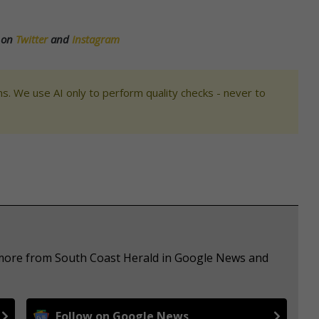
s on
Twitter
and
Instagram
s. We use AI only to perform quality checks - never to
e more from South Coast Herald in Google News and
Follow on Google News