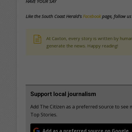
HAVE YOUR SAY
Like the South Coast Herald’s
Facebook
page, follow u
At Caxton, every story is written by human
generate the news. Happy reading!
Support local journalism
Add The Citizen as a preferred source to se
Top Stories.
Add as a preferred source on Google