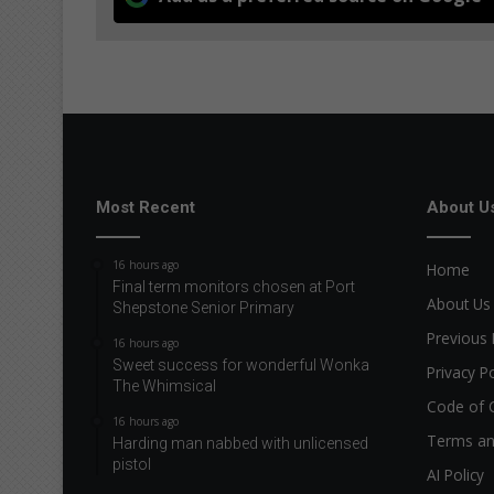
Most Recent
About U
16 hours ago
Home
Final term monitors chosen at Port
About Us
Shepstone Senior Primary
Previous 
16 hours ago
Sweet success for wonderful Wonka
Privacy Po
The Whimsical
Code of 
16 hours ago
Terms an
Harding man nabbed with unlicensed
pistol
AI Policy