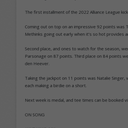
The first installment of the 2022 Alliance League kick
Coming out on top on an impressive 92 points was 
Methinks going out early when it’s so hot provides 
Second place, and ones to watch for the season, we
Parsonage on 87 points. Third place on 84 points we
den Heever.
Taking the jackpot on 11 points was Natalie Singer
each making a birdie on a short.
Next week is medal, and tee times can be booked v
ON SONG