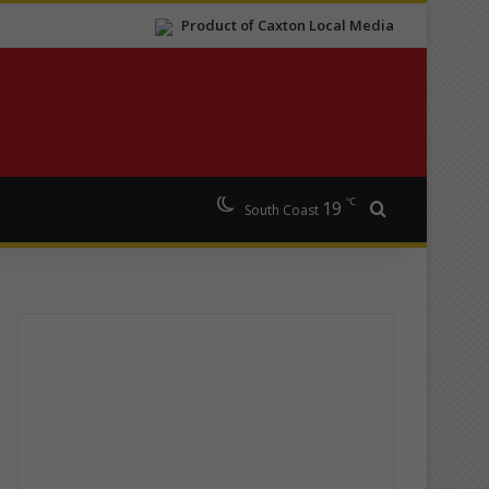
Product of Caxton Local Media
℃
19
Search for
South Coast