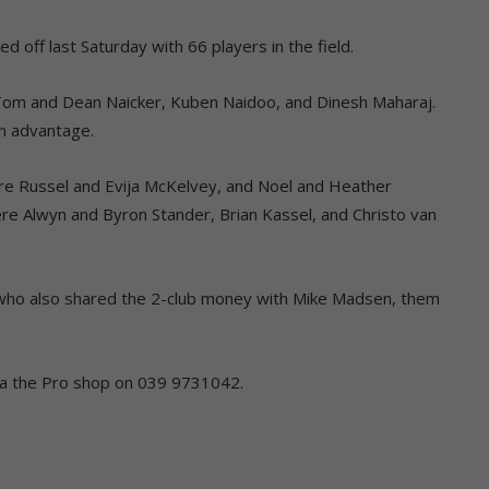
ed off last Saturday with 66 players in the field.
Tom and Dean Naicker, Kuben Naidoo, and Dinesh Maharaj.
an advantage.
re Russel and Evija McKelvey, and Noel and Heather
re Alwyn and Byron Stander, Brian Kassel, and Christo van
, who also shared the 2-club money with Mike Madsen, them
ia the Pro shop on 039 9731042.