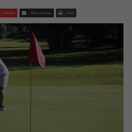
Pinterest
Share via Email
Print