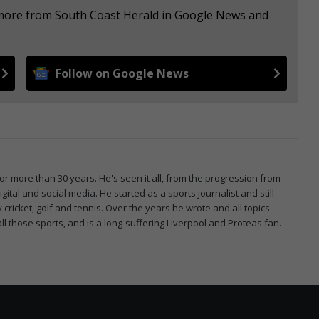
e more from South Coast Herald in Google News and
Follow on Google News
or more than 30 years. He's seen it all, from the progression from
tal and social media. He started as a sports journalist and still
 cricket, golf and tennis. Over the years he wrote and all topics
all those sports, and is a long-suffering Liverpool and Proteas fan.