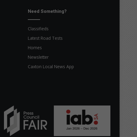
Need Something?
Classifieds
Latest Road Tests
Homes
Newsletter
Caxton Local News App