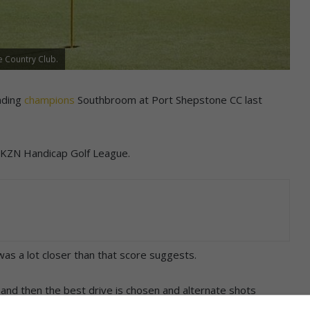
e Country Club.
nding
champions
Southbroom at Port Shepstone CC last
n KZN Handicap Golf League.
as a lot closer than that score suggests.
and then the best drive is chosen and alternate shots