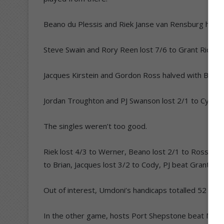
Beano du Plessis and Riek Janse van Rensburg halv
Steve Swain and Rory Reen lost 7/6 to Grant Richar
Jacques Kirstein and Gordon Ross halved with Brian J
Jordan Troughton and PJ Swanson lost 2/1 to Cyprian
The singles weren’t too good.
Riek lost 4/3 to Werner, Beano lost 2/1 to Ross, Ror
to Brian, Jacques lost 3/2 to Cody, PJ beat Grantie 2
Out of interest, Umdoni’s handicaps totalled 52 to 
In the other game, hosts Port Shepstone beat Marga