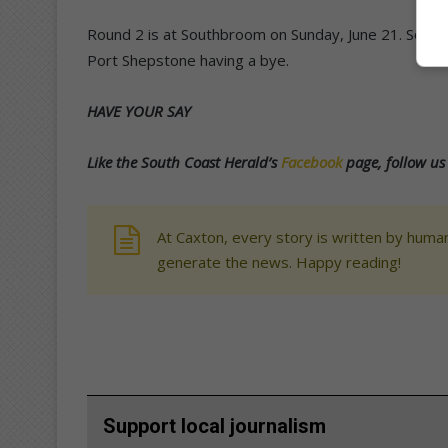
Round 2 is at Southbroom on Sunday, June 21. South
Port Shepstone having a bye.
HAVE YOUR SAY
Like the South Coast Herald’s
Facebook
page, follow u
At Caxton, every story is written by human
generate the news. Happy reading!
Support local journalism