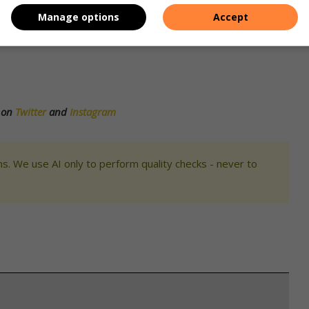
Manage options
Accept
broom will play Selborne and Umdoni will play Margate with
s on
Twitter
and
Instagram
s. We use AI only to perform quality checks - never to