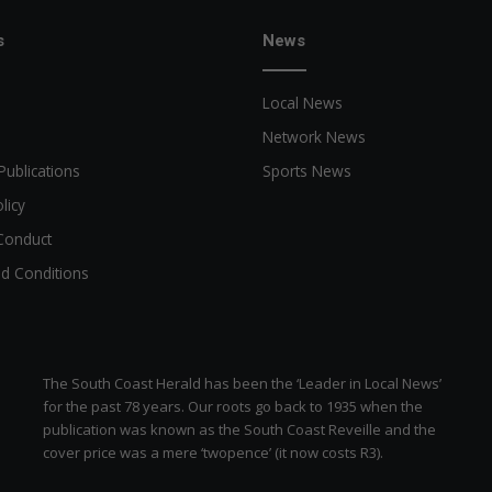
s
News
Local News
Network News
Publications
Sports News
licy
Conduct
d Conditions
The South Coast Herald has been the ‘Leader in Local News’
for the past 78 years. Our roots go back to 1935 when the
publication was known as the South Coast Reveille and the
cover price was a mere ‘twopence’ (it now costs R3).