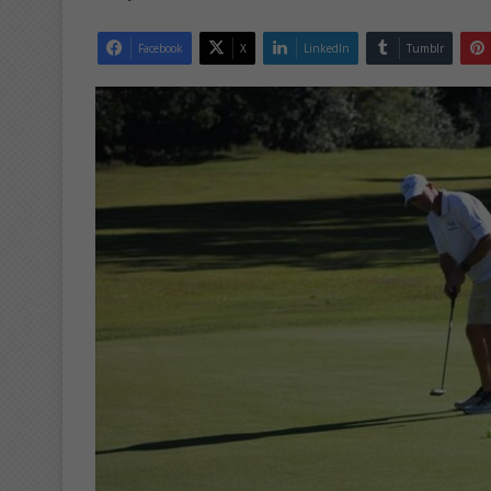
Facebook
X
LinkedIn
Tumblr