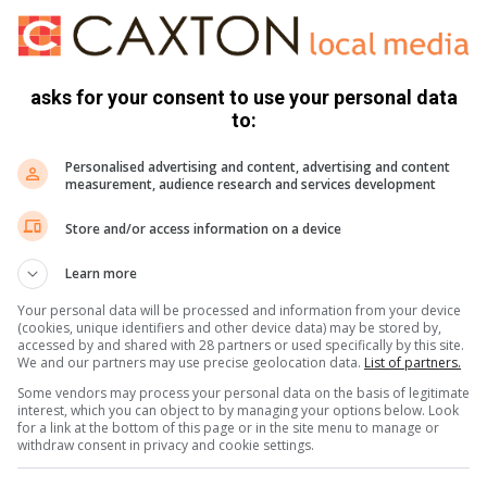
ed their game against Werner Duggan and Ross McKay.
asks for your consent to use your personal data
ds and Talan Roos.
to:
olliffe and Cody Dry.
Personalised advertising and content, advertising and content
measurement, audience research and services development
 Xolo and Grantie Richards.
Store and/or access information on a device
Learn more
Your personal data will be processed and information from your device
y beat Talan 6/5, Steve lost 3/2 to Grant, Gordon lost 2/1
(cookies, unique identifiers and other device data) may be stored by,
accessed by and shared with 28 partners or used specifically by this site.
/1 and Jordan lost 4/3 to Cyprian.
We and our partners may use precise geolocation data.
List of partners.
Some vendors may process your personal data on the basis of legitimate
interest, which you can object to by managing your options below. Look
Southbroom’s 54.
for a link at the bottom of this page or in the site menu to manage or
withdraw consent in privacy and cookie settings.
te 10-2. Selborne Park had a bye.