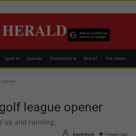
 HERALD
Sport
Specials
Promotions
Best Of
The Citizen
e opener
golf league opener
is up and running.
David Rush
1 minute read