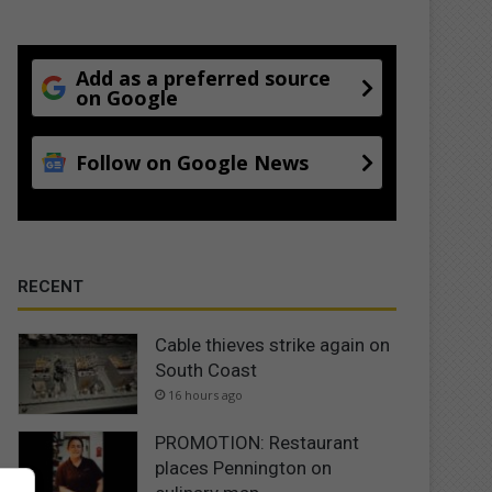
Add as a preferred source
on Google
Follow on Google News
RECENT
Cable thieves strike again on
South Coast
16 hours ago
PROMOTION: Restaurant
places Pennington on