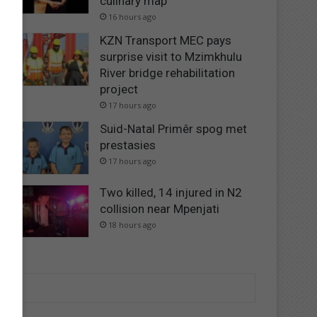
culinary map
16 hours ago
KZN Transport MEC pays
surprise visit to Mzimkhulu
River bridge rehabilitation
project
17 hours ago
Suid-Natal Primêr spog met
prestasies
17 hours ago
Two killed, 14 injured in N2
collision near Mpenjati
18 hours ago