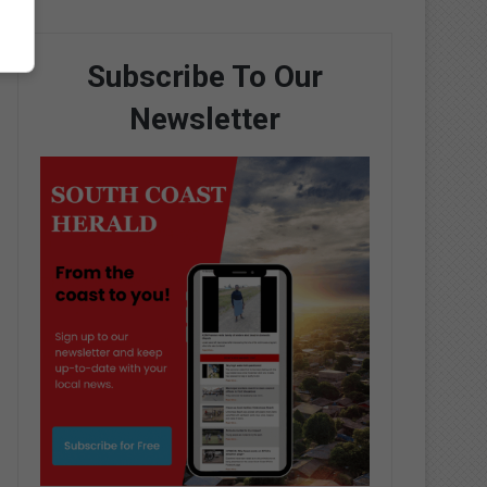
Subscribe To Our
Newsletter