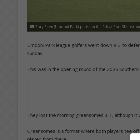
Rory Reen (Umdoni Park) putts on the 9th at Port Shepston
Umdoni Park league golfers went down 9-3 to defe
Sunday.
This was in the opening round of the 2026 Souther
They lost the morning greensomes 3-1, although it w
Greensomes is a format where both players tee off 
played from there.