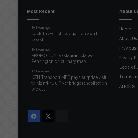
Most Recent
About U
16 hours ago
Home
Cable thieves strike again on South
About Us
Coast
Previous 
16 hours ago
PROMOTION: Restaurant places
Privacy Po
Pennington on culinary map
Code of 
17 hours ago
Terms an
KZN Transport MEC pays surprise visit
to Mzimkhulu River bridge rehabilitation
AI Policy
project
Facebook
X
The
Citizen