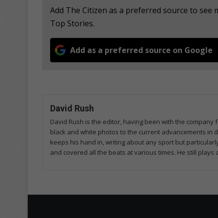
Add The Citizen as a preferred source to se
Top Stories.
Add as a preferred source on Google
David Rush
David Rush is the editor, having been with the company f
black and white photos to the current advancements in digi
keeps his hand in, writing about any sport but particularly
and covered all the beats at various times. He still plays 