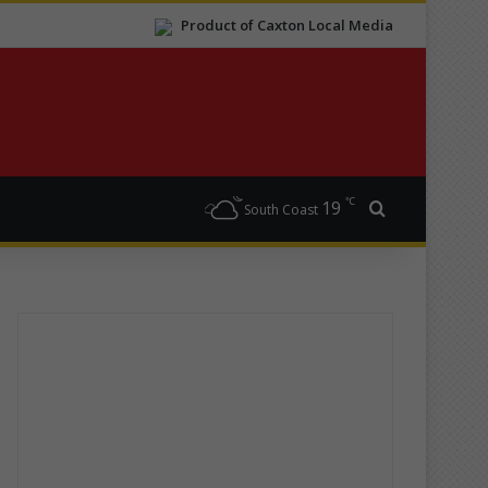
Product of Caxton Local Media
℃
19
Search for
South Coast