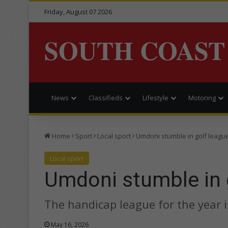
Friday, August 07 2026
SOUTH COAST
News
Classifieds
Lifestyle
Motoring
Home
Sport
Local sport
Umdoni stumble in golf leagu
Local sport
Umdoni stumble in 
The handicap league for the year 
May 16, 2026