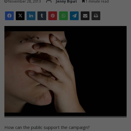
November 28, 2013
Jenny Bipat
1 minute read
How can the public support the campaign?