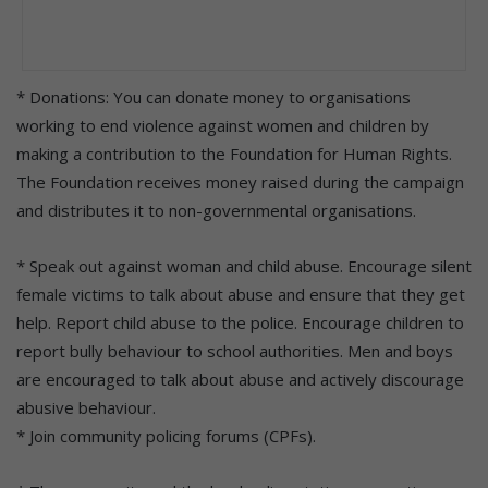
* Donations: You can donate money to organisations
working to end violence against women and children by
making a contribution to the Foundation for Human Rights.
The Foundation receives money raised during the campaign
and distributes it to non-governmental organisations.
* Speak out against woman and child abuse. Encourage silent
female victims to talk about abuse and ensure that they get
help. Report child abuse to the police. Encourage children to
report bully behaviour to school authorities. Men and boys
are encouraged to talk about abuse and actively discourage
abusive behaviour.
* Join community policing forums (CPFs).