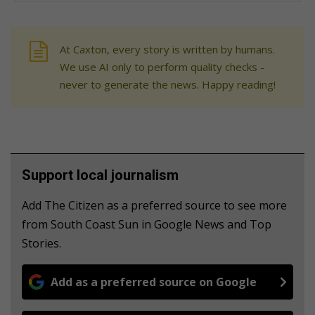
At Caxton, every story is written by humans.
We use AI only to perform quality checks -
never to generate the news. Happy reading!
Support local journalism
Add The Citizen as a preferred source to see more
from South Coast Sun in Google News and Top
Stories.
Add as a preferred source on Google