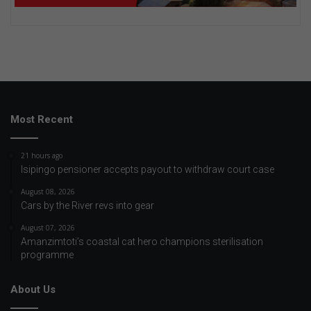
Most Recent
21 hours ago
Isipingo pensioner accepts payout to withdraw court case
August 08, 2026
Cars by the River revs into gear
August 07, 2026
Amanzimtoti’s coastal cat hero champions sterilisation
programme
About Us