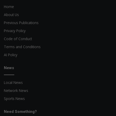
Home
About Us
Previous Publications
Privacy Policy
Code of Conduct
Terms and Conditions
AI Policy
News
Local News
Network News
Sports News
Need Something?