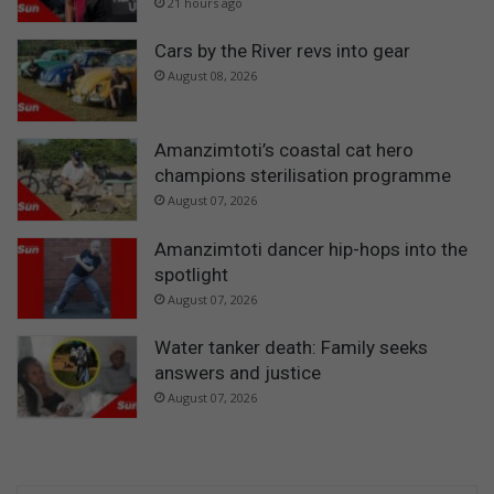
21 hours ago
Cars by the River revs into gear
August 08, 2026
Amanzimtoti’s coastal cat hero
champions sterilisation programme
August 07, 2026
Amanzimtoti dancer hip-hops into the
spotlight
August 07, 2026
Water tanker death: Family seeks
answers and justice
August 07, 2026