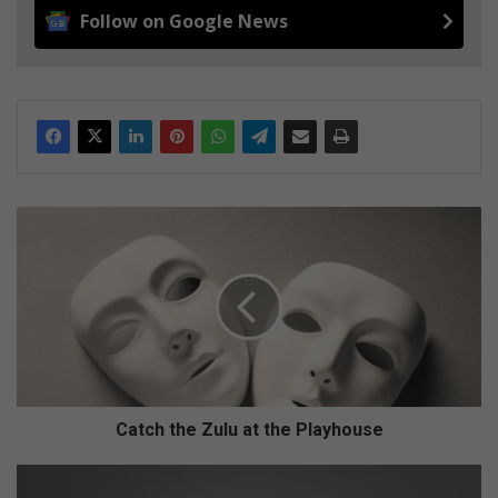
Follow on Google News
C
a
t
c
h
t
h
e
Z
u
Catch the Zulu at the Playhouse
l
u
S