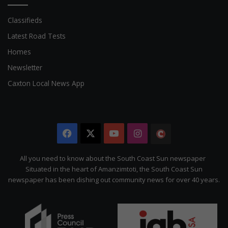
Classifieds
Latest Road Tests
Homes
Newsletter
Caxton Local News App
Facebook
X
YouTube
Instagram
The
Citizen
All you need to know about the South Coast Sun newspaper
Situated in the heart of Amanzimtoti, the South Coast Sun
newspaper has been dishing out community news for over 40 years.