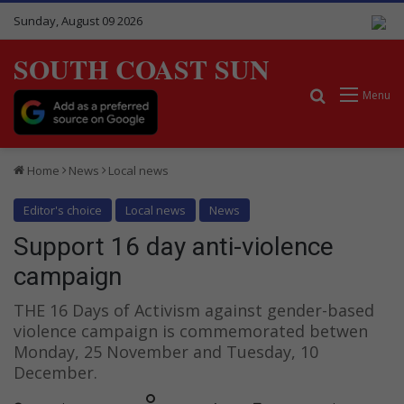
Sunday, August 09 2026
SOUTH COAST SUN
Search for
Menu
Home
News
Local news
Editor's choice
Local news
News
Support 16 day anti-violence
campaign
THE 16 Days of Activism against gender-based
violence campaign is commemorated betwen
Monday, 25 November and Tuesday, 10
December.