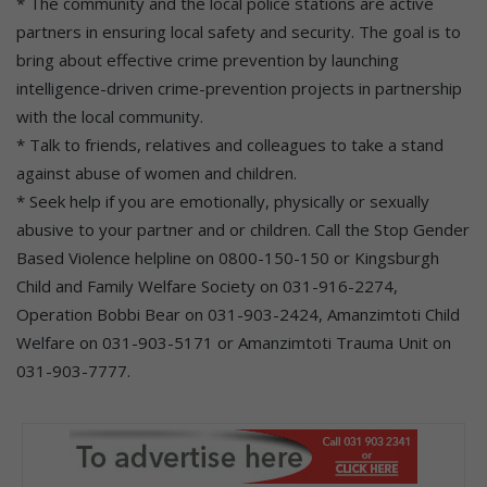
* The community and the local police stations are active
partners in ensuring local safety and security. The goal is to
bring about effective crime prevention by launching
intelligence-driven crime-prevention projects in partnership
with the local community.
* Talk to friends, relatives and colleagues to take a stand
against abuse of women and children.
* Seek help if you are emotionally, physically or sexually
abusive to your partner and or children. Call the Stop Gender
Based Violence helpline on 0800-150-150 or Kingsburgh
Child and Family Welfare Society on 031-916-2274,
Operation Bobbi Bear on 031-903-2424, Amanzimtoti Child
Welfare on 031-903-5171 or Amanzimtoti Trauma Unit on
031-903-7777.