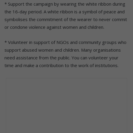
* Support the campaign by wearing the white ribbon during
the 16-day period. A white ribbon is a symbol of peace and
symbolises the commitment of the wearer to never commit
or condone violence against women and children.
* Volunteer in support of NGOs and community groups who
support abused women and children. Many organisations
need assistance from the public. You can volunteer your
time and make a contribution to the work of institutions.