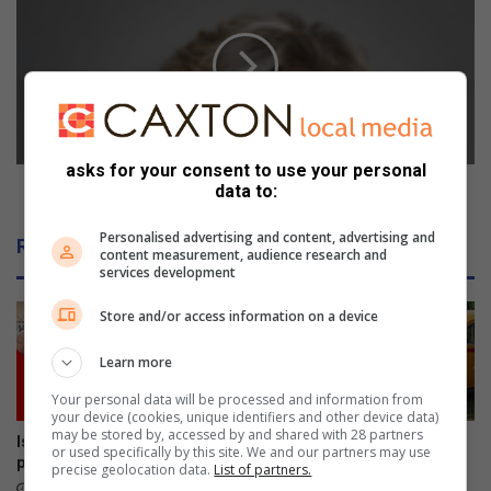
a
A
t
m
t
u
h
s
e
t
P
d
l
o
a
m
asks for your consent to use your personal
y
o
SA must do more about gender-based violence
data to:
h
r
o
e
Personalised advertising and content, advertising and
Related Articles
u
a
content measurement, audience research and
services development
s
b
e
o
Store and/or access information on a device
u
t
Learn more
g
e
Your personal data will be processed and information from
n
your device (cookies, unique identifiers and other device data)
may be stored by, accessed by and shared with 28 partners
d
Isipingo pensioner accepts
Cars by the River revs into
or used specifically by this site. We and our partners may use
e
payout to withdraw court case
gear
precise geolocation data.
List of partners.
r
21 hours ago
August 08, 2026