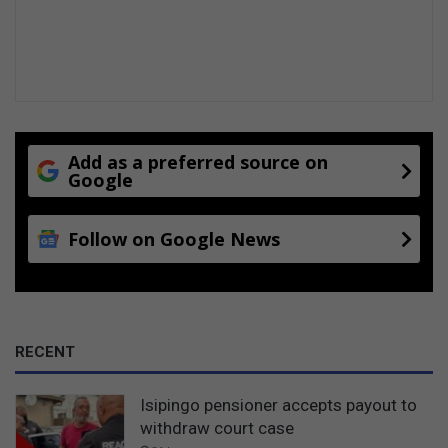
Add as a preferred source on
Google
Follow on Google News
RECENT
Isipingo pensioner accepts payout to
withdraw court case