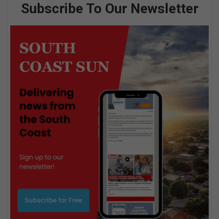
Subscribe To Our Newsletter