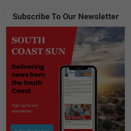
Subscribe To Our Newsletter