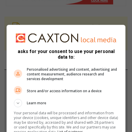
At Caxton, every story is written by humans.
We use AI only to perform quality checks -
never to generate the news. Happy reading!
asks for your consent to use your personal
data to:
Personalised advertising and content, advertising and
content measurement, audience research and
Support local journalism
services development
Add The Citizen as a preferred source to see more
Store and/or access information on a device
from South Coast Sun in Google News and Top
Learn more
Stories.
Your personal data will be processed and information from
your device (cookies, unique identifiers and other device data)
may be stored by, accessed by and shared with 28 partners
Add as a preferred source on Google
or used specifically by this site. We and our partners may use
precise geolocation data.
List of partners.