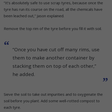
“It’s absolutely safe to use scrap tyres, because once the
tyre has run its course on the road, all the chemicals have
been leached out,” Jason explained.
Remove the top rim of the tyre before you fill it with soil.
“Once you have cut off many rims, use
them to make another container by
stacking them on top of each other,”
he added.
Sieve the soil to take out impurities and to oxygenate the
soil before you plant. Add some well-rotted compost to
each tyre.