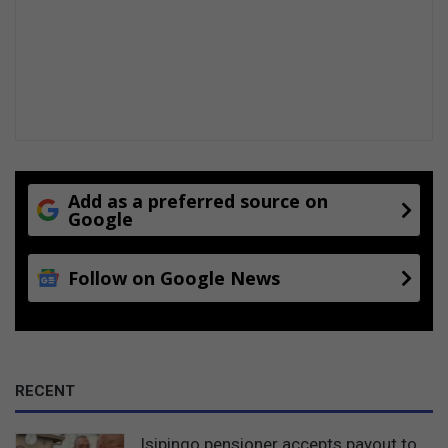
Add as a preferred source on
Google
Follow on Google News
RECENT
Isipingo pensioner accepts payout to