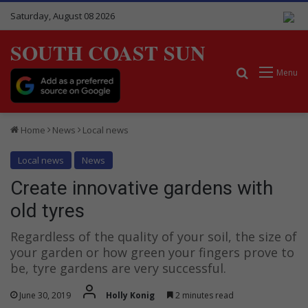
Saturday, August 08 2026
SOUTH COAST SUN
Search for
Menu
Home
News
Local news
Local news
News
Create innovative gardens with
old tyres
Regardless of the quality of your soil, the size of
your garden or how green your fingers prove to
be, tyre gardens are very successful.
June 30, 2019
Holly Konig
2 minutes read