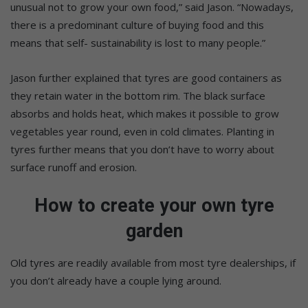
unusual not to grow your own food,” said Jason. “Nowadays,
there is a predominant culture of buying food and this
means that self- sustainability is lost to many people.”
Jason further explained that tyres are good containers as
they retain water in the bottom rim. The black surface
absorbs and holds heat, which makes it possible to grow
vegetables year round, even in cold climates. Planting in
tyres further means that you don’t have to worry about
surface runoff and erosion.
How to create your own tyre
garden
Old tyres are readily available from most tyre dealerships, if
you don’t already have a couple lying around.