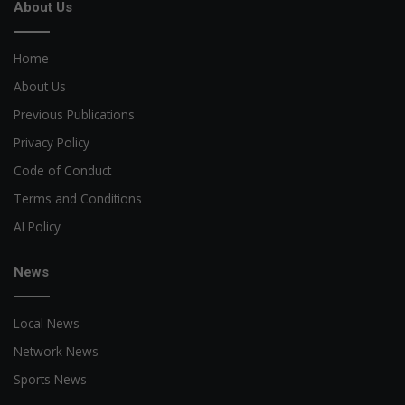
About Us
Home
About Us
Previous Publications
Privacy Policy
Code of Conduct
Terms and Conditions
AI Policy
News
Local News
Network News
Sports News