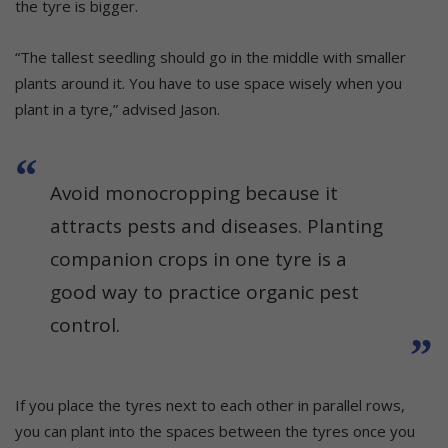
the tyre is bigger.
“The tallest seedling should go in the middle with smaller
plants around it. You have to use space wisely when you
plant in a tyre,” advised Jason.
Avoid monocropping because it
attracts pests and diseases. Planting
companion crops in one tyre is a
good way to practice organic pest
control.
If you place the tyres next to each other in parallel rows,
you can plant into the spaces between the tyres once you