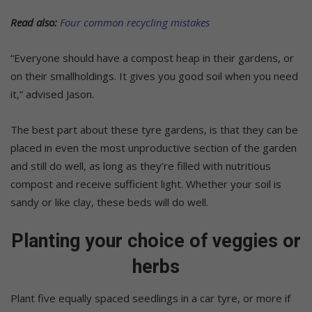
Read also:
Four common recycling mistakes
“Everyone should have a compost heap in their gardens, or
on their smallholdings. It gives you good soil when you need
it,” advised Jason.
The best part about these tyre gardens, is that they can be
placed in even the most unproductive section of the garden
and still do well, as long as they’re filled with nutritious
compost and receive sufficient light. Whether your soil is
sandy or like clay, these beds will do well.
Planting your choice of veggies or
herbs
Plant five equally spaced seedlings in a car tyre, or more if