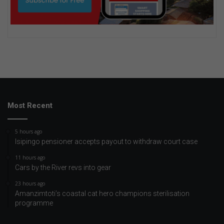
Most Recent
5 hours ago
Isipingo pensioner accepts payout to withdraw court case
11 hours ago
Cars by the River revs into gear
23 hours ago
Amanzimtoti’s coastal cat hero champions sterilisation
programme