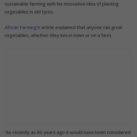
sustainable farming with his innovative idea of planting
vegetables in old tyres.
African Farming
‘s article explained that anyone can grow
vegetables, whether they live in town or on a farm.
“As recently as 80 years ago it would have been considered