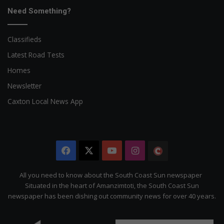
Need Something?
Classifieds
Latest Road Tests
Homes
Newsletter
Caxton Local News App
Facebook
X
YouTube
Instagram
The
Citizen
All you need to know about the South Coast Sun newspaper
Situated in the heart of Amanzimtoti, the South Coast Sun
newspaper has been dishing out community news for over 40 years.