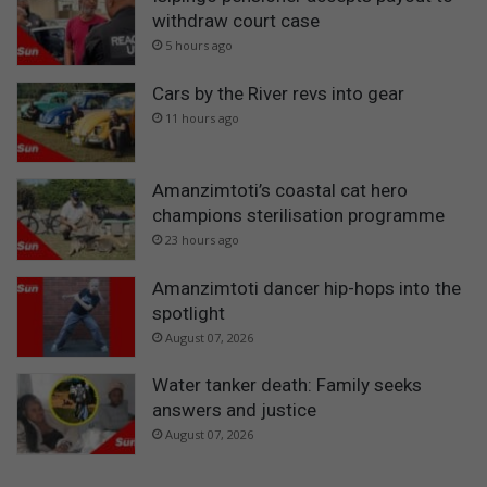
withdraw court case
5 hours ago
Cars by the River revs into gear
11 hours ago
Amanzimtoti’s coastal cat hero
champions sterilisation programme
23 hours ago
Amanzimtoti dancer hip-hops into the
spotlight
August 07, 2026
Water tanker death: Family seeks
answers and justice
August 07, 2026