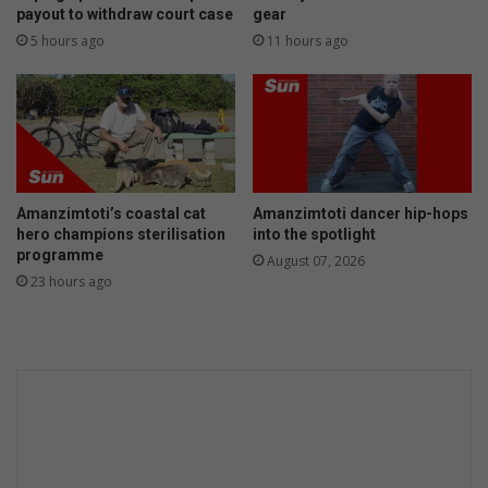
B
p
payout to withdraw court case
gear
e
l
5 hours ago
11 hours ago
a
i
c
t
h
p
(
e
2
a
0
s
1
o
Amanzimtoti’s coastal cat
Amanzimtoti dancer hip-hops
8
u
hero champions sterilisation
into the spotlight
)
p
programme
August 07, 2026
23 hours ago