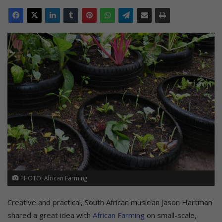
PHOTO: African Farming
Creative and practical, South African musician Jason Hartman
shared a great idea with
African Farming
on small-scale,