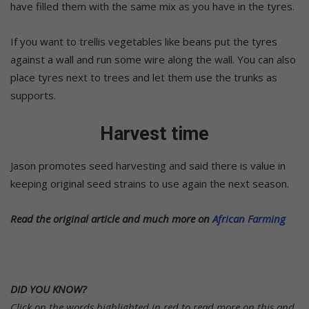
have filled them with the same mix as you have in the tyres.
If you want to trellis vegetables like beans put the tyres
against a wall and run some wire along the wall. You can also
place tyres next to trees and let them use the trunks as
supports.
Harvest time
Jason promotes seed harvesting and said there is value in
keeping original seed strains to use again the next season.
Read the original article and much more on
African Farming
DID YOU KNOW?
Click on the words highlighted in red to read more on this and