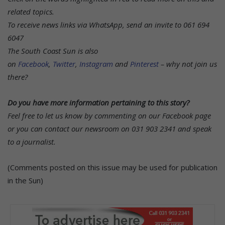
related topics.
To receive news links via WhatsApp, send an invite to 061 694
6047
The South Coast Sun is also
on
Facebook
,
Twitter
,
Instagram
and
Pinterest
– why not join us
there?
Do you have more information pertaining to this story?
Feel free to let us know by commenting on our Facebook page
or you can contact our newsroom on 031 903 2341 and speak
to a journalist.
(Comments posted on this issue may be used for publication
in the Sun)