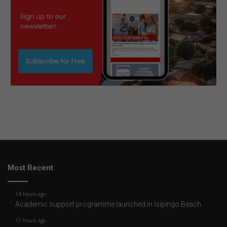
Most Recent
14 hours ago
Academic support programme launched in Isipingo Beach
17 hours ago