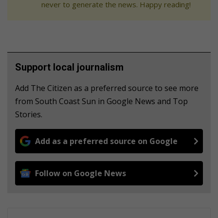
never to generate the news. Happy reading!
Support local journalism
Add The Citizen as a preferred source to see more
from South Coast Sun in Google News and Top
Stories.
Add as a preferred source on Google
Follow on Google News