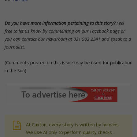
Do you have more information pertaining to this story?
Feel
free to let us know by commenting on our Facebook page or
you can contact our newsroom at 031 903 2341 and speak to a
journalist.
(Comments posted on this issue may be used for publication
in the Sun)
At Caxton, every story is written by humans.
We use AI only to perform quality checks -