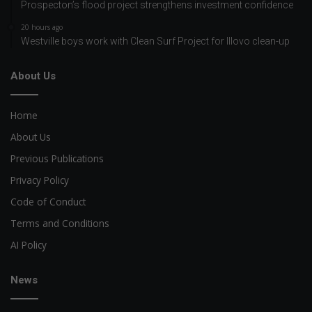
Prospecton’s flood project strengthens investment confidence
20 hours ago
Westville boys work with Clean Surf Project for Illovo clean-up
About Us
Home
About Us
Previous Publications
Privacy Policy
Code of Conduct
Terms and Conditions
AI Policy
News