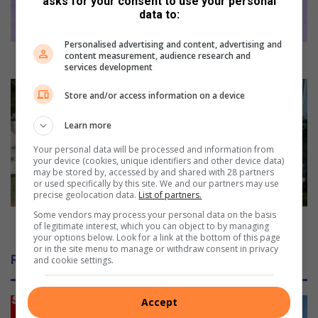
asks for your consent to use your personal
u
data to:
i
l
Personalised advertising and content, advertising and
d
content measurement, audience research and
Japan builds classrooms at an Isipingo school
services development
s
c
A
Store and/or access information on a device
l
l
a
l
Learn more
s
e
s
g
Your personal data will be processed and information from
r
e
your device (cookies, unique identifiers and other device data)
may be stored by, accessed by and shared with 28 partners
o
d
or used specifically by this site. We and our partners may use
o
r
precise geolocation data.
List of partners.
m
o
Some vendors may process your personal data on the basis
s
b
Alleged robber shot dead in Winklespruit
of legitimate interest, which you can object to by managing
a
b
your options below. Look for a link at the bottom of this page
or in the site menu to manage or withdraw consent in privacy
t
e
Related Articles
and cookie settings.
a
r
n
s
I
h
Accept
s
o