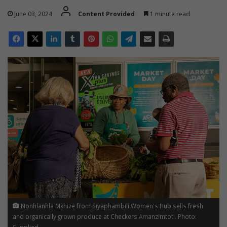
June 03, 2024
Content Provided
1 minute read
Nonhlanhla Mkhize from Siyaphambili Women's Hub sells fresh
and organically grown produce at Checkers Amanzimtoti. Photo:
Supplied.