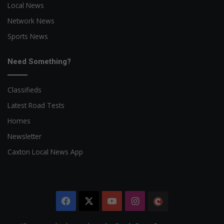
Local News
Network News
Sports News
Need Something?
Classifieds
Latest Road Tests
Homes
Newsletter
Caxton Local News App
Facebook
X
YouTube
Instagram
The
Citizen