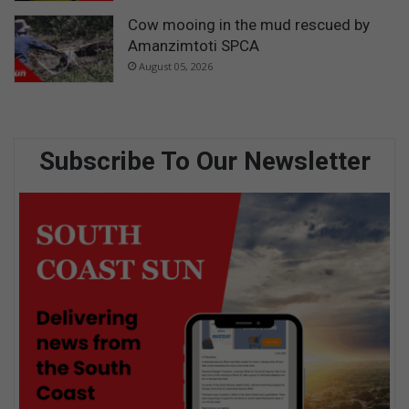
Cow mooing in the mud rescued by
Amanzimtoti SPCA
August 05, 2026
Subscribe To Our Newsletter