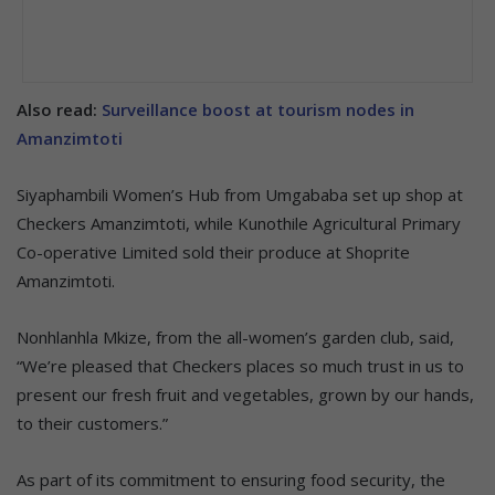
Also read:
Surveillance boost at tourism nodes in
Amanzimtoti
Siyaphambili Women’s Hub from Umgababa set up shop at
Checkers Amanzimtoti, while Kunothile Agricultural Primary
Co-operative Limited sold their produce at Shoprite
Amanzimtoti.
Nonhlanhla Mkize, from the all-women’s garden club, said,
“We’re pleased that Checkers places so much trust in us to
present our fresh fruit and vegetables, grown by our hands,
to their customers.”
As part of its commitment to ensuring food security, the