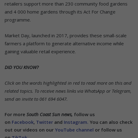
retailers support more than 230 community food gardens
and 4 000 home gardens through its Act For Change
programme.
Market Day, launched in 2017, provides these small-scale
farmers a platform to generate alternative income while
gaining valuable retail experience.
DID YOU KNOW?
Click on the words highlighted in red to read more on this and
related topics.
To receive news links via WhatsApp or Telegram,
send an invite to 061 694 6047.
For more
South Coast Sun news,
follow us
on
Facebook
,
Twitter
and
Instagram.
You can also check
out our videos on our
YouTube channel
or follow us
on
TikTok
.