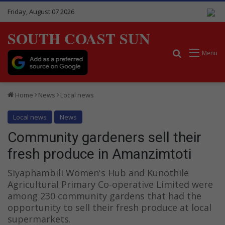
Friday, August 07 2026
SOUTH COAST SUN
Search for
Menu
Home
News
Local news
Local news
News
Community gardeners sell their
fresh produce in Amanzimtoti
Siyaphambili Women's Hub and Kunothile
Agricultural Primary Co-operative Limited were
among 230 community gardens that had the
opportunity to sell their fresh produce at local
supermarkets.