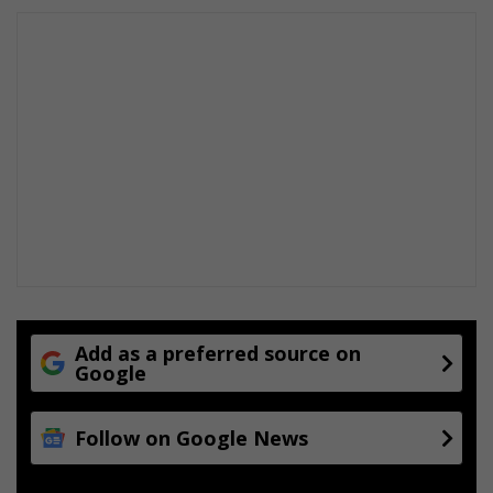
Add as a preferred source on
Google
Follow on Google News