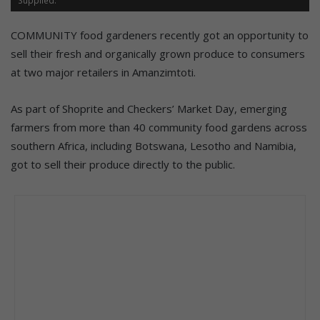
COMMUNITY food gardeners recently got an opportunity to
sell their fresh and organically grown produce to consumers
at two major retailers in Amanzimtoti.
As part of Shoprite and Checkers’ Market Day, emerging
farmers from more than 40 community food gardens across
southern Africa, including Botswana, Lesotho and Namibia,
got to sell their produce directly to the public.