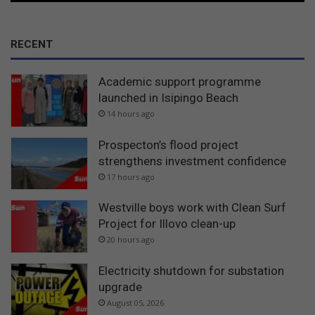
RECENT
Academic support programme
launched in Isipingo Beach
14 hours ago
Prospecton’s flood project
strengthens investment confidence
17 hours ago
Westville boys work with Clean Surf
Project for Illovo clean-up
20 hours ago
Electricity shutdown for substation
upgrade
August 05, 2026