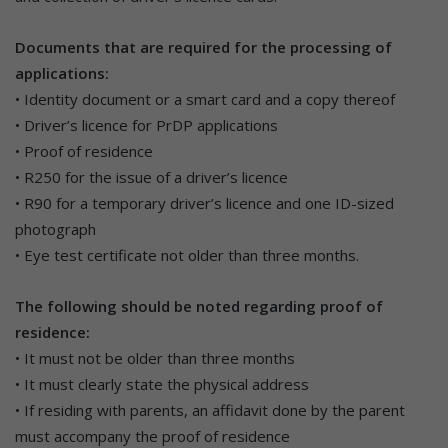
Documents that are required for the processing of
applications:
• Identity document or a smart card and a copy thereof
• Driver’s licence for PrDP applications
• Proof of residence
• R250 for the issue of a driver’s licence
• R90 for a temporary driver’s licence and one ID-sized
photograph
• Eye test certificate not older than three months.
The following should be noted regarding proof of
residence:
• It must not be older than three months
• It must clearly state the physical address
• If residing with parents, an affidavit done by the parent
must accompany the proof of residence