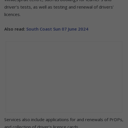
driver’s tests, as well as testing and renewal of drivers’
licences.
Also read:
South Coast Sun 07 June 2024
Services also include applications for and renewals of PrDPs,
and collection of driver’s licence cards.