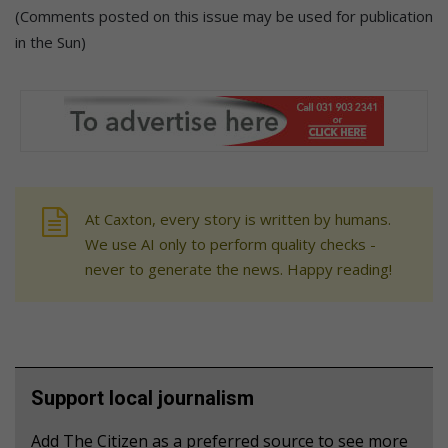
(Comments posted on this issue may be used for publication
in the Sun)
At Caxton, every story is written by humans.
We use AI only to perform quality checks -
never to generate the news. Happy reading!
Support local journalism
Add The Citizen as a preferred source to see more