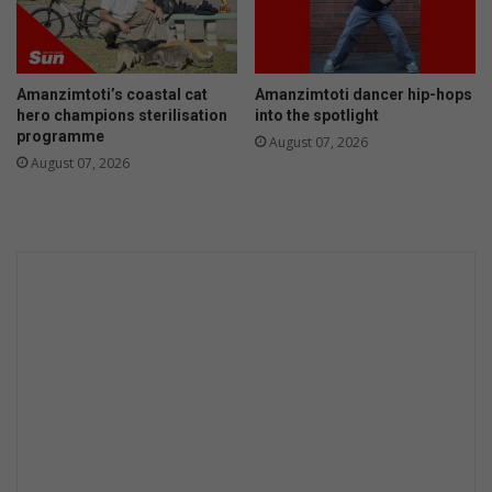
i
o
m
m
a
r
r
a
Amanzimtoti’s coastal cat
Amanzimtoti dancer hip-hops
y
d
hero champions sterilisation
into the spotlight
S
e
programme
August 07, 2026
c
s
August 07, 2026
h
M
o
a
o
r
l
a
t
h
o
n