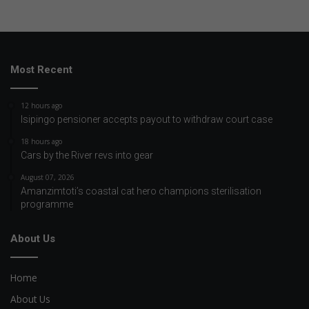
Most Recent
12 hours ago
Isipingo pensioner accepts payout to withdraw court case
18 hours ago
Cars by the River revs into gear
August 07, 2026
Amanzimtoti’s coastal cat hero champions sterilisation
programme
About Us
Home
About Us