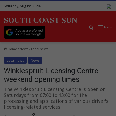
Saturday, August 08 2026
SOUTH COAST SUN
Search for
Menu
Home
News
Local news
Local news
News
Winklespruit Licensing Centre
weekend opening times
The Winklespruit Licensing Centre is open on
Saturdays from 07:00 to 13:00 for the
processing and applications of various driver's
licensing-related services.