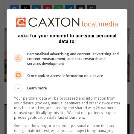
C
asks for your consent to use your personal
h
data to:
i
l
Personalised advertising and content, advertising and
d
content measurement, audience research and
s
services development
a
f
Store and/or access information on a device
e
t
Child safety session held at Umbogintwini Primary
Learn more
y
School
Your personal data will be processed and information from
s
your device (cookies, unique identifiers and other device data)
e
A
may be stored by, accessed by and shared with 28 partners
or used specifically by this site. We and our partners may use
s
m
precise geolocation data.
List of partners.
s
a
i
Some vendors may process your personal data on the basis
n
of legitimate interest, which you can object to by managing
o
z