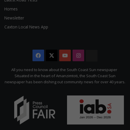
Homes
Newsletter
Caxton Local News App
Facebook
X
YouTube
Instagram
The
Citizen
All you need to know about the South Coast Sun newspaper
Situated in the heart of Amanzimtoti, the South Coast Sun
newspaper has been dishing out community news for over 40 years.