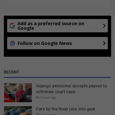
Add as a preferred source on
Google
Follow on Google News
RECENT
Isipingo pensioner accepts payout to
withdraw court case
12 hours ago
Cars by the River revs into gear
18 hours ago