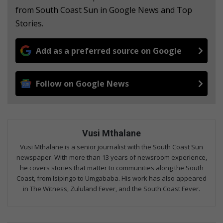
from South Coast Sun in Google News and Top
Stories.
Add as a preferred source on Google
Follow on Google News
Vusi Mthalane
Vusi Mthalane is a senior journalist with the South Coast Sun
newspaper. With more than 13 years of newsroom experience,
he covers stories that matter to communities along the South
Coast, from Isipingo to Umgababa. His work has also appeared
in The Witness, Zululand Fever, and the South Coast Fever.