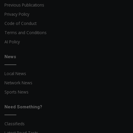
Previous Publications
Privacy Policy
Code of Conduct
Terms and Conditions
AI Policy
News
Local News
Network News
Sports News
Need Something?
Classifieds
Latest Road Tests