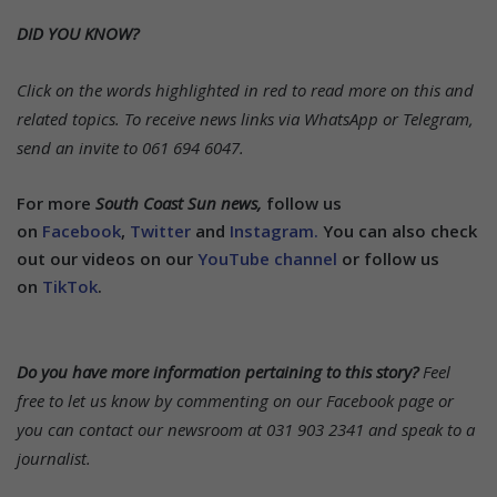
DID YOU KNOW?
Click on the words highlighted in red to read more on this and
related topics.
To receive news links via WhatsApp or Telegram,
send an invite to 061 694 6047.
For more
South Coast Sun news,
follow us
on
Facebook
,
Twitter
and
Instagram.
You can also check
out our videos on our
YouTube channel
or follow us
on
TikTok
.
Do you have more information pertaining to this story?
Feel
free to let us know by commenting on our Facebook page or
you can contact our newsroom at 031 903 2341 and speak to a
journalist.