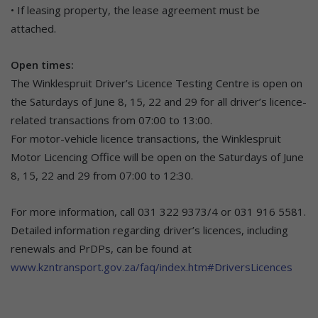
• If leasing property, the lease agreement must be
attached.
Open times:
The Winklespruit Driver’s Licence Testing Centre is open on
the Saturdays of June 8, 15, 22 and 29 for all driver’s licence-
related transactions from 07:00 to 13:00.
For motor-vehicle licence transactions, the Winklespruit
Motor Licencing Office will be open on the Saturdays of June
8, 15, 22 and 29 from 07:00 to 12:30.
For more information, call 031 322 9373/4 or 031 916 5581.
Detailed information regarding driver’s licences, including
renewals and PrDPs, can be found at
www.kzntransport.gov.za/faq/index.htm#DriversLicences