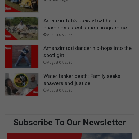
Amanzimtoti’s coastal cat hero
champions sterilisation programme
August 07, 2026
Amanzimtoti dancer hip-hops into the
spotlight
August 07, 2026
Water tanker death: Family seeks
answers and justice
August 07, 2026
Subscribe To Our Newsletter