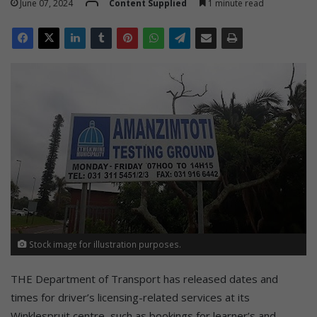
June 07, 2024
Content Supplied
1 minute read
Stock image for illustration purposes.
THE Department of Transport has released dates and
times for driver’s licensing-related services at its
Winklespruit centre, such as bookings for learner’s and