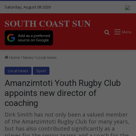
Saturday, August 08 2026
SOUTH COAST SUN
Search for
Menu
Home
News
Local news
Local news
Sport
Amanzimtoti Youth Rugby Club
appoints new director of
coaching
Dirk Smith has not only been a valued member
of the Amanzimtoti Rugby Club for many years,
but has also contributed significantly as a
player for the senior teams and a coach for the