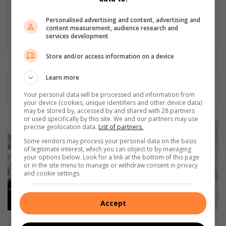
variety of community news; from social events, inspiring stories
and sport, to hard news, municipal matters and providing a
Personalised advertising and content, advertising and
platform for people to voice their concerns.
content measurement, audience research and
services development
Lin
ke
Store and/or access information on a device
dIn
Learn more
Your personal data will be processed and information from
your device (cookies, unique identifiers and other device data)
may be stored by, accessed by and shared with 28 partners
or used specifically by this site. We and our partners may use
C
precise geolocation data.
List of partners.
r
Some vendors may process your personal data on the basis
i
of legitimate interest, which you can object to by managing
m
your options below. Look for a link at the bottom of this page
or in the site menu to manage or withdraw consent in privacy
e
and cookie settings.
t
r
e
Accept
n
d
Crime trend reveals spike in vehicle theft in