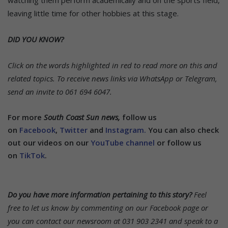
leaving little time for other hobbies at this stage.
DID YOU KNOW?
Click on the words highlighted in red to read more on this and
related topics.
To receive news links via WhatsApp or Telegram,
send an invite to 061 694 6047.
For more
South Coast Sun news,
follow us
on
Facebook
,
Twitter
and
Instagram.
You can also check
out our videos on our
YouTube channel
or follow us
on
TikTok
.
Do you have more information pertaining to this story?
Feel
free to let us know by commenting on our Facebook page or
you can contact our newsroom at 031 903 2341 and speak to a