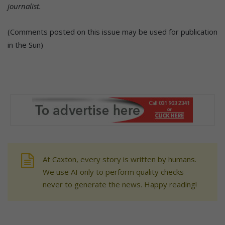
journalist.
(Comments posted on this issue may be used for publication
in the Sun)
At Caxton, every story is written by humans.
We use AI only to perform quality checks -
never to generate the news. Happy reading!