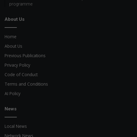
programme
About Us
Home
About Us
Previous Publications
Privacy Policy
Code of Conduct
Terms and Conditions
AI Policy
News
Local News
Network News