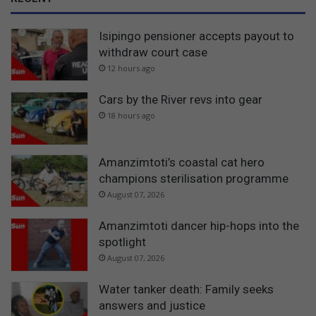
Isipingo pensioner accepts payout to
withdraw court case
12 hours ago
Cars by the River revs into gear
18 hours ago
Amanzimtoti’s coastal cat hero
champions sterilisation programme
August 07, 2026
Amanzimtoti dancer hip-hops into the
spotlight
August 07, 2026
Water tanker death: Family seeks
answers and justice