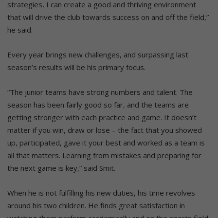
strategies, I can create a good and thriving environment
that will drive the club towards success on and off the field,”
he said.
Every year brings new challenges, and surpassing last
season’s results will be his primary focus.
“The junior teams have strong numbers and talent. The
season has been fairly good so far, and the teams are
getting stronger with each practice and game. It doesn’t
matter if you win, draw or lose – the fact that you showed
up, participated, gave it your best and worked as a team is
all that matters. Learning from mistakes and preparing for
the next game is key,” said Smit.
When he is not fulfilling his new duties, his time revolves
around his two children. He finds great satisfaction in
watching them perform academically and on the sports field,