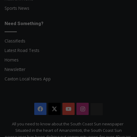
Sports News
Need Something?
Classifieds
Latest Road Tests
Homes
Newsletter
Caxton Local News App
Facebook
X
YouTube
Instagram
The
Citizen
All you need to know about the South Coast Sun newspaper
Situated in the heart of Amanzimtoti, the South Coast Sun
newspaper has been dishing out community news for over 40 years.