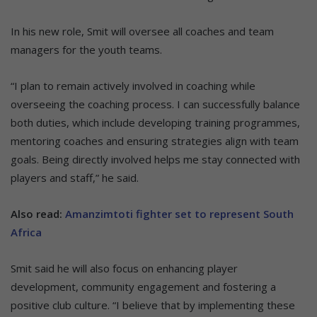
In his new role, Smit will oversee all coaches and team
managers for the youth teams.
“I plan to remain actively involved in coaching while
overseeing the coaching process. I can successfully balance
both duties, which include developing training programmes,
mentoring coaches and ensuring strategies align with team
goals. Being directly involved helps me stay connected with
players and staff,” he said.
Also read:
Amanzimtoti fighter set to represent South
Africa
Smit said he will also focus on enhancing player
development, community engagement and fostering a
positive club culture. “I believe that by implementing these