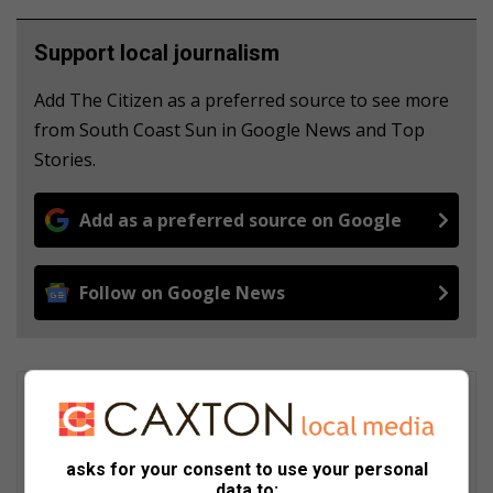
Support local journalism
Add The Citizen as a preferred source to see more
from South Coast Sun in Google News and Top
Stories.
Add as a preferred source on Google
Follow on Google News
Britney Edwards
She joined the South Coast Sun as a multimedia journalist in
2022 after graduating with a Bachelor of Arts Honours in
asks for your consent to use your personal
Communication through the IIE Varsity College. She covers a
data to: