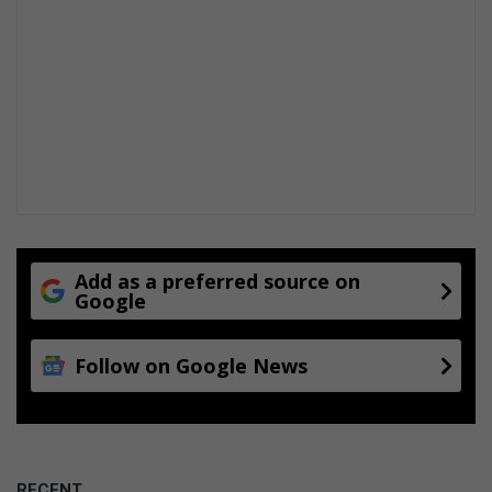
i
n
g
u
p
d
a
t
e
[
V
i
Add as a preferred source on
d
Google
e
o
Follow on Google News
]
RECENT