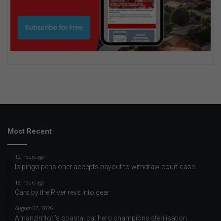
Most Recent
12 hours ago
Isipingo pensioner accepts payout to withdraw court case
18 hours ago
Cars by the River revs into gear
August 07, 2026
Amanzimtoti’s coastal cat hero champions sterilisation