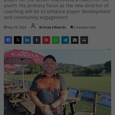
youth. His primary focus as the new director of
coaching will be to enhance player development
and community engagement.
May 29, 2024
Britney Edwards
2 minutes read