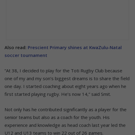
Also read:
Prescient Primary shines at KwaZulu-Natal
soccer tournament
“At 38, I decided to play for the Toti Rugby Club because
one of my and my son’s biggest dreams is to share the field
one day. I started coaching about eight years ago when he
first started playing rugby. He’s now 14,” said Smit.
Not only has he contributed significantly as a player for the
senior teams but also as a coach for the youth. His
experience and knowledge as head coach last year led the
U12 and U13 teams to win 22 out of 26 games.