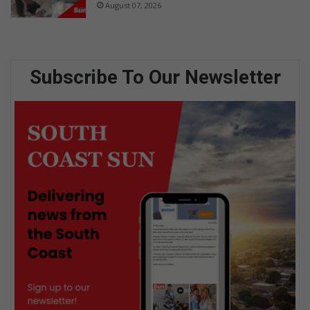
August 07, 2026
Subscribe To Our Newsletter