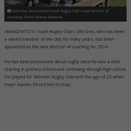
Dirk Smit, Amanzimtoti Youth Rugby Club's new director of
coaching. Photo: Britney Edwards
AMANZIMTOTI Youth Rugby Club’s Dirk Smit, who has been
a valued member of the club for many years, has been
appointed as the new director of coaching for 2024.
He has been passionate about rugby since he was a child,
starting in primary school and continuing through high school.
He played for Witrivier Rugby Club until the age of 23 when
major injuries forced him to stop.