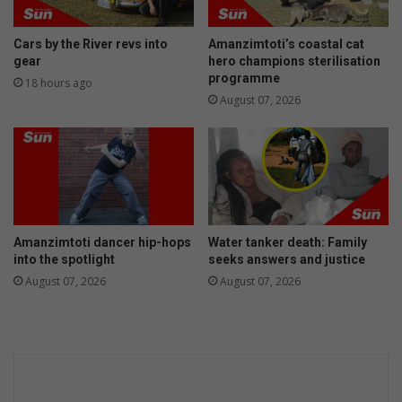
t
7
h
c
e
o
Cars by the River revs into
Amanzimtoti’s coastal cat
f
u
gear
hero champions sterilisation
t
n
programme
18 hours ago
i
c
August 07, 2026
n
i
A
l
m
l
a
o
n
r
z
p
i
r
Amanzimtoti dancer hip-hops
Water tanker death: Family
m
o
into the spotlight
seeks answers and justice
t
v
August 07, 2026
August 07, 2026
o
i
t
d
i
e
s
v
o
t