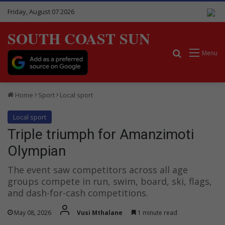
Friday, August 07 2026
SOUTH COAST SUN
Search for
Menu
Home
Sport
Local sport
Local sport
Triple triumph for Amanzimoti
Olympian
The event saw competitors across all age
groups compete in run, swim, board, ski, flags,
and dash-for-cash competitions.
May 08, 2026
Vusi Mthalane
1 minute read