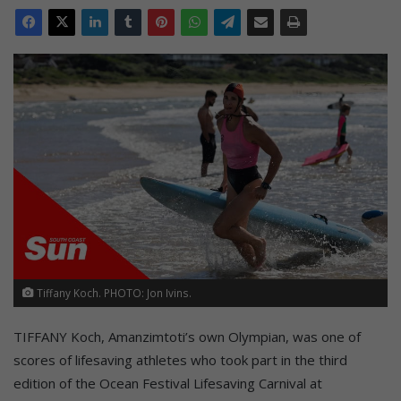
Tiffany Koch. PHOTO: Jon Ivins.
TIFFANY Koch, Amanzimtoti’s own Olympian, was one of
scores of lifesaving athletes who took part in the third
edition of the Ocean Festival Lifesaving Carnival at