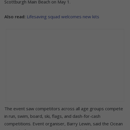
Scottburgh Main Beach on May 1.
Also read:
Lifesaving squad welcomes new kits
The event saw competitors across all age groups compete
in run, swim, board, ski, flags, and dash-for-cash
competitions. Event organiser, Barry Lewin, said the Ocean