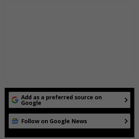
Add as a preferred source on
Google
Follow on Google News