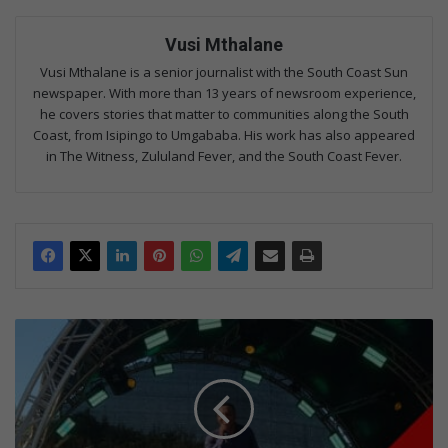
Vusi Mthalane
Vusi Mthalane is a senior journalist with the South Coast Sun
newspaper. With more than 13 years of newsroom experience,
he covers stories that matter to communities along the South
Coast, from Isipingo to Umgababa. His work has also appeared
in The Witness, Zululand Fever, and the South Coast Fever.
Gospel
festival
blesses
Umgababa