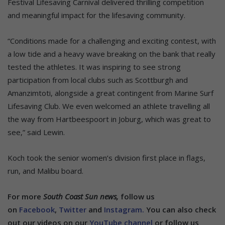
Festival Lifesaving Carnival delivered thrilling competition
and meaningful impact for the lifesaving community.
“Conditions made for a challenging and exciting contest, with
a low tide and a heavy wave breaking on the bank that really
tested the athletes. It was inspiring to see strong
participation from local clubs such as Scottburgh and
Amanzimtoti, alongside a great contingent from Marine Surf
Lifesaving Club. We even welcomed an athlete travelling all
the way from Hartbeespoort in Joburg, which was great to
see,” said Lewin.
Koch took the senior women’s division first place in flags,
run, and Malibu board.
For more
South Coast Sun news,
follow us
on
Facebook
,
Twitter
and
Instagram.
You can also check
out our videos on our
YouTube channel
or follow us