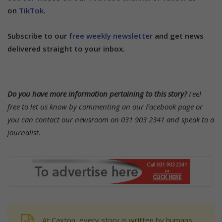
on
TikTok
.
Subscribe to our
free weekly newsletter
and get news
delivered straight to your inbox.
Do you have more information pertaining to this story?
Feel
free to let us know by commenting on our Facebook page or
you can contact our newsroom on 031 903 2341 and speak to a
journalist.
At Caxton, every story is written by humans.