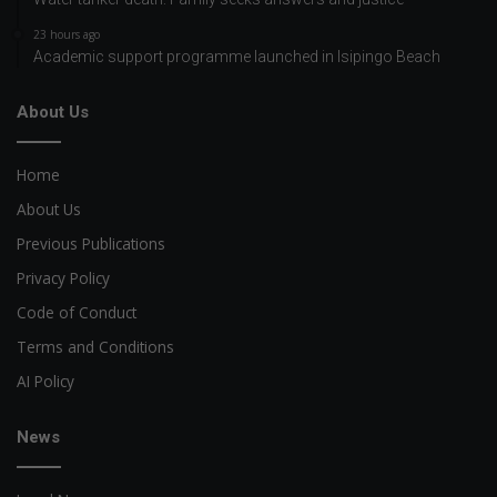
23 hours ago
Academic support programme launched in Isipingo Beach
About Us
Home
About Us
Previous Publications
Privacy Policy
Code of Conduct
Terms and Conditions
AI Policy
News