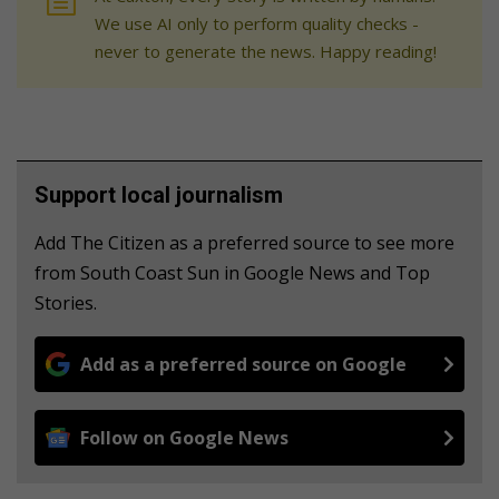
We use AI only to perform quality checks -
never to generate the news. Happy reading!
Support local journalism
Add The Citizen as a preferred source to see more
from South Coast Sun in Google News and Top
Stories.
Add as a preferred source on Google
Follow on Google News