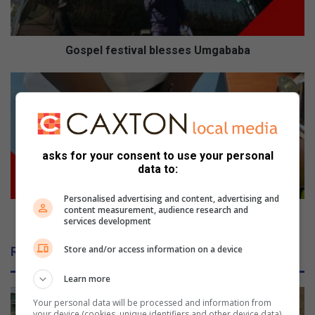
Gospel festival blesses Umgababa
Amanzimtoti
roadblocks
net
drunk
drivers
asks for your consent to use your personal
data to:
Personalised advertising and content, advertising and
content measurement, audience research and
Amanzimtoti roadblocks net drunk drivers
services development
Store and/or access information on a device
Related Articles
Learn more
Your personal data will be processed and information from
your device (cookies, unique identifiers and other device data)