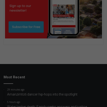
Most Recent
29 minutes ago
Amanzimtoti dancer hip-hops into the spotlight
5 hours ago
Water tanker death: Family seeks answers and justice