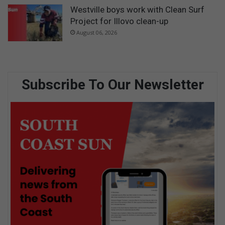
Westville boys work with Clean Surf
Project for Illovo clean-up
August 06, 2026
Subscribe To Our Newsletter