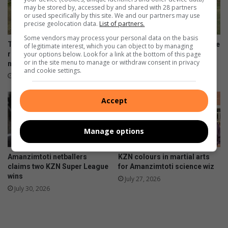
may be stored by, accessed by and shared with 28 partners
or used specifically by this site. We and our partners may use
precise geolocation data.
List of partners.
Some vendors may process your personal data on the basis
Toti Cardinals players to
Amanzimtoti rugby talent take
of legitimate interest, which you can object to by managing
your options below. Look for a link at the bottom of this page
represent SA baseball
on Lancaster Grammar
or in the site menu to manage or withdraw consent in privacy
national squad
School
and cookie settings.
August 04, 2026
August 02, 2026
Accept
Manage options
Amanzimtoti netballers
KZN colours in martial arts
claims two KZN Super League
for Amanzimtoti science wiz
wins
July 27, 2026
July 30, 2026