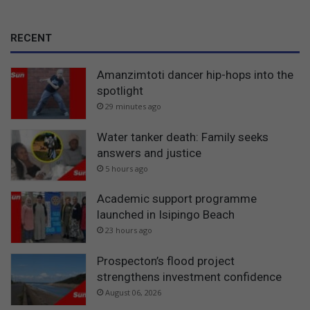
RECENT
Amanzimtoti dancer hip-hops into the
spotlight
29 minutes ago
Water tanker death: Family seeks
answers and justice
5 hours ago
Academic support programme
launched in Isipingo Beach
23 hours ago
Prospecton’s flood project
strengthens investment confidence
August 06, 2026