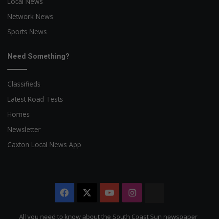
Local News
Network News
Sports News
Need Something?
Classifieds
Latest Road Tests
Homes
Newsletter
Caxton Local News App
Facebook
X
YouTube
Instagram
The
Citizen
All you need to know about the South Coast Sun newspaper