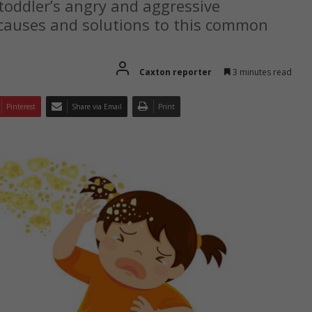
toddler’s angry and aggressive
causes and solutions to this common
Caxton reporter
3 minutes read
Pinterest
Share via Email
Print