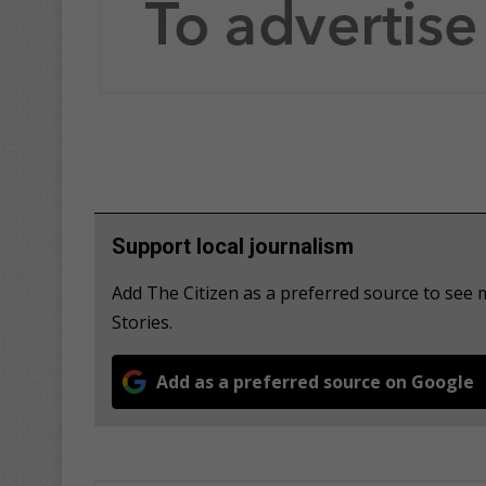
Support local journalism
Add The Citizen as a preferred source to se
Stories.
Add as a preferred source on Google