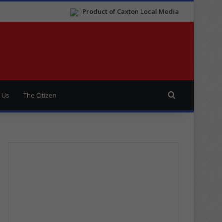
Product of Caxton Local Media
Search for
 Us
The Citizen