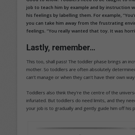
job to teach him by example and by instruction w
his feelings by labelling them. For example, “You
you can take him away from the frustrating envi
feelings. “You really wanted that toy. It was horr
Lastly, remember…
This too, shall pass! The toddler phase brings an i
mother. So toddlers are often absolutely determine
can’t manage or when they can’t have their own way
Toddlers also think they’re the centre of the univer
infuriated. But toddlers do need limits, and they nee
your job is to gradually and gently guide him off his 