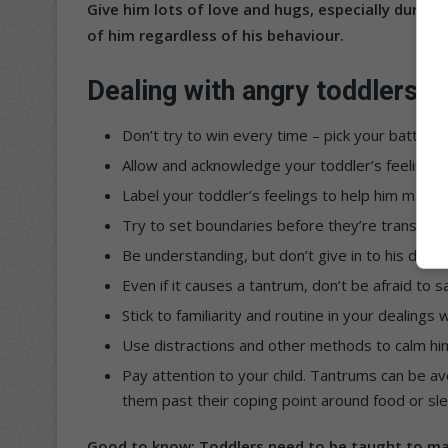
Give him lots of love and hugs, especially during 
of him regardless of his behaviour.
Dealing with angry toddlers
Don’t try to win every time – pick your battles.
Allow and acknowledge your toddler’s feelings 
Label your toddler’s feelings to help him make
Try to set boundaries before they’re transgre
Be understanding, but don’t give in to his dema
Even if it causes a tantrum, don’t be afraid to sa
Stick to familiarity and routine in your dealings w
Use distractions and other methods to calm h
Pay attention to your child. Tantrums can be av
them past their coping point around food or sl
Good to know: Toddlers need to be taught to mana