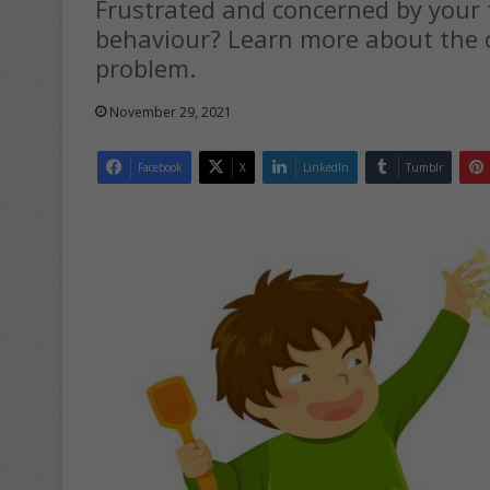
Frustrated and concerned by your 
behaviour? Learn more about the 
problem.
November 29, 2021
Facebook
X
LinkedIn
Tumblr