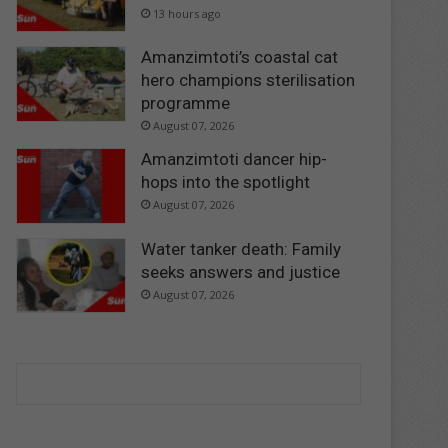
13 hours ago
Amanzimtoti’s coastal cat
hero champions sterilisation
programme
August 07, 2026
Amanzimtoti dancer hip-
hops into the spotlight
August 07, 2026
Water tanker death: Family
seeks answers and justice
August 07, 2026