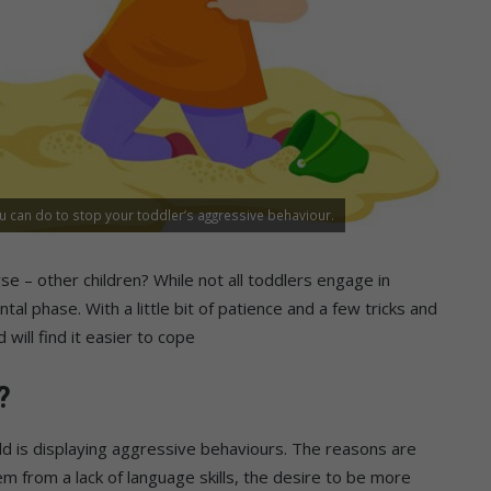
u can do to stop your toddler’s aggressive behaviour.
se – other children? While not all toddlers engage in
al phase. With a little bit of patience and a few tricks and
 will find it easier to cope
?
ld is displaying aggressive behaviours. The reasons are
m from a lack of language skills, the desire to be more