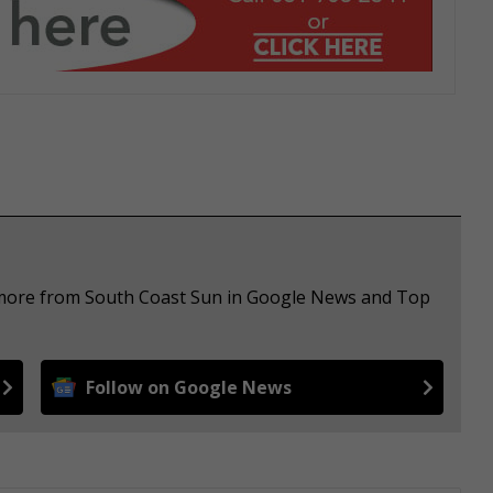
e more from South Coast Sun in Google News and Top
Follow on Google News