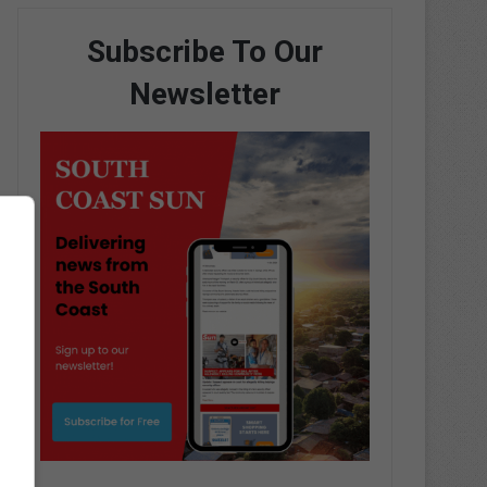
Subscribe To Our
Newsletter