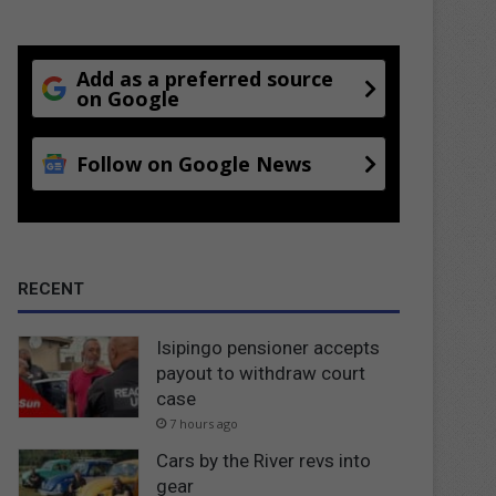
Add as a preferred source
on Google
Follow on Google News
RECENT
Isipingo pensioner accepts
payout to withdraw court
case
7 hours ago
Cars by the River revs into
gear