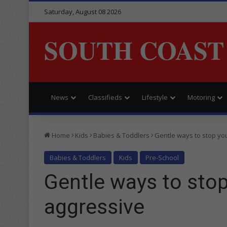
Saturday, August 08 2026
SOUTH COAST
News
Classifieds
Lifestyle
Motoring
Home
Kids
Babies & Toddlers
Gentle ways to stop you
Babies & Toddlers
Kids
Pre-School
Gentle ways to stop
aggressive