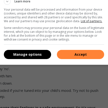
Learn more
a difficult phase. This will assure him of your acceptance
Your personal data will be processed and information from your device
(cookies, unique identifiers and other device data) may be stored by,
accessed by and shared with 28 partners or used specifically by this site.
We and our partners may use precise geolocation data.
List of partners.
Some vendors may process your personal data on the basis of legitimate
interest, which you can object to by managing your options below. Look
for a link at the bottom of this page or in the site menu to manage or
withdraw consent in privacy and cookie settings.
of anger.
 sense of what’s happening.
ssed.
Manage options
Accept
nds.
y ‘no’.
ith him.
im down.
oided if you’re tuned into your child’s mood. Try not to push
eep.
ge their feelings in a safe environment. So it’s your