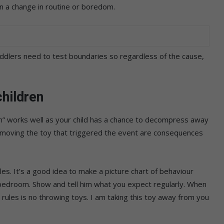
en a change in routine or boredom.
ddlers need to test boundaries so regardless of the cause,
hildren
n” works well as your child has a chance to decompress away
removing the toy that triggered the event are consequences
es. It’s a good idea to make a picture chart of behaviour
s bedroom. Show and tell him what you expect regularly. When
ur rules is no throwing toys. I am taking this toy away from you