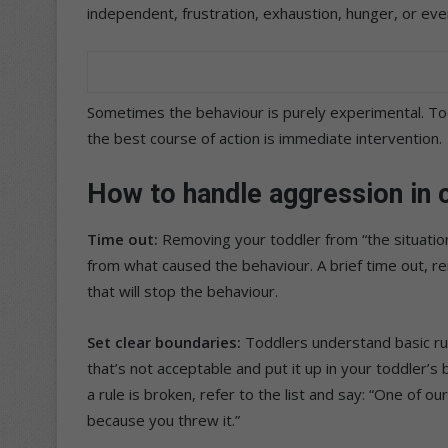
independent, frustration, exhaustion, hunger, or ev
Sometimes the behaviour is purely experimental. To
the best course of action is immediate intervention.
How to handle aggression in c
Time out:
Removing your toddler from “the situatio
from what caused the behaviour. A brief time out, 
that will stop the behaviour.
Set clear boundaries:
Toddlers understand basic rul
that’s not acceptable and put it up in your toddler’
a rule is broken, refer to the list and say: “One of o
because you threw it.”