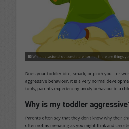
While occasional outbursts are normal, there are things yo
Does your toddler bite, smack, or pinch you – or wor
aggressive behaviour, it is a very normal development
tools, parents experiencing unruly behaviour in a child
Why is my toddler aggressive
Parents often say that they don’t know why their chi
often not as menacing as you might think and can ste