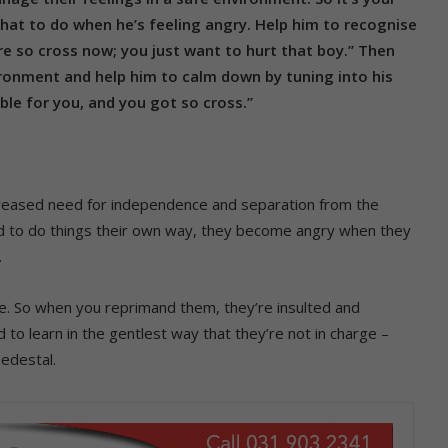
hat to do when he’s feeling angry. Help him to recognise
’re so cross now; you just want to hurt that boy.” Then
ronment and help him to calm down by tuning into his
ible for you, and you got so cross.”
ncreased need for independence and separation from the
d to do things their own way, they become angry when they
.
se. So when you reprimand them, they’re insulted and
d to learn in the gentlest way that they’re not in charge –
pedestal.