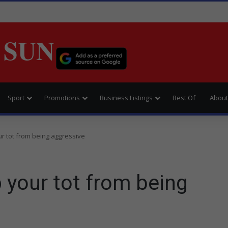
 SUN
Sport
Promotions
Business Listings
Best Of
About
r tot from being aggressive
 your tot from being