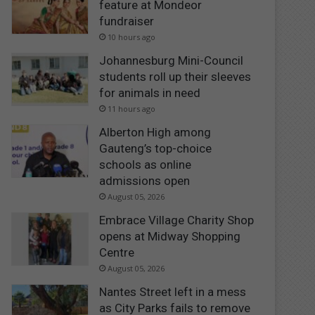
feature at Mondeor
fundraiser
10 hours ago
Johannesburg Mini-Council
students roll up their sleeves
for animals in need
11 hours ago
Alberton High among
Gauteng’s top-choice
schools as online
admissions open
August 05, 2026
Embrace Village Charity Shop
opens at Midway Shopping
Centre
August 05, 2026
Nantes Street left in a mess
as City Parks fails to remove