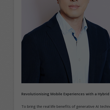
Revolutionising Mobile Experiences with a Hybrid
To bring the real life benefits of generative AI tec