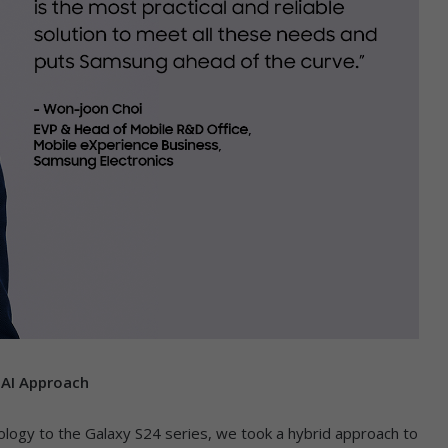
 AI Approach
hnology to the Galaxy S24 series, we took a hybrid approach to