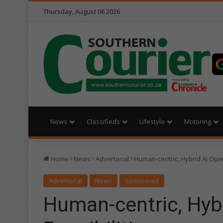
Thursday, August 06 2026
News
Classifieds
Lifestyle
Motoring
Home
News
Advertorial
Human-centric, Hybrid AI Ope
Advertorial
News
Sponsored
Human-centric, Hyb