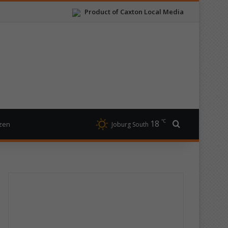
Product of Caxton Local Media
℃
18
Search for
izen
Joburg South