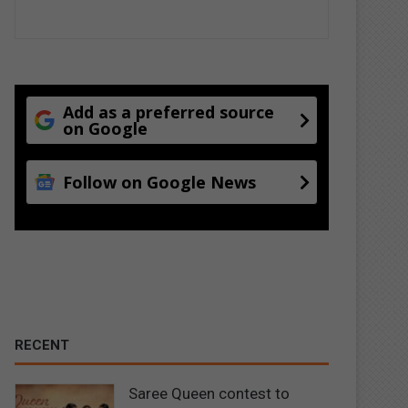
Add as a preferred source
on Google
Follow on Google News
RECENT
Saree Queen contest to