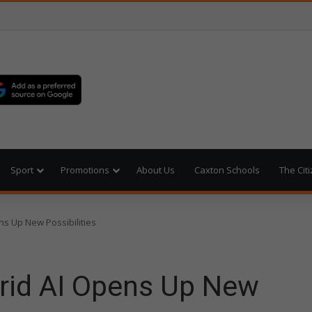
Sport
Promotions
About Us
Caxton Schools
The Cit
ns Up New Possibilities
rid AI Opens Up New