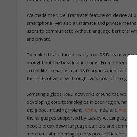
We made the ‘Live Translate’ feature on-device AI b
smartphone, yet also an intimate and private mea
users to communicate without language barriers, wh
and private.
To make this feature a reality, our R&D team worked 
brought out the best in our teams. From determining 
in real-life scenarios, our R&D organisations with
the limits of what we thought was possible to get thi
Samsung’s global R&D networks around the world, wh
developing core technologies in each region, have a
the globe, including Poland,
China
, India and
Vietnam
the languages supported by Galaxy AI. Languages are
people break down language barriers and communicate
more crucial in opening up new possibilities for user