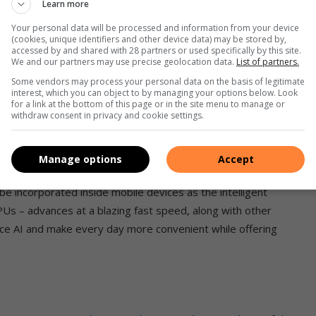
Learn more
ething completely new which I’m excited to share. Soon,
Your personal data will be processed and information from your device
(cookies, unique identifiers and other device data) may be stored by,
 Samsung’s own native calling app by expanding Live
accessed by and shared with 28 partners or used specifically by this site.
We and our partners may use precise geolocation data.
List of partners.
rt voice calls. So you can stay in contact with friends or
Some vendors may process your personal data on the basis of legitimate
 multiple languages.
interest, which you can object to by managing your options below. Look
for a link at the bottom of this page or in the site menu to manage or
withdraw consent in privacy and cookie settings.
n-device AI language translation model, users will be able to
ing about privacy issues like personal data being shared
Manage options
Accept
be incorporated inside mobile devices as the intelligent
PUs – advances at a blazing fast speed, along with other
ace AI and make every day more convenient while offering