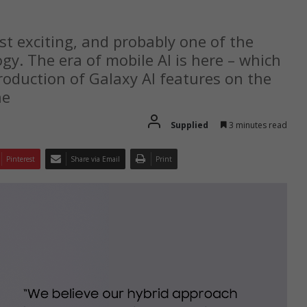
t exciting, and probably one of the
y. The era of mobile AI is here – which
oduction of Galaxy AI features on the
ne
Supplied
3 minutes read
Pinterest
Share via Email
Print