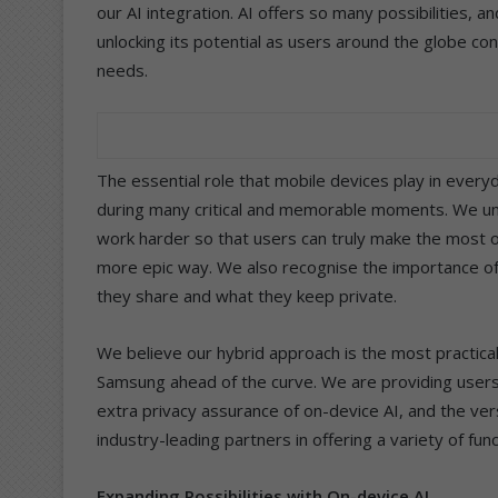
our AI integration. AI offers so many possibilities, 
unlocking its potential as users around the globe con
needs.
The essential role that mobile devices play in every
during many critical and memorable moments. We u
work harder so that users can truly make the most o
more epic way. We also recognise the importance of 
they share and what they keep private.
We believe our hybrid approach is the most practical
Samsung ahead of the curve. We are providing user
extra privacy assurance of on-device AI, and the ver
industry-leading partners in offering a variety of func
Expanding Possibilities with On-device AI