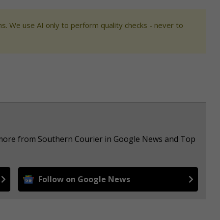
s. We use AI only to perform quality checks - never to
e more from Southern Courier in Google News and Top
Follow on Google News