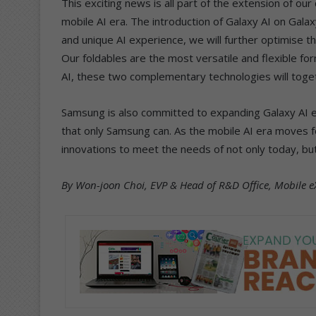
This exciting news is all part of the extension of o
mobile AI era. The introduction of Galaxy AI on Gala
and unique AI experience, we will further optimise t
Our foldables are the most versatile and flexible f
AI, these two complementary technologies will togeth
Samsung is also committed to expanding Galaxy AI 
that only Samsung can. As the mobile AI era moves f
innovations to meet the needs of not only today, b
By Won-joon Choi, EVP & Head of R&D Office, Mobile e