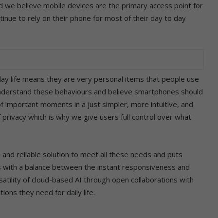
and we believe mobile devices are the primary access point for
tinue to rely on their phone for most of their day to day
day life means they are very personal items that people use
nderstand these behaviours and believe smartphones should
f important moments in a just simpler, more intuitive, and
privacy which is why we give users full control over what
 and reliable solution to meet all these needs and puts
s with a balance between the instant responsiveness and
satility of cloud-based AI through open collaborations with
tions they need for daily life.