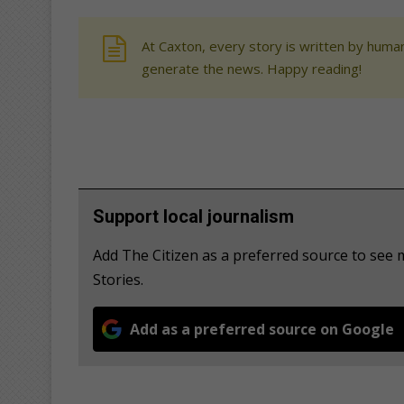
At Caxton, every story is written by human
generate the news. Happy reading!
Support local journalism
Add The Citizen as a preferred source to se
Stories.
Add as a preferred source on Google