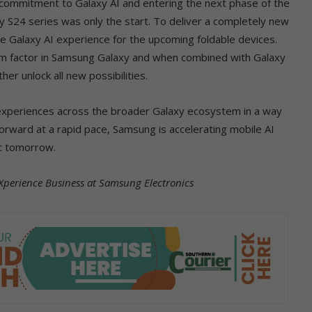
ur commitment to Galaxy AI and entering the next phase of the
xy S24 series was only the start. To deliver a completely new
he Galaxy AI experience for the upcoming foldable devices.
orm factor in Samsung Galaxy and when combined with Galaxy
er unlock all new possibilities.
experiences across the broader Galaxy ecosystem in a way
orward at a rapid pace, Samsung is accelerating mobile AI
ut tomorrow.
Xperience Business at Samsung Electronics