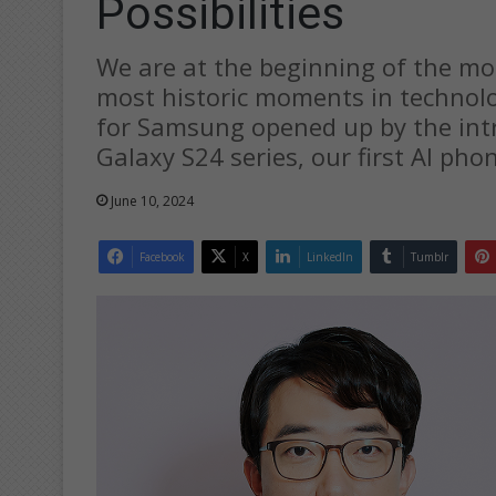
Possibilities
We are at the beginning of the mos
most historic moments in technolog
for Samsung opened up by the intr
Galaxy S24 series, our first AI pho
June 10, 2024
Facebook
X
LinkedIn
Tumblr