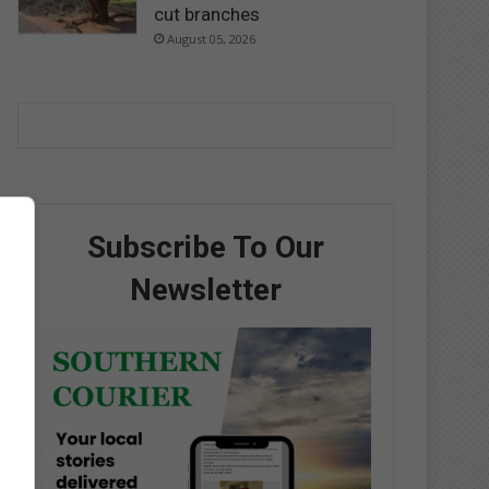
cut branches
August 05, 2026
Subscribe To Our
Newsletter