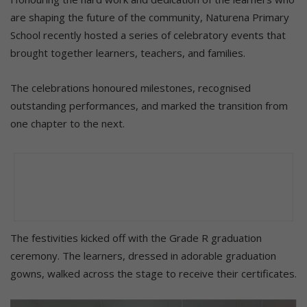
are shaping the future of the community, Naturena Primary
School recently hosted a series of celebratory events that
brought together learners, teachers, and families.
The celebrations honoured milestones, recognised
outstanding performances, and marked the transition from
one chapter to the next.
The festivities kicked off with the Grade R graduation
ceremony. The learners, dressed in adorable graduation
gowns, walked across the stage to receive their certificates.