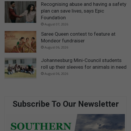
Recognising abuse and having a safety
plan can save lives, says Epic
Foundation
August 07, 2026
Saree Queen contest to feature at
Mondeor fundraiser
August 06, 2026
Johannesburg Mini-Council students
roll up their sleeves for animals in need
August 06, 2026
Subscribe To Our Newsletter