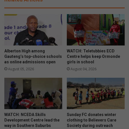
a
a
t
n
i
d
o
T
n
o
a
u
l
r
D
i
a
s
Alberton High among
WATCH: Teletubbies ECD
y
m
Gauteng’s top-choice schools
Centre helps keep Ormonde
o
as online admissions open
girls in school
h
f
o
August 05, 2026
August 04, 2026
P
s
e
t
r
s
s
2
o
0
n
2
s
4
WATCH: NCEDA Skills
Sunday FC donates winter
w
A
Development Centre lead the
clothing to Believers Care
i
G
way in Southern Suburbs
Society during outreach
t
M