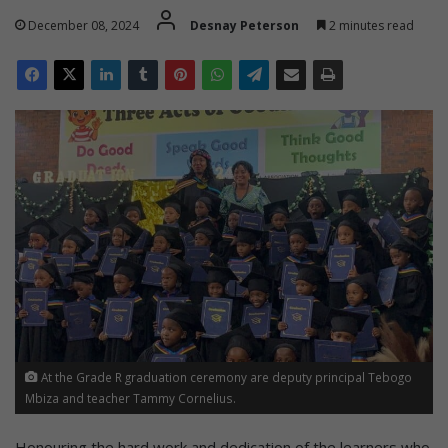
December 08, 2024
Desnay Peterson
2 minutes read
At the Grade R graduation ceremony are deputy principal Tebogo
Mbiza and teacher Tammy Cornelius.
Honouring the hard work and dedication of the learners who