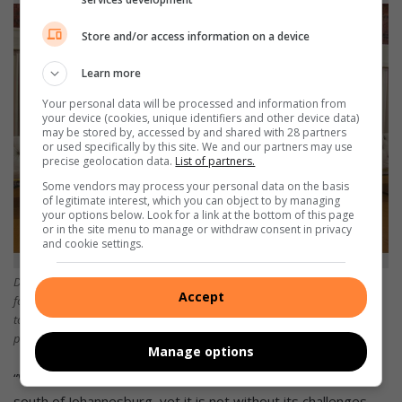
Store and/or access information on a device
Learn more
Your personal data will be processed and information from
your device (cookies, unique identifiers and other device data)
may be stored by, accessed by and shared with 28 partners
or used specifically by this site. We and our partners may use
precise geolocation data.
List of partners.
Some vendors may process your personal data on the basis
of legitimate interest, which you can object to by managing
your options below. Look for a link at the bottom of this page
or in the site menu to manage or withdraw consent in privacy
and cookie settings.
Deputy principal, Tebogo Mbiza, Miss Universe 2023 semi-finalist and
Accept
founder of Opal Students accommodation, Patricia Tshitema, Grade Seven
top achiever, Relebogile Motoa accompanied by her mother Ms Motoa,
principal Ishmael Mashau and deputy principal Lawrence Neshiendeulu.
Manage options
“We wish to make our school one of the top schools in the
south of Johannesburg, yet it is not without its challenges.