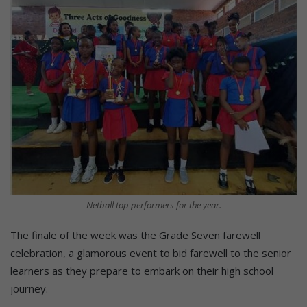
Netball top performers for the year.
The finale of the week was the Grade Seven farewell
celebration, a glamorous event to bid farewell to the senior
learners as they prepare to embark on their high school
journey.