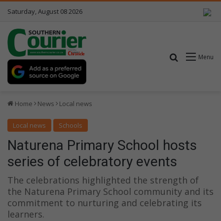
Saturday, August 08 2026
Search for
Menu
Home
News
Local news
Local news
Schools
Naturena Primary School hosts
series of celebratory events
The celebrations highlighted the strength of
the Naturena Primary School community and its
commitment to nurturing and celebrating its
learners.