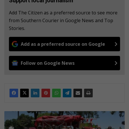
Support local journalism
Add The Citizen as a preferred source to see more
from Southern Courier in Google News and Top
Stories.
Add as a preferred source on Google
Follow on Google News
C
i
v