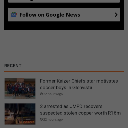
Follow on Google News
RECENT
Former Kaizer Chiefs star motivates
soccer boys in Glenvista
22 hours ago
2 arrested as JMPD recovers
suspected stolen copper worth R16m
22 hours ago