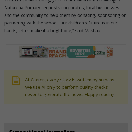
Naturena Primary requests corporates, local businesses
and the community to help them by donating, sponsoring or
partnering with the school. Our children’s future is in our
hands; let us make it a bright one,” said Mashau.
At Caxton, every story is written by humans.
We use AI only to perform quality checks -
never to generate the news. Happy reading!