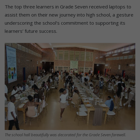
The top three learners in Grade Seven received laptops to
assist them on their new journey into high school, a gesture
underscoring the school’s commitment to supporting its
learners’ future success.
The school hall beautifully was decorated for the Grade Seven farewell.