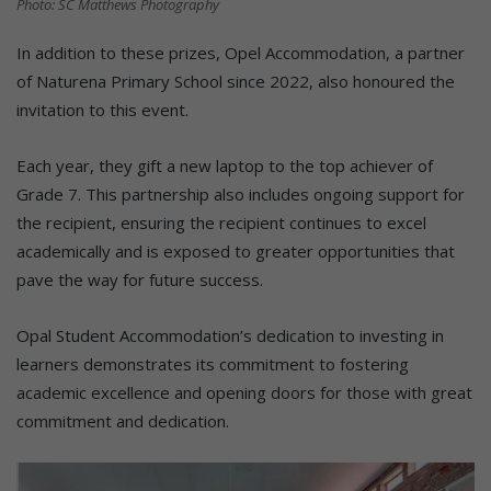
Photo: SC Matthews Photography
In addition to these prizes, Opel Accommodation, a partner
of Naturena Primary School since 2022, also honoured the
invitation to this event.
Each year, they gift a new laptop to the top achiever of
Grade 7. This partnership also includes ongoing support for
the recipient, ensuring the recipient continues to excel
academically and is exposed to greater opportunities that
pave the way for future success.
Opal Student Accommodation’s dedication to investing in
learners demonstrates its commitment to fostering
academic excellence and opening doors for those with great
commitment and dedication.