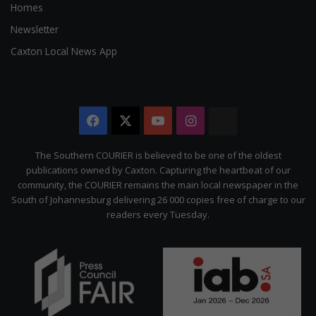
Homes
Newsletter
Caxton Local News App
Facebook
X
YouTube
Instagram
The
Citizen
The Southern COURIER is believed to be one of the oldest
publications owned by Caxton. Capturing the heartbeat of our
community, the COURIER remains the main local newspaper in the
South of Johannesburg delivering 26 000 copies free of charge to our
readers every Tuesday.