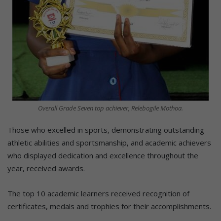
Overall Grade Seven top achiever, Relebogile Mothoa.
Those who excelled in sports, demonstrating outstanding
athletic abilities and sportsmanship, and academic achievers
who displayed dedication and excellence throughout the
year, received awards.
The top 10 academic learners received recognition of
certificates, medals and trophies for their accomplishments.