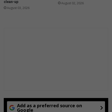
clean-up
August 02, 2026
h
August 03, 2026
D
i
s
a
b
i
l
i
t
i
e
s
Add as a preferred source on
Google