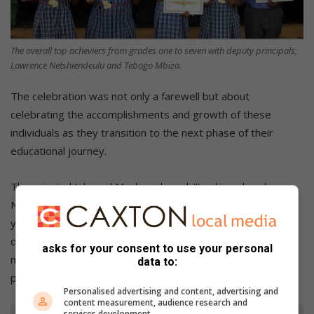
The overall top acheviers from grades one to seven with deputy principals,
Lawrence Netshiendeulu and Tebogo Mbiza.
The celebration was not only a farewell but about
celebrating the accomplishments and growth of these
individuals as they transition to the next phase of their
educational journey.
The principal Ishmael Mashau shared: “Looking ahead,
Naturena Primary School is committed to improving every
year and investing more in our learners. For 2025, we are
dedicated to developing our learners holistically by adding
asks for your consent to use your personal
more academic and sporting activities and extracurricular
data to:
programs.
Personalised advertising and content, advertising and
content measurement, audience research and
services development