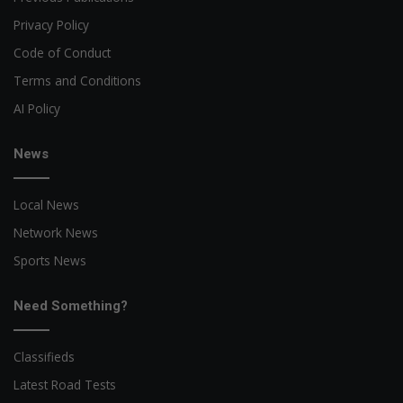
Privacy Policy
Code of Conduct
Terms and Conditions
AI Policy
News
Local News
Network News
Sports News
Need Something?
Classifieds
Latest Road Tests