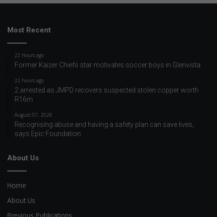
Most Recent
22 hours ago
Former Kaizer Chiefs star motivates soccer boys in Glenvista
22 hours ago
2 arrested as JMPD recovers suspected stolen copper worth
R16m
August 07, 2026
Recognising abuse and having a safety plan can save lives,
says Epic Foundation
About Us
Home
About Us
Previous Publications