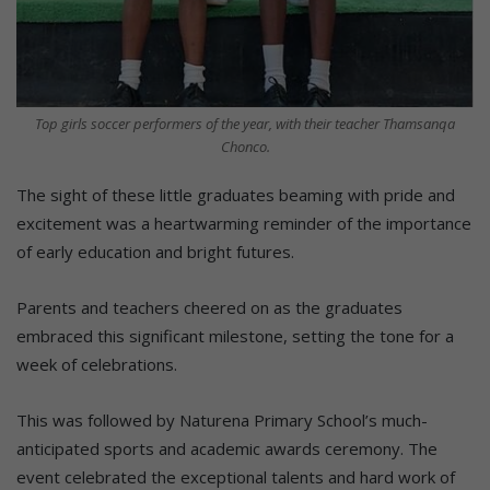
Top girls soccer performers of the year, with their teacher Thamsanqa
Chonco.
The sight of these little graduates beaming with pride and
excitement was a heartwarming reminder of the importance
of early education and bright futures.
Parents and teachers cheered on as the graduates
embraced this significant milestone, setting the tone for a
week of celebrations.
This was followed by Naturena Primary School’s much-
anticipated sports and academic awards ceremony. The
event celebrated the exceptional talents and hard work of