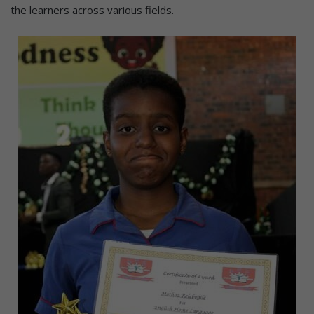
the learners across various fields.