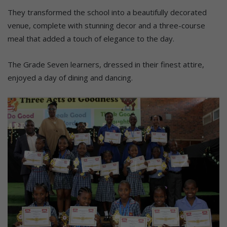
They transformed the school into a beautifully decorated
venue, complete with stunning decor and a three-course
meal that added a touch of elegance to the day.
The Grade Seven learners, dressed in their finest attire,
enjoyed a day of dining and dancing.