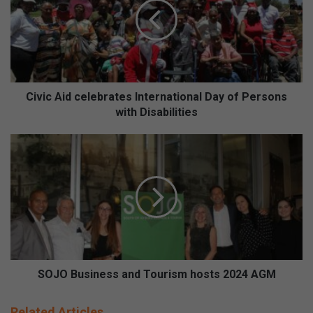
i
c
A
i
d
c
e
Civic Aid celebrates International Day of Persons
l
with Disabilities
e
b
S
r
O
a
J
t
O
e
B
s
u
I
s
n
i
t
n
e
e
SOJO Business and Tourism hosts 2024 AGM
r
s
n
s
Related Articles