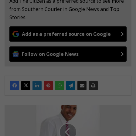
Add The Citizen as a preferred source to see more
from Southern Courier in Google News and Top
Stories.
Add as a preferred source on Google
Follow on Google News
S
t
r
i
v