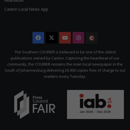
Newsletter
Caxton Local News App
Facebook
X
YouTube
Instagram
The
Citizen
The Southern COURIER is believed to be one of the oldest
publications owned by Caxton. Capturing the heartbeat of our
community, the COURIER remains the main local newspaper in the
South of Johannesburg delivering 26 000 copies free of charge to our
readers every Tuesday.