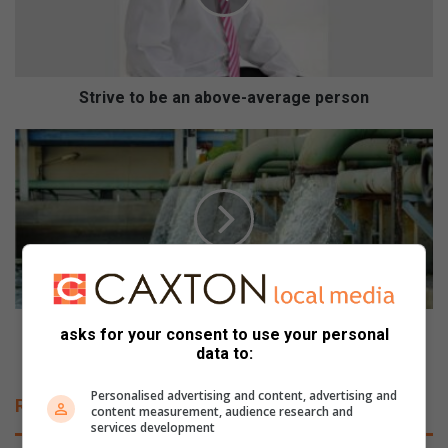
e
t
o
b
e
Strive to be an above-average person
a
n
W
a
a
b
t
o
e
v
r
e
s
-
u
a
p
v
p
e
l
Water supply infrastructure limitations persist
asks for your consent to use your personal
r
y
despite improved dam levels
data to:
a
i
g
n
Personalised advertising and content, advertising and
Related Articles
e
content measurement, audience research and
f
services development
p
r