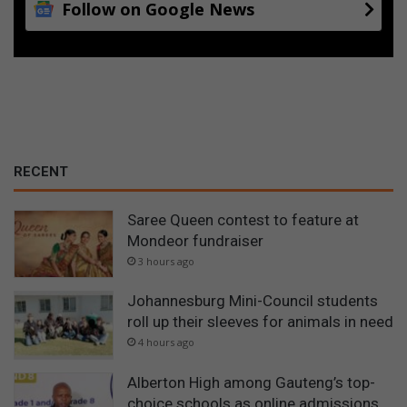
Follow on Google News
d
a
m
l
e
v
e
l
s
RECENT
Saree Queen contest to feature at
Mondeor fundraiser
3 hours ago
Johannesburg Mini-Council students
roll up their sleeves for animals in need
4 hours ago
Alberton High among Gauteng’s top-
choice schools as online admissions