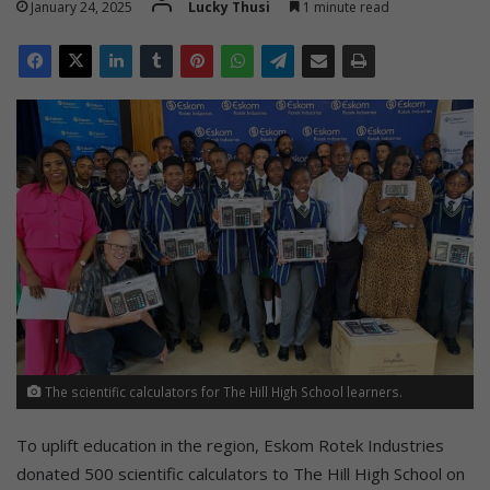
January 24, 2025
Lucky Thusi
1 minute read
The scientific calculators for The Hill High School learners.
To uplift education in the region, Eskom Rotek Industries
donated 500 scientific calculators to The Hill High School on