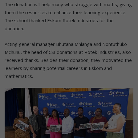
The donation will help many who struggle with maths, giving
them the resources to enhance their learning experience.
The school thanked Eskom Rotek Industries for the
donation.
Acting general manager Bhutana Mhlanga and Nontuthuko
Mchunu, the head of CSI donations at Rotek Industries, also
received thanks. Besides their donation, they motivated the
learners by sharing potential careers in Eskom and
mathematics.