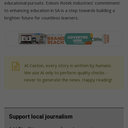
educational pursuits. Eskom Rotek Industries’ commitment
to enhancing education in SA is a step towards building a
brighter future for countless learners.
At Caxton, every story is written by humans.
We use AI only to perform quality checks -
never to generate the news. Happy reading!
Support local journalism