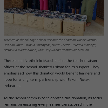
Teachers at The Hill High School welcome the donation: Bonolo Mashoi,
Hadrian Smith, Lukholo Raxangane, Dorah Thetele, Bhutana Mhlanga,
Ntethelelo Madubaduba, Thabisa Joka and Nontuthuko Mchunu.
Thetele and Ntethelelo Madubaduba, the teacher liaison
officer at the school, thanked Eskom for its support. They
emphasised how this donation would benefit learners and
hope for a long-term partnership with Eskom Rotek
Industries.
As the school community celebrates this donation, its focus
remains on ensuring every learner can succeed in their