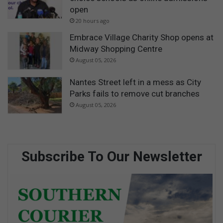
open
20 hours ago
Embrace Village Charity Shop opens at
Midway Shopping Centre
August 05, 2026
Nantes Street left in a mess as City
Parks fails to remove cut branches
August 05, 2026
Subscribe To Our Newsletter