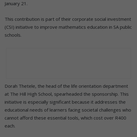
January 21.
This contribution is part of their corporate social investment
(CSI) initiative to improve mathematics education in SA public
schools.
Dorah Thetele, the head of the life orientation department
at The Hill High School, spearheaded the sponsorship. This
initiative is especially significant because it addresses the
educational needs of learners facing societal challenges who
cannot afford these essential tools, which cost over R400
each.