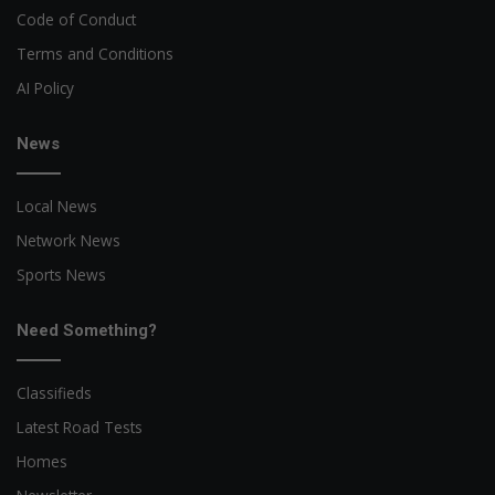
Code of Conduct
Terms and Conditions
AI Policy
News
Local News
Network News
Sports News
Need Something?
Classifieds
Latest Road Tests
Homes