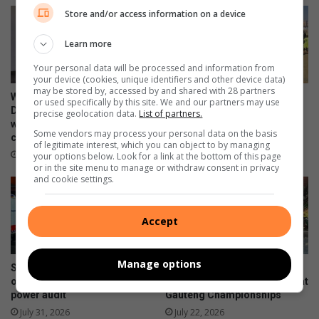
e
a
Store and/or access information on a device
r
s
s
t
Learn more
o
r
n
u
Your personal data will be processed and information from
c
your device (cookies, unique identifiers and other device data)
may be stored by, accessed by and shared with 28 partners
t
WATCH: NCEDA Skills
Sunday FC donates winter
or used specifically by this site. We and our partners may use
u
Development Centre lead the
clothing to Believers Care
precise geolocation data.
List of partners.
r
way in Southern Suburbs
Society during outreach
Some vendors may process your personal data on the basis
clean-up
e
August 02, 2026
of legitimate interest, which you can object to by managing
l
August 03, 2026
your options below. Look for a link at the bottom of this page
or in the site menu to manage or withdraw consent in privacy
i
and cookie settings.
m
i
t
Accept
a
t
i
Manage options
Suspected hijacked building
Hoërskool President High
o
on 6th Street cut off after
School dance team wins big at
n
power audit
Gauteng Championships
s
July 31, 2026
July 22, 2026
p