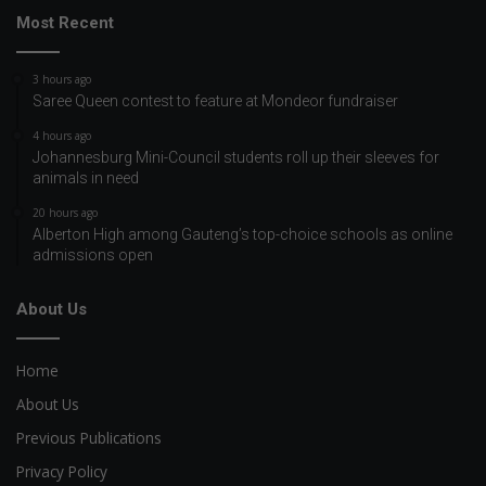
Most Recent
3 hours ago
Saree Queen contest to feature at Mondeor fundraiser
4 hours ago
Johannesburg Mini-Council students roll up their sleeves for
animals in need
20 hours ago
Alberton High among Gauteng’s top-choice schools as online
admissions open
About Us
Home
About Us
Previous Publications
Privacy Policy