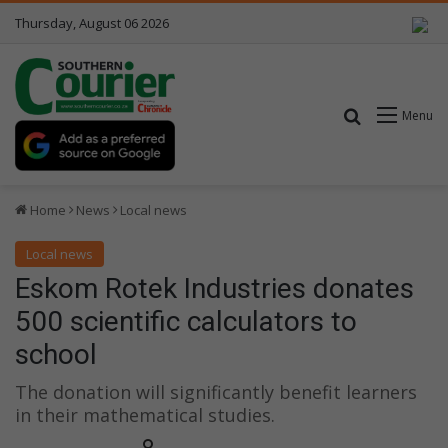
Thursday, August 06 2026
Search for
Menu
Home
News
Local news
Local news
Eskom Rotek Industries donates
500 scientific calculators to
school
The donation will significantly benefit learners
in their mathematical studies.