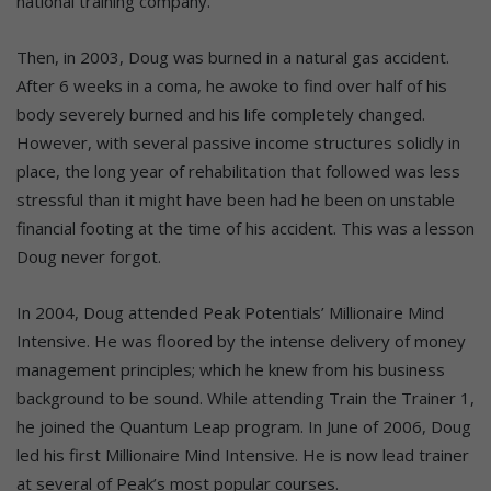
national training company.
Then, in 2003, Doug was burned in a natural gas accident.
After 6 weeks in a coma, he awoke to find over half of his
body severely burned and his life completely changed.
However, with several passive income structures solidly in
place, the long year of rehabilitation that followed was less
stressful than it might have been had he been on unstable
financial footing at the time of his accident. This was a lesson
Doug never forgot.
In 2004, Doug attended Peak Potentials’ Millionaire Mind
Intensive. He was floored by the intense delivery of money
management principles; which he knew from his business
background to be sound. While attending Train the Trainer 1,
he joined the Quantum Leap program. In June of 2006, Doug
led his first Millionaire Mind Intensive. He is now lead trainer
at several of Peak’s most popular courses.