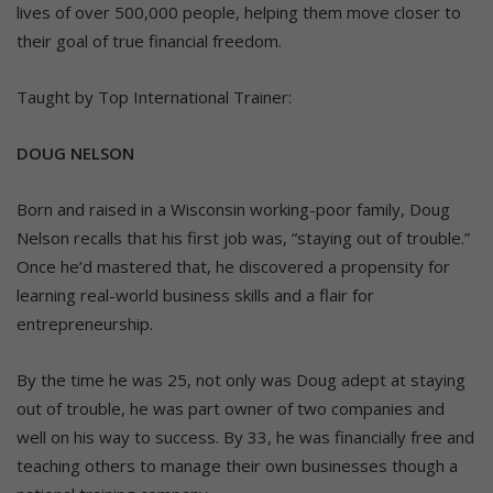
lives of over 500,000 people, helping them move closer to
their goal of true financial freedom.
Taught by Top International Trainer:
DOUG NELSON
Born and raised in a Wisconsin working-poor family, Doug
Nelson recalls that his first job was, “staying out of trouble.”
Once he’d mastered that, he discovered a propensity for
learning real-world business skills and a flair for
entrepreneurship.
By the time he was 25, not only was Doug adept at staying
out of trouble, he was part owner of two companies and
well on his way to success. By 33, he was financially free and
teaching others to manage their own businesses though a