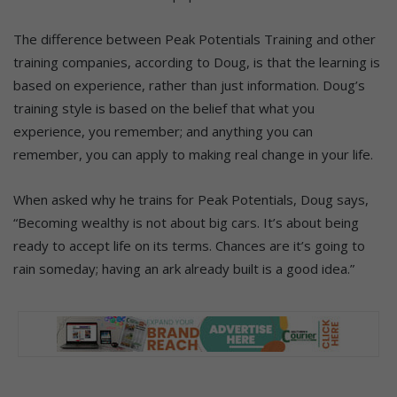
The difference between Peak Potentials Training and other
training companies, according to Doug, is that the learning is
based on experience, rather than just information. Doug’s
training style is based on the belief that what you
experience, you remember; and anything you can
remember, you can apply to making real change in your life.
When asked why he trains for Peak Potentials, Doug says,
“Becoming wealthy is not about big cars. It’s about being
ready to accept life on its terms. Chances are it’s going to
rain someday; having an ark already built is a good idea.”