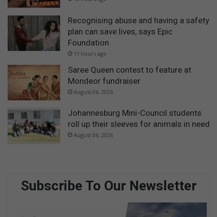
Recognising abuse and having a safety
plan can save lives, says Epic
Foundation
11 hours ago
Saree Queen contest to feature at
Mondeor fundraiser
August 06, 2026
Johannesburg Mini-Council students
roll up their sleeves for animals in need
August 06, 2026
Subscribe To Our Newsletter