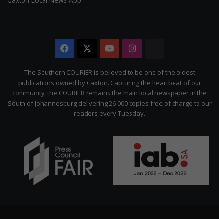
Caxton Local News App
Facebook
X
YouTube
Instagram
The
Citizen
The Southern COURIER is believed to be one of the oldest
publications owned by Caxton. Capturing the heartbeat of our
community, the COURIER remains the main local newspaper in the
South of Johannesburg delivering 26 000 copies free of charge to our
readers every Tuesday.