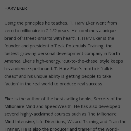
HARV EKER
Using the principles he teaches, T. Harv Eker went from
zero to millionaire in 2 1/2 years. He combines a unique
brand of ‘street-smarts with heart’. T. Harv Eker is the
founder and president ofPeak Potentials Training, the
fastest growing personal development company in North
America. Eker’s high-energy, ‘cut-to-the-chase’ style keeps
his audience spellbound. T. Harv Eker’s motto is”talk is
cheap” and his unique ability is getting people to take
“action” in the real world to produce real success.
Eker is the author of the best-selling books, Secrets of the
Millionaire Mind and SpeedWealth. He has also developed
several highly-acclaimed courses such as The Millionaire
Mind Intensive, Life Directions, Wizard Training and Train the
Trainer. He is also the producer and trainer of the world-