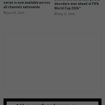
series is now available across
decoders ever ahead of FIFA
h
all channels nationwide
World Cup 2026™
June 05, 2026
May 27, 2026