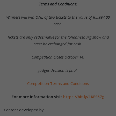
Terms and Conditions:
Winners will win ONE of two tickets to the value of
R5,997.00
each.
Tickets are only redeemable for the Johannesburg show and
can’t be exchanged for cash.
Competition closes October 14.
Judges decision is final.
Competition Terms and Conditions
For more information visit
https://bit.ly/1KFS67g
Content developed by: