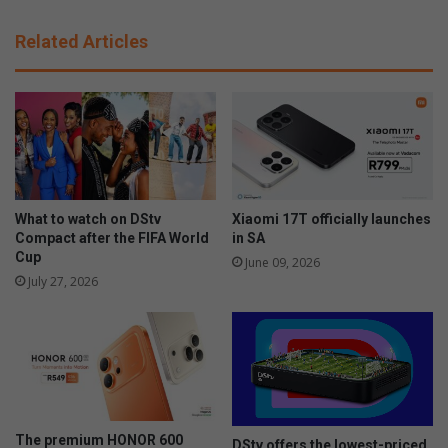
f
B
l
a
Related Articles
u
b
k
i
e
e
i
s
n
R
B
U
a
s
s
c
s
o
What to watch on DStv
Xiaomi 17T officially launches
o
m
Compact after the FIFA World
in SA
n
Cup
b
June 09, 2026
i
i
July 27, 2026
a
n
e
i
n
S
o
u
The premium HONOR 600
DStv offers the lowest-priced
t