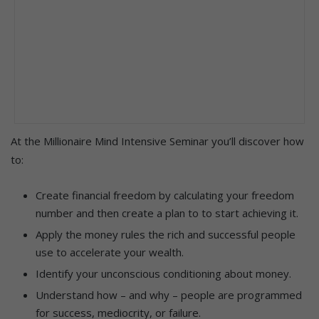
At the Millionaire Mind Intensive Seminar you’ll discover how
to:
Create financial freedom by calculating your freedom
number and then create a plan to to start achieving it.
Apply the money rules the rich and successful people
use to accelerate your wealth.
Identify your unconscious conditioning about money.
Understand how – and why – people are programmed
for success, mediocrity, or failure.