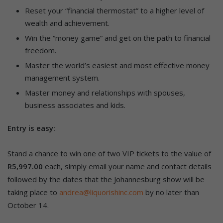
Reset your “financial thermostat” to a higher level of
wealth and achievement.
Win the “money game” and get on the path to financial
freedom.
Master the world’s easiest and most effective money
management system.
Master money and relationships with spouses,
business associates and kids.
Entry is easy:
Stand a chance to win one of two VIP tickets to the value of
R5,997.00
each, simply email your name and contact details
followed by the dates that the Johannesburg show will be
taking place to
andrea@liquorishinc.com
by no later than
October 14.