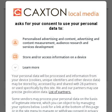
Support local journalism
asks for your consent to use your personal
Add The Citizen as a preferred source to see more
data to:
from Southern Courier in Google News and Top
Personalised advertising and content, advertising and
Stories.
content measurement, audience research and
services development
Add as a preferred source on Google
Store and/or access information on a device
Learn more
Follow on Google News
Your personal data will be processed and information from
your device (cookies, unique identifiers and other device data)
may be stored by, accessed by and shared with 28 partners
or used specifically by this site. We and our partners may use
precise geolocation data.
List of partners.
Some vendors may process your personal data on the basis
of legitimate interest, which you can object to by managing
your options below. Look for a link at the bottom of this page
or in the site menu to manage or withdraw consent in privacy