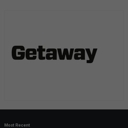
Most Recent