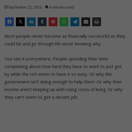
September 22, 2015
4 minutes read
Most people never become as financially successful as they
could be and go through life never knowing why.
You see it everywhere. People spending their time
complaining about how hard they have to work to just get
by while the rich seem to have it so easy. Or why the
government isn’t doing enough to help them. Or why their
income aren’t keeping up with rising costs of living. Or why
they can’t seem to get a decent job.