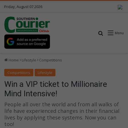
Friday, August 07 2026
Search for
Menu
Home
Lifestyle
Competitions
Competitions
Lifestyle
Win a VIP ticket to Millionaire
Mind Intensive!
People all over the world and from all walks of
life have experienced changes in their financial
lives by applying these systems. Now you can
too!