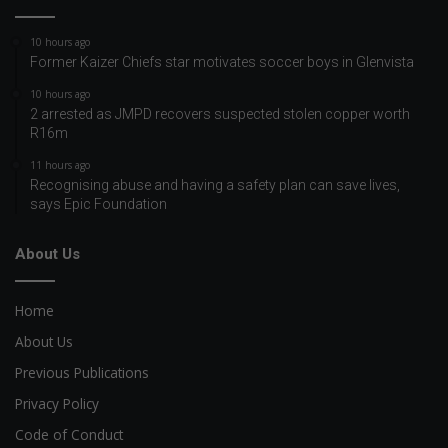
10 hours ago
Former Kaizer Chiefs star motivates soccer boys in Glenvista
10 hours ago
2 arrested as JMPD recovers suspected stolen copper worth
R16m
11 hours ago
Recognising abuse and having a safety plan can save lives,
says Epic Foundation
About Us
Home
About Us
Previous Publications
Privacy Policy
Code of Conduct