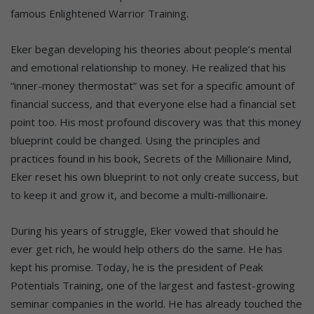
famous Enlightened Warrior Training.
Eker began developing his theories about people’s mental
and emotional relationship to money. He realized that his
“inner-money thermostat” was set for a specific amount of
financial success, and that everyone else had a financial set
point too. His most profound discovery was that this money
blueprint could be changed. Using the principles and
practices found in his book, Secrets of the Millionaire Mind,
Eker reset his own blueprint to not only create success, but
to keep it and grow it, and become a multi-millionaire.
During his years of struggle, Eker vowed that should he
ever get rich, he would help others do the same. He has
kept his promise. Today, he is the president of Peak
Potentials Training, one of the largest and fastest-growing
seminar companies in the world. He has already touched the