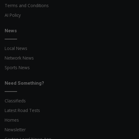
Terms and Conditions
AI Policy
News
Local News
Network News
Sports News
Need Something?
Classifieds
Latest Road Tests
Homes
Newsletter