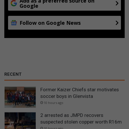
Add as a preferred source on
Google
Follow on Google News
RECENT
Former Kaizer Chiefs star motivates
soccer boys in Glenvista
10 hours ago
2 arrested as JMPD recovers
suspected stolen copper worth R16m
10 hours ago