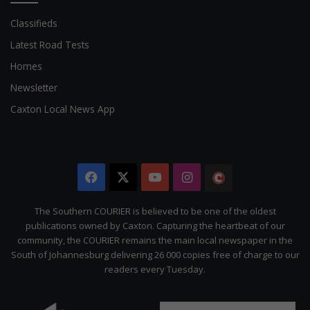
Classifieds
Latest Road Tests
Homes
Newsletter
Caxton Local News App
Facebook
X
YouTube
Instagram
The
Citizen
The Southern COURIER is believed to be one of the oldest
publications owned by Caxton. Capturing the heartbeat of our
community, the COURIER remains the main local newspaper in the
South of Johannesburg delivering 26 000 copies free of charge to our
readers every Tuesday.