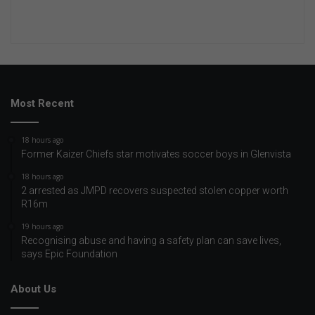
Most Recent
18 hours ago
Former Kaizer Chiefs star motivates soccer boys in Glenvista
18 hours ago
2 arrested as JMPD recovers suspected stolen copper worth
R16m
19 hours ago
Recognising abuse and having a safety plan can save lives,
says Epic Foundation
About Us