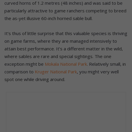
curved horns of 1.2 metres (48 inches) and was said to be
particularly attractive to game ranchers competing to breed
the as-yet illusive 60-inch horned sable bull.
It’s thus of little surprise that this valuable species is thriving
on game farms, where they are managed intensively to
attain best performance. It’s a different matter in the wild,
where sables are rare and special sightings. The one
exception might be
Mokala National Park
. Relatively small, in
comparison to
Kruger National Park
, you might very well
spot one while driving around.