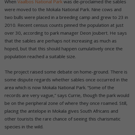
When
Vaalbos National Park
was de-proclaimed the sables
were moved to the Mokala National Park. Nine cows and
two bulls were placed in a breeding camp and grew to 23 in
2010. Recent census counts pinned the population at just
over 30, according to park manager Deon Joubert. He says
that the sables are perhaps not increasing as much as
hoped, but that this should happen cumulatively once the
population reached a suitable size.
The project raised some debate on home-ground. There is
some dispute regards whether sables once occurred in the
area which is now Mokala National Park. “Some of the
records are very vague,” says Currie, though the park would
be on the peripheral zone of where they once roamed. Still,
placing the antelope in Mokala gives South Africans and
other tourists the rare chance of seeing this charismatic
species in the wild.