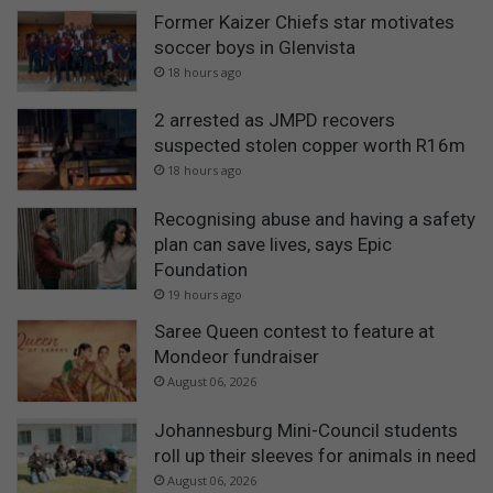
Former Kaizer Chiefs star motivates
soccer boys in Glenvista
18 hours ago
2 arrested as JMPD recovers
suspected stolen copper worth R16m
18 hours ago
Recognising abuse and having a safety
plan can save lives, says Epic
Foundation
19 hours ago
Saree Queen contest to feature at
Mondeor fundraiser
August 06, 2026
Johannesburg Mini-Council students
roll up their sleeves for animals in need
August 06, 2026