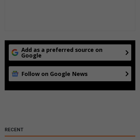
r
s
Add as a preferred source on
Google
Follow on Google News
RECENT