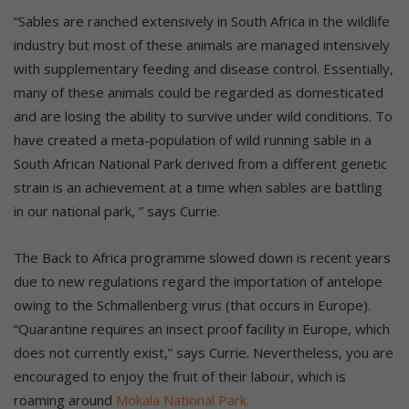
“Sables are ranched extensively in South Africa in the wildlife
industry but most of these animals are managed intensively
with supplementary feeding and disease control. Essentially,
many of these animals could be regarded as domesticated
and are losing the ability to survive under wild conditions. To
have created a meta-population of wild running sable in a
South African National Park derived from a different genetic
strain is an achievement at a time when sables are battling
in our national park, ” says Currie.
The Back to Africa programme slowed down is recent years
due to new regulations regard the importation of antelope
owing to the Schmallenberg virus (that occurs in Europe).
“Quarantine requires an insect proof facility in Europe, which
does not currently exist,” says Currie. Nevertheless, you are
encouraged to enjoy the fruit of their labour, which is
roaming around
Mokala National Park.