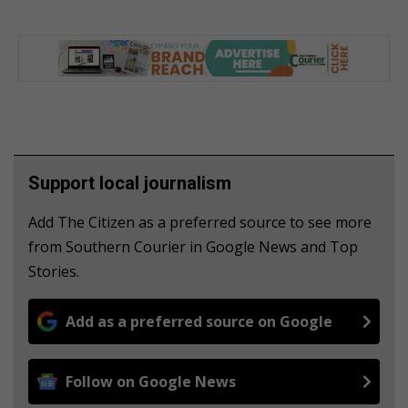
Support local journalism
Add The Citizen as a preferred source to see more
from Southern Courier in Google News and Top
Stories.
Add as a preferred source on Google
Follow on Google News