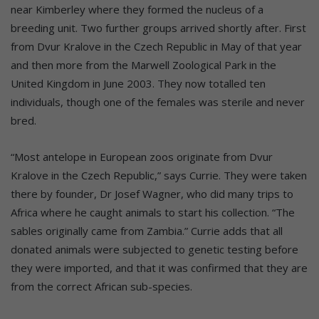
near Kimberley where they formed the nucleus of a
breeding unit. Two further groups arrived shortly after. First
from Dvur Kralove in the Czech Republic in May of that year
and then more from the Marwell Zoological Park in the
United Kingdom in June 2003. They now totalled ten
individuals, though one of the females was sterile and never
bred.
“Most antelope in European zoos originate from Dvur
Kralove in the Czech Republic,” says Currie. They were taken
there by founder, Dr Josef Wagner, who did many trips to
Africa where he caught animals to start his collection. “The
sables originally came from Zambia.” Currie adds that all
donated animals were subjected to genetic testing before
they were imported, and that it was confirmed that they are
from the correct African sub-species.