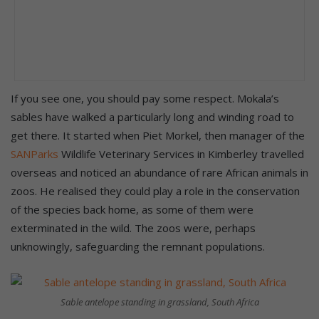
If you see one, you should pay some respect. Mokala’s
sables have walked a particularly long and winding road to
get there. It started when Piet Morkel, then manager of the
SANParks
Wildlife Veterinary Services in Kimberley travelled
overseas and noticed an abundance of rare African animals in
zoos. He realised they could play a role in the conservation
of the species back home, as some of them were
exterminated in the wild. The zoos were, perhaps
unknowingly, safeguarding the remnant populations.
Sable antelope standing in grassland, South Africa