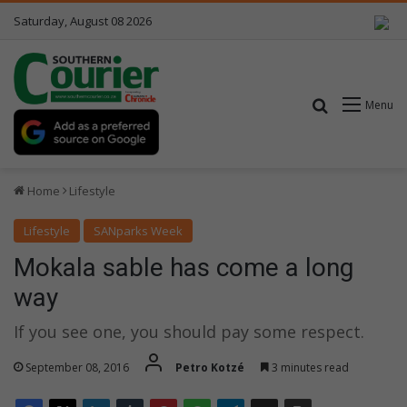
Saturday, August 08 2026
Search for
Menu
Home
Lifestyle
Lifestyle
SANparks Week
Mokala sable has come a long
way
If you see one, you should pay some respect.
September 08, 2016
Petro Kotzé
3 minutes read