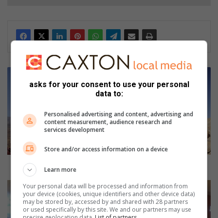
H
e
asks for your consent to use your personal
l
data to:
s
k
Personalised advertising and content, advertising and
content measurement, audience research and
l
services development
o
o
Store and/or access information on a device
f
a
Helskloof aloe decline to be investigated
Learn more
l
o
J
Your personal data will be processed and information from
your device (cookies, unique identifiers and other device data)
e
M
may be stored by, accessed by and shared with 28 partners
d
P
or used specifically by this site. We and our partners may use
e
D
precise geolocation data.
List of partners.