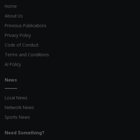
Home
About Us
Previous Publications
Privacy Policy
Code of Conduct
Terms and Conditions
AI Policy
News
Local News
Network News
Sports News
Need Something?