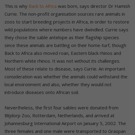
This is why
Back to Africa
was born, says director Dr Hamish
Currie. The non-profit organisation sources rare animals in
zoos to start breeding projects in Africa, in order to restore
wild populations where numbers have dwindled. Currie says
they chose the sable antelope as their flagship species
since these animals are battling on their home-turf, though
Back to Africa also moved roan, Eastern black rhinos and
Northern white rhinos. It was not without its challenges.
Most of these relate to disease, says Currie. An important
consideration was whether the animals could withstand the
local environment and also, whether they would not
introduce diseases onto African soil.
Nevertheless, the first four sables were donated from
Blijdorp Zoo, Rotterdam, Netherlands, and arrived at
Johannesburg International Airport on January 5, 2002. The
three females and one male were transported to Graspan