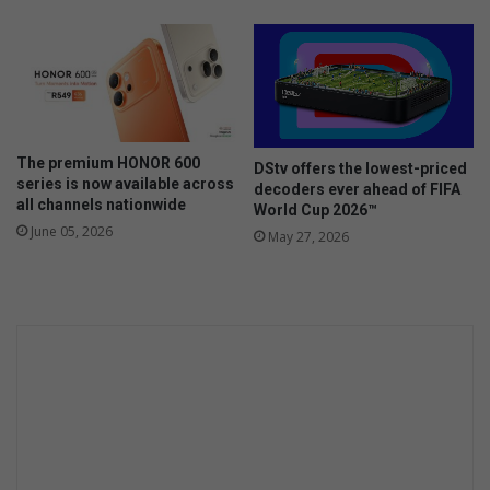
o
n
y
f
o
r
s
The premium HONOR 600
DStv offers the lowest-priced
c
series is now available across
decoders ever ahead of FIFA
h
all channels nationwide
World Cup 2026™
o
June 05, 2026
May 27, 2026
l
a
r
p
a
t
r
o
l
l
e