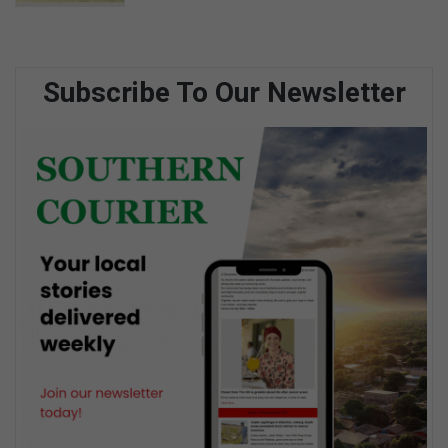
Subscribe To Our Newsletter