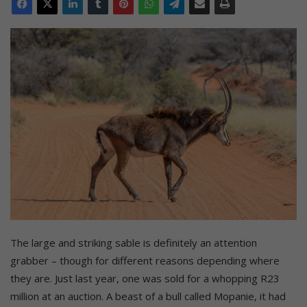
The large and striking sable is definitely an attention
grabber – though for different reasons depending where
they are. Just last year, one was sold for a whopping R23
million at an auction. A beast of a bull called Mopanie, it had